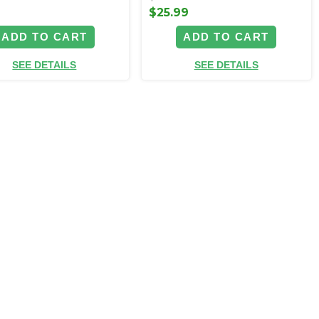
$25.99
ADD TO CART
ADD TO CART
SEE DETAILS
SEE DETAILS