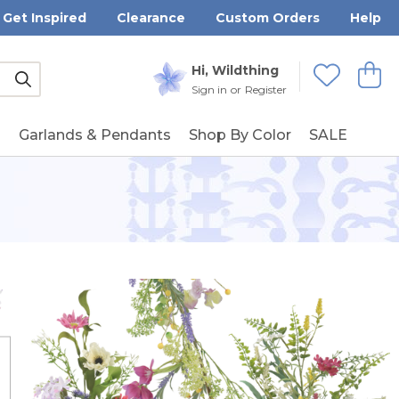
Get Inspired
Clearance
Custom Orders
Help
Submit
Hi, Wildthing
View
Wishlists
Sign in
or
Register
g
Garlands & Pendants
Shop By Color
SALE