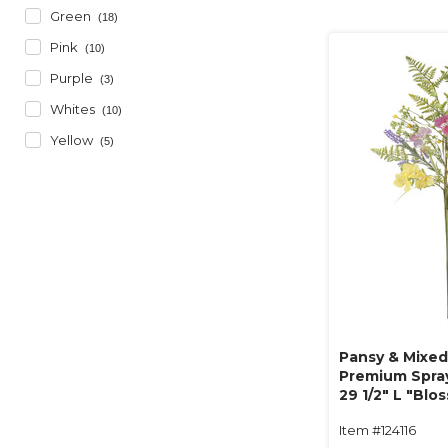
Green
(18)
Pink
(10)
Purple
(3)
Whites
(10)
Yellow
(5)
Pansy & Mixed 
Premium Spray
29 1/2" L "Blo
Item #124116