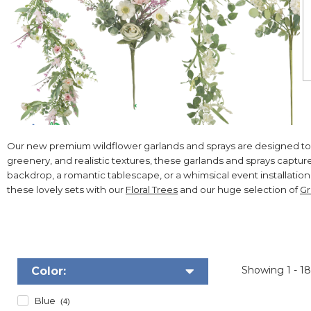
Our new premium wildflower garlands and sprays are designed to bring
greenery, and realistic textures, these garlands and sprays capt
backdrop, a romantic tablescape, or a whimsical event installation,
these lovely sets with our
Floral Trees
and our huge selection of
Gr
Showing
1 - 1
Color:
Blue
(4)