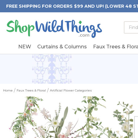
FREE SHIPPING FOR ORDERS $99 AND UP! (LOWER 48 S
Searc
Searc
Form
Keywo
Field
NEW
Curtains & Columns
Faux Trees & Flora
Home
Faux Trees & Floral
Artificial Flower Categories