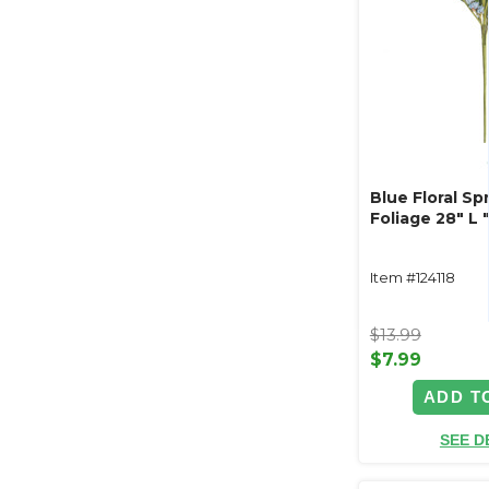
Blue Floral Sp
Foliage 28" L 
Item #124118
$13.99
$7.99
ADD T
SEE D