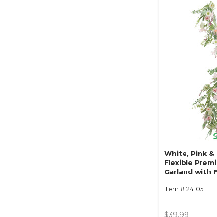
White, Pink &
Flexible Prem
Garland with F
"Pastel Whisp
Item #124105
$39.99