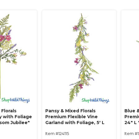
Florals
Pansy & Mixed Florals
Blue &
 with Foliage
Premium Flexible Vine
Premi
ssom Jubilee"
Garland with Foliage‚ 5' L
24" L
"Blossom Jubilee"
Item #124115
Item #1