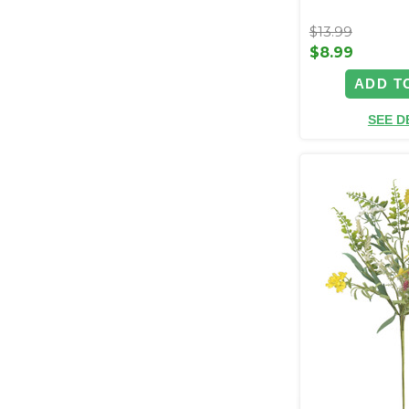
$13.99
$8.99
ADD T
SEE D