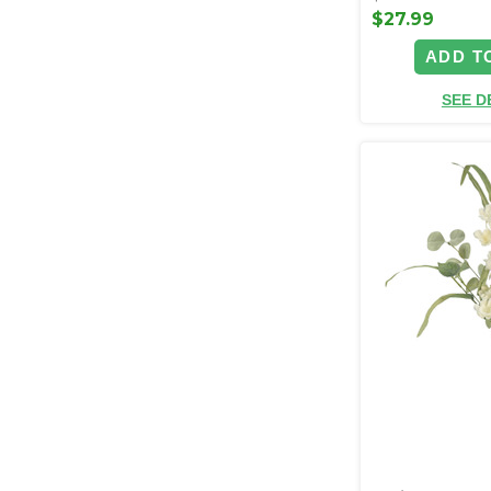
$27.99
ADD T
SEE D