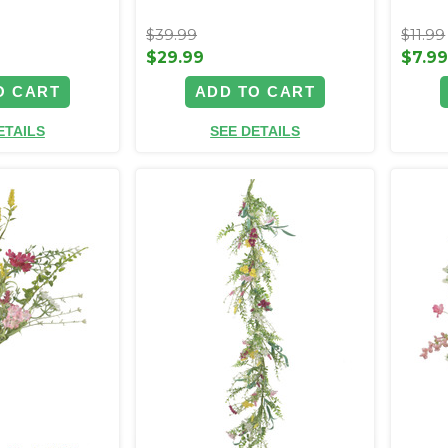
$39.99
$11.99
$29.99
$7.9
O CART
ADD TO CART
ETAILS
SEE DETAILS