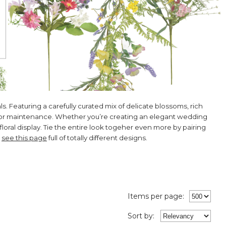
s. Featuring a carefully curated mix of delicate blossoms, rich
ng or maintenance. Whether you’re creating an elegant wedding
floral display. Tie the entire look togeher even more by pairing
,
see this page
full of totally different designs.
Items per page:
Sort
by
: