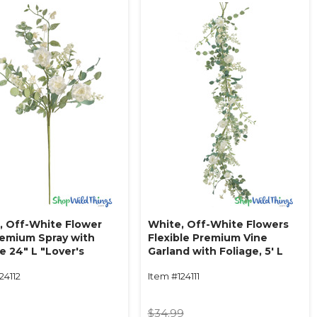
, Off-White Flower
White, Off-White Flowers
remium Spray with
Flexible Premium Vine
e 24" L "Lover's
Garland with Foliage‚ 5' L
"
"Lover's Haven"
24112
Item #124111
$34.99