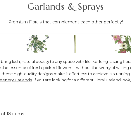
Garlands & Sprays
Premium Florals that complement each other perfectly!
 lush, natural beauty to any space with lifelike, long-lasting floral
ure the essence of fresh-picked flowers—without the worry of wilti
 these high-quality designs make it effortless to achieve a stunning 
eenery Garlands
. If you are looking for a different Floral Garland look
8 of 18 items