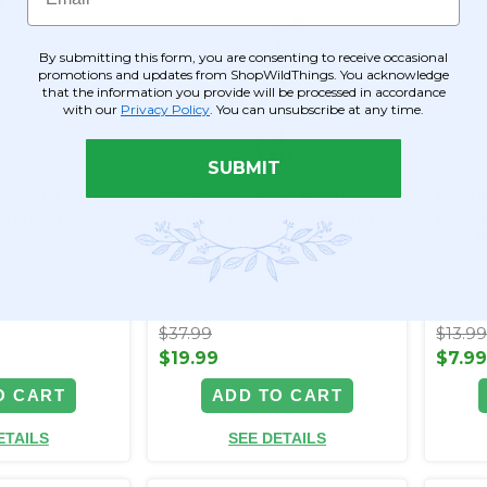
By submitting this form, you are consenting to receive occasional
promotions and updates from ShopWildThings. You acknowledge
that the information you provide will be processed in accordance
with our
Privacy Policy
. You can unsubscribe at any time.
SUBMIT
ray with
Clearance - Blue Floral
White
"Serenity"
Flexible Vine Garland with
Flowe
Foliage ‚ 5' L "Serenity"
with F
Radia
Item #124117
Item #
$37.99
$13.9
$19.99
$7.9
O CART
ADD TO CART
ETAILS
SEE DETAILS