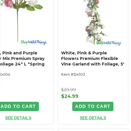
, Pink and Purple
White, Pink & Purple
r Mix Premium Spray
Flowers Premium Flexible
oliage 24" L "Spring
Vine Garland with Foliage‚ 5'
nce"
L "Spring Radiance"
124104
Item #124103
9
$39.99
9
$24.99
ADD TO CART
ADD TO CART
SEE DETAILS
SEE DETAILS