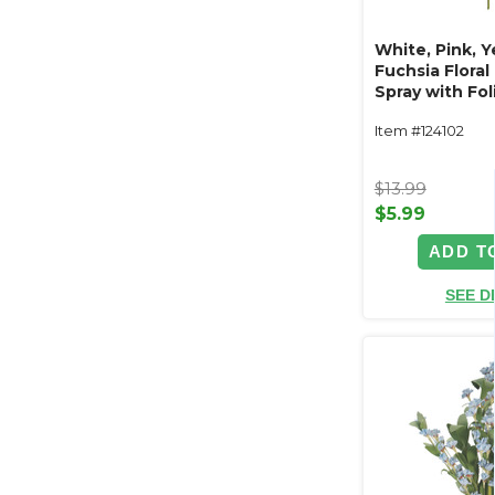
White, Pink, Y
Fuchsia Flora
Spray with Fol
"Meadow Grac
Item #124102
$13.99
$5.99
ADD T
SEE D