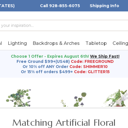
TATES)
Call 928-855-6075
Shipping Info
h
h
rd:
l
Lighting
Backdrops & Arches
Tabletop
Ceilin
Choose 1 Offer - Expires August 6th!
We Ship Fast!
Free Ground $99+(US48)
Code: FREEGROUND
Or 10% off ANY Order
Code: SHIMMER10
Or 15% off orders $499+
Code: GLITTER15
Matching Artificial Floral