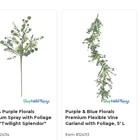
 Purple Florals
Purple & Blue Florals
um Spray with Foliage
Premium Flexible Vine
 "Twilight Splendor"
Garland with Foliage‚ 5' L
"Twilight Splendor"
24114
Item #124113