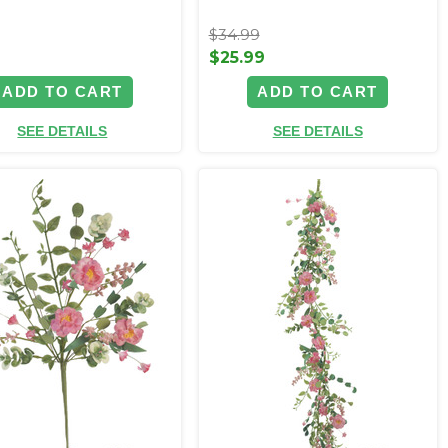
$34.99
9
$25.99
ADD TO CART
ADD TO CART
SEE DETAILS
SEE DETAILS