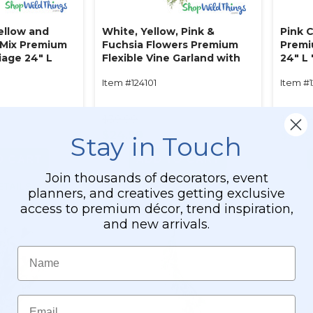
ellow and
White, Yellow, Pink &
Pink C
l Mix Premium
Fuchsia Flowers Premium
Premi
iage 24" L
Flexible Vine Garland with
24" L
e"
Foliage‚ 5' L "Meadow
Item #124101
Item #
Grace"
$39.99
$13.9
$24.99
$5.99
Stay in Touch
O CART
ADD TO CART
Join thousands of decorators, event
ETAILS
SEE DETAILS
planners, and creatives getting exclusive
access to premium décor, trend inspiration,
and new arrivals.
Name
Email