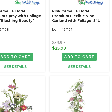
amellia Floral
Pink Camellia Floral
um Spray with Foliage
Premium Flexible Vine
 "Blushing Beauty"
Garland with Foliage‚ 5' L
"Blushing Beauty"
124108
Item #124107
9
$39.99
$25.99
ADD TO CART
ADD TO CART
SEE DETAILS
SEE DETAILS