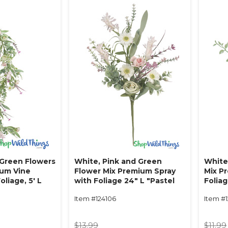
 Green Flowers
White, Pink and Green
White
ium Vine
Flower Mix Premium Spray
Mix P
oliage‚ 5' L
with Foliage 24" L "Pastel
Foliag
ers"
Whispers"
Haven
Item #124106
Item #1
$13.99
$11.99