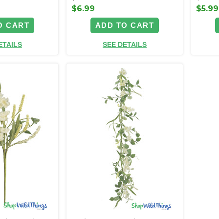
$6.99
$5.99
O CART
ADD TO CART
ETAILS
SEE DETAILS