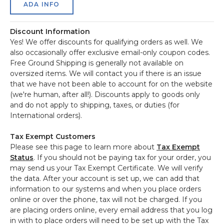
ADA INFO
Discount Information
Yes! We offer discounts for qualifying orders as well. We
also occasionally offer exclusive email-only coupon codes.
Free Ground Shipping is generally not available on
oversized items. We will contact you if there is an issue
that we have not been able to account for on the website
(we're human, after all!). Discounts apply to goods only
and do not apply to shipping, taxes, or duties (for
International orders).
Tax Exempt Customers
Please see this page to learn more about
Tax Exempt
Status
. If you should not be paying tax for your order, you
may send us your Tax Exempt Certificate. We will verify
the data. After your account is set up, we can add that
information to our systems and when you place orders
online or over the phone, tax will not be charged. If you
are placing orders online, every email address that you log
in with to place orders will need to be set up with the Tax