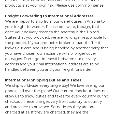
beaded curtains for windows and walls etc. Use of our
products is at your own risk. Please use common sense!
Freight Forwarding to International Addresses
We are happy to ship from our warehouses in Arizona to
your freight forwarder. Please be aware, though, that
once your delivery reaches the address in the United
States that you provided, we are no longer responsible for
the product. If your product is broken in transit after it
leaves our care and is being handled by another party that
you have chosen, our insurance will no longer cover
damages. Damages in transit between our delivery
address and your final International address are to be
handled between you and your freight forwarder.
International Shipping Duties and Taxes:
We ship worldwide every single day! We love seeing our
goodies all over the globe! Our current checkout does not
allow us to show duties and taxes for every country during
checkout. These charges vary from country to country
and province to province. Sometimes they are not
charged at all. If they are charged, they are the