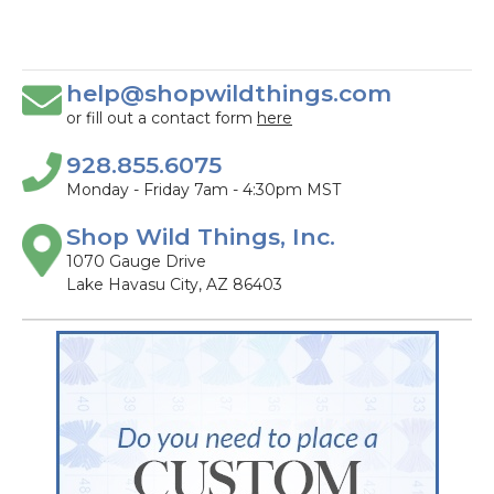
help@shopwildthings.com
or fill out a contact form
here
928.855.6075
Monday - Friday 7am - 4:30pm MST
Shop Wild Things, Inc.
1070 Gauge Drive
Lake Havasu City, AZ 86403