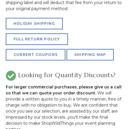
shipping label and will deduct that fee from your return to
your original payment method.
HOLIDAY SHIPPING
FULL RETURN POLICY
CURRENT COUPONS
SHIPPING MAP
Looking for Quantity Discounts?
For larger commercial purchases, please give us a call
so that we can quote your order discount.
We will
provide a written quote to you in a timely manner, free of
charge with no obligation to buy. We are confident that
once you see our selection, are assisted by our staff, are
impressed by our stock levels...you'll make the final
decision to make ShopWildThings your event planning