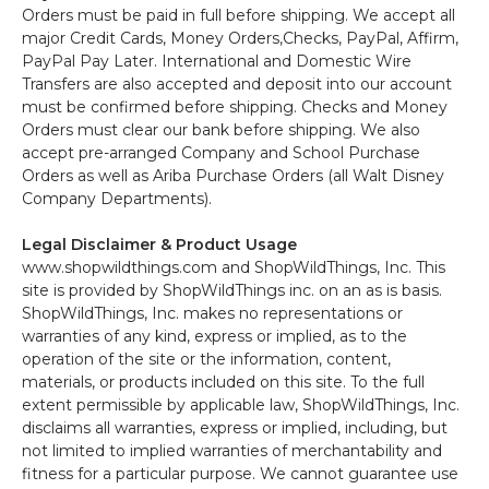
Orders must be paid in full before shipping. We accept all
major Credit Cards, Money Orders,Checks, PayPal, Affirm,
PayPal Pay Later. International and Domestic Wire
Transfers are also accepted and deposit into our account
must be confirmed before shipping. Checks and Money
Orders must clear our bank before shipping. We also
accept pre-arranged Company and School Purchase
Orders as well as Ariba Purchase Orders (all Walt Disney
Company Departments).
Legal Disclaimer & Product Usage
www.shopwildthings.com and ShopWildThings, Inc. This
site is provided by ShopWildThings inc. on an as is basis.
ShopWildThings, Inc. makes no representations or
warranties of any kind, express or implied, as to the
operation of the site or the information, content,
materials, or products included on this site. To the full
extent permissible by applicable law, ShopWildThings, Inc.
disclaims all warranties, express or implied, including, but
not limited to implied warranties of merchantability and
fitness for a particular purpose. We cannot guarantee use