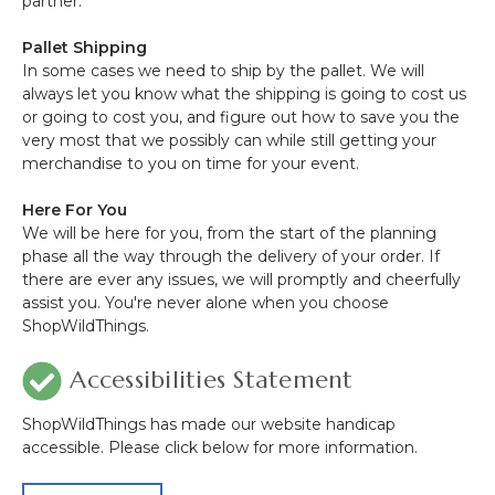
partner.
Pallet Shipping
In some cases we need to ship by the pallet. We will
always let you know what the shipping is going to cost us
or going to cost you, and figure out how to save you the
very most that we possibly can while still getting your
merchandise to you on time for your event.
Here For You
We will be here for you, from the start of the planning
phase all the way through the delivery of your order. If
there are ever any issues, we will promptly and cheerfully
assist you. You're never alone when you choose
ShopWildThings.
Accessibilities Statement
ShopWildThings has made our website handicap
accessible. Please click below for more information.