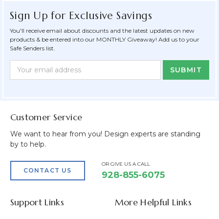
Sign Up for Exclusive Savings
You'll receive email about discounts and the latest updates on new
products & be entered into our MONTHLY Giveaway! Add us to your
Safe Senders list.
Newsletter
Email
Form
Address
Field
Customer Service
We want to hear from you! Design experts are standing
by to help.
OR GIVE US A CALL
CONTACT US
928-855-6075
Support Links
More Helpful Links