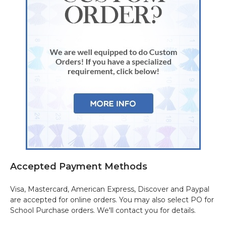
Accepted Payment Methods
Visa, Mastercard, American Express, Discover and Paypal
are accepted for online orders. You may also select PO for
School Purchase orders. We'll contact you for details.