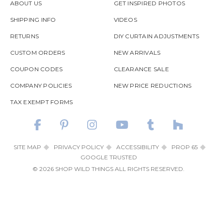
ABOUT US
GET INSPIRED PHOTOS
SHIPPING INFO
VIDEOS
RETURNS
DIY CURTAIN ADJUSTMENTS
CUSTOM ORDERS
NEW ARRIVALS
COUPON CODES
CLEARANCE SALE
COMPANY POLICIES
NEW PRICE REDUCTIONS
TAX EXEMPT FORMS
SITE MAP
PRIVACY POLICY
ACCESSIBILITY
PROP 65
GOOGLE TRUSTED
© 2026 SHOP WILD THINGS ALL RIGHTS RESERVED.