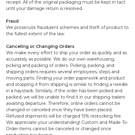
receipt. All of the original packaging must be kept in tact
until your damage return is resolved.
Fraud
We prosecute fraudulent schemes and theft of product to
the fullest extent of the law.
Canceling or Changing Orders
We make every effort to ship your order as quickly and as
accurately as possible. We do our own warehousing,
picking and packing of orders. Picking, packing, and
shipping orders requires several employees, steps and
moving parts. Finding your order paperwork and product
and stopping it from shipping is similar to finding a needle
in a haystack. Similarly, if the order has been picked and
packed, we will be unable to find it in our shipping trailers
awaiting departure. Therefore, online orders cannot be
changed or canceled once they have been placed.
Refused shipments will be charged 15% restocking fee.
We appreciate your understanding! Custom and Made-To-
Order items cannot be canceled or changed once