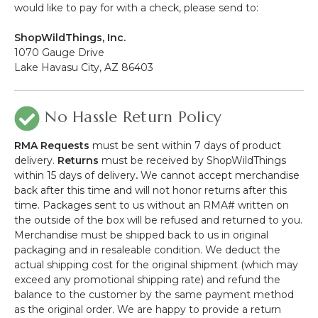
would like to pay for with a check, please send to:
ShopWildThings, Inc.
1070 Gauge Drive
Lake Havasu City, AZ 86403
No Hassle Return Policy
RMA Requests
must be sent within 7 days of product
delivery.
Returns
must be received by ShopWildThings
within 15 days of delivery
.
We cannot accept merchandise
back after this time and will not honor returns after this
time. Packages sent to us without an RMA# written on
the outside of the box will be refused and returned to you.
Merchandise must be shipped back to us in original
packaging and in resaleable condition. We deduct the
actual shipping cost for the original shipment (which may
exceed any promotional shipping rate) and refund the
balance to the customer by the same payment method
as the original order. We are happy to provide a return