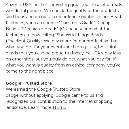
Arizona, USA location, providing great jobs to a lot of really
wonderful people. We check the quality of the products
sold to us and do not accept inferior supplies. In our Bead
Factories, you can choose "Christmas Grade" (Cheap
Beads), "Decorator Beads" (OK beads), and what the
factories are now calling "ShopWildThings Beads"
(Excellent Quality). We pay more for our product so that
what you get for your events are high quality, beautiful
beads that you can be proud to display. You CAN pay less
on other sites, but you truly do get what you pay for. If
what you want is quality from an ethical company, you've
come to the right place.
Google Trusted Store
We earned the Google Trusted Store
badge without applying! Google came to us and
recognized our contribution to the internet shopping
landscape. Learn more
HERE
.