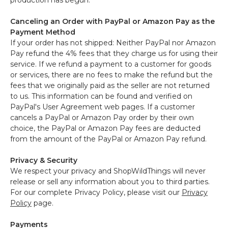
production has begun.
Canceling an Order with PayPal or Amazon Pay as the
Payment Method
If your order has not shipped: Neither PayPal nor Amazon
Pay refund the 4% fees that they charge us for using their
service. If we refund a payment to a customer for goods
or services, there are no fees to make the refund but the
fees that we originally paid as the seller are not returned
to us. This information can be found and verified on
PayPal's User Agreement web pages. If a customer
cancels a PayPal or Amazon Pay order by their own
choice, the PayPal or Amazon Pay fees are deducted
from the amount of the PayPal or Amazon Pay refund.
Privacy & Security
We respect your privacy and ShopWildThings will never
release or sell any information about you to third parties.
For our complete Privacy Policy, please visit our
Privacy
Policy
page.
Payments