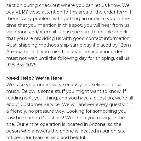
section during checkout where you can let us know. We
pay VERY close attention to this area of the order form. If
there is any problem with getting an order to you in the
time that you mention in this spot, you will hear from us
via phone and/or email. Please be sure to double check
that you are providing us with good contact information.
Rush shipping methods ship same day if placed by 12pm
Arizona time. If you miss the deadline and your order
must not wait until the following day for shipping, call us:
928-855-6075.
Need Help? We're Here!
We take your orders very seriously...ourselves, not so
much. Below is some stuff you might want to know. If
reading isn't your thing, and you have a question, we're all
about Customer Service. We will answer every question in
a friendly, no pressure way. Looking for something you
saw here before? Just ask! We'll help you navigate the
site. Our entire operation is located in Arizona, so the
peson who answers the phone is located in our on-site
offices. Our team is kind and helpful.