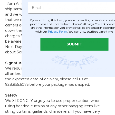
Email
12pm Arizona time Monday-Friday! If you need an order to
ship same-day after the cut-off time, call us 928-855-6075
and we will try to get it out for you! We will do everything
that we can to get your order to you on time. If there are
By submitting this form, you are consenting to receive occasio
promotions and updates from ShopWildThings. You acknowle
carriers delays for rush shipments, we will help to track
that the information you provide will be processed in accorda
down the problem. Carriers are not refunding shipping
with our
Privacy Policy
. You can unsubscribe at any time.
charges for delays caused by inclement weather. Please
be aware that shipping carriers are only guaranteeing
SUBMIT
Next Day Air at this time. Here is information from FedEx
about Service Delays:
FedEx Service Alerts
Signature Required for orders over $500
We require customer signature at the time of delivery for
all orders above $500. If this poses a problem for you on
the expected date of delivery, please call us at
928.855.6075 before your package has shipped.
Safety
We STRONGLY urge you to use proper caution when
using beaded curtains or any other hanging item like
string curtains, garlands, chandeliers. If you have very