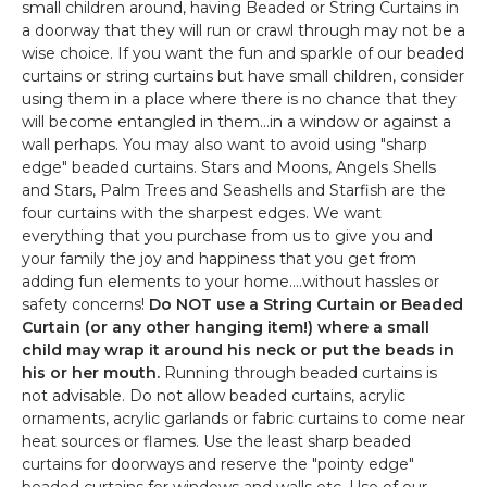
small children around, having Beaded or String Curtains in
a doorway that they will run or crawl through may not be a
wise choice. If you want the fun and sparkle of our beaded
curtains or string curtains but have small children, consider
using them in a place where there is no chance that they
will become entangled in them...in a window or against a
wall perhaps. You may also want to avoid using "sharp
edge" beaded curtains. Stars and Moons, Angels Shells
and Stars, Palm Trees and Seashells and Starfish are the
four curtains with the sharpest edges. We want
everything that you purchase from us to give you and
your family the joy and happiness that you get from
adding fun elements to your home....without hassles or
safety concerns!
Do NOT use a String Curtain or Beaded
Curtain (or any other hanging item!) where a small
child may wrap it around his neck or put the beads in
his or her mouth.
Running through beaded curtains is
not advisable. Do not allow beaded curtains, acrylic
ornaments, acrylic garlands or fabric curtains to come near
heat sources or flames. Use the least sharp beaded
curtains for doorways and reserve the "pointy edge"