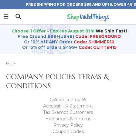
FREE SHIPPING FOR ORDERS $99 AND UP! (LOWER 48 
Choose 1 Offer - Expires August 8th!
We Ship Fast!
Free Ground $99+(US48)
Code: FREEGROUND
Or 10% off ANY Order
Code: SHIMMER10
Or 15% off orders $499+
Code: GLITTER15
Home
COMPANY POLICIES TERMS &
CONDITIONS
California Prop 65
Accessibility Statement
Tax Exempt Customers
Exchanges & Returns
Privacy Policy
Coupon Codes