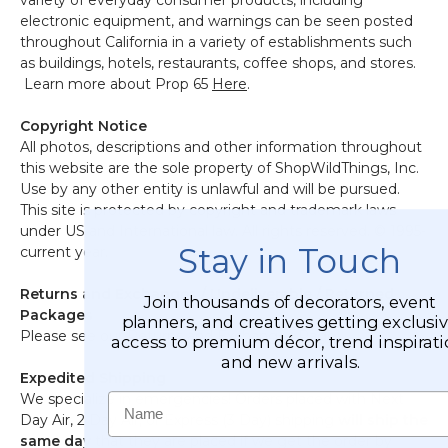
variety of everyday consumer products, including
electronic equipment, and warnings can be seen posted
throughout California in a variety of establishments such
as buildings, hotels, restaurants, coffee shops, and stores.
Learn more about Prop 65
Here
.
Copyright Notice
All photos, descriptions and other information throughout
this website are the sole property of ShopWildThings, Inc.
Use by any other entity is unlawful and will be pursued.
This site is protected by copyright and trademark laws
under US and International law. All rights reserved. © 1995-
Stay in Touch
current year.
Returns and Exchanges / Undeliverable / Returned
Join thousands of decorators, event
Packages
planners, and creatives getting exclusi
Please see our
Returns and Exchanges Page.
access to premium décor, trend inspirati
and new arrivals.
Expedited Shipping
Name
We specialize in emergencies! Orders placed with Next
Day Air, 2 Day Air, or Express (3 Day) shipping
will ship the
same day
that they are placed if we get the order by