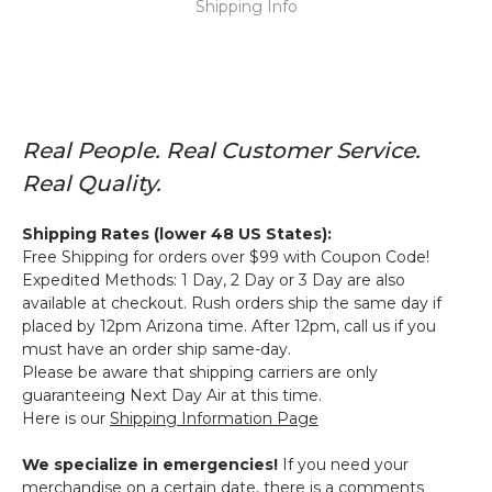
Shipping Info
Real People. Real Customer Service.
Real Quality.
Shipping Rates (lower 48 US States):
Free Shipping for orders over $99 with Coupon Code!
Expedited Methods: 1 Day, 2 Day or 3 Day are also
available at checkout. Rush orders ship the same day if
placed by 12pm Arizona time. After 12pm, call us if you
must have an order ship same-day.
Please be aware that shipping carriers are only
guaranteeing Next Day Air at this time.
Here is our
Shipping Information Page
We specialize in emergencies!
If you need your
merchandise on a certain date, there is a comments