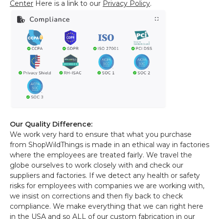
Center
Here is a link to our
Privacy Policy
.
Our Quality Difference:
We work very hard to ensure that what you purchase
from ShopWildThings is made in an ethical way in factories
where the employees are treated fairly. We travel the
globe ourselves to work closely with and check our
suppliers and factories. If we detect any health or safety
risks for employees with companies we are working with,
we insist on corrections and then fly back to check
compliance. We make everything that we can right here
in the USA and so ALL of our custom fabrication in our