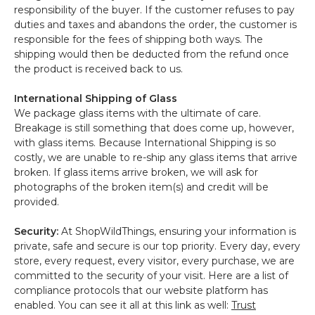
responsibility of the buyer. If the customer refuses to pay
duties and taxes and abandons the order, the customer is
responsible for the fees of shipping both ways. The
shipping would then be deducted from the refund once
the product is received back to us.
International Shipping of Glass
We package glass items with the ultimate of care.
Breakage is still something that does come up, however,
with glass items. Because International Shipping is so
costly, we are unable to re-ship any glass items that arrive
broken. If glass items arrive broken, we will ask for
photographs of the broken item(s) and credit will be
provided.
Security:
At ShopWildThings, ensuring your information is
private, safe and secure is our top priority. Every day, every
store, every request, every visitor, every purchase, we are
committed to the security of your visit. Here are a list of
compliance protocols that our website platform has
enabled. You can see it all at this link as well:
Trust