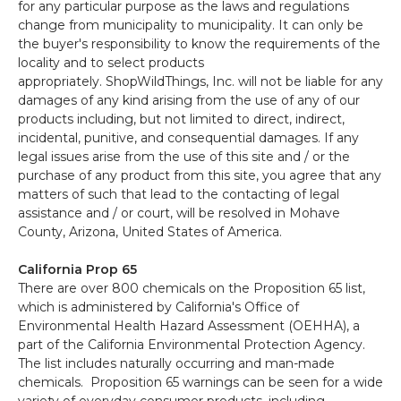
for any particular purpose as the laws and regulations
change from municipality to municipality. It can only be
the buyer's responsibility to know the requirements of the
locality and to select products
appropriately. ShopWildThings, Inc. will not be liable for any
damages of any kind arising from the use of any of our
products including, but not limited to direct, indirect,
incidental, punitive, and consequential damages. If any
legal issues arise from the use of this site and / or the
purchase of any product from this site, you agree that any
matters of such that lead to the contacting of legal
assistance and / or court, will be resolved in Mohave
County, Arizona, United States of America.
California Prop 65
There are over 800 chemicals on the Proposition 65 list,
which is administered by California's Office of
Environmental Health Hazard Assessment (OEHHA), a
part of the California Environmental Protection Agency.
The list includes naturally occurring and man-made
chemicals. Proposition 65 warnings can be seen for a wide