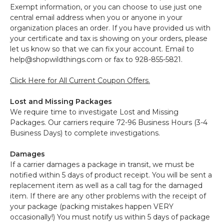
Exempt information, or you can choose to use just one
central email address when you or anyone in your
organization places an order. If you have provided us with
your certificate and tax is showing on your orders, please
let us know so that we can fix your account. Email to
help@shopwildthings.com or fax to 928-855-5821.
Click Here for All Current Coupon Offers.
Lost and Missing Packages
We require time to investigate Lost and Missing
Packages. Our carriers require 72-96 Business Hours (3-4
Business Days) to complete investigations.
Damages
If a carrier damages a package in transit, we must be
notified within 5 days of product receipt. You will be sent a
replacement item as well as a call tag for the damaged
item. If there are any other problems with the receipt of
your package (packing mistakes happen VERY
occasionally!) You must notify us within 5 days of package