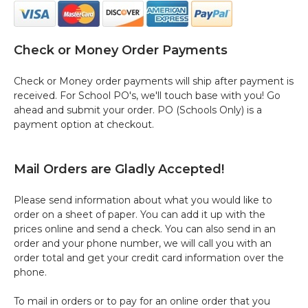
Check or Money Order Payments
Check or Money order payments will ship after payment is
received. For School PO's, we'll touch base with you! Go
ahead and submit your order. PO (Schools Only) is a
payment option at checkout.
Mail Orders are Gladly Accepted!
Please send information about what you would like to
order on a sheet of paper. You can add it up with the
prices online and send a check. You can also send in an
order and your phone number, we will call you with an
order total and get your credit card information over the
phone.
To mail in orders or to pay for an online order that you