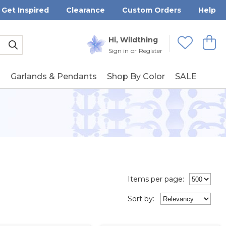
Get Inspired
Clearance
Custom Orders
Help
Submit
Hi, Wildthing
View
Wishlists
Sign in
or
Register
g
Garlands & Pendants
Shop By Color
SALE
Items per page:
Sort
by
: