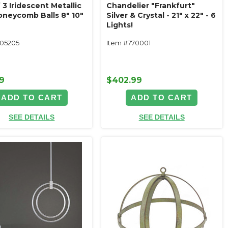
 3 Iridescent Metallic
Chandelier "Frankfurt"
Honeycomb Balls 8" 10"
Silver & Crystal - 21" x 22" - 6
Lights!
105205
Item #770001
9
$402.99
ADD TO CART
ADD TO CART
SEE DETAILS
SEE DETAILS