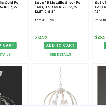
ic Gold Foil
Set of 5 Metallic Silver Foil
Set of
6-16.5", 2-
Fans, 3 Sizes 16-16.5", 2-
Foil 
12.5", 2-8.5"
12"
Item #105208
Item #
$12.99
$25.9
O CART
ADD TO CART
ETAILS
SEE DETAILS