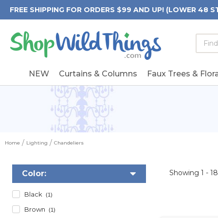
FREE SHIPPING FOR ORDERS $99 AND UP! (LOWER 48 S
Searc
Searc
Form
Keywo
Field
NEW
Curtains & Columns
Faux Trees & Flora
Home
Lighting
Chandeliers
Showing
1 - 1
Color:
Black
(1)
Brown
(1)