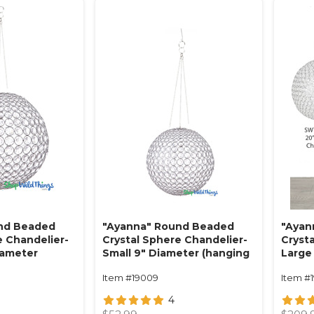
nd Beaded
"Ayanna" Round Beaded
"Ayan
e Chandelier-
Crystal Sphere Chandelier-
Cryst
iameter
Small 9" Diameter (hanging
Large
abletop)
or tabletop)
(hang
Item #19009
Item #1
4