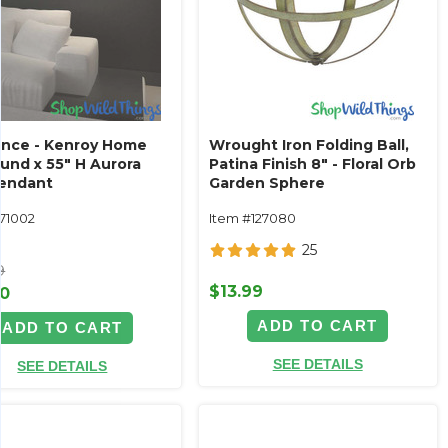
ance - Kenroy Home
Wrought Iron Folding Ball,
ound x 55" H Aurora
Patina Finish 8" - Floral Orb
endant
Garden Sphere
171002
Item #127080
25
9
$13.99
00
ADD TO CART
ADD TO CART
SEE DETAILS
SEE DETAILS