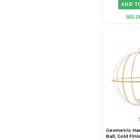
ADD T
SEE D
Geometric Han
Ball, Gold Fin