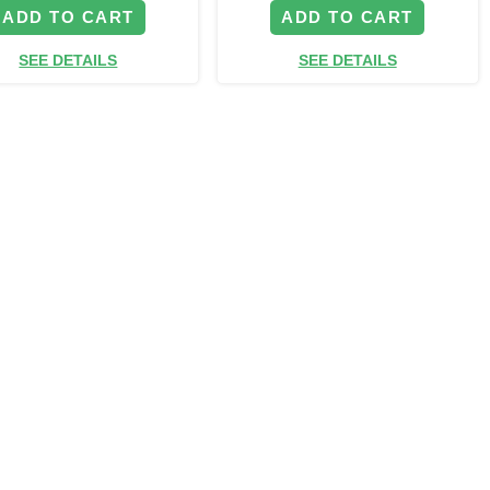
ADD TO CART
ADD TO CART
SEE DETAILS
SEE DETAILS