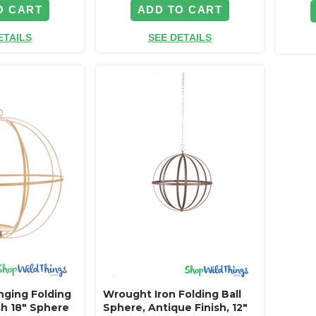
O CART
ADD TO CART
ETAILS
SEE DETAILS
ging Folding
Wrought Iron Folding Ball
ish 18" Sphere
Sphere, Antique Finish, 12"