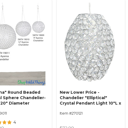
na" Round Beaded
New Lower Price -
al Sphere Chandelier-
Chandelier "Elliptical"
 20" Diameter
Crystal Pendant Light 10"L x
ing or tabletop)
7.5"W
9011
Item #270121
4