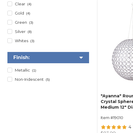
Clear
(4)
Gold
(4)
Green
(3)
Silver
(8)
Whites
(3)
Finish:
Metallic
(1)
Non-Iridescent
(5)
"Ayanna" Rou
Crystal Spher
Medium 12" D
(hanging or t
Item #19010
4