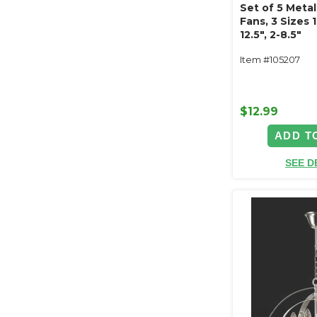
Set of 5 Metall
Fans, 3 Sizes 1
12.5", 2-8.5"
Item #105207
$12.99
ADD T
SEE D