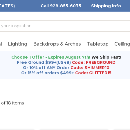
TATES)
Call 928-855-6075
Shipping Info
h
h
rd:
l
Lighting
Backdrops & Arches
Tabletop
Ceilin
Choose 1 Offer - Expires August 7th!
We Ship Fast!
Free Ground $99+(US48)
Code: FREEGROUND
Or 10% off ANY Order
Code: SHIMMER10
Or 15% off orders $499+
Code: GLITTER15
8 of 18 items