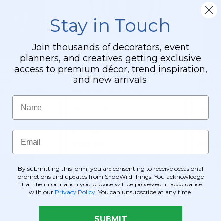
Stay in Touch
Join thousands of decorators, event
planners, and creatives getting exclusive
access to premium décor, trend inspiration,
handelier
Clearance - Sweet Orb
Clear
and new arrivals.
l Chrome
Chandelier, Round White
18" R
2" - 4 Lights!
Metal w/Gold Trim
LED P
Name
Item #171001
Item #
$143.99
$99.9
Email
$109.99
$75.
O CART
ADD TO CART
By submitting this form, you are consenting to receive occasional
promotions and updates from ShopWildThings. You acknowledge
ETAILS
SEE DETAILS
that the information you provide will be processed in accordance
with our
Privacy Policy
. You can unsubscribe at any time.
SUBMIT