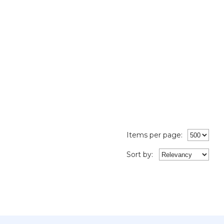
Items per page:
Sort
by
: