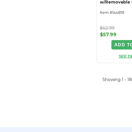
w/Removable 
Floral Plate
Item #144819
$62.99
$57.99
ADD T
SEE D
Showing
1 - 1