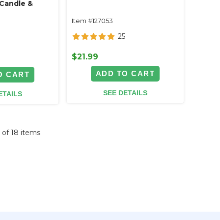
Candle &
Item #127053
25
$21.99
ADD TO CART
O CART
SEE DETAILS
ETAILS
8 of 18 items