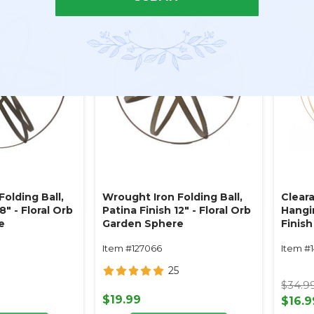
olding Ball,
Wrought Iron Folding Ball,
Clear
8" - Floral Orb
Patina Finish 12" - Floral Orb
Hangin
e
Garden Sphere
Finis
w/Rem
Item #127066
Item #
Floral
25
$34.9
$19.99
$16.9