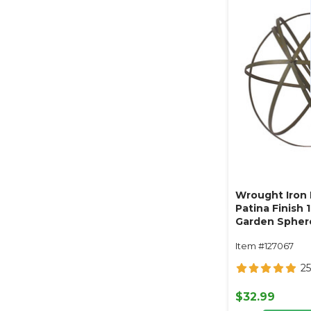
Wrought Iron F
Patina Finish 1
Garden Spher
Item #127067
25
$32.99