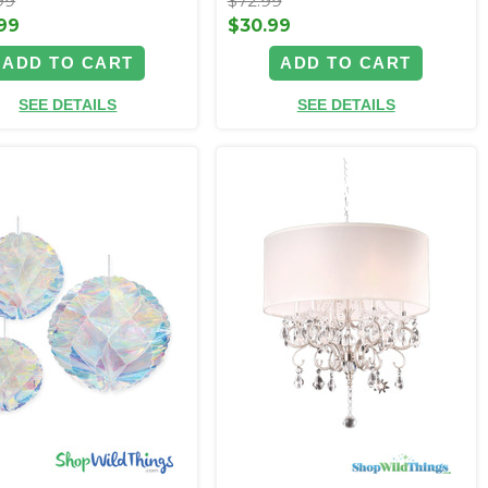
99
$72.99
99
$30.99
ADD TO CART
ADD TO CART
SEE DETAILS
SEE DETAILS