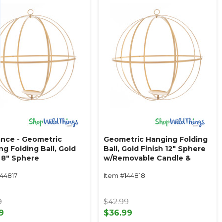
ance - Geometric
Geometric Hanging Folding
g Folding Ball, Gold
Ball, Gold Finish 12" Sphere
h 8" Sphere
w/Removable Candle &
ovable Candle &
Floral Plate
144817
Item #144818
 Plate
9
$42.99
9
$36.99