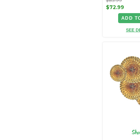
$83.99
$72.99
ADD T
SEE D