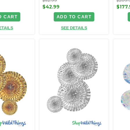
$52.99
$209.
$42.99
$177.
O CART
ADD TO CART
ETAILS
SEE DETAILS