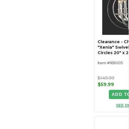
Clearance - C
"Xenia" Swive
Circles 20" x 2
Item #169005
$149.99
$59.99
ADD T
SEE D