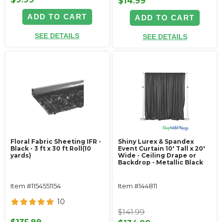
$14.99
ADD TO CART
ADD TO CART
SEE DETAILS
SEE DETAILS
Floral Fabric Sheeting IFR -
Shiny Lurex & Spandex
Black - 3 ft x 30 ft Roll(10
Event Curtain 10' Tall x 20'
yards)
Wide - Ceiling Drape or
Backdrop - Metallic Black
Item #1154551154
Item #144811
10
$141.99