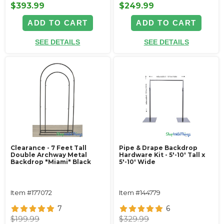
$393.99
$249.99
ADD TO CART
ADD TO CART
SEE DETAILS
SEE DETAILS
Clearance - 7 Feet Tall
Pipe & Drape Backdrop
Double Archway Metal
Hardware Kit - 5'-10' Tall x
Backdrop "Miami" Black
5'-10' Wide
Item #177072
Item #144779
7
6
$199.99
$329.99