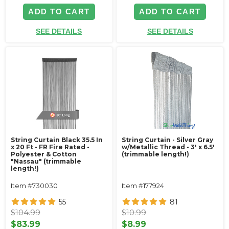
ADD TO CART
ADD TO CART
SEE DETAILS
SEE DETAILS
String Curtain Black 35.5 In
String Curtain - Silver Gray
x 20 Ft - FR Fire Rated -
w/Metallic Thread - 3' x 6.5'
Polyester & Cotton
(trimmable length!)
"Nassau" (trimmable
length!)
Item #730030
Item #177924
55
81
$104.99
$10.99
$83.99
$8.99