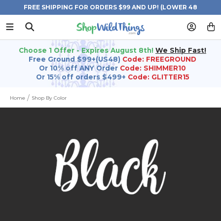
FREE SHIPPING FOR ORDERS $99 AND UP! (LOWER 48
STATES)
Choose 1 Offer - Expires August 8th!
We Ship Fast!
Free Ground $99+(US48)
Code: FREEGROUND
Or 10% off ANY Order
Code: SHIMMER10
Or 15% off orders $499+
Code: GLITTER15
Home
Shop By Color