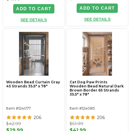
ADD TO CART
ADD TO CART
SEE DETAILS
SEE DETAILS
Wooden Bead Curtain Gray
Cat Dog Paw Prints
45 Strands 35.5" x 78"
Wooden Bead Natural Dark
Brown Border 65 Strands
35.5" x 78"
Item #124077
Item #124085
206
206
$42.99
$51.99
$29.99
$41.99