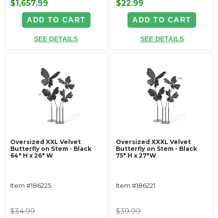
$1,657.99
$22.99
ADD TO CART
ADD TO CART
SEE DETAILS
SEE DETAILS
Oversized XXL Velvet
Oversized XXXL Velvet
Butterfly on Stem - Black
Butterfly on Stem - Black
64" H x 26" W
75" H x 27"W
Item #186225
Item #186221
$34.99
$39.99