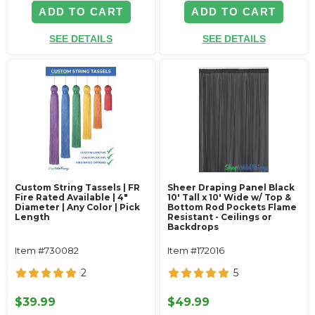
ADD TO CART
ADD TO CART
SEE DETAILS
SEE DETAILS
Custom String Tassels | FR
Sheer Draping Panel Black
Fire Rated Available | 4"
10' Tall x 10' Wide w/ Top &
Diameter | Any Color | Pick
Bottom Rod Pockets Flame
Length
Resistant - Ceilings or
Backdrops
Item #730082
Item #172016
2
5
$39.99
$49.99