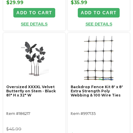
$29.99
$35.99
ADD TO CART
ADD TO CART
SEE DETAILS
SEE DETAILS
Oversized XXXXL Velvet
Backdrop Fence Kit 8' x 8'
Butterfly on Stem - Black
Extra Strength Poly
81" H x 32" W
Webbing & 100 Wire Ties
Item #186217
Item #997135
$45.99