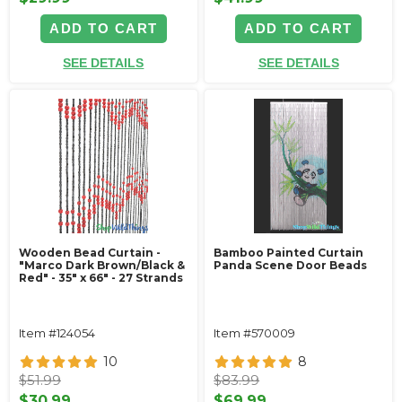
ADD TO CART
ADD TO CART
SEE DETAILS
SEE DETAILS
Wooden Bead Curtain -
Bamboo Painted Curtain
"Marco Dark Brown/Black &
Panda Scene Door Beads
Red" - 35" x 66" - 27 Strands
Item #124054
Item #570009
10
8
$51.99
$83.99
$30.99
$69.99