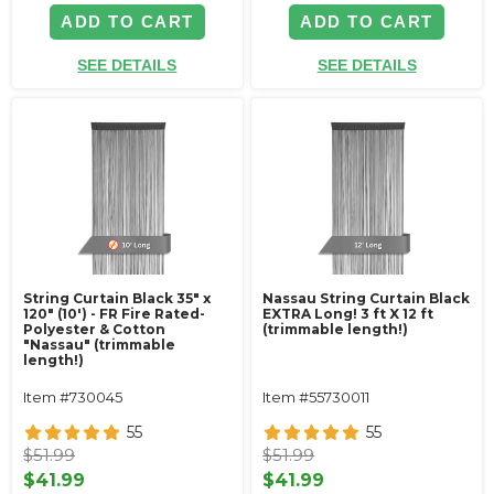
ADD TO CART
ADD TO CART
SEE DETAILS
SEE DETAILS
String Curtain Black 35" x
Nassau String Curtain Black
120" (10') - FR Fire Rated-
EXTRA Long! 3 ft X 12 ft
Polyester & Cotton
(trimmable length!)
"Nassau" (trimmable
length!)
Item #730045
Item #55730011
55
55
$51.99
$51.99
$41.99
$41.99