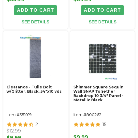
ADD TO CART
ADD TO CART
SEE DETAILS
SEE DETAILS
Clearance - Tulle Bolt
Shimmer Square Sequin
w/Glitter, Black, 54"x10 yds
Wall SNAP Together
Backdrop 10 3/4" Panel -
Metallic Black
Item #351019
Item #800262
2
15
$12.99
$9.99
$9.99