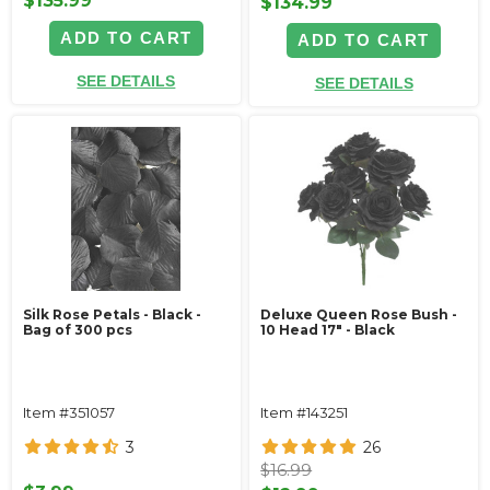
$135.99
$134.99
ADD TO CART
ADD TO CART
SEE DETAILS
SEE DETAILS
Silk Rose Petals - Black -
Deluxe Queen Rose Bush -
Bag of 300 pcs
10 Head 17" - Black
Item #351057
Item #143251
3
26
$16.99