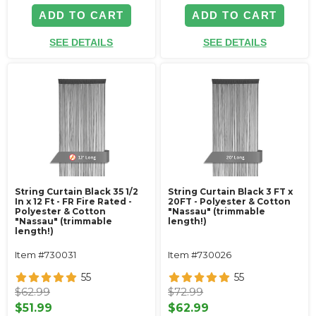
ADD TO CART
ADD TO CART
SEE DETAILS
SEE DETAILS
String Curtain Black 35 1/2
String Curtain Black 3 FT x
In x 12 Ft - FR Fire Rated -
20FT - Polyester & Cotton
Polyester & Cotton
"Nassau" (trimmable
"Nassau" (trimmable
length!)
length!)
Item #730031
Item #730026
55
55
$62.99
$72.99
$51.99
$62.99