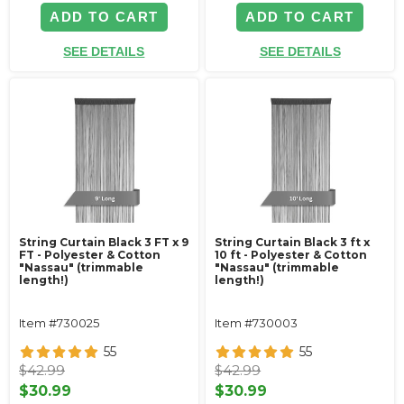
ADD TO CART
ADD TO CART
SEE DETAILS
SEE DETAILS
String Curtain Black 3 FT x 9
String Curtain Black 3 ft x
FT - Polyester & Cotton
10 ft - Polyester & Cotton
"Nassau" (trimmable
"Nassau" (trimmable
length!)
length!)
Item #730025
Item #730003
55
55
$42.99
$42.99
$30.99
$30.99