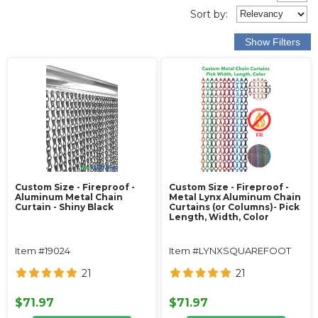
Sort
by
:
Custom Size - Fireproof -
Custom Size - Fireproof -
Aluminum Metal Chain
Metal Lynx Aluminum Chain
Curtain - Shiny Black
Curtains (or Columns)- Pick
Length, Width, Color
Item #19024
Item #LYNXSQUAREFOOT
21
21
$71.97
$71.97