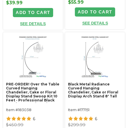
$55.99
$39.99
ADD TO CART
ADD TO CART
SEE DETAILS
SEE DETAILS
PRE-ORDER! Over the Table
Black Metal Radiance
Curved Hanging
Curved Hanging
Chandelier, Cake or Floral
Chandelier, Cake or Floral
Display Stand Swoop Kit 10
Display Arch Stand 8' Tall
Feet - Professional Black
Powder Coated Steel -
Professional - 24" x 24"
Item #183038
Item #177151
Heavy Base & Arch
6
6
$450.99
$299.99