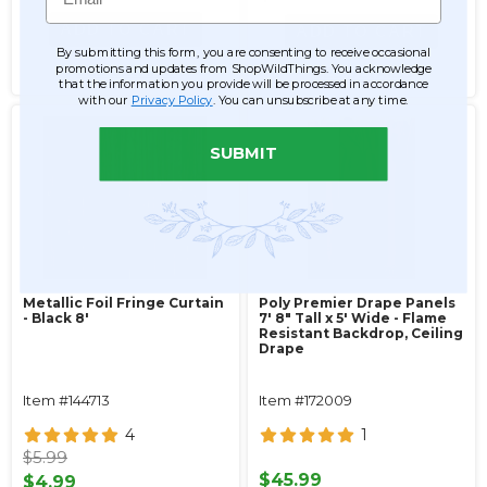
ADD TO CART
ADD TO CART
By submitting this form, you are consenting to receive occasional
promotions and updates from ShopWildThings. You acknowledge
SEE DETAILS
SEE DETAILS
that the information you provide will be processed in accordance
with our
Privacy Policy
. You can unsubscribe at any time.
SUBMIT
Metallic Foil Fringe Curtain
Poly Premier Drape Panels
- Black 8'
7' 8" Tall x 5' Wide - Flame
Resistant Backdrop, Ceiling
Drape
Item #144713
Item #172009
4
1
$5.99
$45.99
$4.99