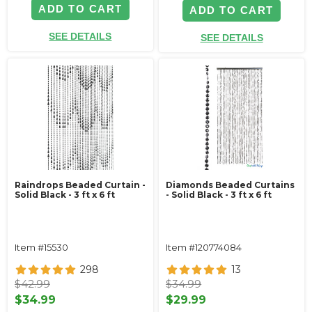
ADD TO CART
ADD TO CART
SEE DETAILS
SEE DETAILS
Raindrops Beaded Curtain -
Diamonds Beaded Curtains
Solid Black - 3 ft x 6 ft
- Solid Black - 3 ft x 6 ft
Item #15530
Item #120774084
298
13
$42.99
$34.99
$34.99
$29.99