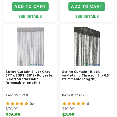
ADD TO CART
ADD TO CART
SEE DETAILS
SEE DETAILS
String Curtain Silver Gray
String Curtain - Black
3FT x 7.3FT (88") - Polyester
w/Metallic Thread - 3' x 6.5'
& Cotton "Nassau"
(trimmable length!)
(trimmable length!)
Item #730038
Item #177923
55
81
$36.99
$10.99
$26.99
$8.99