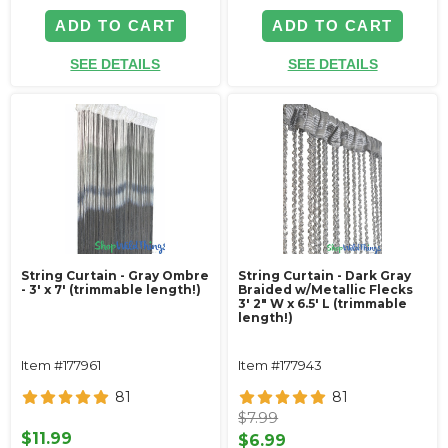
ADD TO CART
ADD TO CART
SEE DETAILS
SEE DETAILS
String Curtain - Gray Ombre
String Curtain - Dark Gray
- 3' x 7' (trimmable length!)
Braided w/Metallic Flecks
3' 2" W x 6.5' L (trimmable
length!)
Item #177961
Item #177943
81
81
$7.99
$11.99
$6.99