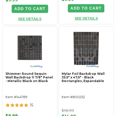
ADD TO CART
ADD TO CART
SEE DETAILS
SEE DETAILS
Shimmer Round Sequin
Mylar Foil Backdrop Wall
Wall Backdrop 11 7/8" Panel
35.5" x 47.5" - Black
- Metallic Black on Black
Rectangles, Expandable
Item #144789
Item #800252
15
$18.99
$9.99