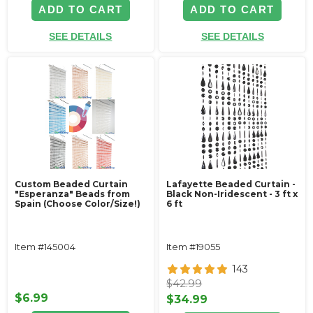
ADD TO CART
ADD TO CART
SEE DETAILS
SEE DETAILS
Custom Beaded Curtain
Lafayette Beaded Curtain -
"Esperanza" Beads from
Black Non-Iridescent - 3 ft x
Spain (Choose Color/Size!)
6 ft
Item #145004
Item #19055
143
$42.99
$6.99
$34.99