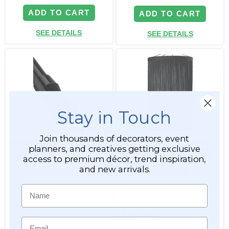
ADD TO CART
ADD TO CART
SEE DETAILS
SEE DETAILS
Stay in Touch
Join thousands of decorators, event
Spring Tension Rod for
String Curtain Column ‚ 33
planners, and creatives getting exclusive
Fabric Top Curtains - 28" to
Inches Diameter x 20 Feet
48" - Black
Long FR Fire Rated (Ready-
access to premium décor, trend inspiration,
Made, Can Ship NOW!)
and new arrivals.
Polyester & Cotton
"Nassau" Black (trimmable
length!)
Item #180003
Item #998049
Name
$469.99
Email
$9.99
$419.99