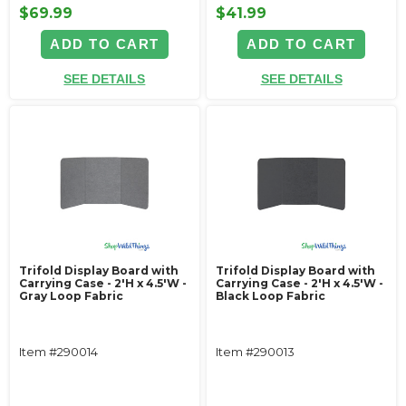
$69.99
$41.99
ADD TO CART
ADD TO CART
SEE DETAILS
SEE DETAILS
Trifold Display Board with
Trifold Display Board with
Carrying Case - 2'H x 4.5'W -
Carrying Case - 2'H x 4.5'W -
Gray Loop Fabric
Black Loop Fabric
Item #290014
Item #290013