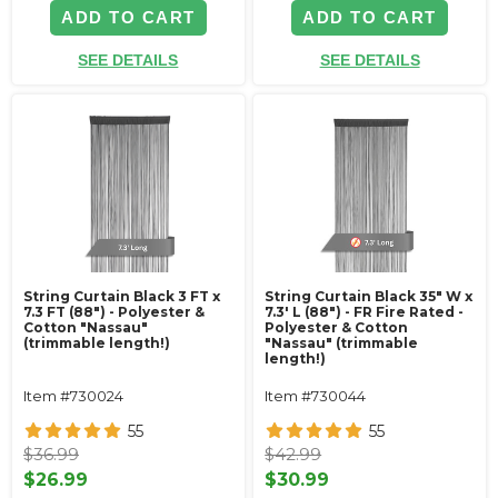
ADD TO CART
ADD TO CART
SEE DETAILS
SEE DETAILS
String Curtain Black 3 FT x
String Curtain Black 35" W x
7.3 FT (88") - Polyester &
7.3' L (88") - FR Fire Rated -
Cotton "Nassau"
Polyester & Cotton
(trimmable length!)
"Nassau" (trimmable
length!)
Item #730024
Item #730044
55
55
$36.99
$42.99
$26.99
$30.99