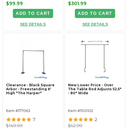
$99.99
$301.99
ADD TO CART
ADD TO CART
SEE DETAILS
SEE DETAILS
Clearance - Black Square
New Lower Price - Over
Arbor - Freestanding 6'
The Table Rod Adjusts 52.5"
High "The Harper"
- 80" Wide
Item #177063
Item #1100102
7
2
$149.99
$62.99