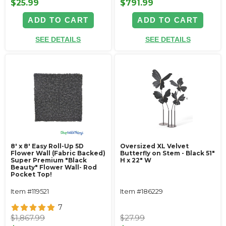
$25.99
$791.99
ADD TO CART
ADD TO CART
SEE DETAILS
SEE DETAILS
8' x 8' Easy Roll-Up 5D
Oversized XL Velvet
Flower Wall (Fabric Backed)
Butterfly on Stem - Black 51"
Super Premium "Black
H x 22" W
Beauty" Flower Wall- Rod
Pocket Top!
Item #119521
Item #186229
7
$1,867.99
$27.99