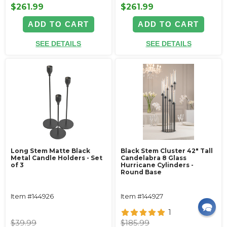
$261.99
$261.99
ADD TO CART
ADD TO CART
SEE DETAILS
SEE DETAILS
Long Stem Matte Black
Black Stem Cluster 42" Tall
Metal Candle Holders - Set
Candelabra 8 Glass
of 3
Hurricane Cylinders -
Round Base
Item #144926
Item #144927
1
$39.99
$185.99