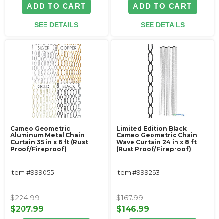
ADD TO CART
ADD TO CART
SEE DETAILS
SEE DETAILS
Cameo Geometric
Limited Edition Black
Aluminum Metal Chain
Cameo Geometric Chain
Curtain 35 in x 6 ft (Rust
Wave Curtain 24 in x 8 ft
Proof/Fireproof)
(Rust Proof/Fireproof)
Item #999055
Item #999263
$224.99
$167.99
$207.99
$146.99