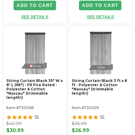
ADD TO CART
ADD TO CART
SEE DETAILS
SEE DETAILS
String Curtain Black 35" W x
String Curtain Black 3 ft x 8
8' L (96") - FR Fire Rated -
ft - Polyester & Cotton
Polyester & Cotton
"Nassau" (trimmable
"Nassau" (trimmable
length!)
length!)
Item #730058
Item #730029
55
55
$42.99
$36.99
$30.99
$26.99