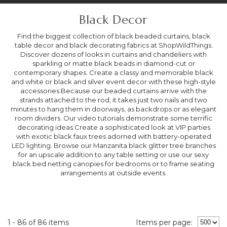
Black Decor
Find the biggest collection of black beaded curtains, black
table decor and black decorating fabrics at ShopWildThings.
Discover dozens of looks in curtains and chandeliers with
sparkling or matte black beads in diamond-cut or
contemporary shapes. Create a classy and memorable black
and white or black and silver event decor with these high-style
accessories.Because our beaded curtains arrive with the
strands attached to the rod, it takes just two nails and two
minutes to hang them in doorways, as backdrops or as elegant
room dividers. Our video tutorials demonstrate some terrific
decorating ideas.Create a sophisticated look at VIP parties
with exotic black faux trees adorned with battery-operated
LED lighting. Browse our Manzanita black glitter tree branches
for an upscale addition to any table setting or use our sexy
black bed netting canopies for bedrooms or to frame seating
arrangements at outside events.
1 - 86 of 86 items
Items per page: