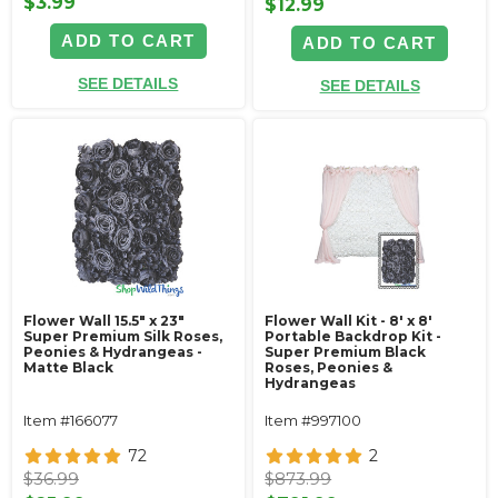
$3.99
$12.99
ADD TO CART
ADD TO CART
SEE DETAILS
SEE DETAILS
Flower Wall 15.5" x 23"
Flower Wall Kit - 8' x 8'
Super Premium Silk Roses,
Portable Backdrop Kit -
Peonies & Hydrangeas -
Super Premium Black
Matte Black
Roses, Peonies &
Hydrangeas
Item #166077
Item #997100
72
2
$36.99
$873.99