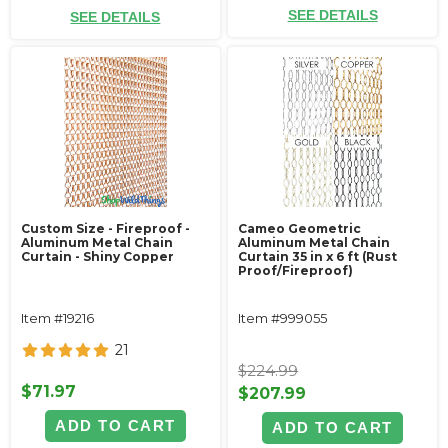
SEE DETAILS
SEE DETAILS
Custom Size - Fireproof -
Cameo Geometric
Aluminum Metal Chain
Aluminum Metal Chain
Curtain - Shiny Copper
Curtain 35 in x 6 ft (Rust
Proof/Fireproof)
Item #19216
Item #999055
21
$224.99
$71.97
$207.99
ADD TO CART
ADD TO CART