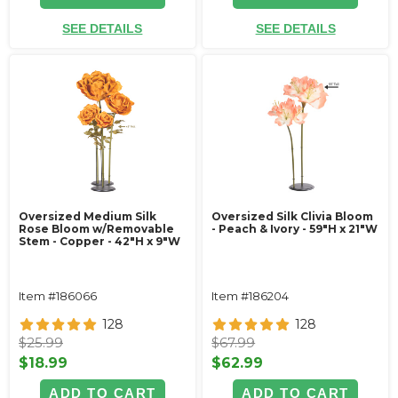
SEE DETAILS
SEE DETAILS
Oversized Medium Silk
Oversized Silk Clivia Bloom
Rose Bloom w/Removable
- Peach & Ivory - 59"H x 21"W
Stem - Copper - 42"H x 9"W
Item #186066
Item #186204
128
128
$25.99
$67.99
$18.99
$62.99
ADD TO CART
ADD TO CART