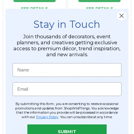
SEE DETAILS
SEE DETAILS
Stay in Touch
Join thousands of decorators, event
planners, and creatives getting exclusive
access to premium décor, trend inspiration,
and new arrivals.
Name
Deluxe Queen Rose Bush -
SPECIAL BUY! White BALL®
10 Head 17" - Rose Gold
8.5" Mason Jar w/ Artificial
Fall Flowers | Checkered
Email
Ribbon
Item #143163
Item #186185
By submitting this form, you are consenting to receive occasional
26
promotions and updates from ShopWildThings. You acknowledge
that the information you provide will be processed in accordance
$12.99
with our
Privacy Policy
. You can unsubscribe at any time.
$12.59
$6.99
ADD TO CART
SUBMIT
ADD TO CART