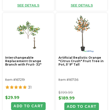
SEE DETAILS
SEE DETAILS
Interchangeable
Artificial Realistic Orange
Replacement Orange
"Citrus Crush" Fruit Tree in
Branch with Fruit- 32"
Pot, 5' 9" Tall
Item #167219
Item #167136
31
$199.99
$29.99
$189.99
ADD TO CART
ADD TO CART