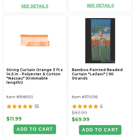
SEE DETAILS
SEE DETAILS
String Curtain Orange 3 ft x
Bamboo Painted Beaded
14.5 in - Polyester & Cotton
Curtain "Leilani" | 90
"Nassau" (trimmable
Strands
length!)
Item #998100
Item #570016
55
6
$83.99
$11.99
$69.99
ADD TO CART
ADD TO CART