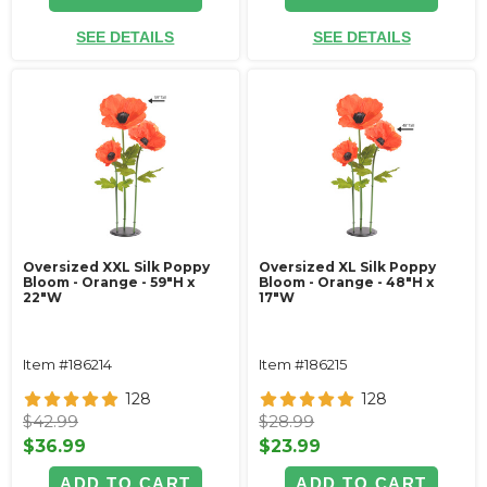
SEE DETAILS
SEE DETAILS
Oversized XXL Silk Poppy
Oversized XL Silk Poppy
Bloom - Orange - 59"H x
Bloom - Orange - 48"H x
22"W
17"W
Item #186214
Item #186215
128
128
$42.99
$28.99
$36.99
$23.99
ADD TO CART
ADD TO CART