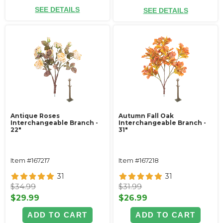
SEE DETAILS
SEE DETAILS
Antique Roses
Autumn Fall Oak
Interchangeable Branch -
Interchangeable Branch -
22"
31"
Item #167217
Item #167218
31
31
$34.99
$31.99
$29.99
$26.99
ADD TO CART
ADD TO CART