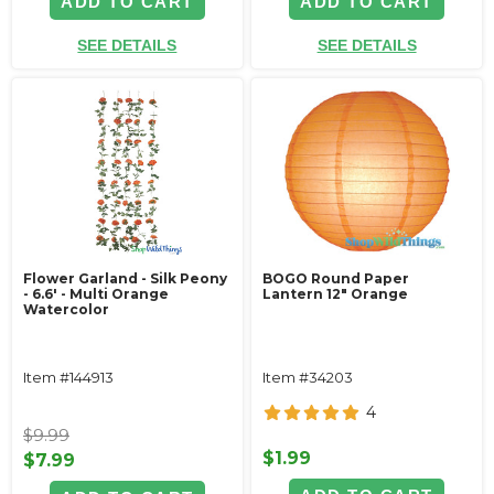
ADD TO CART
ADD TO CART
SEE DETAILS
SEE DETAILS
Flower Garland - Silk Peony
BOGO Round Paper
- 6.6' - Multi Orange
Lantern 12" Orange
Watercolor
Item #144913
Item #34203
4
$9.99
$1.99
$7.99