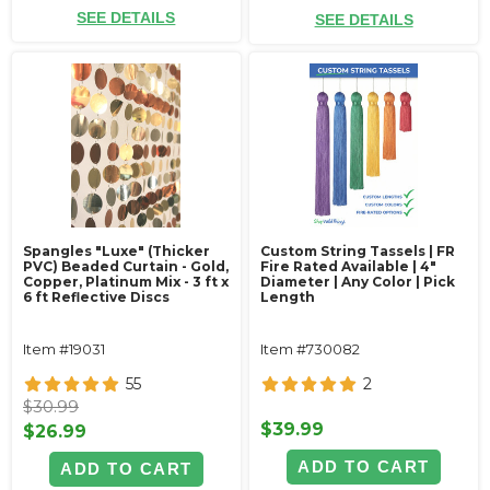
SEE DETAILS
SEE DETAILS
Spangles "Luxe" (Thicker
Custom String Tassels | FR
PVC) Beaded Curtain - Gold,
Fire Rated Available | 4"
Copper, Platinum Mix - 3 ft x
Diameter | Any Color | Pick
6 ft Reflective Discs
Length
Item #19031
Item #730082
55
2
$30.99
$39.99
$26.99
ADD TO CART
ADD TO CART