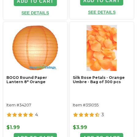
ADD TO CART
ADD TO CART
SEE DETAILS
SEE DETAILS
BOGO Round Paper
Silk Rose Petals - Orange
Lantern 8" Orange
Umbre - Bag of 300 pcs
Item #34207
Item #351055
4
3
$1.99
$3.99