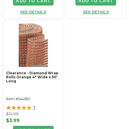
ADD TO CART
ADD TO CART
SEE DETAILS
SEE DETAILS
Clearance - Diamond Wrap
Rolls Orange 4" Wide x 30'
Long
Item #144180
3
$11.99
$3.99