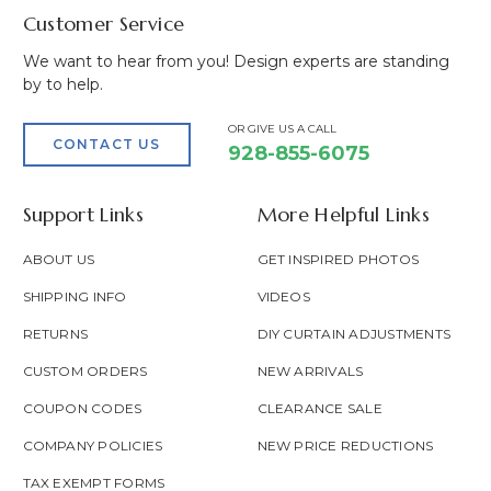
Customer Service
We want to hear from you! Design experts are standing
by to help.
OR GIVE US A CALL
CONTACT US
928-855-6075
Support Links
More Helpful Links
ABOUT US
GET INSPIRED PHOTOS
SHIPPING INFO
VIDEOS
RETURNS
DIY CURTAIN ADJUSTMENTS
CUSTOM ORDERS
NEW ARRIVALS
COUPON CODES
CLEARANCE SALE
COMPANY POLICIES
NEW PRICE REDUCTIONS
TAX EXEMPT FORMS