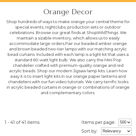
Orange Decor
Shop hundreds of ways to make orange your central theme for
special events, nightclubs, production sets or outdoor
celebrations. Browse our great finds at ShopWildThings. We
maintain a sizable inventory, which allows us to easily
accommodate large orders.Pair our beaded amber orange
and brown beaded two-tier lamps with our matching acrylic
bead curtains. Included with each lamp is a light kit that uses a
standard 60-watt light bulb. We also carry the Mini Pop
chandelier crafted with premium-quality orange and red
acrylic beads. Shop our modern Jigsaw lamp kits. Learn how
easy it is to insert light kits in our orange paper lanterns and
chandeliers with our fun video tutorials. We carry terrific looks
in acrylic beaded curtains in orange or combinations of orange
and complementary colors.
1 - 41 of 41 items
Items per page:
Sort
by
: