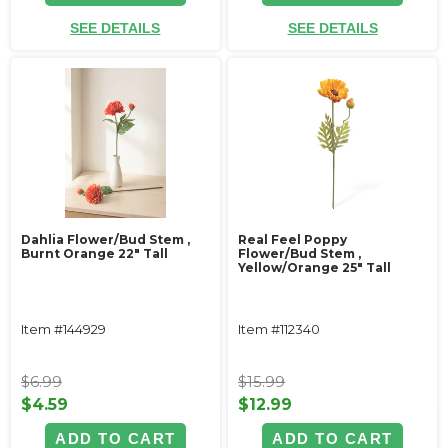
SEE DETAILS
SEE DETAILS
Dahlia Flower/Bud Stem ‚
Real Feel Poppy
Burnt Orange 22" Tall
Flower/Bud Stem ‚
Yellow/Orange 25" Tall
Item #144929
Item #112340
$6.99
$15.99
$4.59
$12.99
ADD TO CART
ADD TO CART