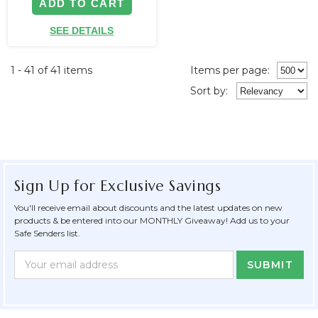
ADD TO CART
SEE DETAILS
1 - 41 of 41 items
Items per page:
Sort
by
:
Sign Up for Exclusive Savings
You'll receive email about discounts and the latest updates on new
products & be entered into our MONTHLY Giveaway! Add us to your
Safe Senders list.
Newsletter
Email
Form
Address
Field