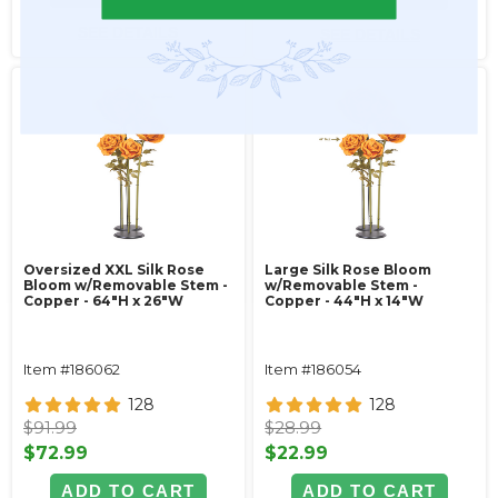
SEE DETAILS
SEE DETAILS
Oversized XXL Silk Rose
Large Silk Rose Bloom
Bloom w/Removable Stem -
w/Removable Stem -
Copper - 64"H x 26"W
Copper - 44"H x 14"W
Item #186062
Item #186054
128
128
$91.99
$28.99
$72.99
$22.99
ADD TO CART
ADD TO CART