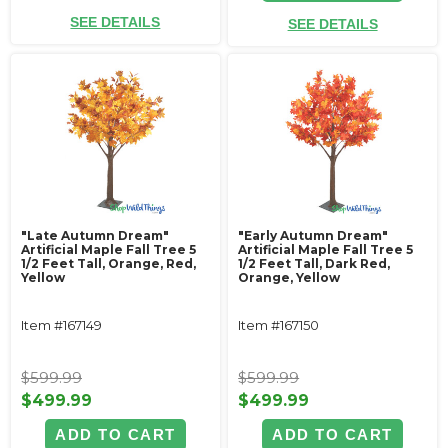
SEE DETAILS
SEE DETAILS
"Late Autumn Dream"
"Early Autumn Dream"
Artificial Maple Fall Tree 5
Artificial Maple Fall Tree 5
1/2 Feet Tall, Orange, Red,
1/2 Feet Tall, Dark Red,
Yellow
Orange, Yellow
Item #167149
Item #167150
$599.99
$599.99
$499.99
$499.99
ADD TO CART
ADD TO CART