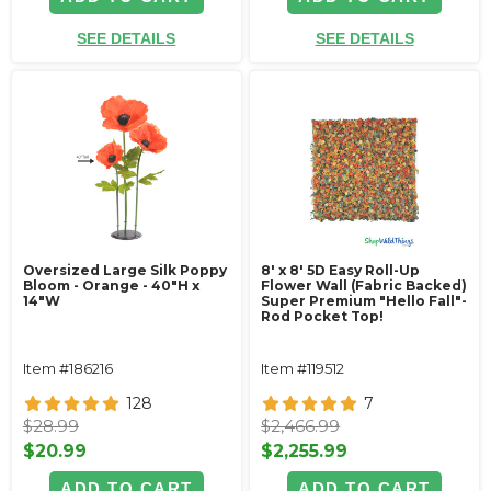
SEE DETAILS
SEE DETAILS
Oversized Large Silk Poppy
8' x 8' 5D Easy Roll-Up
Bloom - Orange - 40"H x
Flower Wall (Fabric Backed)
14"W
Super Premium "Hello Fall"-
Rod Pocket Top!
Item #186216
Item #119512
128
7
$28.99
$2,466.99
$20.99
$2,255.99
ADD TO CART
ADD TO CART