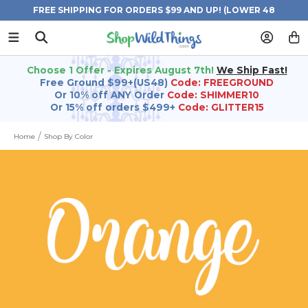
FREE SHIPPING FOR ORDERS $99 AND UP! (LOWER 48
STATES)
Choose 1 Offer - Expires August 7th!
We Ship Fast!
Free Ground $99+(US48)
Code: FREEGROUND
Or 10% off ANY Order
Code: SHIMMER10
Or 15% off orders $499+
Code: GLITTER15
Home
Shop By Color