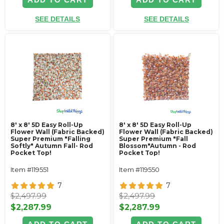
SEE DETAILS
SEE DETAILS
8' x 8' 5D Easy Roll-Up
8' x 8' 5D Easy Roll-Up
Flower Wall (Fabric Backed)
Flower Wall (Fabric Backed)
Super Premium "Falling
Super Premium "Fall
Softly" Autumn Fall- Rod
Blossom"Autumn - Rod
Pocket Top!
Pocket Top!
Item #119551
Item #119550
7
7
$2,497.99
$2,497.99
$2,287.99
$2,287.99