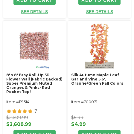
ADD TO CART
ADD TO CART
SEE DETAILS
SEE DETAILS
8' x 8' Easy Roll-Up 5D
Silk Autumn Maple Leaf
Flower Wall (Fabric Backed)
Garland Vine 5.6',
Super Premium Muted
Orange/Green Fall Colors
Oranges & Pinks- Rod
Pocket Top!
Item #119514
Item #700071
7
$2,609.99
$5.99
$2,608.99
$4.99