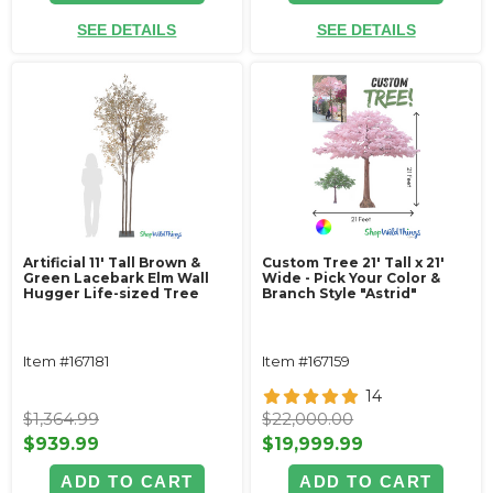
SEE DETAILS
SEE DETAILS
Artificial 11' Tall Brown &
Custom Tree 21' Tall x 21'
Green Lacebark Elm Wall
Wide - Pick Your Color &
Hugger Life-sized Tree
Branch Style "Astrid"
Item #167181
Item #167159
14
$1,364.99
$22,000.00
$939.99
$19,999.99
ADD TO CART
ADD TO CART