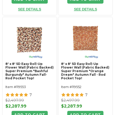
SEE DETAILS
SEE DETAILS
8' x 8' 5D Easy Roll-Up
8' x 8' 5D Easy Roll-Up
Flower Wall (Fabric Backed)
Flower Wall (Fabric Backed)
Super Premium "Bashful
Super Premium "Orange
Burgundy" Autumn Fall-
Dream" Autumn Fall - Rod
Rod Pocket Top!
Pocket Top!
Item #119553
Item #119552
7
7
$2,497.99
$2,497.99
$2,287.99
$2,287.99
ADD TO CART
ADD TO CART