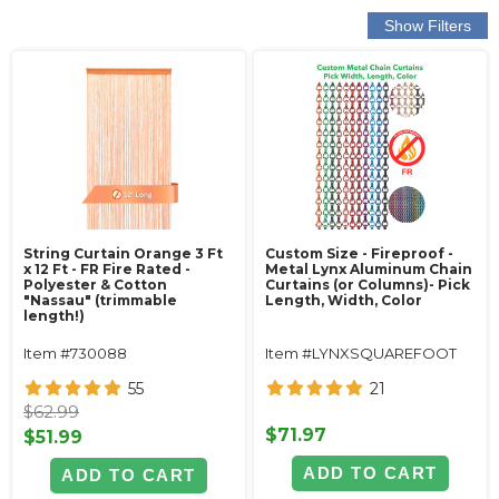
String Curtain Orange 3 Ft
Custom Size - Fireproof -
x 12 Ft - FR Fire Rated -
Metal Lynx Aluminum Chain
Polyester & Cotton
Curtains (or Columns)- Pick
"Nassau" (trimmable
Length, Width, Color
length!)
Item #730088
Item #LYNXSQUAREFOOT
55
21
$62.99
$71.97
$51.99
ADD TO CART
ADD TO CART