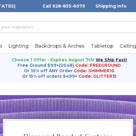
TATES)
Call 928-855-6075
Shipping Info
h
h
rd:
l
Lighting
Backdrops & Arches
Tabletop
Ceilin
Choose 1 Offer - Expires August 7th!
We Ship Fast!
Free Ground $99+(US48)
Code: FREEGROUND
Or 10% off ANY Order
Code: SHIMMER10
Or 15% off orders $499+
Code: GLITTER15