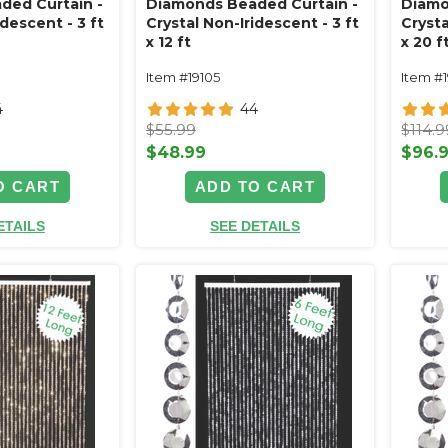
ded Curtain -
Diamonds Beaded Curtain -
Diamo
idescent - 3 ft
Crystal Non-Iridescent - 3 ft
Crysta
x 12 ft
x 20 f
Item #19105
Item #
4
44
$55.99
$114.9
$48.99
$96.
O CART
ADD TO CART
ETAILS
SEE DETAILS