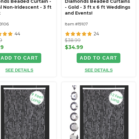
nds Beaded Curtain -
Diamonds Beaded Curtains
l Non-Iridescent - 3 ft
- Gold - 3 ft x 6 ft Weddings
t
and Events!
19106
Item #19107
44
24
9
$38.99
99
$34.99
ADD TO CART
ADD TO CART
SEE DETAILS
SEE DETAILS