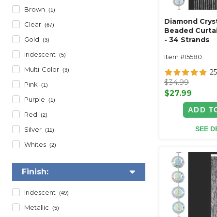
Brown
(1)
Diamond Cryst
Clear
(67)
Beaded Curtai
Gold
- 34 Strands
(3)
Iridescent
(5)
Item #15580
Multi-Color
(3)
2
$34.99
Pink
(1)
$27.99
Purple
(1)
ADD T
Red
(2)
SEE D
Silver
(11)
Whites
(2)
Finish:
Iridescent
(49)
Metallic
(5)