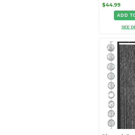
$44.99
ADD T
SEE D