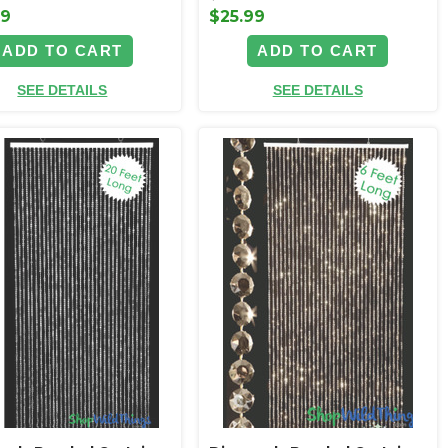
99
$25.99
ADD TO CART
ADD TO CART
SEE DETAILS
SEE DETAILS