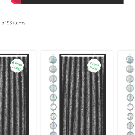
3 of 93 items