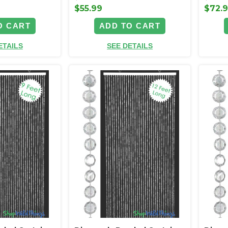
$55.99
$72.
O CART
ADD TO CART
ETAILS
SEE DETAILS