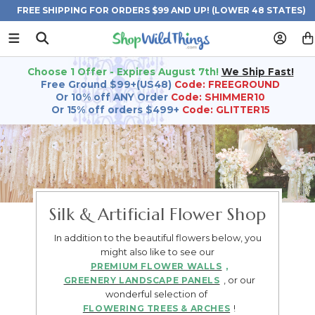
FREE SHIPPING FOR ORDERS $99 AND UP! (LOWER 48 STATES)
Choose 1 Offer - Expires August 7th!
We Ship Fast!
Free Ground $99+(US48)
Code: FREEGROUND
Or 10% off ANY Order
Code: SHIMMER10
Or 15% off orders $499+
Code: GLITTER15
Silk & Artificial Flower Shop
In addition to the beautiful flowers below, you
might also like to see our
,
PREMIUM FLOWER WALLS
, or our
GREENERY LANDSCAPE PANELS
wonderful selection of
!
FLOWERING TREES & ARCHES