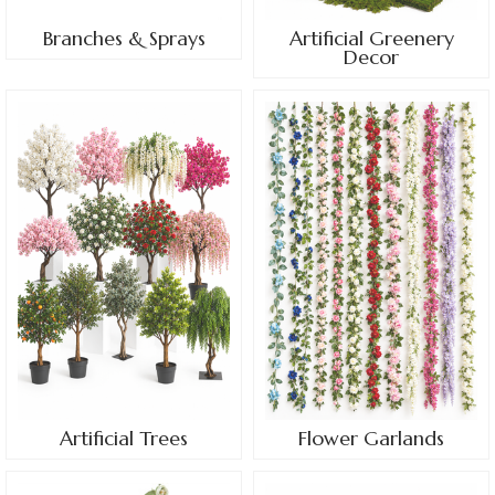
Branches & Sprays
Artificial Greenery
Decor
Artificial Trees
Flower Garlands