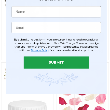
Name
Email
By submitting this form, you are consenting to receive occasional
promotions and updates from ShopWildThings. You acknowledge
that the information you provide will be processed in accordance
Interchangeable
Colorful Bayou Pond
with our
Privacy Policy
. You can unsubscribe at any time.
Branches
Flowers
SUBMIT