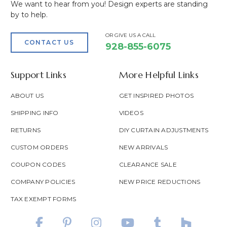
We want to hear from you! Design experts are standing
by to help.
OR GIVE US A CALL
CONTACT US
928-855-6075
Support Links
More Helpful Links
ABOUT US
GET INSPIRED PHOTOS
SHIPPING INFO
VIDEOS
RETURNS
DIY CURTAIN ADJUSTMENTS
CUSTOM ORDERS
NEW ARRIVALS
COUPON CODES
CLEARANCE SALE
COMPANY POLICIES
NEW PRICE REDUCTIONS
TAX EXEMPT FORMS