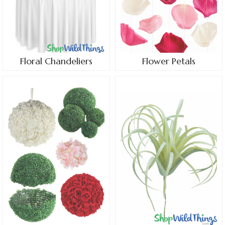
Floral Chandeliers
Flower Petals