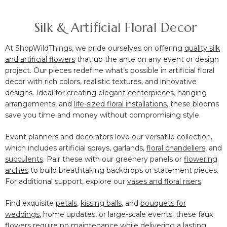
Silk & Artificial Floral Decor
At ShopWildThings, we pride ourselves on offering
quality silk
and artificial flowers
that up the ante on any event or design
project. Our pieces redefine what’s possible in artificial floral
decor with rich colors, realistic textures, and innovative
designs. Ideal for creating
elegant centerpieces
, hanging
arrangements
, and
life-sized floral installations
, these blooms
save you time and money without compromising style.
Event planners and decorators love our versatile collection,
which includes artificial sprays, garlands,
floral chandeliers
, and
succulents
. Pair these with our greenery panels or
flowering
arches
to build breathtaking backdrops or statement pieces.
For additional support, explore our
vases and floral risers
.
Find exquisite
petals
,
kissing balls
, and
bouquets for
weddings
, home updates, or large-scale events; these faux
flowers require no maintenance while delivering a lasting