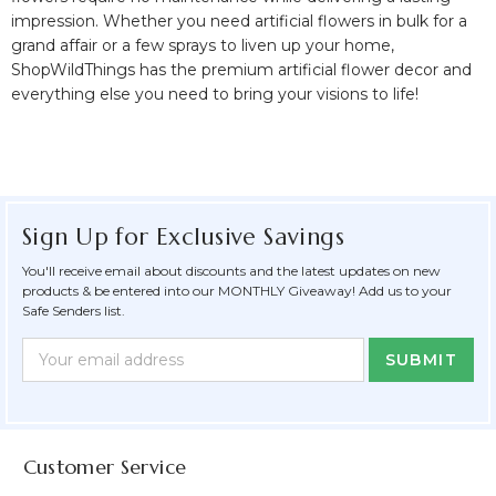
impression. Whether you need artificial flowers in bulk for a
grand affair or a few sprays to liven up your home,
ShopWildThings has the
premium artificial flower decor and
everything else you need to bring your visions to life!
Sign Up for Exclusive Savings
You'll receive email about discounts and the latest updates on new
products & be entered into our MONTHLY Giveaway! Add us to your
Safe Senders list.
Newsletter
Email
Form
Address
Field
Customer Service