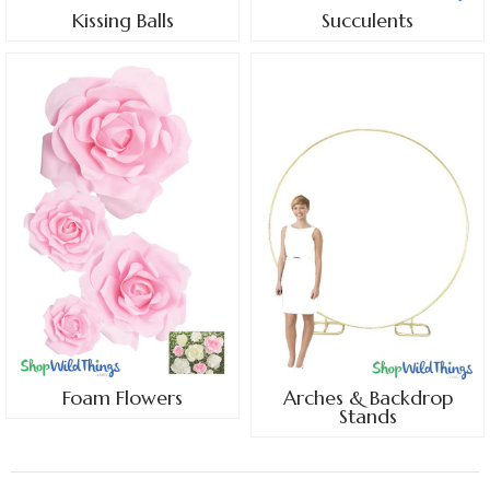
Kissing Balls
Succulents
Foam Flowers
Arches & Backdrop
Stands