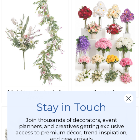
Matching Garlands &
Bouquets
Sprays
Stay in Touch
Join thousands of decorators, event
planners, and creatives getting exclusive
access to premium décor, trend inspiration,
and new arrivals.