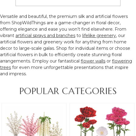
Versatile and beautiful, the
premium silk and artificial flowers
from ShopWildThings are a game-changer in floral decor,
offering elegance and ease you won’t find elsewhere
. From
vibrant
artificial sprays and branches
to
lifelike greenery
, our
artificial flowers and greenery
work for anything from home
decor to large-scale galas. Shop for individual items or choose
artificial flowers in bulk to efficiently create stunning floral
arrangements. Employ our fantastical
flower walls
or
flowering
trees
for even more unforgettable presentations that inspire
and impress.
POPULAR CATEGORIES