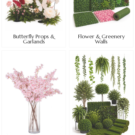
Butterfly Props &
Flower & Greenery
Garlands
Walls