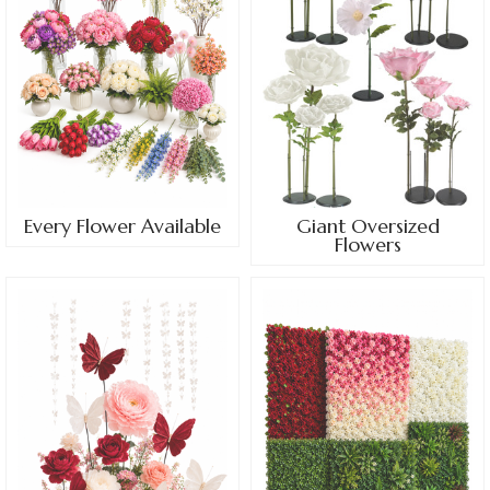
Every Flower Available
Giant Oversized
Flowers