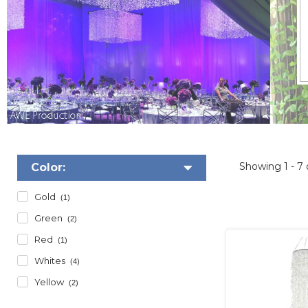
Showing
1 - 7
Color:
Gold
(1)
Green
(2)
Red
(1)
Whites
(4)
Yellow
(2)