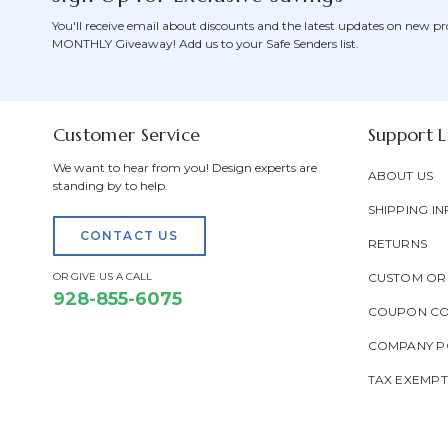
You'll receive email about discounts and the latest updates on new pr
MONTHLY Giveaway! Add us to your Safe Senders list.
Customer Service
Support L
We want to hear from you! Design experts are
ABOUT US
standing by to help.
SHIPPING IN
CONTACT US
RETURNS
OR GIVE US A CALL
CUSTOM OR
928-855-6075
COUPON C
COMPANY PO
TAX EXEMP