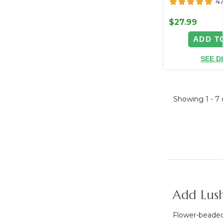
4
$27.99
ADD T
SEE D
Showing
1 - 7
Add Lush
Flower-beaded 