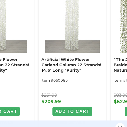
te Flower
Artificial White Flower
"The 
n 22 Strands!
Garland Column 22 Strands!
Braid
ity"
14.6' Long "Purity"
Natura
L (6.5
Item #660085
Item #
$251.99
$83.9
$209.99
$62.
O CART
ADD TO CART
ETAILS
SEE DETAILS