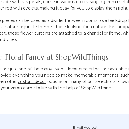
, made with silk petals, come in various colors, ranging from met
r rod with eyelets, making it easy for you to display them right 
e pieces can be used as a divider between rooms, as a backdrop 
 a nature or jungle theme. Those looking for a nature-like canop
 feet, these flower curtains are attached to a chandelier frame, w
and vines.
r Floral Fancy at ShopWildThings
s are just one of the many event decor pieces that are available
provide everything you need to make memorable moments, suc
ven offer
custom decor
options on many of our selections, allow
your vision come to life with the help of ShopWildThings.
Email Address*