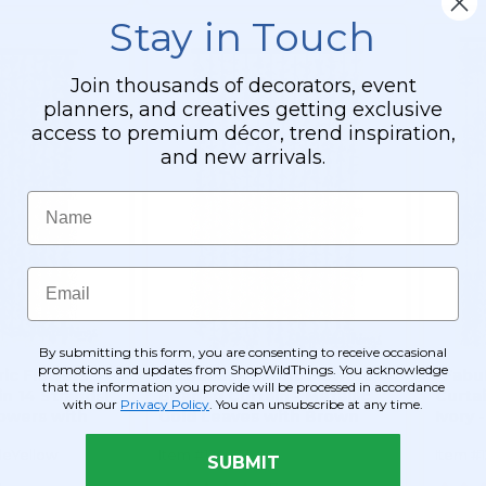
Stay in Touch
Join thousands of decorators, event
planners, and creatives getting exclusive
access to premium décor, trend inspiration,
and new arrivals.
Name
Email
By submitting this form, you are consenting to receive occasional
promotions and updates from ShopWildThings. You acknowledge
ic Flowers
"FabuLush Fabric Flowers"
"Fabu
that the information you provide will be processed in accordance
n 14 Strands!
Beaded Curtain - Metallic
Curta
with our
Privacy Policy
. You can unsubscribe at any time.
lowers with
Gold Leaves with Brown
Ivory -
35" x 6'
Beads - 35" x 5.5'
leYellow
Item #124073
Item #
SUBMIT