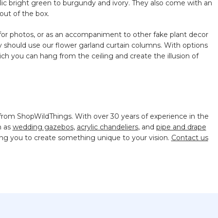
allic bright green to burgundy and ivory. They also come with an
out of the box.
for photos, or as an accompaniment to other fake plant decor
y should use our flower garland curtain columns. With options
hich you can hang from the ceiling and create the illusion of
 from ShopWildThings. With over 30 years of experience in the
h as
wedding gazebos
,
acrylic chandeliers
, and
pipe and drape
ing you to create something unique to your vision.
Contact us