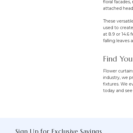
floral facades
attached heade
These versatil
used to create
at 8.9 or 14.6
falling leaves 
Find You
Flower curtain
industry, we 
fixtures. We e
today and see 
Sign Up for Exclusive Savings