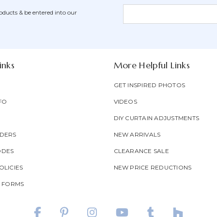
Newsletter
Email
oducts & be entered into our
Form
Address
Field
inks
More Helpful Links
GET INSPIRED PHOTOS
FO
VIDEOS
DIY CURTAIN ADJUSTMENTS
DERS
NEW ARRIVALS
ODES
CLEARANCE SALE
LICIES
NEW PRICE REDUCTIONS
T FORMS