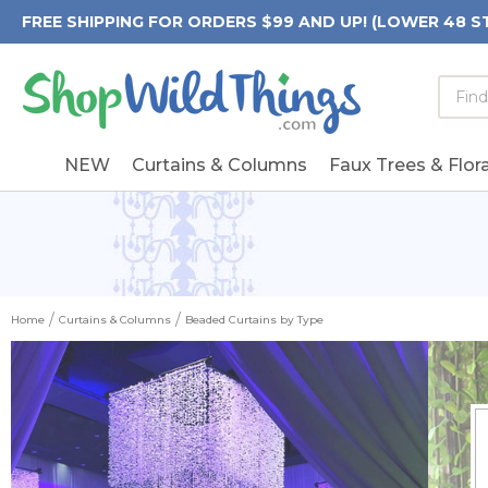
FREE SHIPPING FOR ORDERS $99 AND UP! (LOWER 48 S
Searc
Searc
Form
Keywo
Field
NEW
Curtains & Columns
Faux Trees & Flora
Home
Curtains & Columns
Beaded Curtains by Type