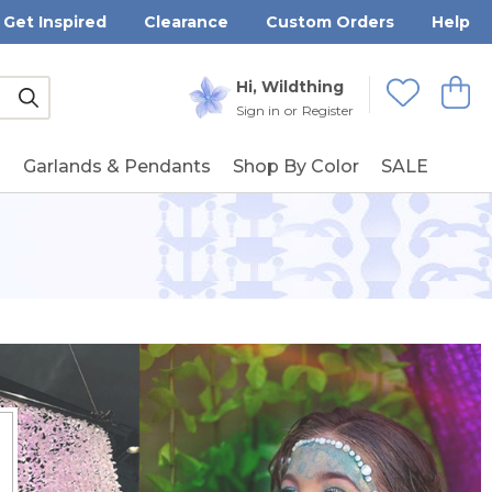
Get Inspired
Clearance
Custom Orders
Help
Submit
Hi, Wildthing
View
Wishlists
Sign in
or
Register
g
Garlands & Pendants
Shop By Color
SALE