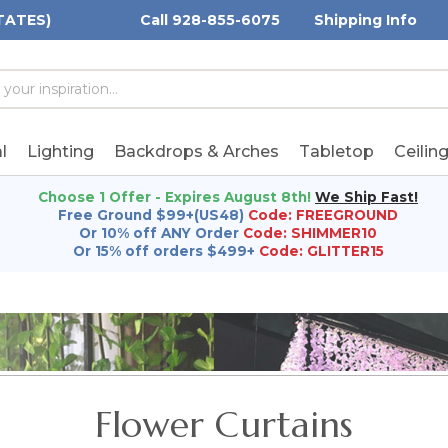
TATES)
Call 928-855-6075
Shipping Info
h
h
rd:
l
Lighting
Backdrops & Arches
Tabletop
Ceilin
Choose 1 Offer - Expires August 8th!
We Ship Fast!
Free Ground $99+(US48)
Code: FREEGROUND
Or 10% off ANY Order
Code: SHIMMER10
Or 15% off orders $499+
Code: GLITTER15
Flower Curtains