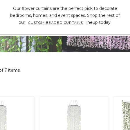
Our flower curtains are the perfect pick to decorate
bedrooms, homes, and event spaces. Shop the rest of
our
lineup today!
CUSTOM BEADED CURTAINS
 of 7 items