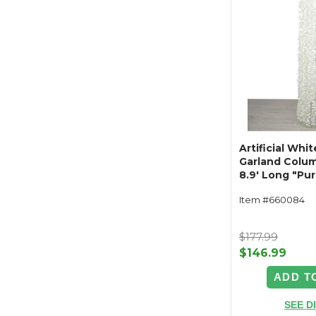
Artificial Whi
Garland Colum
8.9' Long "Pur
Item #660084
$177.99
$146.99
ADD T
SEE D