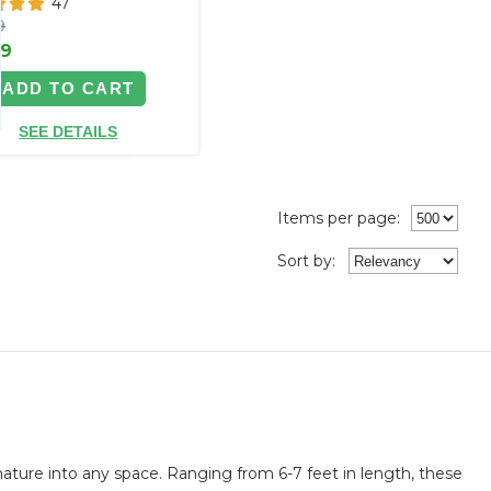
47
9
99
ADD TO CART
SEE DETAILS
Items per page:
Sort
by
:
ature into any space. Ranging from 6-7 feet in length, these