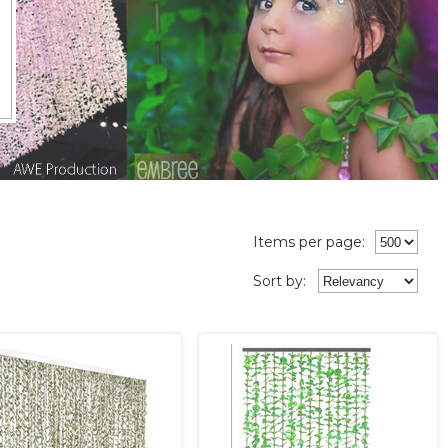
Items per page:
Sort
by
: