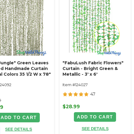
Jungle" Green Leaves
"FabuLush Fabric Flowers"
ed Handmade Curtain
Curtain - Bright Green &
l Colors 35 1/2 W x 78"
Metallic - 3' x 6'
 Feet Long)
124092
Item #124027
47
9
$28.99
99
ADD TO CART
ADD TO CART
SEE DETAILS
SEE DETAILS