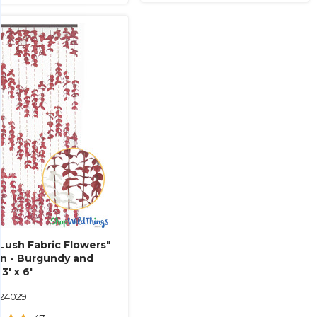
Lush Fabric Flowers"
in - Burgundy and
 3' x 6'
124029