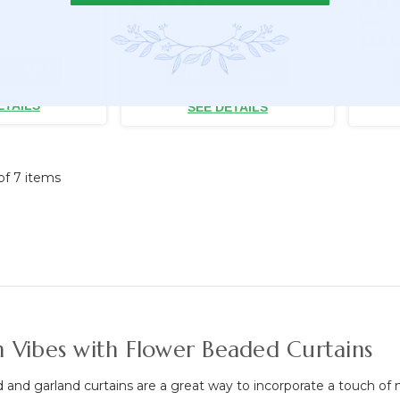
7
47
$28.99
$40.9
$22.99
$28.
O CART
ADD TO CART
ETAILS
SEE DETAILS
 of 7 items
 Vibes with Flower Beaded Curtains
and garland curtains are a great way to incorporate a touch of n