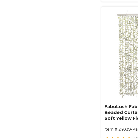
FabuLush Fabr
Beaded Curtai
Soft Yellow F
White Beads- 
Item #124039-Pa