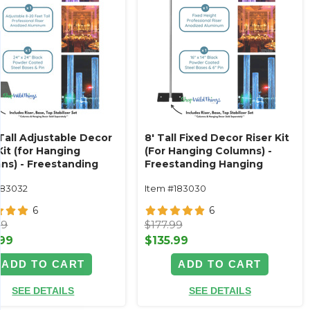
Tall Adjustable Decor
8' Tall Fixed Decor Riser Kit
Kit (for Hanging
(For Hanging Columns) -
ns) - Freestanding
Freestanding Hanging
 Solution
Decor Solution
183032
Item #183030
6
6
99
$177.99
.99
$135.99
ADD TO CART
ADD TO CART
SEE DETAILS
SEE DETAILS