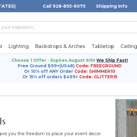
TATES)
Call 928-855-6075
Shipping Info
h
h
rd:
l
Lighting
Backdrops & Arches
Tabletop
Ceilin
Choose 1 Offer - Expires August 6th!
We Ship Fast!
Free Ground $99+(US48)
Code: FREEGROUND
Or 10% off ANY Order
Code: SHIMMER10
Or 15% off orders $499+
Code: GLITTER15
ds
give you the freedom to place your event decor