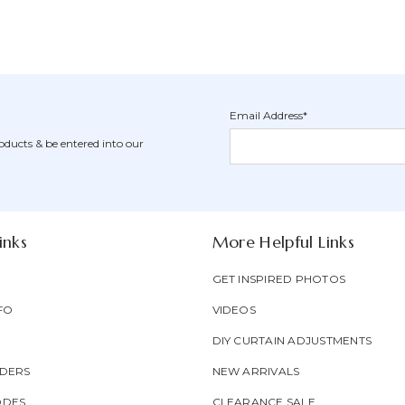
Email Address*
Newsletter
Email
oducts & be entered into our
Form
Address
Field
inks
More Helpful Links
GET INSPIRED PHOTOS
FO
VIDEOS
DIY CURTAIN ADJUSTMENTS
DERS
NEW ARRIVALS
ODES
CLEARANCE SALE