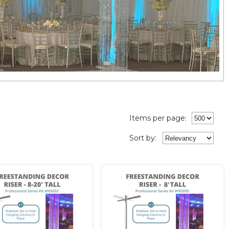
Items per page:
Sort
by
: