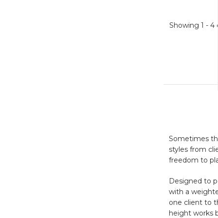
Showing
1 - 4
Sometimes the 
styles from cl
freedom to pl
Designed to pe
with a weighte
one client to 
height works be