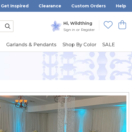
Get Inspired
Clearance
Custom Orders
Help
Submit
Hi, Wildthing
View
Wishlists
Sign in
or
Register
g
Garlands & Pendants
Shop By Color
SALE