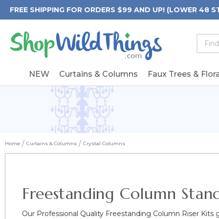
FREE SHIPPING FOR ORDERS $99 AND UP! (LOWER 48 S
Searc
Searc
Form
Keywo
Field
NEW
Curtains & Columns
Faux Trees & Flora
Home
Curtains & Columns
Crystal Columns
Freestanding Column Stan
Our Professional Quality Freestanding Column Riser Kits 