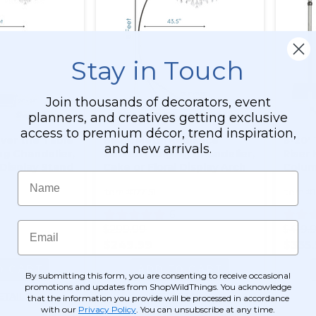
Stay in Touch
Join thousands of decorators, event
planners, and creatives getting exclusive
access to premium décor, trend inspiration,
ver the Table
Black Metal Radiance
8-20' 
and new arrivals.
g Chandelier,
Curved Hanging Chandelier,
Riser 
 Display Stand
Cake or Floral Display Arch
Colum
Name
eet -
Stand 8' Tall
Decor
Item #177151
Item #
Black Powder
- Professional
6
avy Base &
Email
$299.99
$419.
$249.99
$335
O CART
ADD TO CART
By submitting this form, you are consenting to receive occasional
promotions and updates from ShopWildThings. You acknowledge
ETAILS
SEE DETAILS
that the information you provide will be processed in accordance
with our
Privacy Policy
. You can unsubscribe at any time.