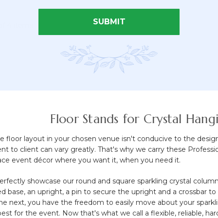
SUBMIT
 of 4 items
Floor Stands for Crystal Han
floor layout in your chosen venue isn't conducive to the desig
ient to client can vary greatly. That's why we carry these Profes
ace event décor where you want it, when you need it.
rfectly showcase our round and square sparkling crystal columns
d base, an upright, a pin to secure the upright and a crossbar 
the next, you have the freedom to easily move about your sparkli
st for the event. Now that's what we call a flexible, reliable, ha