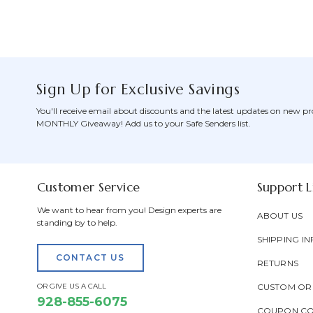
Sign Up for Exclusive Savings
You'll receive email about discounts and the latest updates on new pr
MONTHLY Giveaway! Add us to your Safe Senders list.
Customer Service
Support L
We want to hear from you! Design experts are
ABOUT US
standing by to help.
SHIPPING IN
CONTACT US
RETURNS
OR GIVE US A CALL
CUSTOM OR
928-855-6075
COUPON C