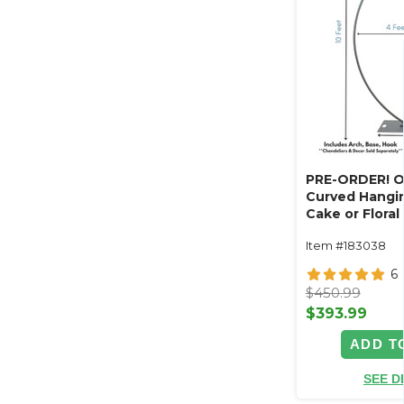
PRE-ORDER! O
Curved Hangin
Cake or Floral
Swoop Kit 10 F
Item #183038
Professional 
Coated Steel 
6
- 24" x 24" He
$450.99
Arch
$393.99
ADD T
SEE D