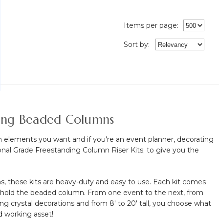
Items per page:
Sort
by
:
ging Beaded Columns
n elements you want and if you're an event planner, decorating
sional Grade Freestanding Column Riser Kits; to give you the
, these kits are heavy-duty and easy to use. Each kit comes
to hold the beaded column. From one event to the next, from
ng crystal decorations and from 8' to 20' tall, you choose what
rd working asset!