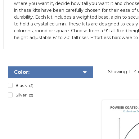
where you want it, decide how tall you want it and choose
in these kits have been carefully chosen for their ease of 
durability. Each kit includes a weighted base, a pin to sec
to hold a crystal column. These kits are designed to easil
columns, round or square. Choose from a 9' tall fixed height 
height adjustable 8' to 20' tall riser. Effortless hardware 
Showing
1 - 4
Color:
Black
(2)
Silver
(2)