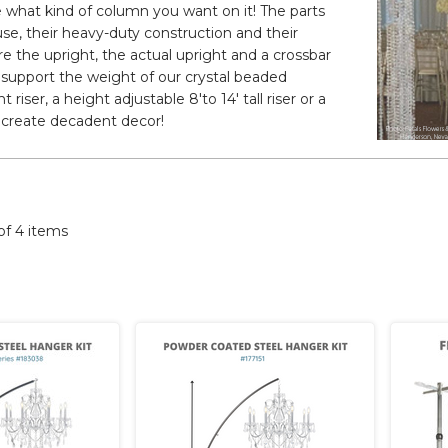
 what kind of column you want on it! The parts
use, their heavy-duty construction and their
ure the upright, the actual upright and a crossbar
y support the weight of our crystal beaded
riser, a height adjustable 8'to 14' tall riser or a
to create decadent decor!
 of 4 items