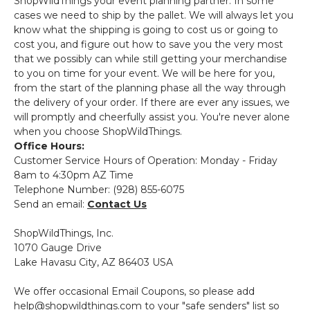
ShopWildThings your event planning partner. In some
cases we need to ship by the pallet. We will always let you
know what the shipping is going to cost us or going to
cost you, and figure out how to save you the very most
that we possibly can while still getting your merchandise
to you on time for your event. We will be here for you,
from the start of the planning phase all the way through
the delivery of your order. If there are ever any issues, we
will promptly and cheerfully assist you. You're never alone
when you choose ShopWildThings.
Office Hours:
Customer Service Hours of Operation: Monday - Friday
8am to 4:30pm AZ Time
Telephone Number: (928) 855-6075
Send an email:
Contact Us
ShopWildThings, Inc.
1070 Gauge Drive
Lake Havasu City, AZ 86403 USA
We offer occasional Email Coupons, so please add
help@shopwildthings.com to your "safe senders" list so