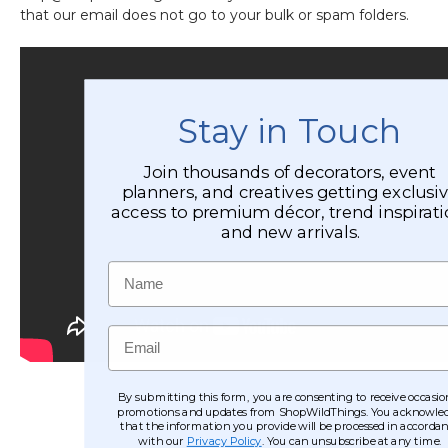
that our email does not go to your bulk or spam folders.
Stay in Touch
Join thousands of decorators, event
planners, and creatives getting exclusi
access to premium décor, trend inspirati
and new arrivals.
Name
Email
By submitting this form, you are consenting to receive occasio
promotions and updates from ShopWildThings. You acknowle
that the information you provide will be processed in accorda
with our
Privacy Policy
. You can unsubscribe at any time.