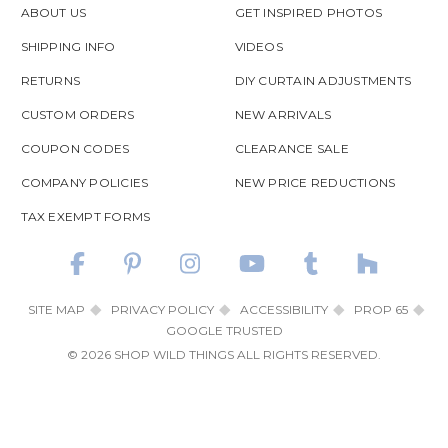
ABOUT US
GET INSPIRED PHOTOS
SHIPPING INFO
VIDEOS
RETURNS
DIY CURTAIN ADJUSTMENTS
CUSTOM ORDERS
NEW ARRIVALS
COUPON CODES
CLEARANCE SALE
COMPANY POLICIES
NEW PRICE REDUCTIONS
TAX EXEMPT FORMS
SITE MAP
PRIVACY POLICY
ACCESSIBILITY
PROP 65
GOOGLE TRUSTED
© 2026 SHOP WILD THINGS ALL RIGHTS RESERVED.