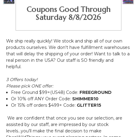
Coupons Good Through
Saturday 8/8/2026
We ship really quickly! We stock and ship all of our own
products ourselves. We don't have fulfillment warehouses
that will delay the shipping of your order! Want to talk to a
real person in the USA? Our staff is SO friendly and
helpful.
3 Offers today!
Please pick ONE offer:
Free Ground $99+(US48)
Code:
FREEGROUND
Or 10% off ANY Order
Code:
SHIMMER10
Or 15% off orders $499+
Code:
GLITTER15
We are confident that once you see our selection, are
assisted by our staff, are impressed by our stock
levels...you'll make the final decision to make