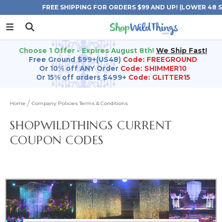
FREE SHIPPING FOR ORDERS $99 AND UP! (LOWER 48 
Choose 1 Offer - Expires August 8th!
We Ship Fast!
Free Ground $99+(US48)
Code: FREEGROUND
Or 10% off ANY Order
Code: SHIMMER10
Or 15% off orders $499+
Code: GLITTER15
Home
Company Policies Terms & Conditions
SHOPWILDTHINGS CURRENT
COUPON CODES