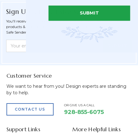
Sign Up for Exclusive Savings
SUBMIT
You'll receive email about discounts and the latest updates on new
products & be entered into our MONTHLY Giveaway! Add us to your
Safe Senders list.
Newsletter
Email
Form
Address
Field
Customer Service
We want to hear from you! Design experts are standing
by to help.
OR GIVE US A CALL
CONTACT US
928-855-6075
Support Links
More Helpful Links