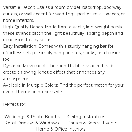
Versatile Decor:
Use as a
room divider, backdrop, doorway
curtain, or wall accent
for weddings, parties, retail spaces, or
home interiors.
High-Quality Beads:
Made from
durable, lightweight acrylic,
these strands catch the light beautifully, adding depth and
dimension to any setting.
Easy Installation:
Comes with a sturdy hanging bar for
effortless setup—simply hang on nails, hooks, or a tension
rod.
Dynamic Movement:
The round bubble-shaped beads
create
a flowing, kinetic effect
that enhances any
atmosphere.
Available in Multiple Colors:
Find the perfect match for your
event theme or interior style.
Perfect for:
Weddings & Photo Booths
Ceiling Instalatons
Retail Displays & Windows
Parties & Special Events
Home & Office Interiors