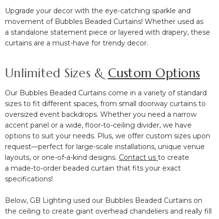
Upgrade your decor with the
eye-catching sparkle and
movement
of Bubbles Beaded Curtains! Whether used as
a
standalone statement piece or layered with drapery, these
curtains are a
must-have for trendy decor.
Unlimited Sizes &
Custom Options
Our Bubbles Beaded Curtains come in a variety of standard
sizes to fit different spaces, from
small doorway curtains to
oversized event backdrops. Whether you need a
narrow
accent panel or a wide, floor-to-ceiling divider, we have
options to suit your needs. Plus, we offer
custom sizes upon
request—perfect for large-scale installations, unique venue
layouts, or one-of-a-kind designs.
Contact us
to create
a
made-to-order beaded curtain
that fits your exact
specifications!
Below, GB Lighting used our Bubbles Beaded Curtains on
the ceiling to create giant overhead chandeliers and really fill