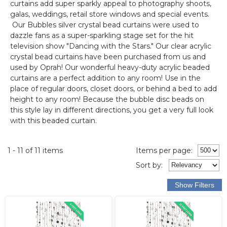
curtains add super sparkly appeal to photography shoots,
galas, weddings, retail store windows and special events.
Our Bubbles silver crystal bead curtains were used to
dazzle fans as a super-sparkling stage set for the hit
television show "Dancing with the Stars." Our clear acrylic
crystal bead curtains have been purchased from us and
used by Oprah! Our wonderful heavy-duty acrylic beaded
curtains are a perfect addition to any room! Use in the
place of regular doors, closet doors, or behind a bed to add
height to any room! Because the bubble disc beads on
this style lay in different directions, you get a very full look
with this beaded curtain.
1 - 11 of 11 items
Items per page:
Sort
by
: