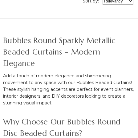
Sort
by
:
Bubbles Round Sparkly Metallic
Beaded Curtains – Modern
Elegance
Add a touch of
modern elegance and shimmering
movement
to any space with our
Bubbles Beaded Curtains!
These stylish hanging accents are perfect for
event planners,
interior designers, and DIY decorators
looking to create a
stunning visual impact.
Why Choose Our Bubbles Round
Disc Beaded Curtains?