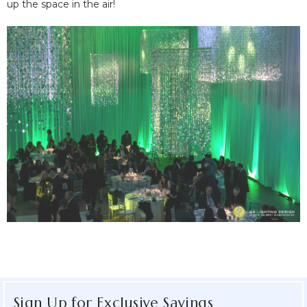
up the space in the air!
Sign Up for Exclusive Savings