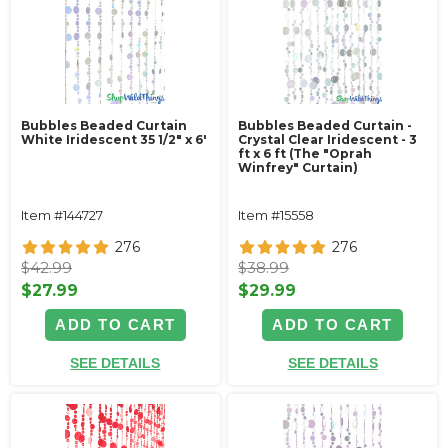
Bubbles Beaded Curtain
Bubbles Beaded Curtain -
White Iridescent 35 1/2" x 6'
Crystal Clear Iridescent - 3
ft x 6 ft (The "Oprah
Winfrey" Curtain)
Item #144727
Item #15558
276
276
$42.99
$38.99
$27.99
$29.99
ADD TO CART
ADD TO CART
SEE DETAILS
SEE DETAILS