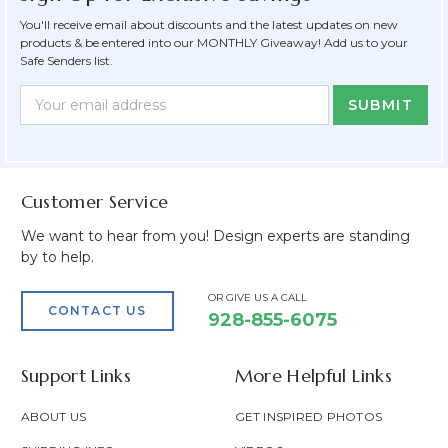
You'll receive email about discounts and the latest updates on new
products & be entered into our MONTHLY Giveaway! Add us to your
Safe Senders list.
Newsletter
Email
Form
Address
Field
Customer Service
We want to hear from you! Design experts are standing
by to help.
OR GIVE US A CALL
CONTACT US
928-855-6075
Support Links
More Helpful Links
ABOUT US
GET INSPIRED PHOTOS