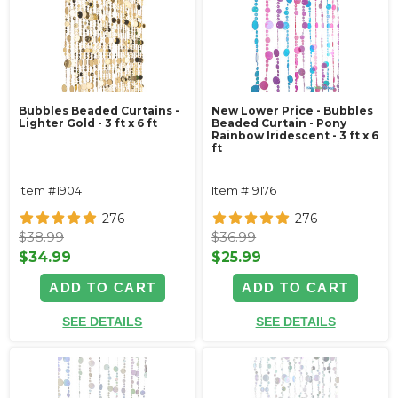
Bubbles Beaded Curtains -
New Lower Price - Bubbles
Lighter Gold - 3 ft x 6 ft
Beaded Curtain - Pony
Rainbow Iridescent - 3 ft x 6
ft
Item #19041
Item #19176
276
276
$38.99
$36.99
$34.99
$25.99
ADD TO CART
ADD TO CART
SEE DETAILS
SEE DETAILS