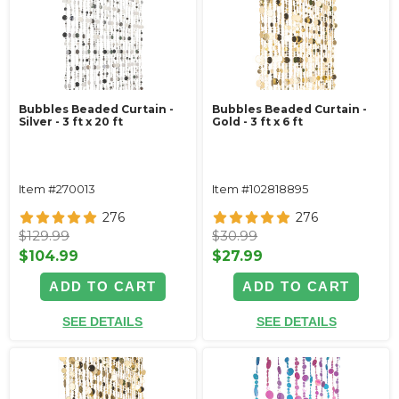
Bubbles Beaded Curtain -
Bubbles Beaded Curtain -
Silver - 3 ft x 20 ft
Gold - 3 ft x 6 ft
Item #270013
Item #102818895
276
276
$129.99
$30.99
$104.99
$27.99
ADD TO CART
ADD TO CART
SEE DETAILS
SEE DETAILS