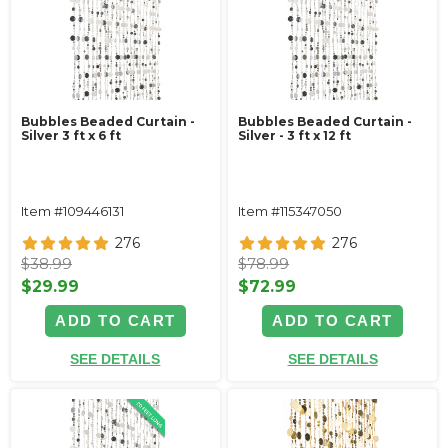
Bubbles Beaded Curtain -
Bubbles Beaded Curtain -
Silver 3 ft x 6 ft
Silver - 3 ft x 12 ft
Item #109446131
Item #115347050
276
276
$38.99
$78.99
$29.99
$72.99
ADD TO CART
ADD TO CART
SEE DETAILS
SEE DETAILS