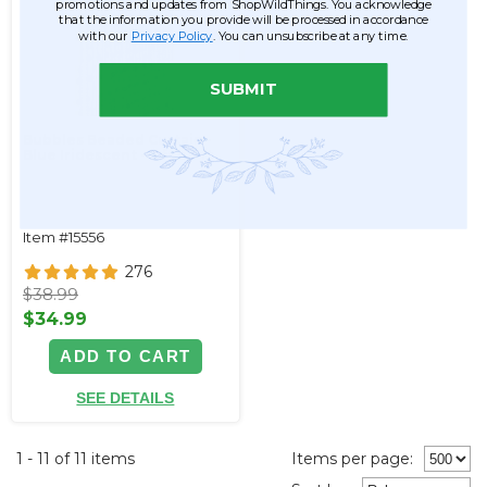
promotions and updates from ShopWildThings. You acknowledge
that the information you provide will be processed in accordance
with our
Privacy Policy
. You can unsubscribe at any time.
SUBMIT
Bubbles Beaded Curtain -
Blue Iridescent - 3 ft x 6 ft
Item #15556
276
$38.99
$34.99
ADD TO CART
SEE DETAILS
1 - 11 of 11 items
Items per page: