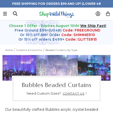
FREE SHIPPING FOR ORDERS $99 AND UP! (LOWER 48
STATES)
Choose 1 Offer - Expires August 10th!
We Ship Fast!
Free Ground $99+(US48)
Code: FREEGROUND
Or 10% off ANY Order
Code: SHIMMER10
Or 15% off orders $499+
Code: GLITTER15
Home
Curtains & Columns
Beaded Curtains by Type
Bubbles Beaded Curtains
Need Custom Sizes?
!
CONTACT US
Our beautifully crafted Bubbles acrylic crystal beaded