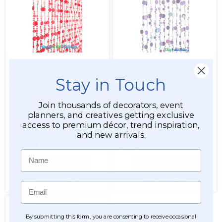
Clearance - Bubbles
Bubbles Beaded Curtain -
Beaded Curtain - Cherry
Purple Iridescent - 3 ft x 6
Red Non-Iridescent - 3 ft x
ft
Stay in Touch
6 ft
Join thousands of decorators, event
Item #19042
Item #15557
planners, and creatives getting exclusive
276
276
access to premium décor, trend inspiration,
$34.99
$38.99
and new arrivals.
$19.99
$34.99
Name
ADD TO CART
ADD TO CART
SEE DETAILS
SEE DETAILS
Email
By submitting this form, you are consenting to receive occasional