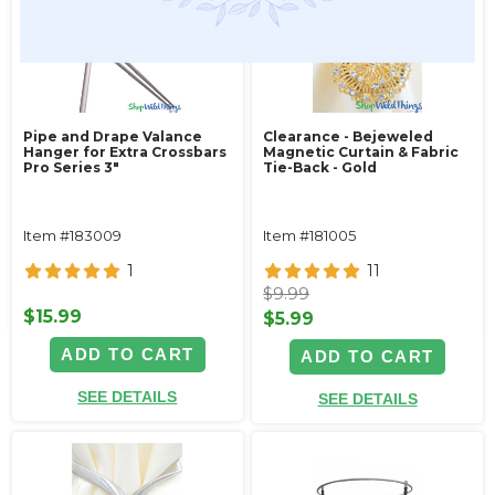
Pipe and Drape Valance
Clearance - Bejeweled
Hanger for Extra Crossbars
Magnetic Curtain & Fabric
Pro Series 3"
Tie-Back - Gold
Item #183009
Item #181005
1
11
$9.99
$15.99
$5.99
ADD TO CART
ADD TO CART
SEE DETAILS
SEE DETAILS