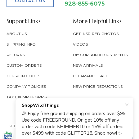
CONTACT US
928-855-6075
Support Links
More Helpful Links
ABOUT US
GET INSPIRED PHOTOS
SHIPPING INFO
VIDEOS
RETURNS
DIY CURTAIN ADJUSTMENTS
CUSTOM ORDERS
NEW ARRIVALS
COUPON CODES
CLEARANCE SALE
COMPANY POLICIES
NEW PRICE REDUCTIONS
TAX EXEMPT FORMS
SITE MAP
PRIVACY POLICY
ACCESSIBILITY
PROP 65
GOOGLE TRUSTED