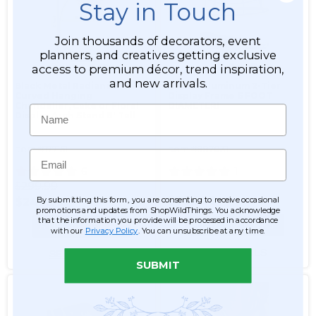
Stay in Touch
Join thousands of decorators, event
planners, and creatives getting exclusive
access to premium décor, trend inspiration,
and new arrivals.
Black Metal Radiance
Round Aluminum 2-Tier
Curved Hanging
Display Frame 6 FOOT
Chandelier, Cake or Floral
DIAMETER!
Name
Display Arch Stand 8' Tall
Item #177151
Item #997031
Email
6
1
$299.99
$734.99
By submitting this form, you are consenting to receive occasional
$249.99
promotions and updates from ShopWildThings. You acknowledge
that the information you provide will be processed in accordance
ADD TO CART
ADD TO CART
with our
Privacy Policy
. You can unsubscribe at any time.
SEE DETAILS
SEE DETAILS
SUBMIT