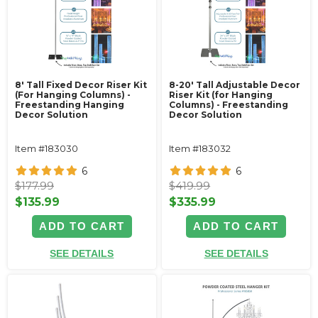
8' Tall Fixed Decor Riser Kit
8-20' Tall Adjustable Decor
(For Hanging Columns) -
Riser Kit (for Hanging
Freestanding Hanging
Columns) - Freestanding
Decor Solution
Decor Solution
Item #183030
Item #183032
6
6
$177.99
$419.99
$135.99
$335.99
ADD TO CART
ADD TO CART
SEE DETAILS
SEE DETAILS