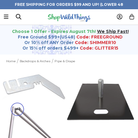
FREE SHIPPING FOR ORDERS $99 AND UP! (LOWER 48
STATES)
Choose 1 Offer - Expires August 7th!
We Ship Fast!
Free Ground $99+(US48)
Code: FREEGROUND
Or 10% off ANY Order
Code: SHIMMER10
Or 15% off orders $499+
Code: GLITTER15
Home
Backdrops & Arches
Pipe & Drape