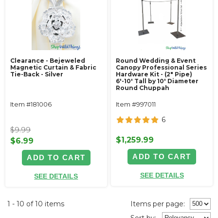
Clearance - Bejeweled
Round Wedding & Event
Magnetic Curtain & Fabric
Canopy Professional Series
Tie-Back - Silver
Hardware Kit - (2" Pipe)
6'-10' Tall by 10' Diameter
Round Chuppah
Item #181006
Item #997011
6
$9.99
$1,259.99
$6.99
ADD TO CART
ADD TO CART
SEE DETAILS
SEE DETAILS
1 - 10 of 10 items
Items per page:
Sort
by
: