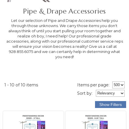
Pipe & Drape Accessories
Let our selection of Pipe and Drape Accessories help you
through those unknowns. We carry those items you don't
always think of until you start pulling your room together and
realize oh boy, I need help! Our professional grade
accessories, along with our professional customer service reps
will ensure your vision becomes a reality! Give us a call at
928.855.6075 and we can certainly help in determining what
you need!
1 - 10 of 10 items
Items per page:
Sort
by
: