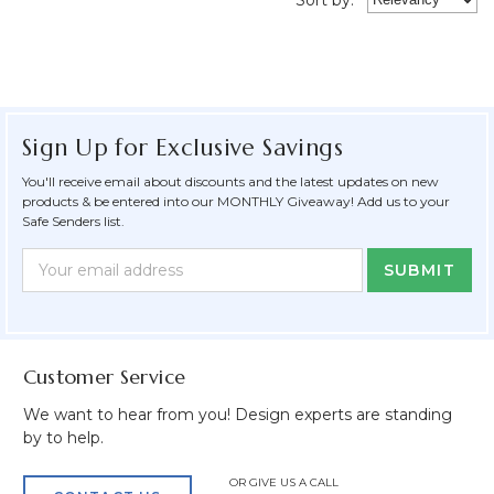
Sign Up for Exclusive Savings
You'll receive email about discounts and the latest updates on new
products & be entered into our MONTHLY Giveaway! Add us to your
Safe Senders list.
Newsletter
Email
Form
Address
Field
Customer Service
We want to hear from you! Design experts are standing
by to help.
OR GIVE US A CALL