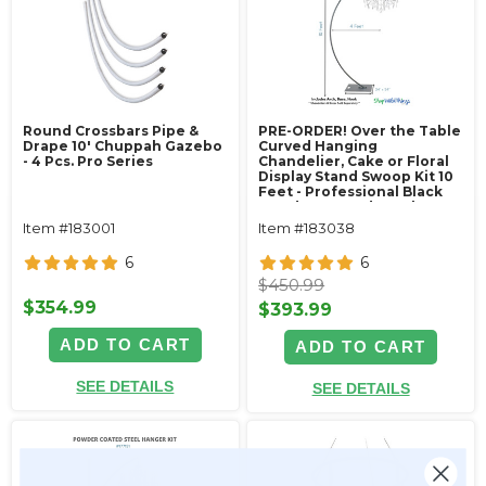
Round Crossbars Pipe &
PRE-ORDER! Over the Table
Drape 10' Chuppah Gazebo
Curved Hanging
- 4 Pcs. Pro Series
Chandelier, Cake or Floral
Display Stand Swoop Kit 10
Feet - Professional Black
Powder Coated Steel -
Professional - 24" x 24"
Item #183001
Item #183038
Heavy Base & Arch
6
6
$450.99
$354.99
$393.99
ADD TO CART
ADD TO CART
SEE DETAILS
SEE DETAILS