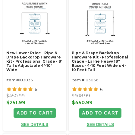
New Lower Price - Pipe &
Pipe & Drape Backdrop
Drape Backdrop Hardware
Hardware Kit - Professional
Kit - Professional Grade - 8'
Grade - Large Heavy 18"
Tall x Adjustable 4'-10'
Bases - 4-10 Feet Wide x 4-
Wide
10 Feet Tall
Item #183033
Item #183036
6
6
$450.99
$608.99
$251.99
$450.99
ADD TO CART
ADD TO CART
SEE DETAILS
SEE DETAILS