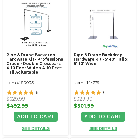
Pipe & Drape Backdrop
Pipe & Drape Backdrop
Hardware Kit - Professional
Hardware Kit - 5'-10' Tall x
Grade - Double Crossbars!
5'-10' Wide
4-10 Feet Wide x 4-10 Feet
Tall Adjustable
Item #183035
Item #144779
6
6
$629.99
$329.99
$492.99
$301.99
ADD TO CART
ADD TO CART
SEE DETAILS
SEE DETAILS