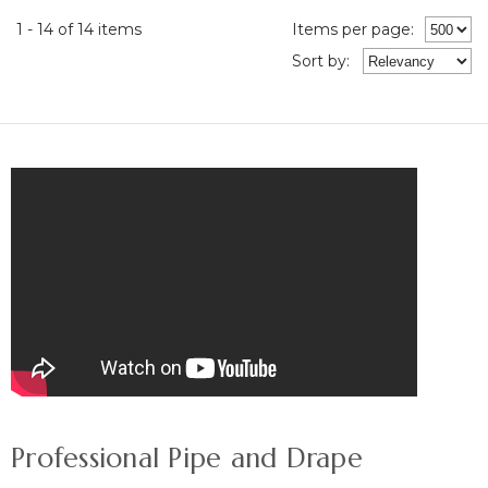
1 - 14 of 14 items
Items per page:
Sort
by
:
Professional Pipe and Drape