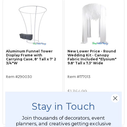
Aluminum Funnel Tower
New Lower Price - Round
Display Frame with
Wedding Kit - Canopy
Carrying Case, 8' Tall x 7' 2
Fabric Included "Elysium"
3/4"W
9.8' Tall x 7.3' Wide
Item #290030
Item #177013
$1,364.99
$839.99
$944.99
Stay in Touch
ADD TO CART
ADD TO CART
Join thousands of decorators, event
SEE DETAILS
SEE DETAILS
planners, and creatives getting exclusive