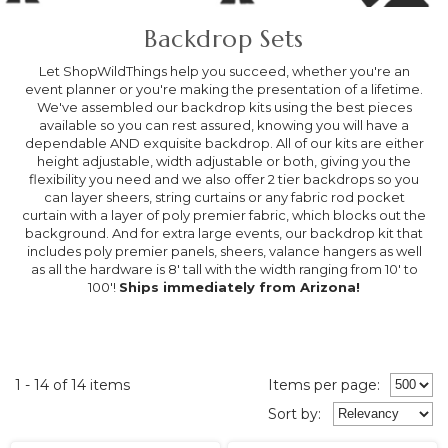
Backdrop Sets
Let ShopWildThings help you succeed, whether you're an
event planner or you're making the presentation of a lifetime.
We've assembled our backdrop kits using the best pieces
available so you can rest assured, knowing you will have a
dependable AND exquisite backdrop. All of our kits are either
height adjustable, width adjustable or both, giving you the
flexibility you need and we also offer 2 tier backdrops so you
can layer sheers, string curtains or any fabric rod pocket
curtain with a layer of poly premier fabric, which blocks out the
background. And for extra large events, our backdrop kit that
includes poly premier panels, sheers, valance hangers as well
as all the hardware is 8' tall with the width ranging from 10' to
100'!
Ships immediately from Arizona!
1 - 14 of 14 items
Items per page:
Sort
by
: