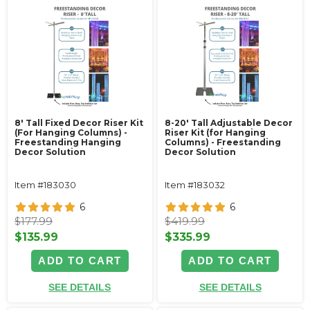
8' Tall Fixed Decor Riser Kit
8-20' Tall Adjustable Decor
(For Hanging Columns) -
Riser Kit (for Hanging
Freestanding Hanging
Columns) - Freestanding
Decor Solution
Decor Solution
Item #183030
Item #183032
6
6
$177.99
$419.99
$135.99
$335.99
ADD TO CART
ADD TO CART
SEE DETAILS
SEE DETAILS