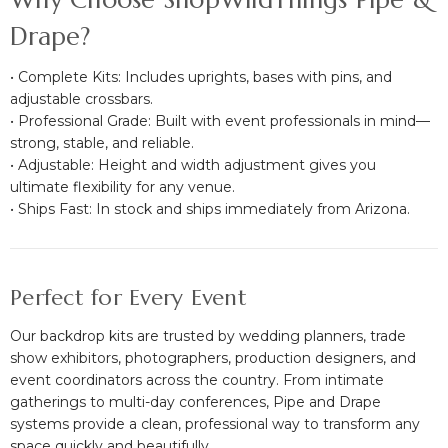
Drape?
• Complete Kits: Includes uprights, bases with pins, and
adjustable crossbars.
• Professional Grade: Built with event professionals in mind—
strong, stable, and reliable.
• Adjustable: Height and width adjustment gives you
ultimate flexibility for any venue.
• Ships Fast: In stock and ships immediately from Arizona.
Perfect for Every Event
Our backdrop kits are trusted by wedding planners, trade
show exhibitors, photographers, production designers, and
event coordinators across the country. From intimate
gatherings to multi-day conferences, Pipe and Drape
systems provide a clean, professional way to transform any
space quickly and beautifully.