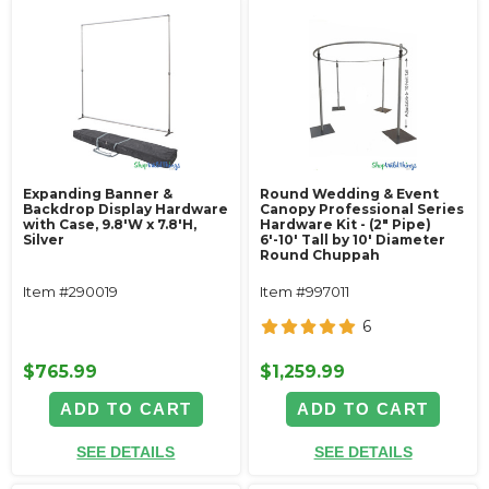
Expanding Banner &
Round Wedding & Event
Backdrop Display Hardware
Canopy Professional Series
with Case, 9.8'W x 7.8'H,
Hardware Kit - (2" Pipe)
Silver
6'-10' Tall by 10' Diameter
Round Chuppah
Item #290019
Item #997011
6
$765.99
$1,259.99
ADD TO CART
ADD TO CART
SEE DETAILS
SEE DETAILS