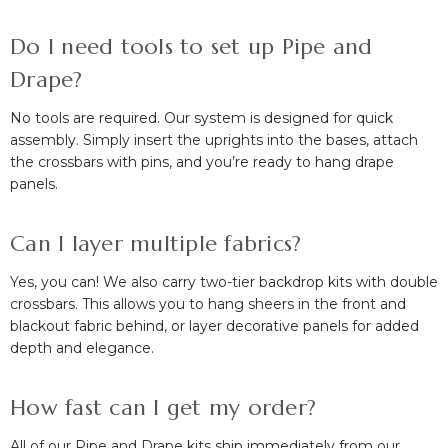
Do I need tools to set up Pipe and
Drape?
No tools are required. Our system is designed for quick
assembly. Simply insert the uprights into the bases, attach
the crossbars with pins, and you’re ready to hang drape
panels.
Can I layer multiple fabrics?
Yes, you can! We also carry two-tier backdrop kits with double
crossbars. This allows you to hang sheers in the front and
blackout fabric behind, or layer decorative panels for added
depth and elegance.
How fast can I get my order?
All of our Pipe and Drape kits ship immediately from our