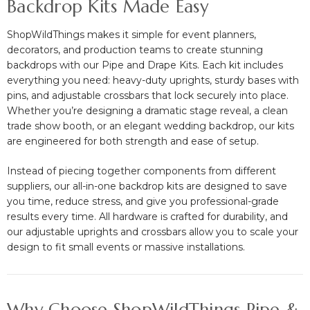
Backdrop Kits Made Easy
ShopWildThings makes it simple for event planners,
decorators, and production teams to create stunning
backdrops with our Pipe and Drape Kits. Each kit includes
everything you need: heavy-duty uprights, sturdy bases with
pins, and adjustable crossbars that lock securely into place.
Whether you’re designing a dramatic stage reveal, a clean
trade show booth, or an elegant wedding backdrop, our kits
are engineered for both strength and ease of setup.
Instead of piecing together components from different
suppliers, our all-in-one backdrop kits are designed to save
you time, reduce stress, and give you professional-grade
results every time. All hardware is crafted for durability, and
our adjustable uprights and crossbars allow you to scale your
design to fit small events or massive installations.
Why Choose ShopWildThings Pipe &