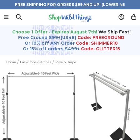
FREE SHIPPING FOR ORDERS $99 AND UP! (LOWER 48
STATES)
Choose 1 Offer - Expires August 7th!
We Ship Fast!
Free Ground $99+(US48)
Code: FREEGROUND
Or 10% off ANY Order
Code: SHIMMER10
Or 15% off orders $499+
Code: GLITTER15
Home
Backdrops & Arches
Pipe & Drape