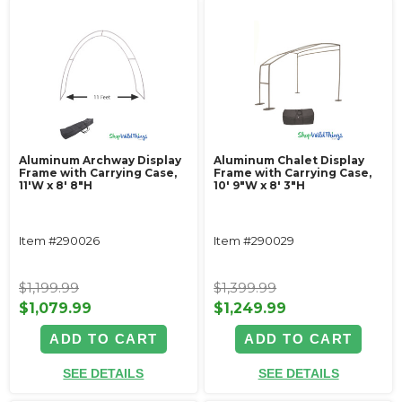
Aluminum Archway Display
Aluminum Chalet Display
Frame with Carrying Case,
Frame with Carrying Case,
11'W x 8' 8"H
10' 9"W x 8' 3"H
Item #290026
Item #290029
$1,199.99
$1,399.99
$1,079.99
$1,249.99
ADD TO CART
ADD TO CART
SEE DETAILS
SEE DETAILS