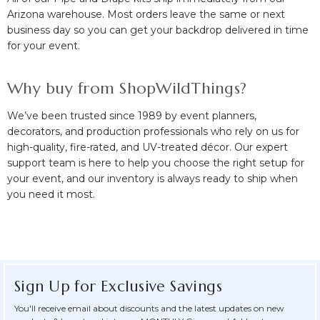
Arizona warehouse. Most orders leave the same or next
business day so you can get your backdrop delivered in time
for your event.
Why buy from ShopWildThings?
We’ve been trusted since 1989 by event planners,
decorators, and production professionals who rely on us for
high-quality, fire-rated, and UV-treated décor. Our expert
support team is here to help you choose the right setup for
your event, and our inventory is always ready to ship when
you need it most.
Sign Up for Exclusive Savings
You'll receive email about discounts and the latest updates on new