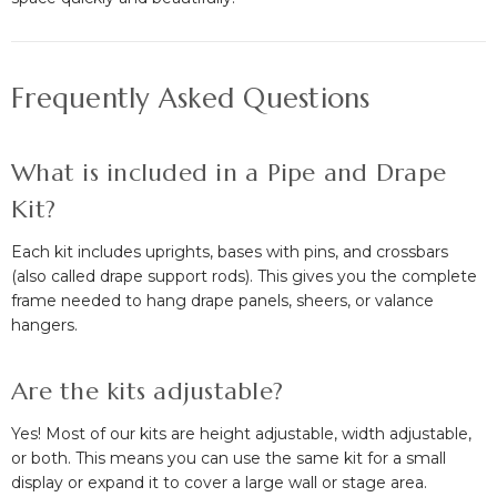
Frequently Asked Questions
What is included in a Pipe and Drape
Kit?
Each kit includes uprights, bases with pins, and crossbars
(also called drape support rods). This gives you the complete
frame needed to hang drape panels, sheers, or valance
hangers.
Are the kits adjustable?
Yes! Most of our kits are height adjustable, width adjustable,
or both. This means you can use the same kit for a small
display or expand it to cover a large wall or stage area.