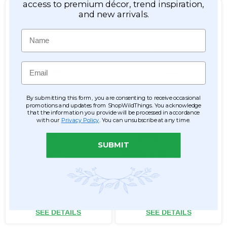
access to premium décor, trend inspiration,
and new arrivals.
Name
Email
PRE-ORDER! Over the Table
Black Metal Radiance
By submitting this form, you are consenting to receive occasional
Curved Hanging
Curved Hanging
promotions and updates from ShopWildThings. You acknowledge
Chandelier, Cake or Floral
Chandelier, Cake or Floral
that the information you provide will be processed in accordance
Display Stand Swoop Kit 10
Display Arch Stand 8' Tall
with our
Privacy Policy
. You can unsubscribe at any time.
Feet - Professional Black
Powder Coated Steel -
Professional - 24" x 24"
Item #183038
Item #177151
Heavy Base & Arch
SUBMIT
6
6
$450.99
$299.99
$393.99
$249.99
ADD TO CART
ADD TO CART
SEE DETAILS
SEE DETAILS