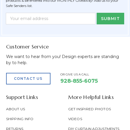
products & be entered into our MONTHLY Giveaway! Add us to your
Safe Senders list.
Newsletter
Email
Form
Address
Field
Customer Service
We want to hear from you! Design experts are standing
by to help.
OR GIVE US A CALL
CONTACT US
928-855-6075
Support Links
More Helpful Links
ABOUT US
GET INSPIRED PHOTOS
SHIPPING INFO
VIDEOS
RETURNS
DIY CURTAIN ADJUSTMENTS