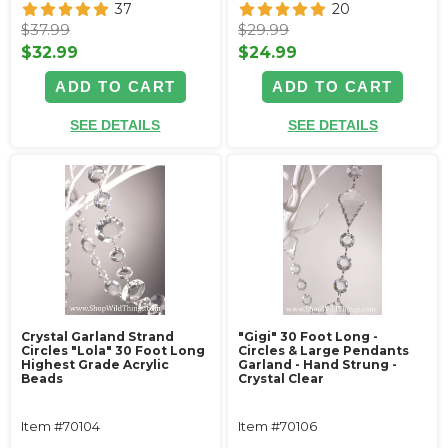
37
20
$37.99
$29.99
$32.99
$24.99
ADD TO CART
ADD TO CART
SEE DETAILS
SEE DETAILS
Crystal Garland Strand
"Gigi" 30 Foot Long -
Circles "Lola" 30 Foot Long
Circles & Large Pendants
Highest Grade Acrylic
Garland - Hand Strung -
Beads
Crystal Clear
Item #70104
Item #70106