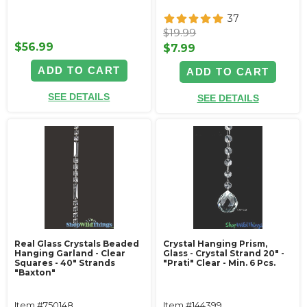
37
$19.99
$56.99
$7.99
ADD TO CART
ADD TO CART
SEE DETAILS
SEE DETAILS
Real Glass Crystals Beaded
Crystal Hanging Prism,
Hanging Garland - Clear
Glass - Crystal Strand 20" -
Squares - 40" Strands
"Prati" Clear - Min. 6 Pcs.
"Baxton"
Item #750148
Item #144399