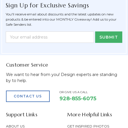
Sign Up for Exclusive Savings
You'll receive email about discounts and the latest updates on new
products & be entered into our MONTHLY Giveaway! Add us to your
Safe Senders list.
Newsletter
Email
Form
Address
Field
Customer Service
We want to hear from you! Design experts are standing
by to help.
OR GIVE US A CALL
CONTACT US
928-855-6075
Support Links
More Helpful Links
ABOUT US
GET INSPIRED PHOTOS