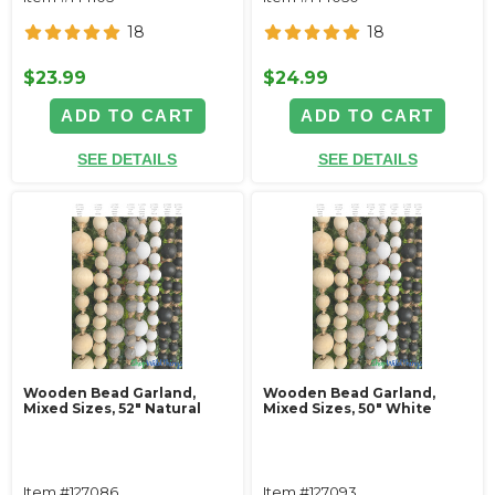
18
18
$23.99
$24.99
ADD TO CART
ADD TO CART
SEE DETAILS
SEE DETAILS
Wooden Bead Garland,
Wooden Bead Garland,
Mixed Sizes, 52" Natural
Mixed Sizes, 50" White
Item #127086
Item #127093