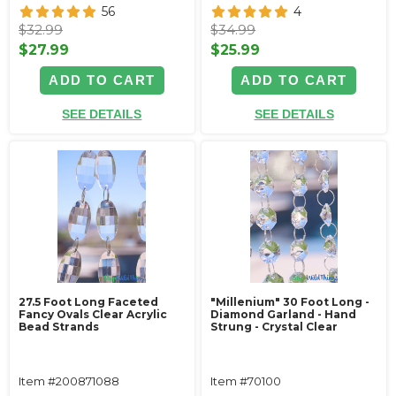
56
4
$32.99
$34.99
$27.99
$25.99
ADD TO CART
ADD TO CART
SEE DETAILS
SEE DETAILS
27.5 Foot Long Faceted
"Millenium" 30 Foot Long -
Fancy Ovals Clear Acrylic
Diamond Garland - Hand
Bead Strands
Strung - Crystal Clear
Item #200871088
Item #70100