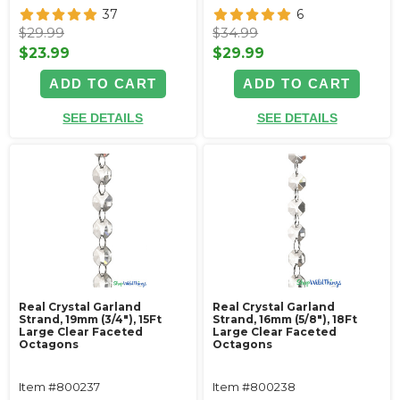
37
6
$29.99
$34.99
$23.99
$29.99
ADD TO CART
ADD TO CART
SEE DETAILS
SEE DETAILS
Real Crystal Garland
Real Crystal Garland
Strand, 19mm (3/4"), 15Ft
Strand, 16mm (5/8"), 18Ft
Large Clear Faceted
Large Clear Faceted
Octagons
Octagons
Item #800237
Item #800238