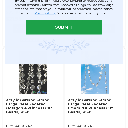
By submitting this form, you are consenting to receive occasional
promotions and updates from ShopWildThings. You acknowledge
56
56
that the information you provide will be processed in accordance
$27.99
$29.99
with our
Privacy Policy
. You can unsubscribe at any time.
$21.99
$23.99
SUBMIT
ADD TO CART
ADD TO CART
SEE DETAILS
SEE DETAILS
Acrylic Garland Strand,
Acrylic Garland Strand,
Large Clear Faceted
Large Clear Faceted
Octagon & Princess Cut
Emerald & Princess Cut
Beads, 30Ft
Beads, 30Ft
Item #800242
Item #800243