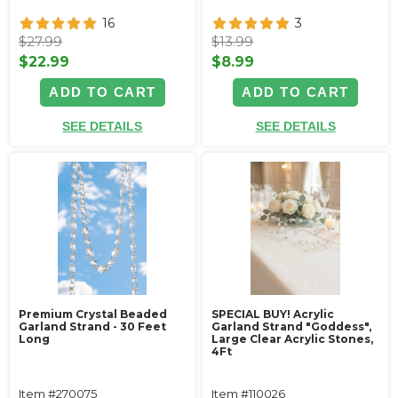
16
3
$27.99
$13.99
$22.99
$8.99
ADD TO CART
ADD TO CART
SEE DETAILS
SEE DETAILS
Premium Crystal Beaded
SPECIAL BUY! Acrylic
Garland Strand - 30 Feet
Garland Strand "Goddess",
Long
Large Clear Acrylic Stones,
4Ft
Item #270075
Item #110026