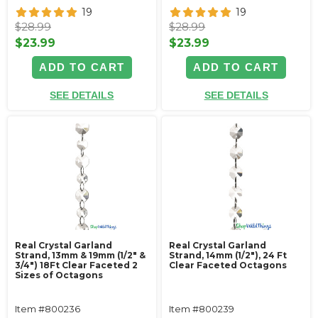
19
19
$28.99
$28.99
$23.99
$23.99
ADD TO CART
ADD TO CART
SEE DETAILS
SEE DETAILS
Real Crystal Garland
Real Crystal Garland
Strand, 13mm & 19mm (1/2" &
Strand, 14mm (1/2"), 24 Ft
3/4") 18Ft Clear Faceted 2
Clear Faceted Octagons
Sizes of Octagons
Item #800236
Item #800239