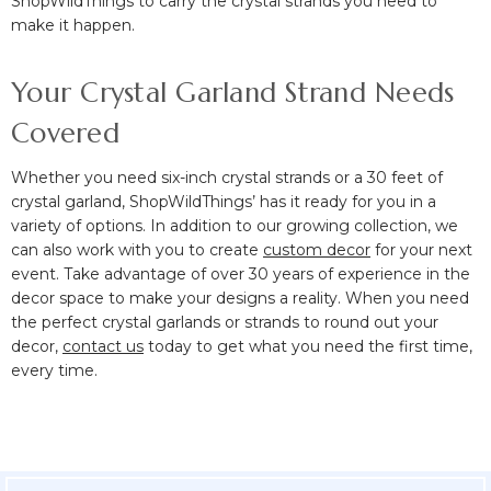
ShopWildThings to carry the crystal strands you need to
make it happen.
Your Crystal Garland Strand Needs
Covered
Whether you need six-inch crystal strands or a 30 feet of
crystal garland, ShopWildThings’ has it ready for you in a
variety of options. In addition to our growing collection, we
can also work with you to create
custom decor
for your next
event. Take advantage of over 30 years of experience in the
decor space to make your designs a reality. When you need
the perfect crystal garlands or strands to round out your
decor,
contact us
today to get what you need the first time,
every time.