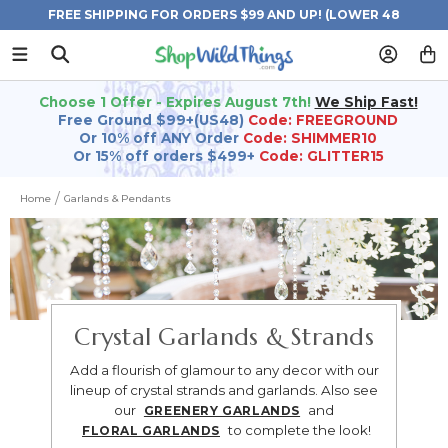
FREE SHIPPING FOR ORDERS $99 AND UP! (LOWER 48
STATES)
Choose 1 Offer - Expires August 7th!
We Ship Fast!
Free Ground $99+(US48)
Code: FREEGROUND
Or 10% off ANY Order
Code: SHIMMER10
Or 15% off orders $499+
Code: GLITTER15
Home
Garlands & Pendants
Crystal Garlands & Strands
Add a flourish of glamour to any decor with our
lineup of crystal strands and garlands.
Also see
our
and
GREENERY GARLANDS
to complete the look!
FLORAL GARLANDS