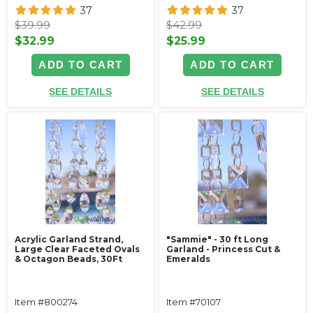
37
37
$39.99
$42.99
$32.99
$25.99
ADD TO CART
ADD TO CART
SEE DETAILS
SEE DETAILS
Acrylic Garland Strand,
"Sammie" - 30 ft Long
Large Clear Faceted Ovals
Garland - Princess Cut &
& Octagon Beads, 30Ft
Emeralds
Item #800274
Item #70107