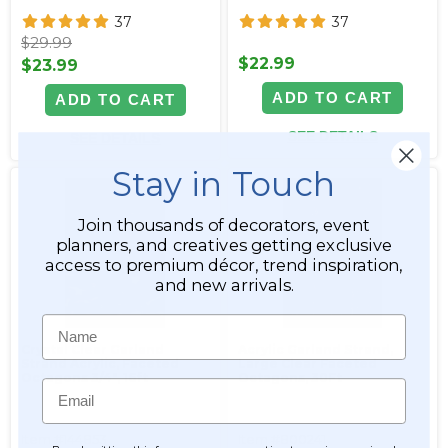
37
37
$29.99
$22.99
$23.99
ADD TO CART
ADD TO CART
SEE DETAILS
SEE DETAILS
Stay in Touch
Join thousands of decorators, event
planners, and creatives getting exclusive
access to premium décor, trend inspiration,
and new arrivals.
Name
Crystal Clear Garland
Acrylic Garland Strand,
Strand Acrylic, Faceted
Large Clear Faceted
Octagons 3/4", 16ft
Octagons, 30Ft
Email
Item #144853
Item #800241