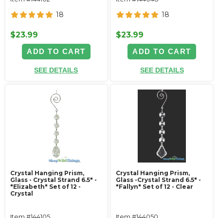
18
18
$23.99
$23.99
ADD TO CART
ADD TO CART
SEE DETAILS
SEE DETAILS
Crystal Hanging Prism,
Crystal Hanging Prism,
Glass - Crystal Strand 6.5" -
Glass -Crystal Strand 6.5" -
"Elizabeth" Set of 12 -
"Fallyn" Set of 12 - Clear
Crystal
Item #144105
Item #144050