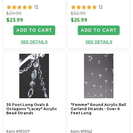
12
12
$29.99
$32.99
$23.99
$25.99
ADD TO CART
ADD TO CART
SEE DETAILS
SEE DETAILS
30 Foot Long Ovals &
"Femme" Round Acrylic Ball
Octagons "Lacey" Acrylic
Garland Strands - Over 6
Bead Strands
Feet Long
Item #19007
Item #19142