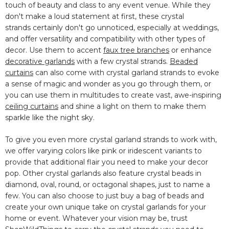
touch of beauty and class to any event venue. While
they
don't make a loud statement at first, these crystal
strands
certainly don't go unnoticed, especially at weddings,
and offer versatility and compatibility with other types of
decor. Use them to accent
faux tree branches
or enhance
decorative garlands
with a few crystal strands.
Beaded
curtains
can also come with crystal garland strands to evoke
a sense of magic and wonder as you go through them, or
you can use them in multitudes to create vast, awe-inspiring
ceiling curtains
and shine a light on them to make them
sparkle like the night sky.
To give you even more crystal garland strands to work with,
we offer varying colors like pink or iridescent variants to
provide that additional flair you need to make your decor
pop. Other crystal garlands also feature crystal beads in
diamond, oval, round, or octagonal shapes, just to name a
few. You can also choose to just buy a bag of beads and
create your own unique take on crystal garlands for your
home or event. Whatever your vision may be, trust