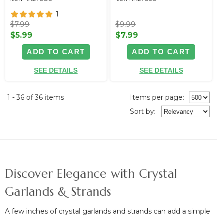
1
$7.99
$9.99
$5.99
$7.99
ADD TO CART
ADD TO CART
SEE DETAILS
SEE DETAILS
1 - 36 of 36 items
Items per page:
Sort
by
:
Discover Elegance with Crystal
Garlands & Strands
A few inches of crystal garlands and strands can
add a simple