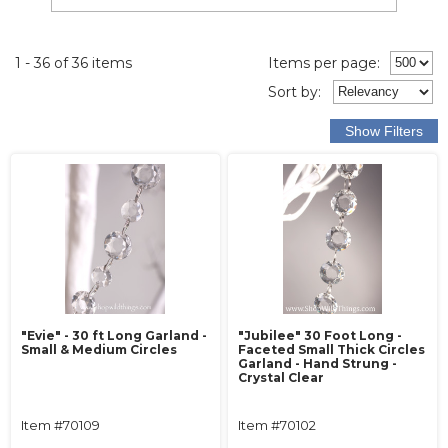
1 - 36 of 36 items
Items per page:
Sort
by
:
"Evie" - 30 ft Long Garland -
"Jubilee" 30 Foot Long -
Small & Medium Circles
Faceted Small Thick Circles
Garland - Hand Strung -
Crystal Clear
Item #70109
Item #70102