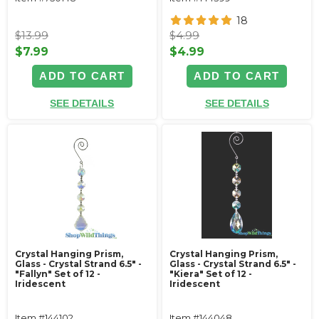
18
$13.99
$4.99
$7.99
$4.99
ADD TO CART
ADD TO CART
SEE DETAILS
SEE DETAILS
Crystal Hanging Prism,
Crystal Hanging Prism,
Glass - Crystal Strand 6.5" -
Glass - Crystal Strand 6.5" -
"Fallyn" Set of 12 -
"Kiera" Set of 12 -
Iridescent
Iridescent
Item #144102
Item #144048