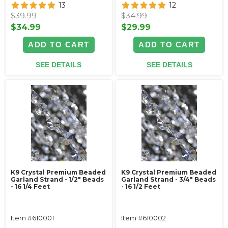
13
12
$39.99
$34.99
$34.99
$29.99
ADD TO CART
ADD TO CART
SEE DETAILS
SEE DETAILS
K9 Crystal Premium Beaded
K9 Crystal Premium Beaded
Garland Strand - 1/2" Beads
Garland Strand - 3/4" Beads
- 16 1/4 Feet
- 16 1/2 Feet
Item #610001
Item #610002