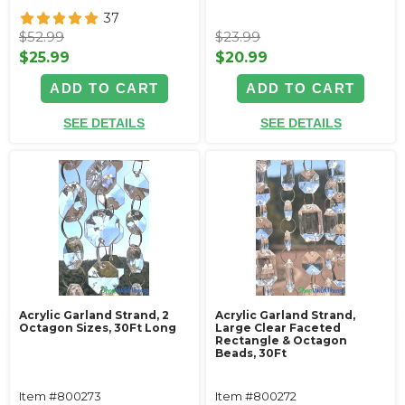
37
$52.99
$23.99
$25.99
$20.99
ADD TO CART
ADD TO CART
SEE DETAILS
SEE DETAILS
Acrylic Garland Strand, 2
Acrylic Garland Strand,
Octagon Sizes, 30Ft Long
Large Clear Faceted
Rectangle & Octagon
Beads, 30Ft
Item #800273
Item #800272