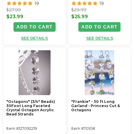
19
19
$27.99
$29.99
$23.99
$25.99
ADD TO CART
ADD TO CART
SEE DETAILS
SEE DETAILS
"Octagons" (3/4" Beads)
"Frankie" - 30 ft Long
30Foot Long Faceted
Garland - Princess Cut &
Crystal Octagon Acrylic
Octagons
Bead Strands
Item #127092219
Item #70108