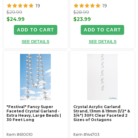
19
19
$29.99
$28.99
$24.99
$23.99
ADD TO CART
ADD TO CART
SEE DETAILS
SEE DETAILS
"Festival" Fancy Super
Crystal Acrylic Garland
Faceted Crystal Garland -
Strand, 13mm & 19mm (1/2" &
Extra Heavy, Large Beads |
3/4") 30Ft Clear Faceted 2
30 Feet Long
Sizes of Octagons
Item #610010
Item #144703