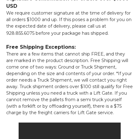
USD
We require customer signature at the time of delivery for
all orders $1000 and up. If this poses a problem for you on
the expected date of delivery, please call us at
928.855.6075 before your package has shipped.
Free Shipping Exceptions:
There are a few items that cannot ship FREE, and they
are marked in the product description. Free Shipping will
come one of two ways: Ground or Truck Shipment,
depending on the size and contents of your order. *If your
order needs a Truck Shipment, we will contact you right
away. Truck shipment orders over $100 still qualify for Free
Shipping unless you need a truck with a Lift Gate. If you
cannot remove the pallets from a semi truck yourself
(with a forklift or by offloading yourself), there is a $75
charge by the freight carriers for Lift Gate service.