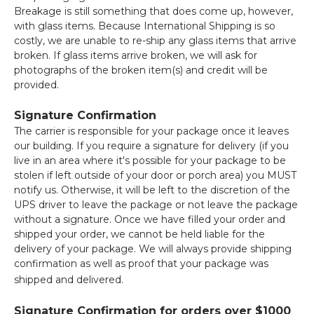
Breakage is still something that does come up, however,
with glass items. Because International Shipping is so
costly, we are unable to re-ship any glass items that arrive
broken. If glass items arrive broken, we will ask for
photographs of the broken item(s) and credit will be
provided.
Signature Confirmation
The carrier is responsible for your package once it leaves
our building. If you require a signature for delivery (if you
live in an area where it's possible for your package to be
stolen if left outside of your door or porch area) you MUST
notify us. Otherwise, it will be left to the discretion of the
UPS driver to leave the package or not leave the package
without a signature. Once we have filled your order and
shipped your order, we cannot be held liable for the
delivery of your package. We will always provide shipping
confirmation as well as proof that your package was
shipped and delivered.
Signature Confirmation for orders over $1000