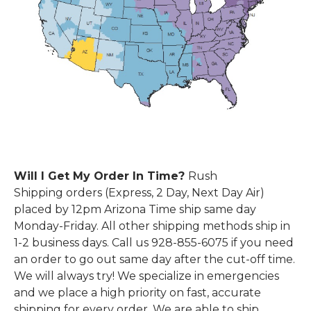
Will I Get My Order In Time?
Rush
Shipping
orders (Express, 2 Day, Next Day Air)
placed by 12pm Arizona Time ship same day
Monday-Friday. All other shipping methods ship in
1-2 business days.
Call us 928-855-6075 if you need
an order to go out same day after the cut-off time.
We will always try!
We specialize
in emergencies
and we place a high priority on fast, accurate
shipping for every order. We are able to ship