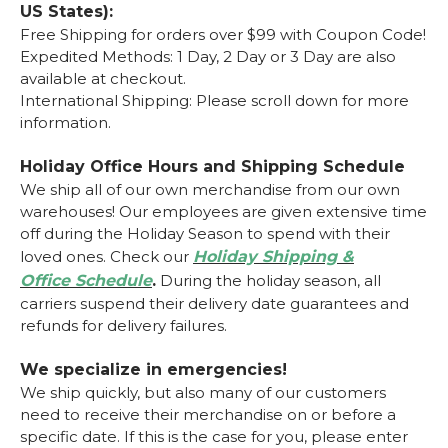
US States):
Free Shipping for orders over $99 with Coupon Code!
Expedited Methods: 1 Day, 2 Day or 3 Day are also
available at checkout.
International Shipping: Please scroll down for more
information.
Holiday Office Hours and Shipping Schedule
We ship all of our own merchandise from our own
warehouses! Our employees are given extensive time
off during the Holiday Season to spend with their
loved ones.
Check our
Holiday Shipping &
Office
Schedule
.
During the holiday season, all
carriers suspend their delivery date guarantees and
refunds for delivery failures.
We specialize in emergencies!
We ship quickly, but also many of our customers
need to receive their merchandise on or before a
specific date. If this is the case for you, please enter