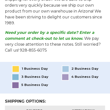
orders very quickly because we ship our own
product from our own warehouse in Arizona! We
have been striving to delight our customers since
1989.
Need your order by a specific date? Enter a
comment at check-out to let us know.
We pay
very close attention to these notes. Still worried?
Call us! 928-855-6075
1 Business Day
2 Business Day
3 Business Day
4 Business Day
5 Business Day
SHIPPING OPTIONS: