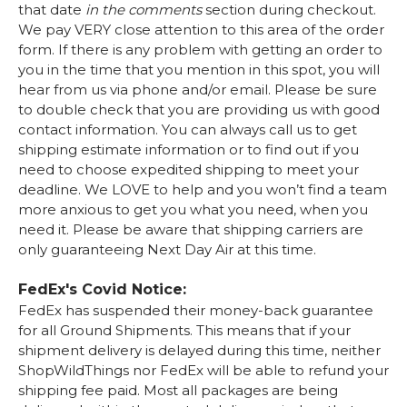
that date
in the comments
section during checkout.
We pay VERY close attention to this area of the order
form. If there is any problem with getting an order to
you in the time that you mention in this spot, you will
hear from us via phone and/or email. Please be sure
to double check that you are providing us with good
contact information. You can always call us to get
shipping estimate information or to find out if you
need to choose expedited shipping to meet your
deadline. We LOVE to help and you won’t find a team
more anxious to get you what you need, when you
need it. Please be aware that shipping carriers are
only guaranteeing Next Day Air at this time.
FedEx's Covid Notice:
FedEx has suspended their money-back guarantee
for all Ground Shipments. This means that if your
shipment delivery is delayed during this time, neither
ShopWildThings nor FedEx will be able to refund your
shipping fee paid. Most all packages are being