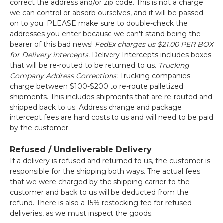
correct the address and/or zip code. This is not a charge
we can control or absorb ourselves, and it will be passed
on to you. PLEASE make sure to double-check the
addresses you enter because we can't stand being the
bearer of this bad news!
FedEx charges us $21.00 PER BOX
for Delivery intercepts.
Delivery Intercepts includes boxes
that will be re-routed to be returned to us.
Trucking
Company Address Corrections:
Trucking companies
charge between $100-$200 to re-route palletized
shipments. This includes shipments that are re-routed and
shipped back to us. Address change and package
intercept fees are hard costs to us and will need to be paid
by the customer.
Refused / Undeliverable Delivery
If a delivery is refused and returned to us, the customer is
responsible for the shipping both ways. The actual fees
that we were charged by the shipping carrier to the
customer and back to us will be deducted from the
refund. There is also a 15% restocking fee for refused
deliveries, as we must inspect the goods.