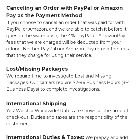
Canceling an Order with PayPal or Amazon
Pay as the Payment Method
If you choose to cancel an order that was paid for with
PayPal or Amazon, and we are able to catch it before it
goes to the warehouse, the 4% PayPal or AmazonPay
fees that we are charged will be deducted from your
refund. Neither PayPal nor Amazon Pay refund the fees
that they charge for using their service.
Lost/Missing Packages
We require time to investigate Lost and Missing
Packages. Our carriers require 72-96 Business Hours (3-4
Business Days) to complete investigations.
International Shipping
Yes! We ship Worldwide! Rates are shown at the time of
check-out. Duties and taxes are the responsibility of the
customer.
International Duties & Taxes:
We prepay and add