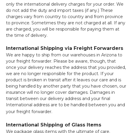
only the international delivery charges for your order. We
do not add the duty and import taxes (if any.) These
charges vary from country to country and from province
to province. Sometimes they are not charged at all. If any
are charged, you will be responsible for paying them at
the time of delivery.
International Shipping via Freight Forwarders
We are happy to ship from our warehouses in Arizona to
your freight forwarder. Please be aware, though, that
once your delivery reaches the address that you provided,
we are no longer responsible for the product. If your
product is broken in transit after it leaves our care and is
being handled by another party that you have chosen, our
insurance will no longer cover damages. Damages in
transit between our delivery address and your final
International address are to be handled between you and
your freight forwarder.
International Shipping of Glass Items
We package glass items with the ultimate of care.