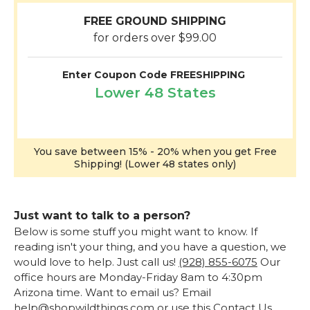
FREE GROUND SHIPPING
for orders over $99.00
Enter Coupon Code FREESHIPPING
Lower 48 States
You save between 15% - 20% when you get Free
Shipping! (Lower 48 states only)
Just want to talk to a person?
Below is some stuff you might want to know. If
reading isn't your thing, and you have a question, we
would love to help. Just call us!
(928) 855-6075
Our
office hours are Monday-Friday 8am to 4:30pm
Arizona time. Want to email us? Email
help@shopwildthings.com or use this
Contact Us