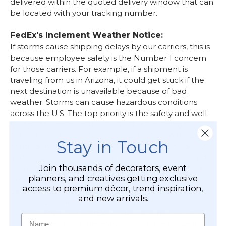
delivered within the quoted delivery window that can
be located with your tracking number.
FedEx's Inclement Weather Notice:
If storms cause shipping delays by our carriers, this is
because employee safety is the Number 1 concern
for those carriers. For example, if a shipment is
traveling from us in Arizona, it could get stuck if the
next destination is unavailable because of bad
weather.
Storms can cause hazardous conditions
across the U.S. The top priority is the safety and well-
being of team members, as well as providing the
highest level of service to our customers. Although
Stay in Touch
contingency plans are in place, some service delays
and disruptions can be anticipated for inbound and
Join thousands of decorators, event
outbound shipments across the U.S. when there are
planners, and creatives getting exclusive
serious storm systems moving through. We and are
access to premium décor, trend inspiration,
carriers are committed to providing service to the
and new arrivals.
best of our ability in areas that can be safely
accessed. Neither FedEx nor ShopWildThings refunds
Name
shipping fees for shipments delayed due to weather.