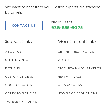
We want to hear from you! Design experts are standing
by to help.
OR GIVE US A CALL
CONTACT US
928-855-6075
Support Links
More Helpful Links
ABOUT US
GET INSPIRED PHOTOS
SHIPPING INFO
VIDEOS
RETURNS
DIY CURTAIN ADJUSTMENTS
CUSTOM ORDERS
NEW ARRIVALS
COUPON CODES
CLEARANCE SALE
COMPANY POLICIES
NEW PRICE REDUCTIONS
TAX EXEMPT FORMS