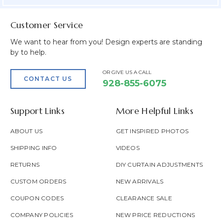
Customer Service
We want to hear from you! Design experts are standing
by to help.
OR GIVE US A CALL
CONTACT US
928-855-6075
Support Links
More Helpful Links
ABOUT US
GET INSPIRED PHOTOS
SHIPPING INFO
VIDEOS
RETURNS
DIY CURTAIN ADJUSTMENTS
CUSTOM ORDERS
NEW ARRIVALS
COUPON CODES
CLEARANCE SALE
COMPANY POLICIES
NEW PRICE REDUCTIONS