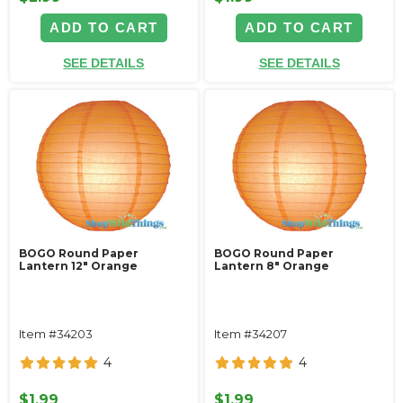
ADD TO CART
ADD TO CART
SEE DETAILS
SEE DETAILS
BOGO Round Paper
BOGO Round Paper
Lantern 12" Orange
Lantern 8" Orange
Item #34203
Item #34207
4
4
$1.99
$1.99