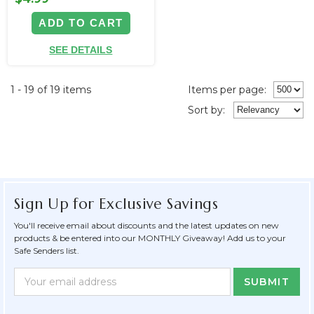
ADD TO CART
SEE DETAILS
1 - 19 of 19 items
Items per page:
Sort
by
:
Sign Up for Exclusive Savings
You'll receive email about discounts and the latest updates on new
products & be entered into our MONTHLY Giveaway! Add us to your
Safe Senders list.
Newsletter
Email
Form
Address
Field