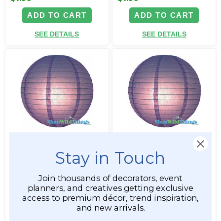
ADD TO CART
ADD TO CART
SEE DETAILS
SEE DETAILS
BOGO Round Paper
Round Paper Lantern 16"
Lantern 12" Purple
Purple
Stay in Touch
Join thousands of decorators, event
Item #34201
Item #34197
planners, and creatives getting exclusive
access to premium décor, trend inspiration,
4
4
and new arrivals.
$1.99
$2.99