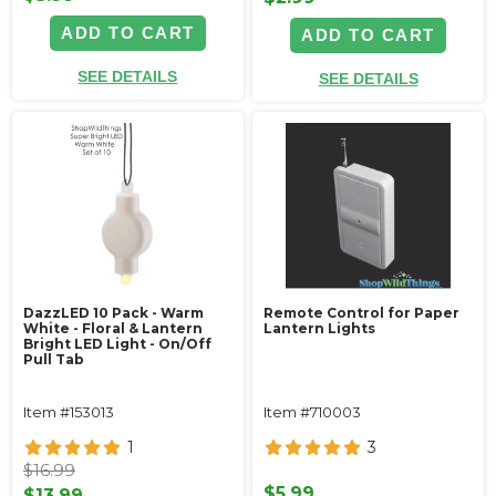
ADD TO CART
ADD TO CART
SEE DETAILS
SEE DETAILS
DazzLED 10 Pack - Warm
Remote Control for Paper
White - Floral & Lantern
Lantern Lights
Bright LED Light - On/Off
Pull Tab
Item #153013
Item #710003
1
3
$16.99
$5.99
$13.99