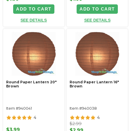
ADD TO CART
ADD TO CART
SEE DETAILS
SEE DETAILS
Round Paper Lantern 20"
Round Paper Lantern 16"
Brown
Brown
Item #940041
Item #940038
4
4
$2.99
$3.99
$2.99