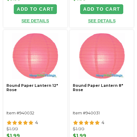
ADD TO CART
ADD TO CART
SEE DETAILS
SEE DETAILS
Round Paper Lantern 12"
Round Paper Lantern 8"
Rose
Rose
Item #940032
Item #940031
4
4
$1.99
$1.99
$1.99
$1.99