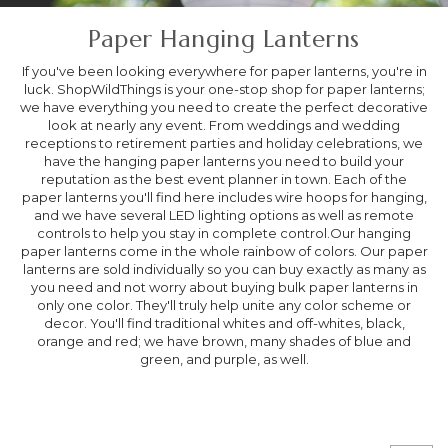
Paper Hanging Lanterns
If you've been looking everywhere for paper lanterns, you're in
luck. ShopWildThings is your one-stop shop for paper lanterns;
we have everything you need to create the perfect decorative
look at nearly any event. From weddings and wedding
receptions to retirement parties and holiday celebrations, we
have the hanging paper lanterns you need to build your
reputation as the best event planner in town. Each of the
paper lanterns you'll find here includes wire hoops for hanging,
and we have several LED lighting options as well as remote
controls to help you stay in complete control.Our hanging
paper lanterns come in the whole rainbow of colors. Our paper
lanterns are sold individually so you can buy exactly as many as
you need and not worry about buying bulk paper lanterns in
only one color. They'll truly help unite any color scheme or
decor. You'll find traditional whites and off-whites, black,
orange and red; we have brown, many shades of blue and
green, and purple, as well.