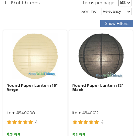
1 - 19 of 19 items
Items per page:
Sort
by
:
Round Paper Lantern 16"
Round Paper Lantern 12"
Beige
Black
Item #940008
Item #940012
4
4
$2.99
$1.99