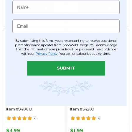
Name
ADD TO CART
ADD TO CART
SEE DETAILS
SEE DETAILS
Email
By submitting this form, you are consenting to receive occasional
promotions and updates from ShopWildThings. You acknowledge
that the information you provide will be processed in accordance
with our
Privacy Policy
. You can unsubscribe at any time.
SUBMIT
Round Paper Lantern 20"
Round Paper Lantern 8"
Purple
Purple
Item #940019
Item #34209
4
4
$3.99
$1.99