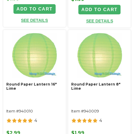
ADD TO CART
ADD TO CART
SEE DETAILS
SEE DETAILS
Round Paper Lantern 16"
Round Paper Lantern 8"
Lime
Lime
Item #940010
Item #940009
4
4
$2.99
$1.99