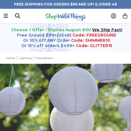
FREE SHIPPING FOR ORDERS $99 AND UP! (LOWER 48
STATES)
Choose 1 Offer - Expires August 8th!
We Ship Fast!
Free Ground $99+(US48)
Code: FREEGROUND
Or 10% off ANY Order
Code: SHIMMER10
Or 15% off orders $499+
Code: GLITTER15
Home
Lighting
Chandeliers