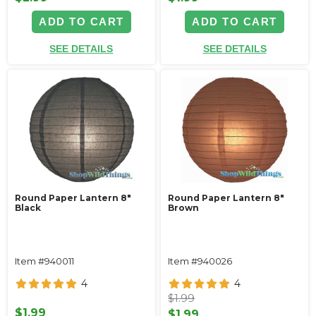
ADD TO CART
ADD TO CART
SEE DETAILS
SEE DETAILS
Round Paper Lantern 8"
Round Paper Lantern 8"
Black
Brown
Item #940011
Item #940026
4
4
$1.99
$1.99
$1.99