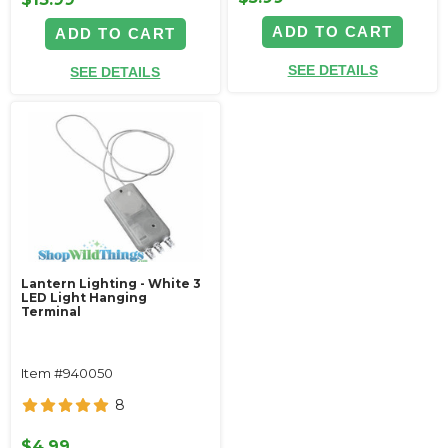
ADD TO CART
ADD TO CART
SEE DETAILS
SEE DETAILS
Lantern Lighting - White 3
LED Light Hanging
Terminal
Item #940050
8
$4.99