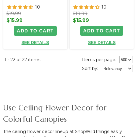
10
10
$19.99
$19.99
$15.99
$15.99
ADD TO CART
ADD TO CART
SEE DETAILS
SEE DETAILS
1 - 22 of 22 items
Items per page:
Sort
by
:
Use Ceiling Flower Decor for
Colorful Canopies
The ceiling flower decor lineup at ShopWildThings easily