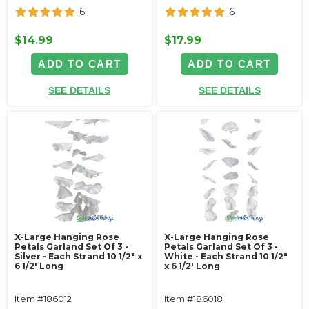
6
6
$14.99
$17.99
ADD TO CART
ADD TO CART
SEE DETAILS
SEE DETAILS
X-Large Hanging Rose
X-Large Hanging Rose
Petals Garland Set Of 3 -
Petals Garland Set Of 3 -
Silver - Each Strand 10 1/2" x
White - Each Strand 10 1/2"
6 1/2' Long
x 6 1/2' Long
Item #186012
Item #186018