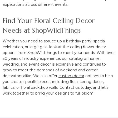
applications across different events.
Find Your Floral Ceiling Decor
Needs at ShopWildThings
Whether you need to spruce up a birthday party, special
celebration, or large gala, look at the ceiling flower decor
options from ShopWildThings to meet your needs. With over
30 years of industry experience, our catalog of home,
wedding, and event decor is expansive and continues to
grow to meet the demands of weekend and career
decorators alike. We also offer
custom decor
options to help
you create specific pieces, including floral ceiling decor,
fabrics, or
floral backdrop walls
.
Contact us
today, and let’s
work together to bring your designs to full bloom.