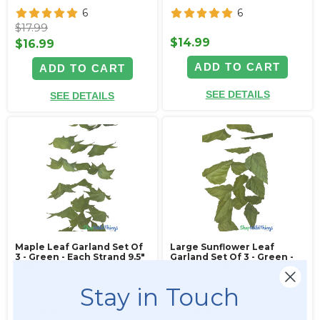
6
6
$17.99
$14.99
$16.99
ADD TO CART
ADD TO CART
SEE DETAILS
SEE DETAILS
Maple Leaf Garland Set Of
Large Sunflower Leaf
3 - Green - Each Strand 9.5"
Garland Set Of 3 - Green -
x 5.5' Long
Each Strand 9 1/2" x 6' Long
Stay in Touch
Item #186031
Item #186030