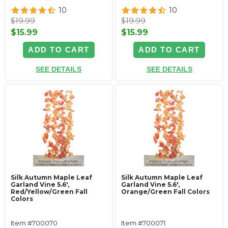
10
10
$19.99
$19.99
$15.99
$15.99
ADD TO CART
ADD TO CART
SEE DETAILS
SEE DETAILS
Silk Autumn Maple Leaf
Silk Autumn Maple Leaf
Garland Vine 5.6',
Garland Vine 5.6',
Red/Yellow/Green Fall
Orange/Green Fall Colors
Colors
Item #700070
Item #700071