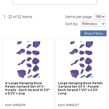
1 - 22 of 22 items
Items per page:
Sort
by
:
X-Large Hanging Rose
Large Hanging Rose Petals
Petals Garland Set Of 3 -
Garland Set Of 3 - Purple -
Purple - Each Strand 10 1/2"
Each Strand 7 1/2" x 5 1/2'
x 6 1/2' Long
Long
Item #186019
Item #186027