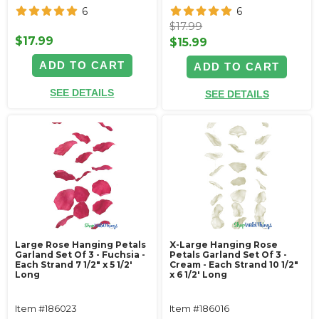
6
6
$17.99
$17.99
$15.99
ADD TO CART
ADD TO CART
SEE DETAILS
SEE DETAILS
Large Rose Hanging Petals
X-Large Hanging Rose
Garland Set Of 3 - Fuchsia -
Petals Garland Set Of 3 -
Each Strand 7 1/2" x 5 1/2'
Cream - Each Strand 10 1/2"
Long
x 6 1/2' Long
Item #186023
Item #186016