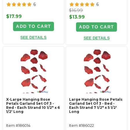
6
6
$16.99
$17.99
$13.99
ADD TO CART
ADD TO CART
SEE DETAILS
SEE DETAILS
X-Large Hanging Rose
Large Hanging Rose Petals
Petals Garland Set Of 3 -
Garland Set Of 3 - Red -
Red - Each Strand 10 1/2" x 6
Each Strand 7 1/2" x 5 1/2'
1/2' Long
Long
Item #186014
Item #186022