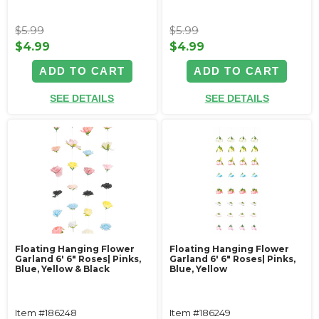
$5.99
$5.99
$4.99
$4.99
ADD TO CART
ADD TO CART
SEE DETAILS
SEE DETAILS
Floating Hanging Flower
Floating Hanging Flower
Garland 6' 6" Roses| Pinks,
Garland 6' 6" Roses| Pinks,
Blue, Yellow & Black
Blue, Yellow
Item #186248
Item #186249