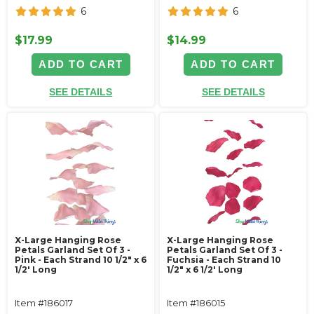
6
6
$17.99
$14.99
ADD TO CART
ADD TO CART
SEE DETAILS
SEE DETAILS
X-Large Hanging Rose
X-Large Hanging Rose
Petals Garland Set Of 3 -
Petals Garland Set Of 3 -
Pink - Each Strand 10 1/2" x 6
Fuchsia - Each Strand 10
1/2' Long
1/2" x 6 1/2' Long
Item #186017
Item #186015