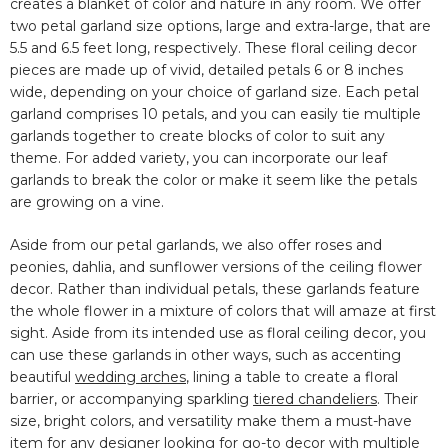
creates a blanket of color and nature in any room. We offer
two petal garland size options, large and extra-large, that are
5.5 and 6.5 feet long, respectively. These floral ceiling decor
pieces are made up of vivid, detailed petals 6 or 8 inches
wide, depending on your choice of garland size. Each petal
garland comprises 10 petals, and you can easily tie multiple
garlands together to create blocks of color to suit any
theme. For added variety, you can incorporate our leaf
garlands to break the color or make it seem like the petals
are growing on a vine.
Aside from our petal garlands, we also offer roses and
peonies, dahlia, and sunflower versions of the ceiling flower
decor. Rather than individual petals, these garlands feature
the whole flower in a mixture of colors that will amaze at first
sight. Aside from its intended use as floral ceiling decor, you
can use these garlands in other ways, such as accenting
beautiful
wedding arches
, lining a table to create a floral
barrier, or accompanying sparkling
tiered chandeliers
. Their
size, bright colors, and versatility make them a must-have
item for any designer looking for go-to decor with multiple