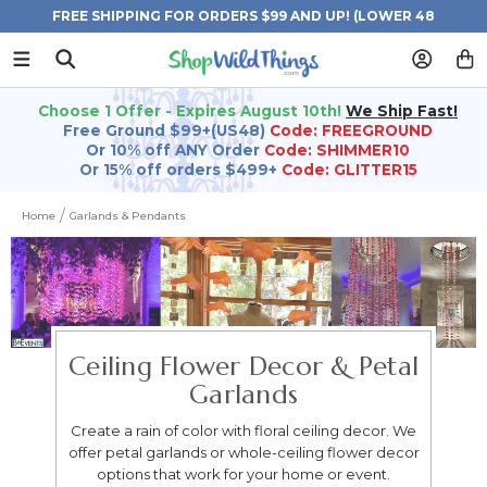
FREE SHIPPING FOR ORDERS $99 AND UP! (LOWER 48
STATES)
Choose 1 Offer - Expires August 10th!
We Ship Fast!
Free Ground $99+(US48)
Code: FREEGROUND
Or 10% off ANY Order
Code: SHIMMER10
Or 15% off orders $499+
Code: GLITTER15
Home
Garlands & Pendants
Ceiling Flower Decor & Petal
Garlands
Create a rain of color with floral ceiling decor. We
offer petal garlands or whole-ceiling flower decor
options that work for your home or event.