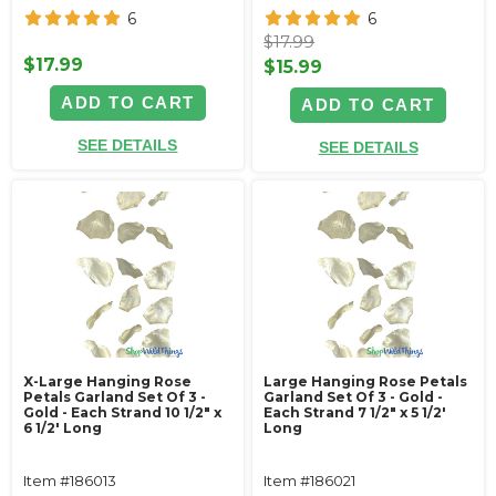
6
6
$17.99
$17.99
$15.99
ADD TO CART
ADD TO CART
SEE DETAILS
SEE DETAILS
X-Large Hanging Rose
Large Hanging Rose Petals
Petals Garland Set Of 3 -
Garland Set Of 3 - Gold -
Gold - Each Strand 10 1/2" x
Each Strand 7 1/2" x 5 1/2'
6 1/2' Long
Long
Item #186013
Item #186021