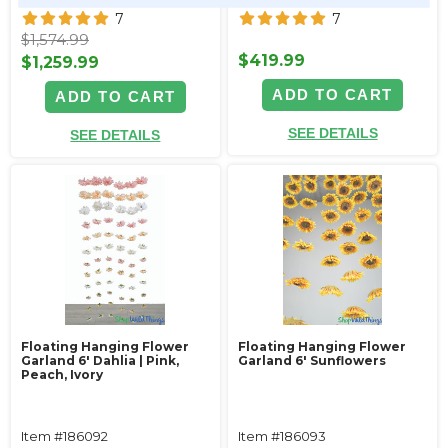
7
7
$1,574.99
$419.99
$1,259.99
ADD TO CART
ADD TO CART
SEE DETAILS
SEE DETAILS
Floating Hanging Flower
Floating Hanging Flower
Garland 6' Dahlia | Pink,
Garland 6' Sunflowers
Peach, Ivory
Item #186092
Item #186093