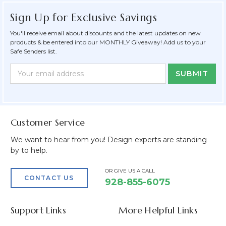
Sign Up for Exclusive Savings
You'll receive email about discounts and the latest updates on new
products & be entered into our MONTHLY Giveaway! Add us to your
Safe Senders list.
Newsletter
Email
Form
Address
Field
Customer Service
We want to hear from you! Design experts are standing
by to help.
OR GIVE US A CALL
CONTACT US
928-855-6075
Support Links
More Helpful Links