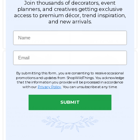
Join thousands of decorators, event
1
1
planners, and creatives getting exclusive
access to premium décor, trend inspiration,
$17.99
$17.99
and new arrivals.
ADD TO CART
ADD TO CART
Name
SEE DETAILS
SEE DETAILS
Email
By submitting this form, you are consenting to receive occasional
promotions and updates from ShopWildThings. You acknowledge
that the information you provide will be processed in accordance
with our
Privacy Policy
. You can unsubscribe at any time.
SUBMIT
(Made to Order) Instant
Instant Ceiling Installation
Ceiling Installation on
on Fabric "Magic Floral
Fabric 4' x 8' "Rosaline" -
Ceiling" - Square, Round or
Pick Your Floral Garlands
Rectangle, 3 Foot Long
Magic Ceiling
Garlands
Item #122401
Item #122403