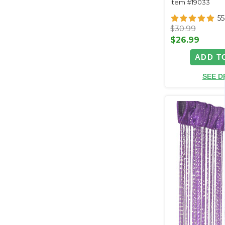
Item #19033
55
$30.99
$26.99
ADD T
SEE D