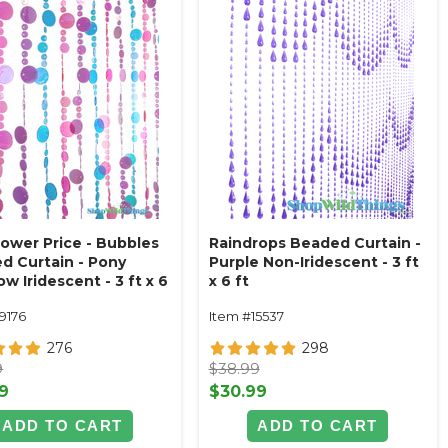
ower Price - Bubbles
Raindrops Beaded Curtain -
d Curtain - Pony
Purple Non-Iridescent - 3 ft
w Iridescent - 3 ft x 6
x 6 ft
9176
Item #15537
276
298
9
$38.99
9
$30.99
ADD TO CART
ADD TO CART