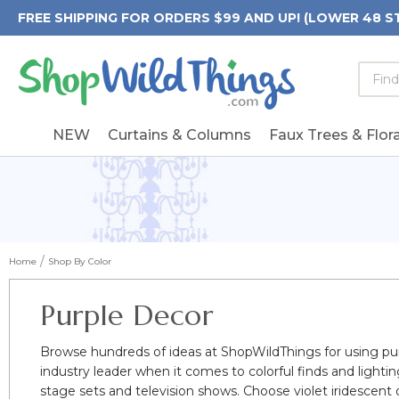
FREE SHIPPING FOR ORDERS $99 AND UP! (LOWER 48 S
Searc
Searc
Form
Keywo
Field
NEW
Curtains & Columns
Faux Trees & Flora
Home
Shop By Color
Purple Decor
Browse hundreds of ideas at ShopWildThings for using pu
industry leader when it comes to colorful finds and lighti
stage sets and television shows. Choose violet iridescent 