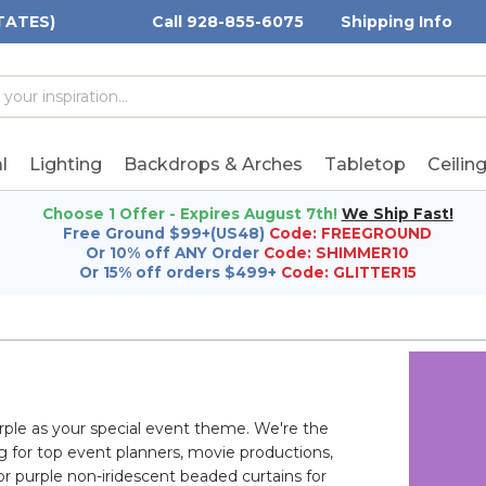
TATES)
Call 928-855-6075
Shipping Info
h
h
rd:
l
Lighting
Backdrops & Arches
Tabletop
Ceilin
Choose 1 Offer - Expires August 7th!
We Ship Fast!
Free Ground $99+(US48)
Code: FREEGROUND
Or 10% off ANY Order
Code: SHIMMER10
Or 15% off orders $499+
Code: GLITTER15
rple as your special event theme. We're the
ng for top event planners, movie productions,
or purple non-iridescent beaded curtains for