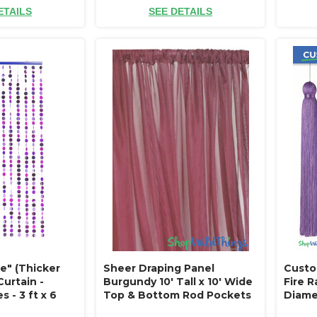
ETAILS
SEE DETAILS
e" (Thicker
Sheer Draping Panel
Custo
urtain -
Burgundy 10' Tall x 10' Wide
Fire R
s - 3 ft x 6
Top & Bottom Rod Pockets
Diamet
ctive Discs
Flame Resistant - Ceilings or
Lengt