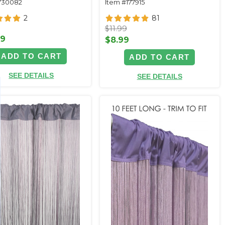
730082
Item #177915
2
81
$11.99
99
$8.99
ADD TO CART
ADD TO CART
SEE DETAILS
SEE DETAILS