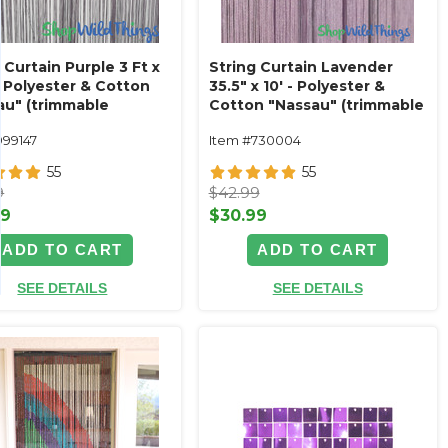
 Curtain Purple 3 Ft x
String Curtain Lavender
- Polyester & Cotton
35.5" x 10' - Polyester &
au" (trimmable
Cotton "Nassau" (trimmable
!)
length!)
999147
Item #730004
55
55
9
$42.99
99
$30.99
ADD TO CART
ADD TO CART
SEE DETAILS
SEE DETAILS