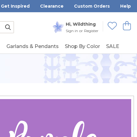
Get Inspired
Clearance
Custom Orders
Help
Submit
Hi, Wildthing
View
Wishlists
Sign in
or
Register
g
Garlands & Pendants
Shop By Color
SALE