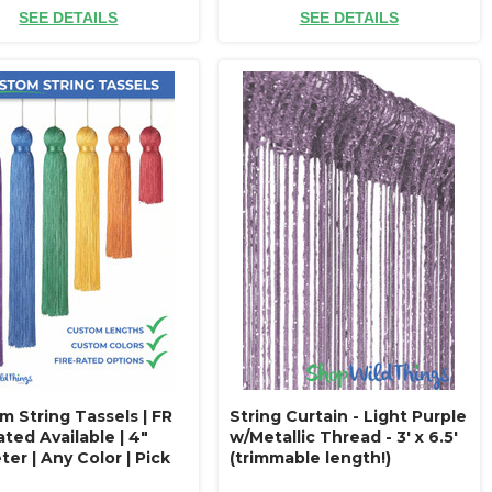
SEE DETAILS
SEE DETAILS
m String Tassels | FR
String Curtain - Light Purple
ated Available | 4"
w/Metallic Thread - 3' x 6.5'
er | Any Color | Pick
(trimmable length!)
h