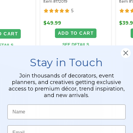
Item #172019
Item #
Backdrops
5
$49.99
$39.
ADD TO CART
O CART
SEE DETAILS
ETAILS
Stay in Touch
Join thousands of decorators, event
planners, and creatives getting exclusive
access to premium décor, trend inspiration,
and new arrivals.
Name
Email