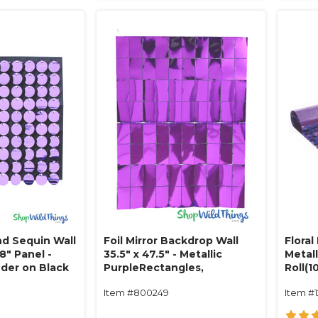
d Sequin Wall
Foil Mirror Backdrop Wall
Floral
8" Panel -
35.5" x 47.5" - Metallic
Metall
nder on Black
PurpleRectangles,
Roll(1
Expandable
Item #800249
Item #