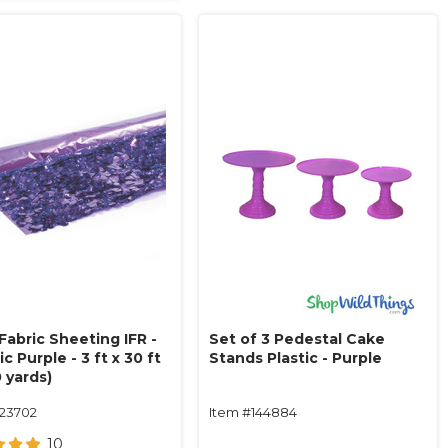
 Fabric Sheeting IFR -
Set of 3 Pedestal Cake
ic Purple - 3 ft x 30 ft
Stands Plastic - Purple
0 yards)
123702
Item #144884
10