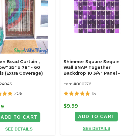
n Bead Curtain ‚
Shimmer Square Sequin
w" 35" x 78" - 60
Wall SNAP Together
ds (Extra Coverage)
Backdrop 10 3/4" Panel -
Purple on Grid
124043
Item #800276
206
15
9
$9.99
99
ADD TO CART
ADD TO CART
SEE DETAILS
SEE DETAILS