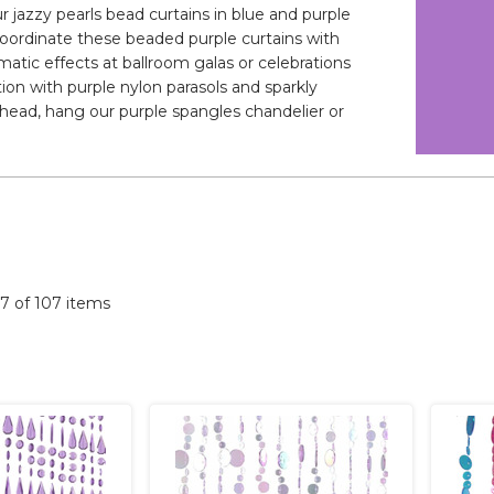
 jazzy pearls bead curtains in blue and purple
. Coordinate these beaded purple curtains with
matic effects at ballroom galas or celebrations
ion with purple nylon parasols and sparkly
rhead, hang our purple spangles chandelier or
07 of 107 items