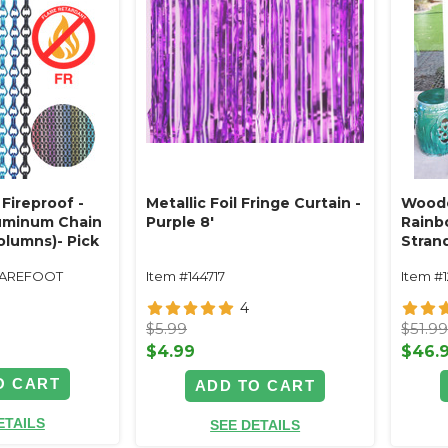
Fireproof -
Metallic Foil Fringe Curtain -
Woode
luminum Chain
Purple 8'
Rainbo
olumns)- Pick
Stran
, Color
UAREFOOT
Item #144717
Item #
4
$5.99
$51.9
$4.99
$46.
O CART
ADD TO CART
ETAILS
SEE DETAILS