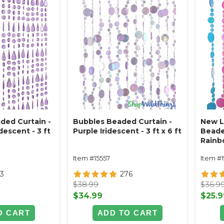
ded Curtain -
Bubbles Beaded Curtain -
New L
descent - 3 ft
Purple Iridescent - 3 ft x 6 ft
Beade
Rainbo
ft
Item #15557
Item #1
3
276
$38.99
$36.9
$34.99
$25.9
O CART
ADD TO CART