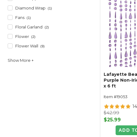
Diamond Wrap
(1)
Fans
(1)
Floral Garland
(2)
Flower
(2)
Flower Wall
(9)
Lafayette Bea
Purple Non-Iri
x 6 ft
Item #19053
14
$42.99
$25.99
ADD T