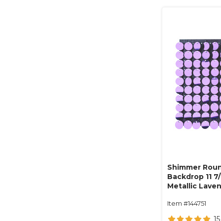
Shimmer Roun
Backdrop 11 7/
Metallic Lave
Item #144751
15