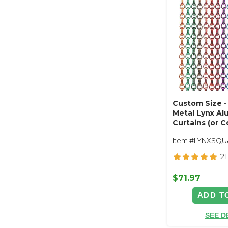
Custom Size - 
Metal Lynx A
Curtains (or C
Length, Width
Item #LYNXSQ
21
$71.97
ADD T
SEE D