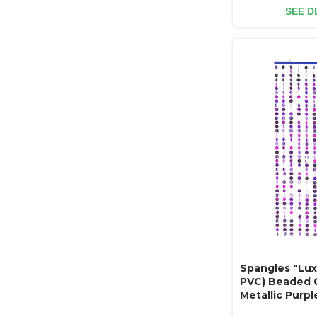
SEE D
Spangles "Lux
PVC) Beaded C
Metallic Purple
ft"Luxe" Refle