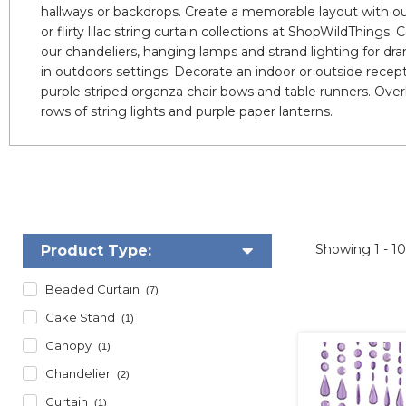
hallways or backdrops. Create a memorable layout with our
or flirty lilac string curtain collections at ShopWildThings
our chandeliers, hanging lamps and strand lighting for dra
in outdoors settings. Decorate an indoor or outside recept
purple striped organza chair bows and table runners. Ove
rows of string lights and purple paper lanterns.
Showing
1 - 1
Product Type:
Beaded Curtain
(7)
Cake Stand
(1)
Canopy
(1)
Chandelier
(2)
Curtain
(1)