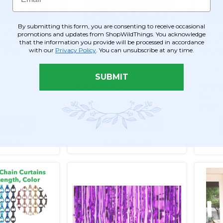
By submitting this form, you are consenting to receive occasional
 - Dark Purple
String Curtains - Sparkle
String
promotions and updates from ShopWildThings. You acknowledge
that the information you provide will be processed in accordance
ad - 3' x 6.5'
Purple (trimmable length!)
10 Ft 
with our
Privacy Policy
. You can unsubscribe at any time.
gth!)
"Nass
length
Item #133006
Item #
SUBMIT
1
81
$42.9
$11.99
$30.
ADD TO CART
O CART
SEE DETAILS
ETAILS