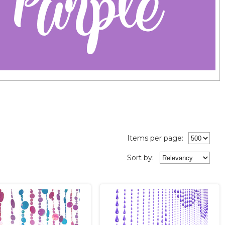
Items per page:
Sort
by
: