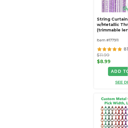
String Curtain
w/Metallic Thre
(trimmable len
Item #177911
8
$11.99
$8.99
ADD T
SEE D