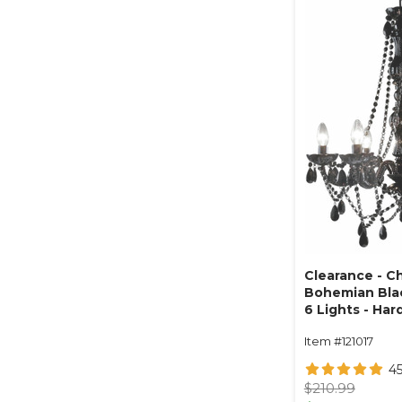
Clearance - C
Bohemian Black
6 Lights - Har
Collapsible
Item #121017
4
$210.99