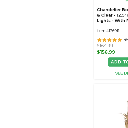
Chandelier B
& Clear - 12.5"
Lights - With 
Collapsible
Item #176011
4
$164.99
$156.99
ADD T
SEE D