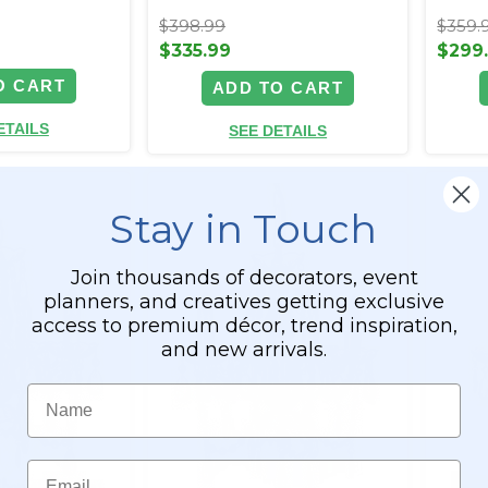
$398.99
$359.
$335.99
$299
O CART
ADD TO CART
ETAILS
SEE DETAILS
Stay in Touch
Join thousands of decorators, event
planners, and creatives getting exclusive
access to premium décor, trend inspiration,
and new arrivals.
Name
Email