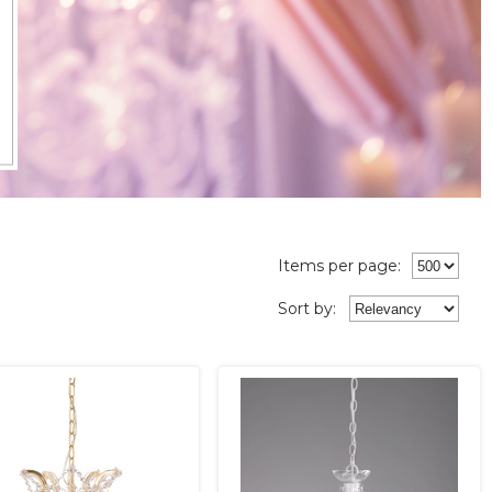
Items per page:
Sort
by
: