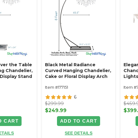
ver the Table
Black Metal Radiance
Elegan
g Chandelier,
Curved Hanging Chandelier,
Chande
 Display Stand
Cake or Floral Display Arch
Light
eet -
Stand 8' Tall
Item #177151
Item #
Black Powder
- Professional
6
avy Base &
$299.99
$459.
$249.99
$399
O CART
ADD TO CART
ETAILS
SEE DETAILS