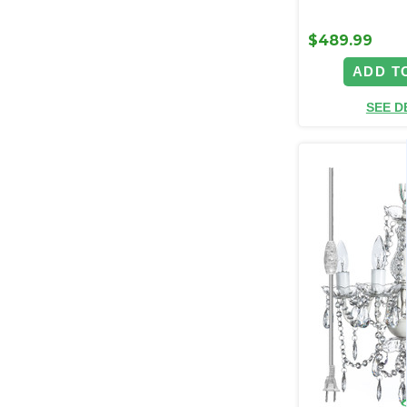
$489.99
ADD T
SEE D