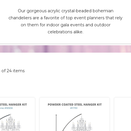
Our gorgeous acrylic crystal-beaded bohemian
chandeliers are a favorite of top event planners that rely
on them for indoor gala events and outdoor
celebrations alike.
4 of 24 items