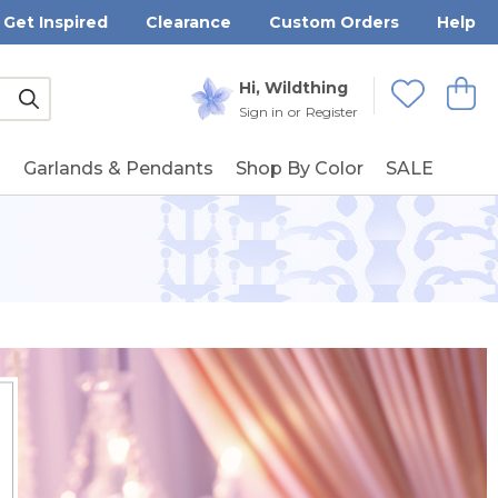
Get Inspired
Clearance
Custom Orders
Help
Submit
Hi, Wildthing
View
Wishlists
Sign in
or
Register
g
Garlands & Pendants
Shop By Color
SALE