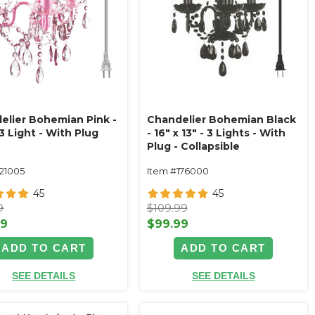
elier Bohemian Pink -
Chandelier Bohemian Black
3 Light - With Plug
- 16" x 13" - 3 Lights - With
Plug - Collapsible
121005
Item #176000
45
45
9
$109.99
99
$99.99
ADD TO CART
ADD TO CART
SEE DETAILS
SEE DETAILS