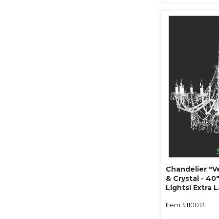
Chandelier "V
& Crystal - 40"
Lights! Extra 
Item #110013