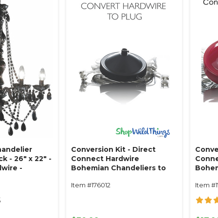
handelier
Conversion Kit - Direct
Conver
 - 26" x 22" -
Connect Hardwire
Conne
dwire -
Bohemian Chandeliers to
Bohem
Plug - 14' Black
Plug -
Item #176012
Item #
5