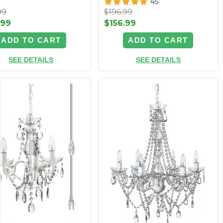
45
99
$196.99
.99
$156.99
ADD TO CART
ADD TO CART
SEE DETAILS
SEE DETAILS