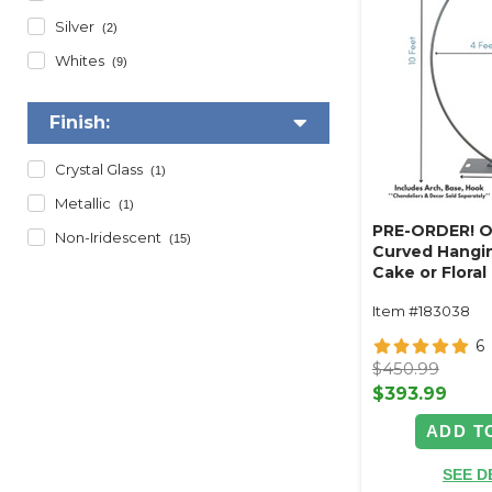
Silver
(2)
Whites
(9)
Finish:
Crystal Glass
(1)
Metallic
(1)
PRE-ORDER! O
Non-Iridescent
(15)
Curved Hangin
Cake or Floral
Swoop Kit 10 F
Item #183038
Professional 
Coated Steel 
6
- 24" x 24" He
$450.99
Arch
$393.99
ADD T
SEE D