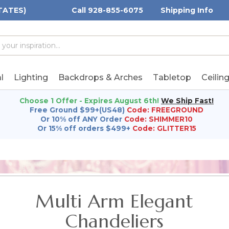
TATES)
Call 928-855-6075
Shipping Info
h
h
rd:
l
Lighting
Backdrops & Arches
Tabletop
Ceilin
Choose 1 Offer - Expires August 6th!
We Ship Fast!
Free Ground $99+(US48)
Code: FREEGROUND
Or 10% off ANY Order
Code: SHIMMER10
Or 15% off orders $499+
Code: GLITTER15
Multi Arm Elegant
Chandeliers