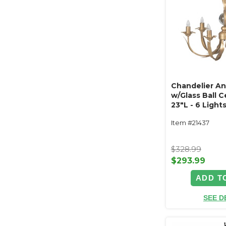
Chandelier An
w/Glass Ball C
23"L - 6 Light
Item #21437
$328.99
$293.99
ADD T
SEE D