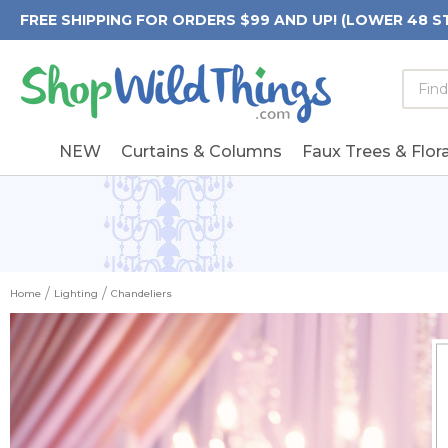
FREE SHIPPING FOR ORDERS $99 AND UP! (LOWER 48 S
Searc
Searc
Form
Keywo
Field
NEW
Curtains & Columns
Faux Trees & Flora
Home
Lighting
Chandeliers