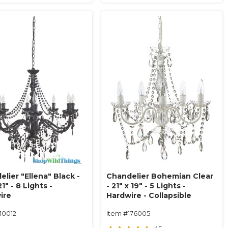
lier "Ellena" Black -
Chandelier Bohemian Clear
21" - 8 Lights -
- 21" x 19" - 5 Lights -
ire
Hardwire - Collapsible
10012
Item #176005