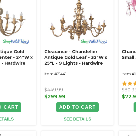
tique Gold
Clearance - Chandelier
Chand
enter - 24"W x
Antique Gold Leaf - 32"W x
Small 
s - Hardwire
25"L - 9 Lights - Hardwire
Item #21441
Item #
$449.99
$80.9
$299.99
$72.
O CART
ADD TO CART
ETAILS
SEE DETAILS