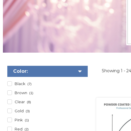
Showing
1 - 2
Color:
Black
(7)
Brown
(1)
Clear
(8)
Gold
(3)
Pink
(1)
Red
(2)