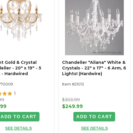
t Gold & Crystal
Chandelier "Aliana" White &
lier - 20" x 19" - 5
Crystals - 22" x 17" - 6 Arm, 6
s - Hardwired
Lights! (Hardwire)
770009
Item #21013
1
99
$303.99
.99
$249.99
ADD TO CART
ADD TO CART
SEE DETAILS
SEE DETAILS