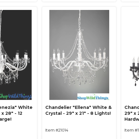
enezia" White
Chandelier "Ellena" White &
Chande
 x 28" - 12
Crystal - 29" x 21" - 8 Lights!
29" x 
Large!
Hardw
Item #21014
Item #1