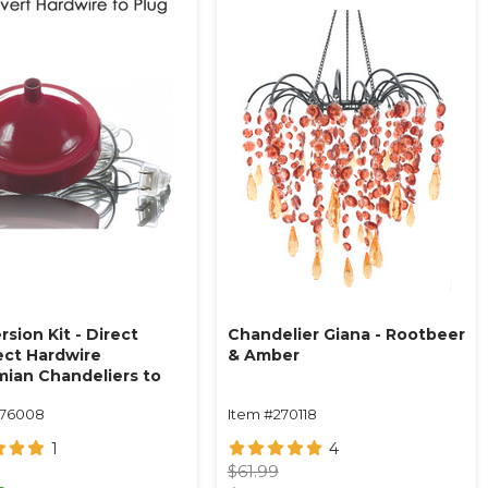
sion Kit - Direct
Chandelier Giana - Rootbeer
ct Hardwire
& Amber
ian Chandeliers to
 14' Red
176008
Item #270118
1
4
$61.99