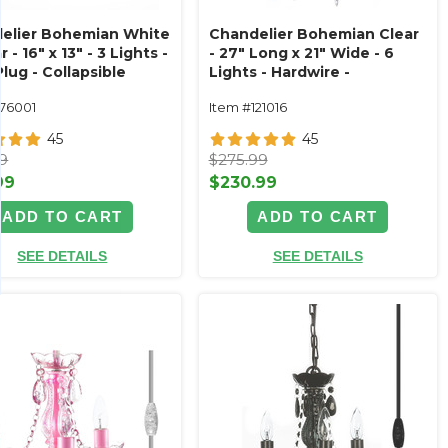
elier Bohemian White
Chandelier Bohemian Clear
r - 16" x 13" - 3 Lights -
- 27" Long x 21" Wide - 6
lug - Collapsible
Lights - Hardwire -
Collapsible
176001
Item #121016
45
45
99
$275.99
99
$230.99
ADD TO CART
ADD TO CART
SEE DETAILS
SEE DETAILS