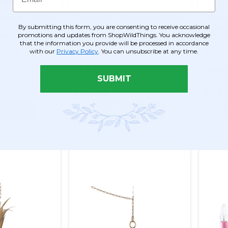
ohemian White
Chandelier Bohemian White
Chand
H x 15"W - 4
& Clear - 18" x 15" - 4 Lights -
& Clea
By submitting this form, you are consenting to receive occasional
promotions and updates from ShopWildThings. You acknowledge
Plug -
Hardwire - Collapsible
With P
that the information you provide will be processed in accordance
with our
Privacy Policy
. You can unsubscribe at any time.
Item #176004
Item #
5
45
SUBMIT
$130.99
$127.
$104.99
$119.
O CART
ADD TO CART
ETAILS
SEE DETAILS