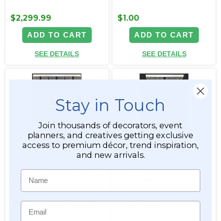
$2,299.99
$1.00
ADD TO CART
ADD TO CART
SEE DETAILS
SEE DETAILS
Stay in Touch
Join thousands of decorators, event
planners, and creatives getting exclusive
access to premium décor, trend inspiration,
and new arrivals.
Custom Size - Fireproof -
Custom Size - Fireproof -
K9 Real Crystal Swag
Real K9 Crystal Swag
Valances - FR - Choose Your
Valance - 26"W x 20"L
Name
Style!
Single Swag
Item #customcrystalswags
Item #999248
Email