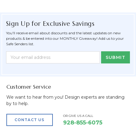
Sign Up for Exclusive Savings
You'll receive email about discounts and the latest updates on new
products & be entered into our MONTHLY Giveaway! Add us to your
Safe Senders list.
Newsletter
Email
Form
Address
Field
Customer Service
We want to hear from you! Design experts are standing
by to help.
OR GIVE US A CALL
CONTACT US
928-855-6075