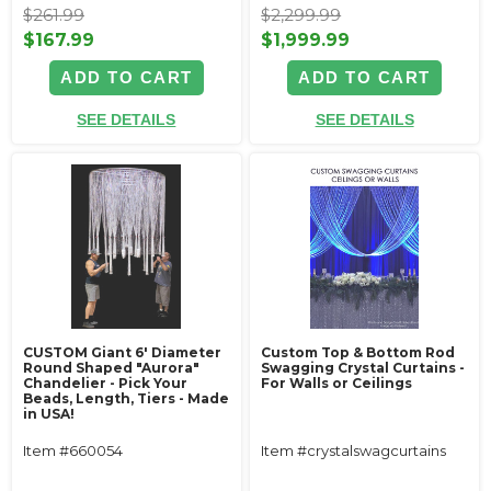
$261.99
$2,299.99
$167.99
$1,999.99
ADD TO CART
ADD TO CART
SEE DETAILS
SEE DETAILS
CUSTOM Giant 6' Diameter
Custom Top & Bottom Rod
Round Shaped "Aurora"
Swagging Crystal Curtains -
Chandelier - Pick Your
For Walls or Ceilings
Beads, Length, Tiers - Made
in USA!
Item #660054
Item #crystalswagcurtains