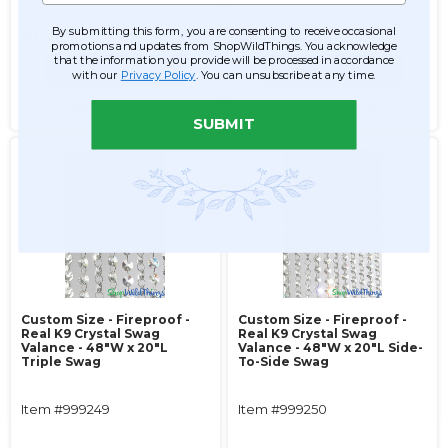
By submitting this form, you are consenting to receive occasional
$1.00
$255.99
promotions and updates from ShopWildThings. You acknowledge
that the information you provide will be processed in accordance
ADD TO CART
ADD TO CART
with our
Privacy Policy
. You can unsubscribe at any time.
SEE DETAILS
SEE DETAILS
SUBMIT
Custom Size - Fireproof -
Custom Size - Fireproof -
Real K9 Crystal Swag
Real K9 Crystal Swag
Valance - 48"W x 20"L
Valance - 48"W x 20"L Side-
Triple Swag
To-Side Swag
Item #999249
Item #999250