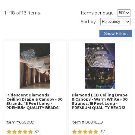
1 - 18 of 18 items
Items per page:
Sort
by
:
Iridescent Diamonds
Diamond LED Ceiling Drape
Ceiling Drape & Canopy - 30
& Canopy - Warm White - 30
Strands, 15 Feet Long -
Strands, 15 Feet Long -
PREMIUM QUALITY BEADS!
PREMIUM QUALITY BEADS!
Item #660089
Item #19097LED
32
32