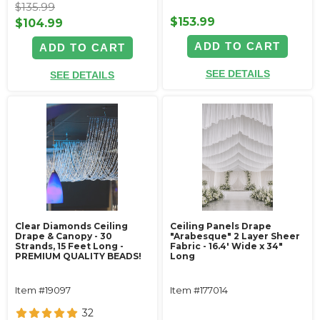
$135.99
$153.99
$104.99
ADD TO CART
ADD TO CART
SEE DETAILS
SEE DETAILS
Clear Diamonds Ceiling
Ceiling Panels Drape
Drape & Canopy - 30
"Arabesque" 2 Layer Sheer
Strands, 15 Feet Long -
Fabric - 16.4' Wide x 34"
PREMIUM QUALITY BEADS!
Long
Item #19097
Item #177014
32