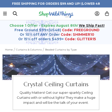
FREE SHIPPING FOR ORDERS $99 AND UP! (LOWER 48
STATES)
Choose 1 Offer - Expires August 8th!
We Ship Fast!
Free Ground $99+(US48)
Code: FREEGROUND
Or 10% off ANY Order
Code: SHIMMER10
Or 15% off orders $499+
Code: GLITTER15
Home
Curtains & Columns
Beaded Curtains by Type
Crystal Ceiling Curtains
Quality Matters! Get our super-sparkly Ceiling
Curtains with or without lights! They make a huge
impact and will be the talk of your event.