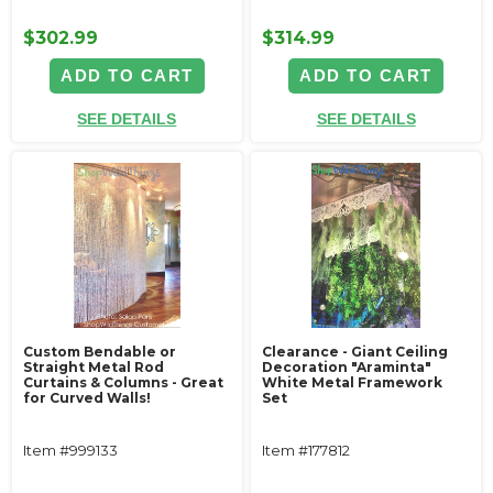
$302.99
$314.99
ADD TO CART
ADD TO CART
SEE DETAILS
SEE DETAILS
Custom Bendable or
Clearance - Giant Ceiling
Straight Metal Rod
Decoration "Araminta"
Curtains & Columns - Great
White Metal Framework
for Curved Walls!
Set
Item #999133
Item #177812