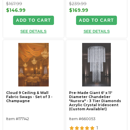
$167.99
$239.99
$146.99
$169.99
ADD TO CART
ADD TO CART
SEE DETAILS
SEE DETAILS
Cloud 9 Ceiling & Wall
Pre-Made Giant 6' x 11'
Fabric Swags - Set of 3 -
Diameter Chandelier
Champagne
"Aurora" - 3 Tier Diamonds
Acrylic Crystal Iridescent
(Custom Available!)
Item #177142
Item #660053
1