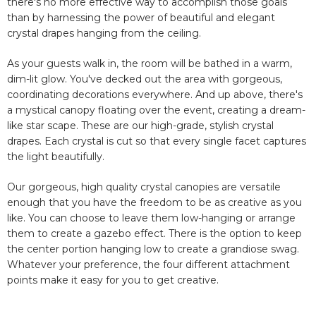
there's no more effective way to accomplish those goals
than by harnessing the power of beautiful and elegant
crystal drapes hanging from the ceiling.
As your guests walk in, the room will be bathed in a warm,
dim-lit glow. You've decked out the area with gorgeous,
coordinating decorations everywhere. And up above, there's
a mystical canopy floating over the event, creating a dream-
like star scape. These are our high-grade, stylish crystal
drapes. Each crystal is cut so that every single facet captures
the light beautifully.
Our gorgeous, high quality crystal canopies are versatile
enough that you have the freedom to be as creative as you
like. You can choose to leave them low-hanging or arrange
them to create a gazebo effect. There is the option to keep
the center portion hanging low to create a grandiose swag.
Whatever your preference, the four different attachment
points make it easy for you to get creative.