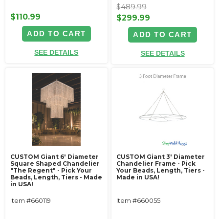
$489.99
$110.99
$299.99
ADD TO CART
ADD TO CART
SEE DETAILS
SEE DETAILS
CUSTOM Giant 6' Diameter
CUSTOM Giant 3' Diameter
Square Shaped Chandelier
Chandelier Frame - Pick
"The Regent" - Pick Your
Your Beads, Length, Tiers -
Beads, Length, Tiers - Made
Made in USA!
in USA!
Item #660119
Item #660055