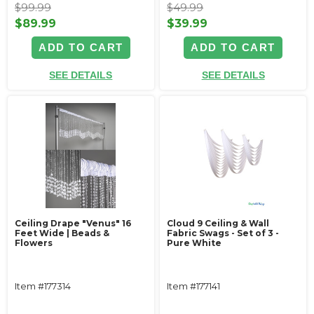
$99.99
$49.99
$89.99
$39.99
ADD TO CART
ADD TO CART
SEE DETAILS
SEE DETAILS
Ceiling Drape "Venus" 16
Cloud 9 Ceiling & Wall
Feet Wide | Beads &
Fabric Swags - Set of 3 -
Flowers
Pure White
Item #177314
Item #177141