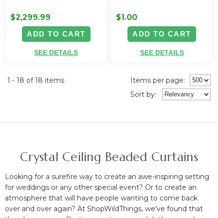
$2,299.99
$1.00
ADD TO CART
ADD TO CART
SEE DETAILS
SEE DETAILS
1 - 18 of 18 items
Items per page:
Sort
by
:
Crystal Ceiling Beaded Curtains
Looking for a surefire way to create an awe-inspiring setting
for weddings or any other special event? Or to create an
atmosphere that will have people wanting to come back
over and over again? At ShopWildThings, we've found that