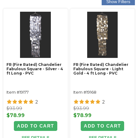
FR (Fire Rated) Chandelier
FR (Fire Rated) Chandelier
Fabulous Square - Silver - 4
Fabulous Square - Light
ft Long - PVC
Gold - 4 ft Long - PVC
Item #19177
Item #19168
2
2
$93.99
$93.99
$78.99
$78.99
ADD TO CART
ADD TO CART
SEE DETAILS
SEE DETAILS