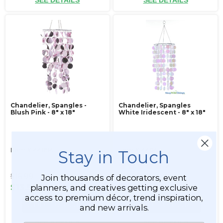
SEE DETAILS
SEE DETAILS
Chandelier, Spangles -
Chandelier, Spangles
Blush Pink - 8" x 18"
White Iridescent - 8" x 18"
Item #144894
Item #144041
Stay in Touch
2
$16.99
$16.99
Join thousands of decorators, event
planners, and creatives getting exclusive
$13.99
$13.99
access to premium décor, trend inspiration,
ADD TO CART
ADD TO CART
and new arrivals.