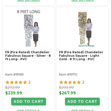
FR (Fire Rated) Chandelier
FR (Fire Rated) Chandelier
Fabulous Square - Silver - 8
Fabulous Square - Light
ft Long - PVC
Gold - 8 ft Long - PVC
Item #19169
Item #19170
2
2
$272.99
$293.99
$239.99
$267.99
ADD TO CART
ADD TO CART