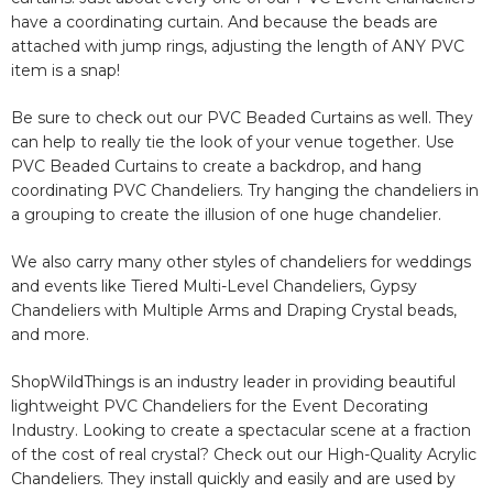
have a coordinating curtain. And because the beads are
attached with jump rings, adjusting the length of ANY PVC
item is a snap!
Be sure to check out our PVC Beaded Curtains as well. They
can help to really tie the look of your venue together. Use
PVC Beaded Curtains to create a backdrop, and hang
coordinating PVC Chandeliers. Try hanging the chandeliers in
a grouping to create the illusion of one huge chandelier.
We also carry many other styles of chandeliers for weddings
and events like Tiered Multi-Level Chandeliers, Gypsy
Chandeliers with Multiple Arms and Draping Crystal beads,
and more.
ShopWildThings is an industry leader in providing beautiful
lightweight PVC Chandeliers for the Event Decorating
Industry. Looking to create a spectacular scene at a fraction
of the cost of real crystal? Check out our High-Quality Acrylic
Chandeliers. They install quickly and easily and are used by