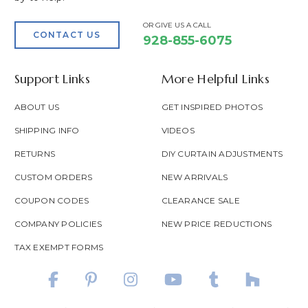
OR GIVE US A CALL
CONTACT US
928-855-6075
Support Links
More Helpful Links
ABOUT US
GET INSPIRED PHOTOS
SHIPPING INFO
VIDEOS
RETURNS
DIY CURTAIN ADJUSTMENTS
CUSTOM ORDERS
NEW ARRIVALS
COUPON CODES
CLEARANCE SALE
COMPANY POLICIES
NEW PRICE REDUCTIONS
TAX EXEMPT FORMS