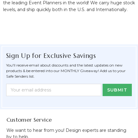
the leading Event Planners in the world! We carry huge stock
levels, and ship quickly both in the U.S. and Internationally.
Sign Up for Exclusive Savings
You'll receive email about discounts and the latest updates on new
products & be entered into our MONTHLY Giveaway! Add us to your
Safe Senders list.
Newsletter
Email
Form
Address
Field
Customer Service
We want to hear from you! Design experts are standing
by to help.