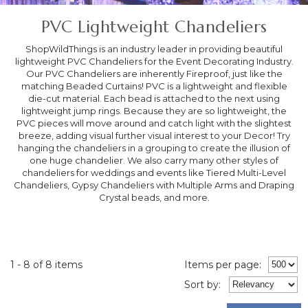
PVC Lightweight Chandeliers
ShopWildThings is an industry leader in providing beautiful
lightweight PVC Chandeliers for the Event Decorating Industry.
Our PVC Chandeliers are inherently Fireproof, just like the
matching Beaded Curtains! PVC is a lightweight and flexible
die-cut material. Each bead is attached to the next using
lightweight jump rings. Because they are so lightweight, the
PVC pieces will move around and catch light with the slightest
breeze, adding visual further visual interest to your Decor! Try
hanging the chandeliers in a grouping to create the illusion of
one huge chandelier. We also carry many other styles of
chandeliers for weddings and events like Tiered Multi-Level
Chandeliers, Gypsy Chandeliers with Multiple Arms and Draping
Crystal beads, and more.
1 - 8 of 8 items
Items per page:
Sort
by
: