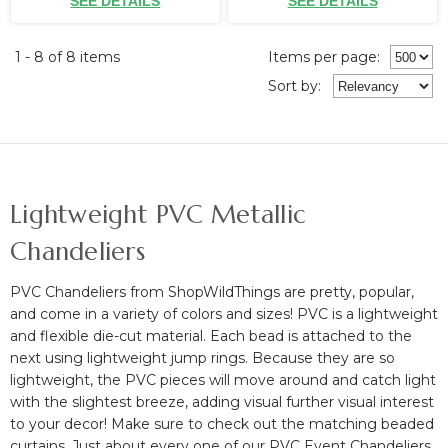
SEE DETAILS
SEE DETAILS
1 - 8 of 8 items
Items per page:
Sort
by
:
Lightweight PVC Metallic
Chandeliers
PVC Chandeliers from ShopWildThings are pretty, popular,
and come in a variety of colors and sizes! PVC is a lightweight
and flexible die-cut material. Each bead is attached to the
next using lightweight jump rings. Because they are so
lightweight, the PVC pieces will move around and catch light
with the slightest breeze, adding visual further visual interest
to your decor! Make sure to check out the matching beaded
curtains. Just about every one of our PVC Event Chandeliers