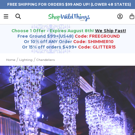
FREE SHIPPING FOR ORDERS $99 AND UP! (LOWER 48 STATES)
Choose 1 Offer - Expires August 8th!
We Ship Fast!
Free Ground $99+(US48)
Code: FREEGROUND
Or 10% off ANY Order
Code: SHIMMER10
Or 15% off orders $499+
Code: GLITTER15
Home
Lighting
Chandeliers