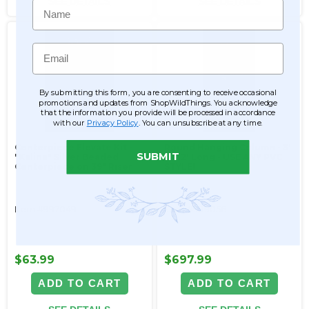
SEE DETAILS
SEE DETAILS
Name
Email
By submitting this form, you are consenting to receive occasional
promotions and updates from ShopWildThings. You acknowledge
that the information you provide will be processed in accordance
with our
Privacy Policy
. You can unsubscribe at any time.
Centerpiece Elevate Kit -
Round Hanging Column - 3'
SUBMIT
"Kalina" Silver Beaded
by 12' Long - USE ANY PVC
Centerpiece on 39" Riser
STYLE!
Item #997049
Item #999056
$63.99
$697.99
ADD TO CART
ADD TO CART