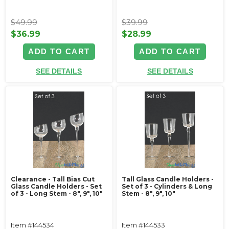
$49.99
$39.99
$36.99
$28.99
ADD TO CART
ADD TO CART
SEE DETAILS
SEE DETAILS
Clearance - Tall Bias Cut
Tall Glass Candle Holders -
Glass Candle Holders - Set
Set of 3 - Cylinders & Long
of 3 - Long Stem - 8", 9", 10"
Stem - 8", 9", 10"
Item #144534
Item #144533