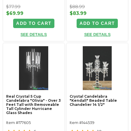
$77.99
$88.99
$69.99
$83.99
ADD TO CART
ADD TO CART
SEE DETAILS
SEE DETAILS
Real Crystal 5 Cup
Crystal Candelabra
Candelabra "Olivia" - Over 3
"Kendall" Beaded Table
Feet Tall with Removeable
Chandelier 14 1/2"
Tall Cylinder Hurricane
Glass Shades
Item #177605
Item #144539