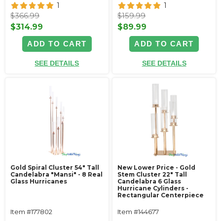
1
1
$366.99
$159.99
$314.99
$89.99
ADD TO CART
ADD TO CART
SEE DETAILS
SEE DETAILS
Gold Spiral Cluster 54" Tall
New Lower Price - Gold
Candelabra "Mansi" - 8 Real
Stem Cluster 22" Tall
Glass Hurricanes
Candelabra 6 Glass
Hurricane Cylinders -
Rectangular Centerpiece
Item #177802
Item #144677