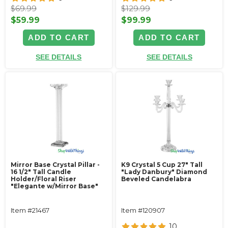
$69.99
$129.99
$59.99
$99.99
ADD TO CART
ADD TO CART
SEE DETAILS
SEE DETAILS
Mirror Base Crystal Pillar -
K9 Crystal 5 Cup 27" Tall
16 1/2" Tall Candle
"Lady Danbury" Diamond
Holder/Floral Riser
Beveled Candelabra
"Elegante w/Mirror Base"
Item #21467
Item #120907
10