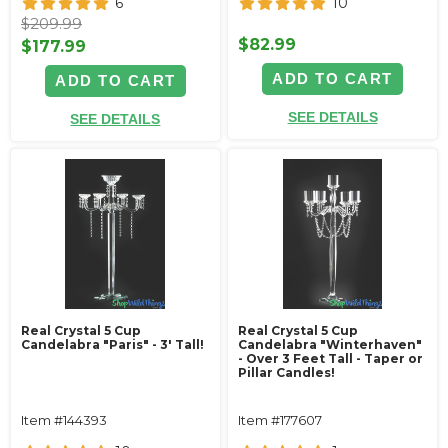
6
10
$209.99
$82.99
$177.99
ADD TO CART
ADD TO CART
SEE DETAILS
SEE DETAILS
Real Crystal 5 Cup
Real Crystal 5 Cup
Candelabra "Paris" - 3' Tall!
Candelabra "Winterhaven"
- Over 3 Feet Tall - Taper or
Pillar Candles!
Item #144393
Item #177607