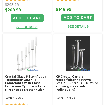
$293.99
$146.99
$209.99
ADD TO CART
ADD TO CART
SEE DETAILS
SEE DETAILS
Crystal Glass 6 Stem "Lady
K9 Crystal Candle
Thompson" 38.5" Tall
Holder/Riser "Kathryn
Candelabra with Glass
Small" - 15 3/4" Tall (Picture
Hurricane Cylinders Tall -
showing sizes-sold
Mirror Base Rectangular
individually)
Centerpiece
Item #120904
Item #177503