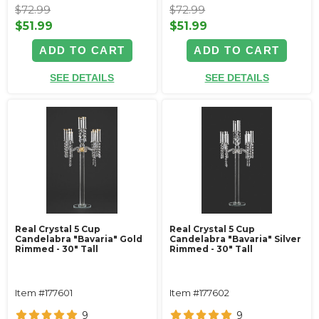
$72.99
$72.99
$51.99
$51.99
ADD TO CART
ADD TO CART
SEE DETAILS
SEE DETAILS
Real Crystal 5 Cup
Real Crystal 5 Cup
Candelabra "Bavaria" Gold
Candelabra "Bavaria" Silver
Rimmed - 30" Tall
Rimmed - 30" Tall
Item #177601
Item #177602
9
9