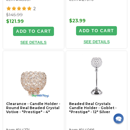
2
$145.99
$23.99
$121.99
ADD TO CART
ADD TO CART
SEE DETAILS
SEE DETAILS
Clearance - Candle Holder -
Beaded Real Crystals
Round Real Beaded Crystal
Candle Holder - Goblet -
Votive - "Prestige" - 4"
"Prestige" - 12" Silver
Item #144274
Item #144066