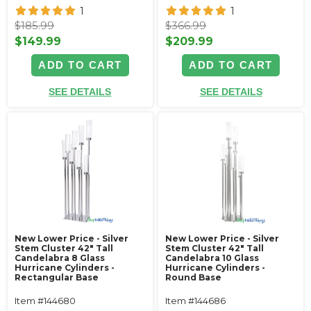
1
1
$185.99
$366.99
$149.99
$209.99
ADD TO CART
ADD TO CART
SEE DETAILS
SEE DETAILS
New Lower Price - Silver
New Lower Price - Silver
Stem Cluster 42" Tall
Stem Cluster 42" Tall
Candelabra 8 Glass
Candelabra 10 Glass
Hurricane Cylinders -
Hurricane Cylinders -
Rectangular Base
Round Base
Item #144680
Item #144686