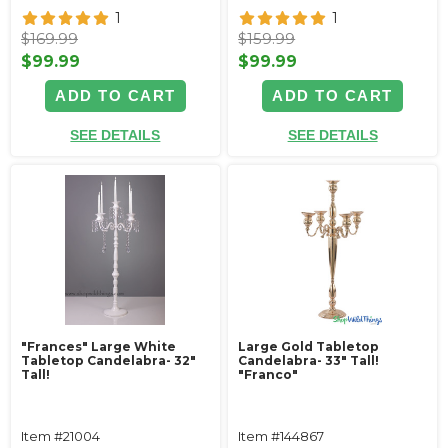
1
1
$169.99
$159.99
$99.99
$99.99
ADD TO CART
ADD TO CART
SEE DETAILS
SEE DETAILS
"Frances" Large White
Large Gold Tabletop
Tabletop Candelabra- 32"
Candelabra- 33" Tall!
Tall!
"Franco"
Item #21004
Item #144867