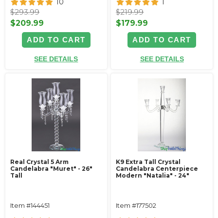
10
1
$293.99
$219.99
$209.99
$179.99
ADD TO CART
ADD TO CART
SEE DETAILS
SEE DETAILS
Real Crystal 5 Arm
K9 Extra Tall Crystal
Candelabra "Muret" - 26"
Candelabra Centerpiece
Tall
Modern "Natalia" - 24"
Item #144451
Item #177502