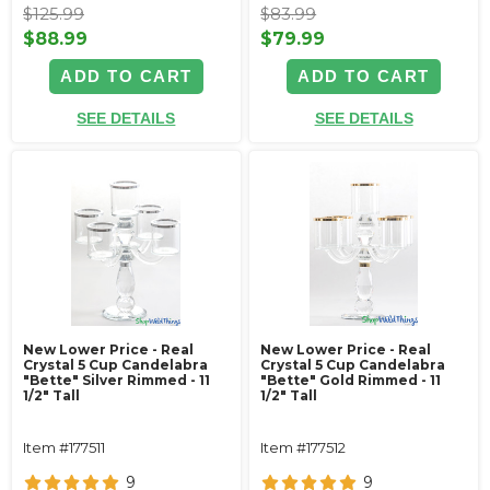
$125.99
$83.99
$88.99
$79.99
ADD TO CART
ADD TO CART
SEE DETAILS
SEE DETAILS
New Lower Price - Real
New Lower Price - Real
Crystal 5 Cup Candelabra
Crystal 5 Cup Candelabra
"Bette" Silver Rimmed - 11
"Bette" Gold Rimmed - 11
1/2" Tall
1/2" Tall
Item #177511
Item #177512
9
9