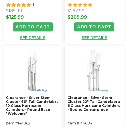
1
1
$185.99
$282.99
$125.99
$209.99
ADD TO CART
ADD TO CART
SEE DETAILS
SEE DETAILS
Clearance - Silver Stem
Clearance - Silver Stem
Cluster 46" Tall Candelabra
Cluster 22" Tall Candelabra
10 Glass Hurricane
6 Glass Hurricane Cylinders
Cylinders - Round Base
- Round Centerpiece
"Welcome"
Item #144862
Item #144684