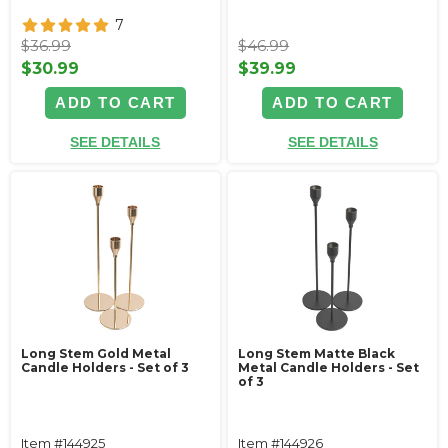
7
$36.99
$46.99
$30.99
$39.99
ADD TO CART
ADD TO CART
SEE DETAILS
SEE DETAILS
Long Stem Gold Metal
Long Stem Matte Black
Candle Holders - Set of 3
Metal Candle Holders - Set
of 3
Item #144925
Item #144926