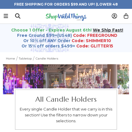
FREE SHIPPING FOR ORDERS $99 AND UP! (LOWER 48
STATES)
Choose 1 Offer - Expires August 6th!
We Ship Fast!
Free Ground $99+(US48)
Code: FREEGROUND
Or 10% off ANY Order
Code: SHIMMER10
Or 15% off orders $499+
Code: GLITTER15
Home
Tabletop
Candle Holders
All Candle Holders
Every single Candle Holder that we carry is in this
section! Use the filters to narrow down your
selections.