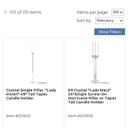
1 - 110 of 110 items
Items per page:
Sort
by
:
Crystal Single Pillar, "Lady
K9 Crystal "Lady Mary"
Violet" 49" Tall Taper
24"Single Screw-On
Candle Holder
Hurricane Pillar or Taper
Tall Candle Holder
Item #120902
Item #120909