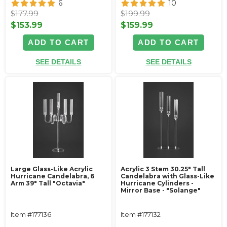
6
10
$177.99
$199.99
$153.99
$159.99
ADD TO CART
ADD TO CART
SEE DETAILS
SEE DETAILS
Large Glass-Like Acrylic
Acrylic 3 Stem 30.25" Tall
Hurricane Candelabra, 6
Candelabra with Glass-Like
Arm 39" Tall "Octavia"
Hurricane Cylinders -
Mirror Base - "Solange"
Item #177136
Item #177132