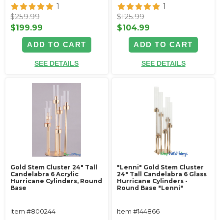
1
1
$259.99
$125.99
$199.99
$104.99
ADD TO CART
ADD TO CART
SEE DETAILS
SEE DETAILS
Gold Stem Cluster 24" Tall
"Lenni" Gold Stem Cluster
Candelabra 6 Acrylic
24" Tall Candelabra 6 Glass
Hurricane Cylinders‚ Round
Hurricane Cylinders -
Base
Round Base "Lenni"
Item #800244
Item #144866