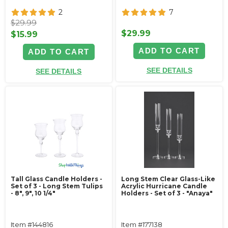
2
7
$29.99
$29.99
$15.99
ADD TO CART
ADD TO CART
SEE DETAILS
SEE DETAILS
Tall Glass Candle Holders -
Long Stem Clear Glass-Like
Set of 3 - Long Stem Tulips
Acrylic Hurricane Candle
- 8", 9", 10 1/4"
Holders - Set of 3 - "Anaya"
Item #144816
Item #177138