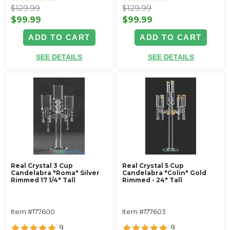
$129.99
$129.99
$99.99
$99.99
ADD TO CART
ADD TO CART
SEE DETAILS
SEE DETAILS
Real Crystal 3 Cup
Real Crystal 5 Cup
Candelabra "Roma" Silver
Candelabra "Colin" Gold
Rimmed 17 1/4" Tall
Rimmed - 24" Tall
Item #177600
Item #177603
9
9