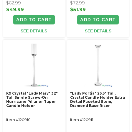
$62.99
$72.99
$49.99
$51.99
ADD TO CART
ADD TO CART
SEE DETAILS
SEE DETAILS
K9 Crystal "Lady Mary" 32"
"Lady Portia" 25.5" Tall,
Tall Single Screw-On
Crystal Candle Holder Extra
Hurricane Pillar or Taper
Detail Faceted Stem,
Candle Holder
Diamond Base Riser
Item #120910
Item #120911