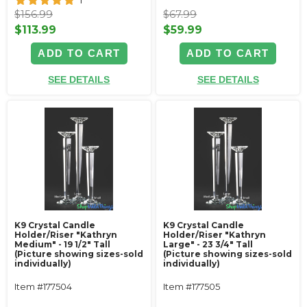
1
$156.99
$67.99
$113.99
$59.99
ADD TO CART
ADD TO CART
SEE DETAILS
SEE DETAILS
K9 Crystal Candle
K9 Crystal Candle
Holder/Riser "Kathryn
Holder/Riser "Kathryn
Medium" - 19 1/2" Tall
Large" - 23 3/4" Tall
(Picture showing sizes-sold
(Picture showing sizes-sold
individually)
individually)
Item #177504
Item #177505