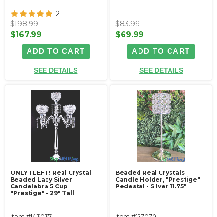
2
$198.99
$83.99
$167.99
$69.99
ADD TO CART
ADD TO CART
SEE DETAILS
SEE DETAILS
ONLY 1 LEFT! Real Crystal
Beaded Real Crystals
Beaded Lacy Silver
Candle Holder‚ "Prestige"
Candelabra 5 Cup
Pedestal - Silver 11.75"
"Prestige" - 29" Tall
Item #143037
Item #127070