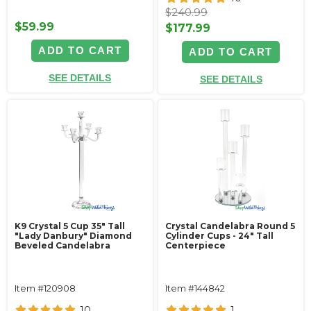
$240.99
$59.99
$177.99
ADD TO CART
ADD TO CART
SEE DETAILS
SEE DETAILS
K9 Crystal 5 Cup 35" Tall
Crystal Candelabra Round 5
"Lady Danbury" Diamond
Cylinder Cups - 24" Tall
Beveled Candelabra
Centerpiece
Item #120908
Item #144842
10
1