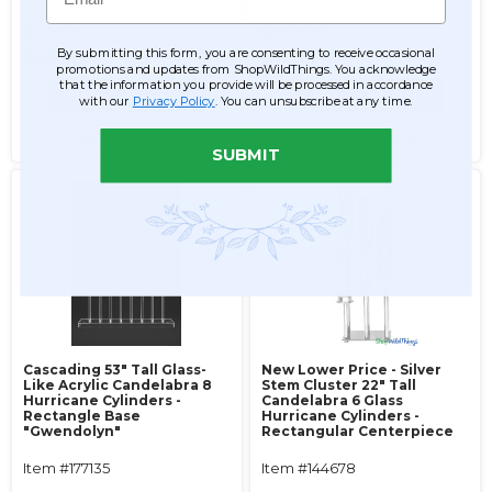
$119.99
$149.99
By submitting this form, you are consenting to receive occasional
$99.99
$139.99
promotions and updates from ShopWildThings. You acknowledge
that the information you provide will be processed in accordance
ADD TO CART
ADD TO CART
with our
Privacy Policy
. You can unsubscribe at any time.
SEE DETAILS
SEE DETAILS
SUBMIT
Cascading 53" Tall Glass-
New Lower Price - Silver
Like Acrylic Candelabra 8
Stem Cluster 22" Tall
Hurricane Cylinders -
Candelabra 6 Glass
Rectangle Base
Hurricane Cylinders -
"Gwendolyn"
Rectangular Centerpiece
Item #177135
Item #144678