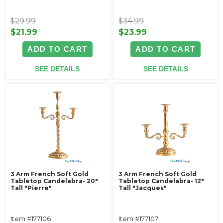
$29.99
$34.99
$21.99
$23.99
ADD TO CART
ADD TO CART
SEE DETAILS
SEE DETAILS
3 Arm French Soft Gold
3 Arm French Soft Gold
Tabletop Candelabra- 20"
Tabletop Candelabra- 12"
Tall "Pierre"
Tall "Jacques"
Item #177106
Item #177107