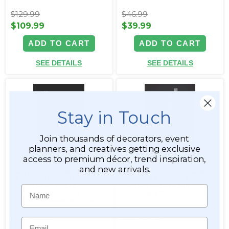
$129.99
$46.99
$109.99
$39.99
ADD TO CART
ADD TO CART
SEE DETAILS
SEE DETAILS
Stay in Touch
Join thousands of decorators, event
planners, and creatives getting exclusive
access to premium décor, trend inspiration,
and new arrivals.
Staggered Offset Cluster
Staggered 10 Hurricane
38.25" Tall Glass-Like
Cluster 42.25" Tall Glass-
Acrylic Candelabra 8
Like Acrylic Candelabra -
Name
Hurricane Cylinders -
Rectangle Base "Isolde"
Rectangle Base "Allegra"
Item #177133
Item #177134
Email