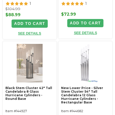
1
1
$104.99
$72.99
$88.99
ADD TO CART
ADD TO CART
SEE DETAILS
SEE DETAILS
Black Stem Cluster 42" Tall
New Lower Price - Silver
Candelabra 8 Glass
Stem Cluster 54" Tall
Hurricane Cylinders -
Candelabra 12 Glass
Round Base
Hurricane Cylinders -
Rectangular Base
Item #144927
Item #144682