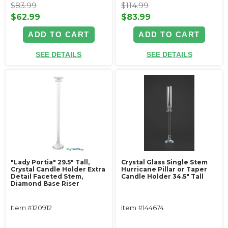
$83.99
$114.99
$62.99
$83.99
ADD TO CART
ADD TO CART
SEE DETAILS
SEE DETAILS
"Lady Portia" 29.5" Tall,
Crystal Glass Single Stem
Crystal Candle Holder Extra
Hurricane Pillar or Taper
Detail Faceted Stem,
Candle Holder 34.5" Tall
Diamond Base Riser
Item #120912
Item #144674