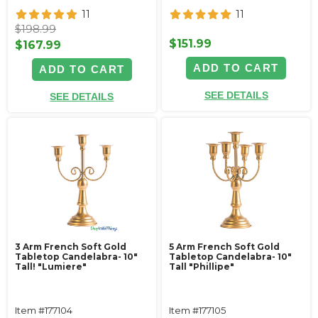
11
11
$198.99
$151.99
$167.99
ADD TO CART
ADD TO CART
SEE DETAILS
SEE DETAILS
3 Arm French Soft Gold
5 Arm French Soft Gold
Tabletop Candelabra- 10"
Tabletop Candelabra- 10"
Tall! "Lumiere"
Tall "Phillipe"
Item #177104
Item #177105