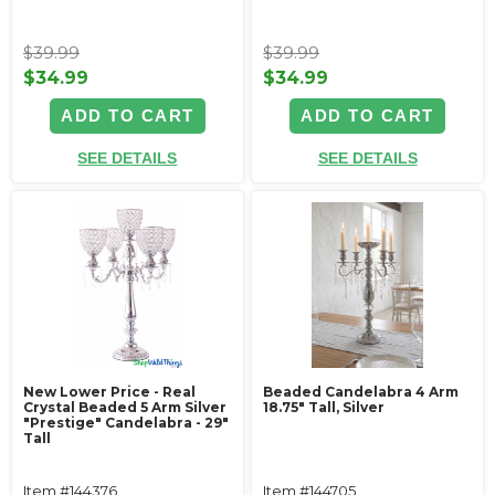
$39.99
$39.99
$34.99
$34.99
ADD TO CART
ADD TO CART
SEE DETAILS
SEE DETAILS
New Lower Price - Real
Beaded Candelabra 4 Arm
Crystal Beaded 5 Arm Silver
18.75" Tall, Silver
"Prestige" Candelabra - 29"
Tall
Item #144376
Item #144705