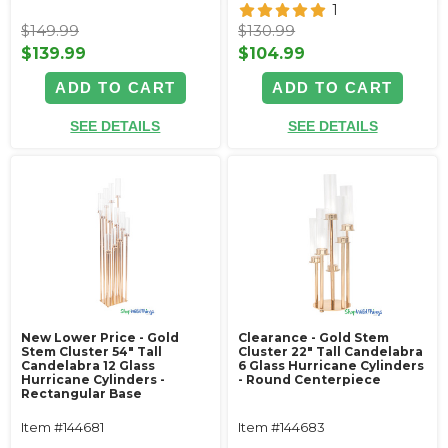
1
$149.99
$130.99
$139.99
$104.99
ADD TO CART
ADD TO CART
SEE DETAILS
SEE DETAILS
New Lower Price - Gold
Clearance - Gold Stem
Stem Cluster 54" Tall
Cluster 22" Tall Candelabra
Candelabra 12 Glass
6 Glass Hurricane Cylinders
Hurricane Cylinders -
- Round Centerpiece
Rectangular Base
Item #144681
Item #144683