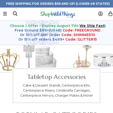
FREE SHIPPING FOR ORDERS $99 AND UP! (LOWER 48 STATES)
Choose 1 Offer - Expires August 7th!
We Ship Fast!
Free Ground $99+(US48)
Code: FREEGROUND
Or 10% off ANY Order
Code: SHIMMER10
Or 15% off orders $499+
Code: GLITTER15
Tabletop Accessories
Cake & Dessert Stands, Centerpiece Kits,
Centerpiece Risers, Cinderella Carriages,
Centerpiece Mirrors, Charger Plates & More!