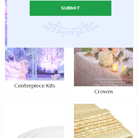
SUBMIT
Centerpiece Kits
Crowns