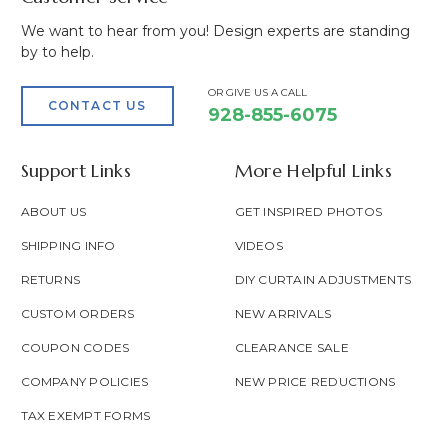
We want to hear from you! Design experts are standing
by to help.
OR GIVE US A CALL
CONTACT US
928-855-6075
Support Links
More Helpful Links
ABOUT US
GET INSPIRED PHOTOS
SHIPPING INFO
VIDEOS
RETURNS
DIY CURTAIN ADJUSTMENTS
CUSTOM ORDERS
NEW ARRIVALS
COUPON CODES
CLEARANCE SALE
COMPANY POLICIES
NEW PRICE REDUCTIONS
TAX EXEMPT FORMS