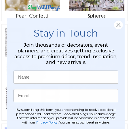
Pearl Confetti
Spheres
Stay in Touch
Join thousands of decorators, event
planners, and creatives getting exclusive
access to premium décor, trend inspiration,
and new arrivals.
Name
Email
By submitting this form, you are consenting to receive occasional
promotions and updates from ShopWildThings. You acknowledge
Brooches
Cinderella Carriages
that the information you provide will be processed in accordance
with our
Privacy Policy
. You can unsubscribe at any time.