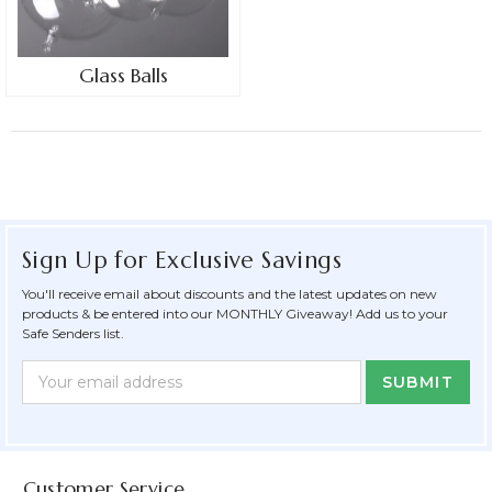
Glass Balls
Sign Up for Exclusive Savings
You'll receive email about discounts and the latest updates on new
products & be entered into our MONTHLY Giveaway! Add us to your
Safe Senders list.
Newsletter
Email
Form
Address
Field
Customer Service