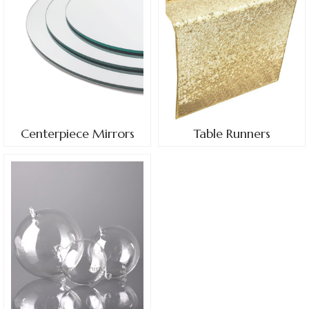
Centerpiece Mirrors
Table Runners