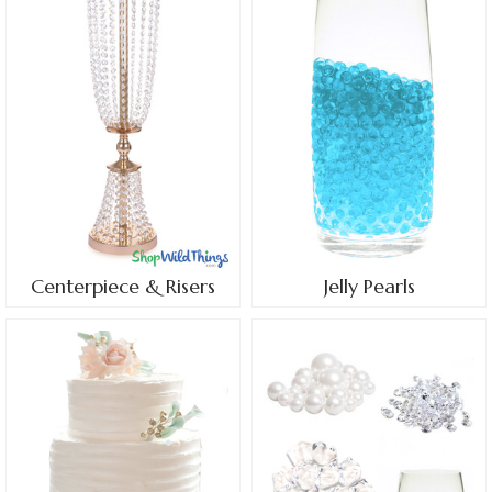
Centerpiece & Risers
Jelly Pearls