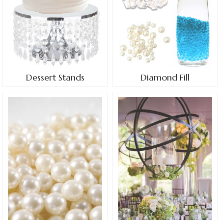
Dessert Stands
Diamond Fill