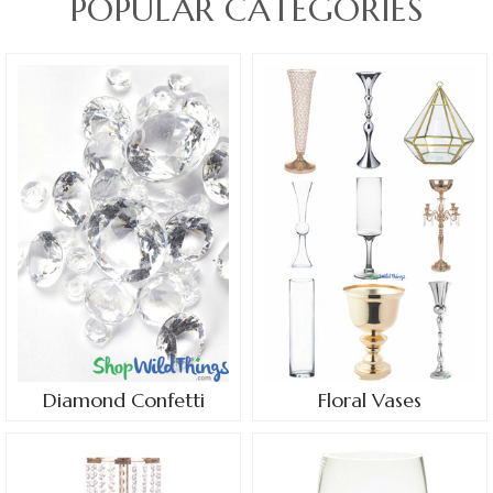
POPULAR CATEGORIES
Diamond Confetti
Floral Vases