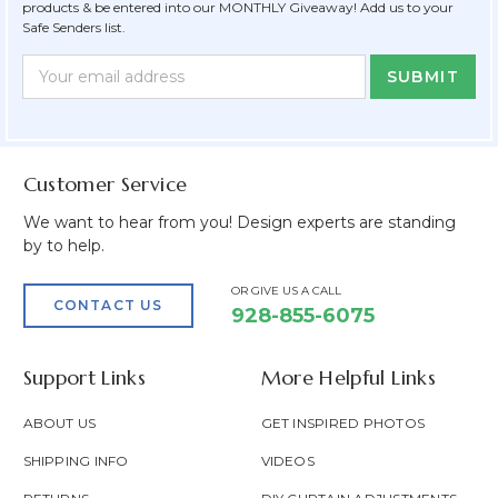
products & be entered into our MONTHLY Giveaway! Add us to your
Safe Senders list.
Newsletter
Email
Form
Address
Field
Customer Service
We want to hear from you! Design experts are standing
by to help.
OR GIVE US A CALL
CONTACT US
928-855-6075
Support Links
More Helpful Links
ABOUT US
GET INSPIRED PHOTOS
SHIPPING INFO
VIDEOS