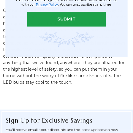
with our
Privacy Policy
. You can unsubscribe at any time.
Our fun Lighted LED Marquee Signs are a popular way to
add fun and funky to your home. We've chosen our favorite
SUBMIT
high quality designs that look just as good with the lights on
as they do turned off. Use them balanced on entryway
tables, on walls, on top of bookcases. They are all battery
operated, so you won't have unsightly cords hanging down
the walls. We've picked our favorite designs, and are
confident that our quality is exceptional compared to
anything that we've found, anywhere. They are all rated for
the highest level of safety, so you can put them in your
home without the worry of fire like some knock-offs. The
LED bulbs stay cool to the touch.
Sign Up for Exclusive Savings
You'll receive email about discounts and the latest updates on new