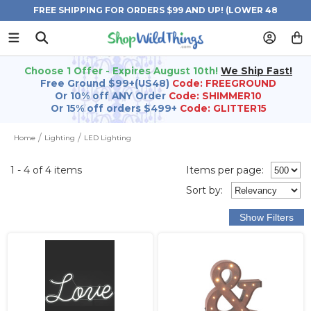
FREE SHIPPING FOR ORDERS $99 AND UP! (LOWER 48
STATES)
Choose 1 Offer - Expires August 10th!
We Ship Fast!
Free Ground $99+(US48)
Code: FREEGROUND
Or 10% off ANY Order
Code: SHIMMER10
Or 15% off orders $499+
Code: GLITTER15
Home
Lighting
LED Lighting
1 - 4 of 4 items
Items per page:
Sort
by
: