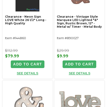
Clearance - Neon Sign
Clearance - Vintage Style
LOVE White 26 1/2" Long -
Marquee LED Lighted "&"
High Quality
Sign, Rustic Brown, 12" -
Metal w/ Timer - Metal Body
Item #144860
Item #890027
$112.99
$29.99
$79.99
$9.99
ADD TO CART
ADD TO CART
SEE DETAILS
SEE DETAILS