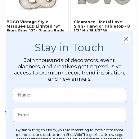
BOGO Vintage Style
Clearance - Metal Love
Marquee LED Lighted "&"
Sign - Hang or Tabletop - 8
Sign, Gray, 12" - Plastic Body
1/2" H x 18 1/2" W
Stay in Touch
Item #890029
Item #127065
Join thousands of decorators, event
$29.99
planners, and creatives getting exclusive
access to premium décor, trend inspiration,
$27.99
$19.99
and new arrivals.
ADD TO CART
ADD TO CART
Name
SEE DETAILS
SEE DETAILS
Email
1 - 4 of 4 items
Items per page:
Sort
by
:
By submitting this form, you are consenting to receive occasional
promotions and updates from ShopWildThings. You acknowledge
that the information you provide will be processed in accordance