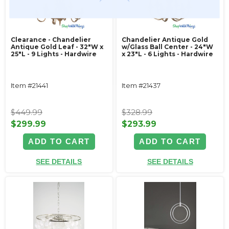
Clearance - Chandelier
Chandelier Antique Gold
Antique Gold Leaf - 32"W x
w/Glass Ball Center - 24"W
25"L - 9 Lights - Hardwire
x 23"L - 6 Lights - Hardwire
Item #21441
Item #21437
$449.99
$328.99
$299.99
$293.99
ADD TO CART
ADD TO CART
SEE DETAILS
SEE DETAILS