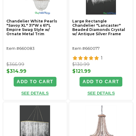
Chandelier White Pearls
Large Rectangle
"Savoy XL" 31"W x 61"L
Chandelier "Lancaster"
Empire Swag Style w/
Beaded Diamonds Crystal
Ornate Metal Trim
w/ Antique Silver Frame
Item #660083
Item #660077
1
$366.99
$130.99
$314.99
$121.99
ADD TO CART
ADD TO CART
SEE DETAILS
SEE DETAILS