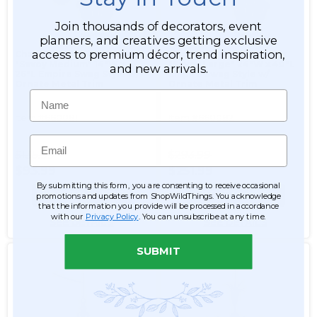
Join thousands of decorators, event
planners, and creatives getting exclusive
access to premium décor, trend inspiration,
Chandelier White Pearls
Chandelier White Pearls
"Savoy Medium" 14"W x
"Savoy Large" 24"W x 40"L
and new arrivals.
26"L Empire Swag Style w/
Empire Swag Style w/
Ornate Metal Trim
Ornate Metal Trim
Name
Item #660081
Item #660082
Email
$135.99
$293.99
$93.99
$251.99
By submitting this form, you are consenting to receive occasional
ADD TO CART
ADD TO CART
promotions and updates from ShopWildThings. You acknowledge
that the information you provide will be processed in accordance
with our
Privacy Policy
. You can unsubscribe at any time.
SEE DETAILS
SEE DETAILS
SUBMIT