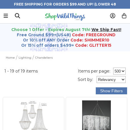
FREE SHIPPING FOR ORDERS $99 AND UP! (LOWER 48
STATES)
Choose 1 Offer - Expires August 7th!
We Ship Fast!
Free Ground $99+(US48)
Code: FREEGROUND
Or 10% off ANY Order
Code: SHIMMER10
Or 15% off orders $499+
Code: GLITTER15
Home
Lighting
Chandeliers
1 - 19 of 19 items
Items per page:
Sort
by
: