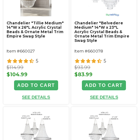
Chandelier "Tillie Medium"
Chandelier "Belvedere
14"W x 26"L Acrylic Crystal
Medium" 14"W x 23"L
Beads & Ornate Metal Trim
Acrylic Crystal Beads &
Empire Swag Style
Ornate Metal Trim Empire
Swag Style
Item #660027
Item #660078
5
5
$114.99
$93.99
$104.99
$83.99
ADD TO CART
ADD TO CART
SEE DETAILS
SEE DETAILS