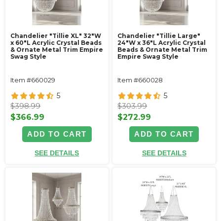
Chandelier "Tillie XL" 32"W
Chandelier "Tillie Large"
x 60"L Acrylic Crystal Beads
24"W x 36"L Acrylic Crystal
& Ornate Metal Trim Empire
Beads & Ornate Metal Trim
Swag Style
Empire Swag Style
Item #660029
Item #660028
5
5
$398.99
$303.99
$366.99
$272.99
ADD TO CART
ADD TO CART
SEE DETAILS
SEE DETAILS