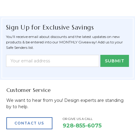
Sign Up for Exclusive Savings
You'll receive email about discounts and the latest updates on new
products & be entered into our MONTHLY Giveaway! Add us to your
Safe Senders list.
Newsletter
Email
Form
Address
Field
Customer Service
We want to hear from you! Design experts are standing
by to help.
OR GIVE US A CALL
CONTACT US
928-855-6075