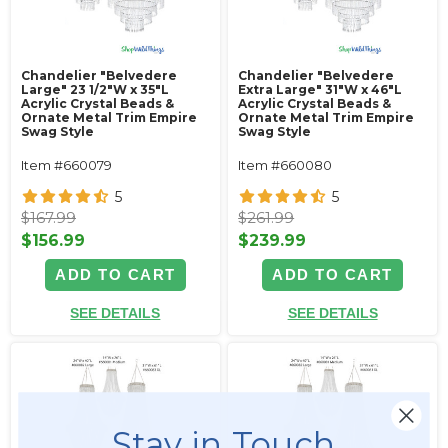
Chandelier "Belvedere
Chandelier "Belvedere
Large" 23 1/2"W x 35"L
Extra Large" 31"W x 46"L
Acrylic Crystal Beads &
Acrylic Crystal Beads &
Ornate Metal Trim Empire
Ornate Metal Trim Empire
Swag Style
Swag Style
Item #660079
Item #660080
5
5
$167.99
$261.99
$156.99
$239.99
ADD TO CART
ADD TO CART
SEE DETAILS
SEE DETAILS
Stay in Touch