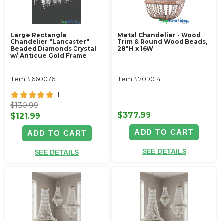
Large Rectangle
Metal Chandelier - Wood
Chandelier "Lancaster"
Trim & Round Wood Beads,
Beaded Diamonds Crystal
28"H x 16W
w/ Antique Gold Frame
Item #660076
Item #700014
1
$130.99
$377.99
$121.99
ADD TO CART
ADD TO CART
SEE DETAILS
SEE DETAILS