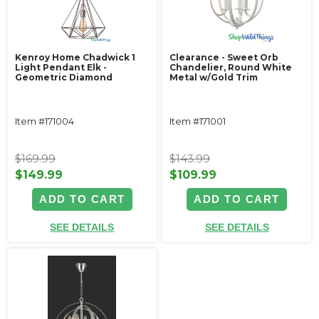
Kenroy Home Chadwick 1
Clearance - Sweet Orb
Light Pendant Elk -
Chandelier, Round White
Geometric Diamond
Metal w/Gold Trim
Item #171004
Item #171001
$169.99
$143.99
$149.99
$109.99
ADD TO CART
ADD TO CART
SEE DETAILS
SEE DETAILS