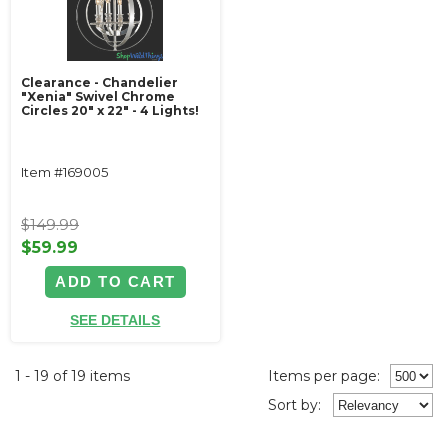
Clearance - Chandelier
"Xenia" Swivel Chrome
Circles 20" x 22" - 4 Lights!
Item #169005
$149.99
$59.99
ADD TO CART
SEE DETAILS
1 - 19 of 19 items
Items per page:
Sort
by
: