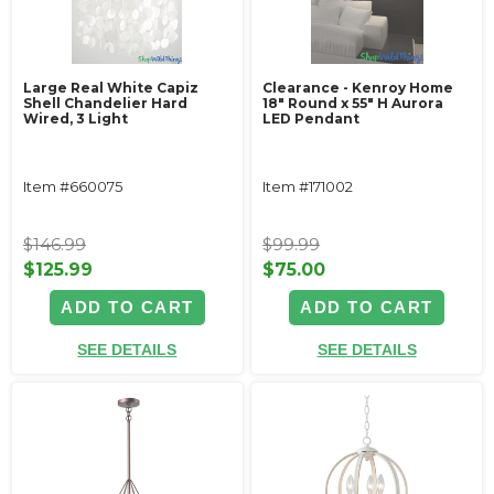
Large Real White Capiz
Clearance - Kenroy Home
Shell Chandelier Hard
18" Round x 55" H Aurora
Wired, 3 Light
LED Pendant
Item #660075
Item #171002
$146.99
$99.99
$125.99
$75.00
ADD TO CART
ADD TO CART
SEE DETAILS
SEE DETAILS