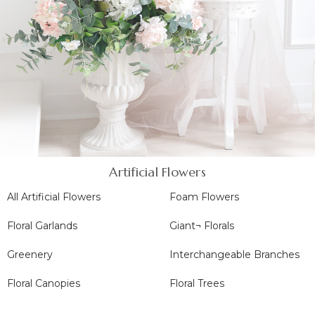
Artificial Flowers
All Artificial Flowers
Foam Flowers
Floral Garlands
Giant¬ Florals
Greenery
Interchangeable Branches
Floral Canopies
Floral Trees