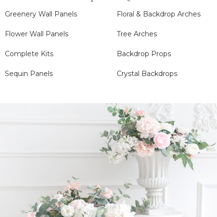
Greenery Wall Panels
Floral & Backdrop Arches
Flower Wall Panels
Tree Arches
Complete Kits
Backdrop Props
Sequin Panels
Crystal Backdrops