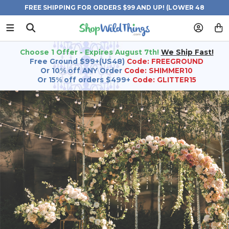
FREE SHIPPING FOR ORDERS $99 AND UP! (LOWER 48
STATES)
Choose 1 Offer - Expires August 7th!
We Ship Fast!
Free Ground $99+(US48)
Code: FREEGROUND
Or 10% off ANY Order
Code: SHIMMER10
Or 15% off orders $499+
Code: GLITTER15