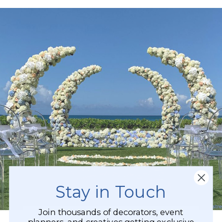
Stay in Touch
Join thousands of decorators, event
planners, and creatives getting exclusive