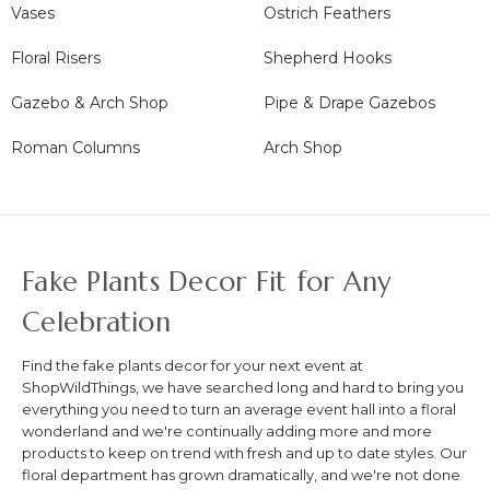
Vases
Ostrich Feathers
Floral Risers
Shepherd Hooks
Gazebo & Arch Shop
Pipe & Drape Gazebos
Roman Columns
Arch Shop
Fake Plants Decor Fit for Any
Celebration
Find the fake plants decor for your next event at
ShopWildThings, we have searched long and hard to bring you
everything you need to turn an average event hall into a floral
wonderland and we're continually adding more and more
products to keep on trend with fresh and up to date styles. Our
floral department has grown dramatically, and we're not done