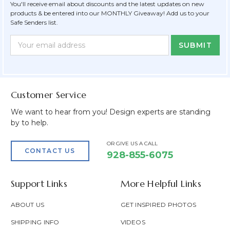
You'll receive email about discounts and the latest updates on new
products & be entered into our MONTHLY Giveaway! Add us to your
Safe Senders list.
Newsletter
Email
Form
Address
Field
Customer Service
We want to hear from you! Design experts are standing
by to help.
OR GIVE US A CALL
CONTACT US
928-855-6075
Support Links
More Helpful Links
ABOUT US
GET INSPIRED PHOTOS
SHIPPING INFO
VIDEOS