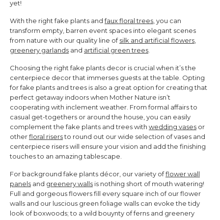
yet!
With the right fake plants and
faux floral trees
, you can
transform empty, barren event spaces into e
legant scenes
from nature with our quality line of
silk and artificial flowers
,
greenery garlands
and
artificial green trees
.
Choosing the right fake plants decor is crucial when it’s the
centerpiece decor
that immerses guests at the table. Opting
for fake plants and trees is also a great option for creating that
perfect getaway indoors when Mother Nature isn’t
cooperating with inclement weather.
From formal affairs to
casual get-togethers or around the house,
you can easily
complement the fake plants and trees with
wedding vases
or
other
floral risers
to round out
our wide selection of vases and
centerpiece risers will ensure y
our vision and add the finishing
touches to
an amazing tablescape.
For background fake plants décor, our variety of
flower wall
panels
and
greenery walls
is nothing short of mouth watering!
Full and gorgeous flowers fill every square inch of our flower
walls and our luscious green foliage walls can evoke the tidy
look of boxwoods; to a wild bouynty of ferns and greenery