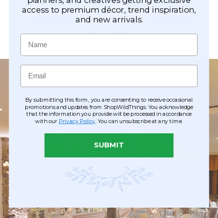
Arches & Gazebos
access to premium décor, trend inspiration,
and new arrivals.
Metal, Acrylic, Mirrored, Flowered or Pipe & Drape
SHOP NOW
Name
Email
By submitting this form, you are consenting to receive occasional
promotions and updates from ShopWildThings. You acknowledge
that the information you provide will be processed in accordance
with our
Privacy Policy
. You can unsubscribe at any time.
SUBMIT