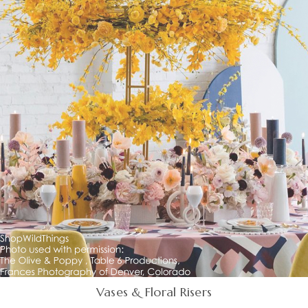
Vases & Floral Risers