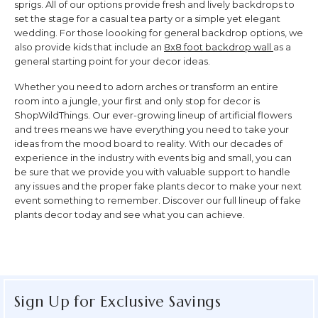
sprigs. All of our options provide fresh and lively backdrops to
set the stage for a casual tea party or a simple yet elegant
wedding. For those loooking for general backdrop options, we
also provide kids that include an
8x8 foot backdrop wall
as a
general starting point for your decor ideas.
Whether you need to adorn arches or transform an entire
room into a jungle, your first and only stop for decor is
ShopWildThings. Our ever-growing lineup of artificial flowers
and trees means we have everything you need to take your
ideas from the mood board to reality. With our decades of
experience in the industry with events big and small, you can
be sure that we provide you with valuable support to handle
any issues and the proper fake plants decor to make your next
event something to remember. Discover our full lineup of fake
plants decor today and see what you can achieve.
Sign Up for Exclusive Savings