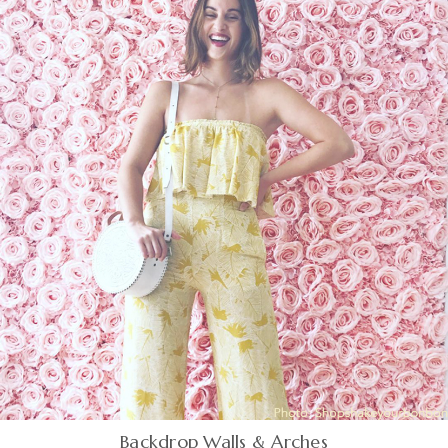
Backdrop Walls & Arches