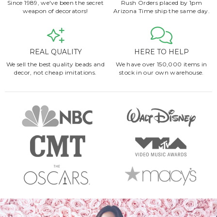
Since 1989, we've been the secret
Rush Orders placed by 1pm
weapon of decorators!
Arizona Time ship the same day.
REAL QUALITY
HERE TO HELP
We sell the best quality beads and
We have over 150,000 items in
decor, not cheap imitations.
stock in our own warehouse.