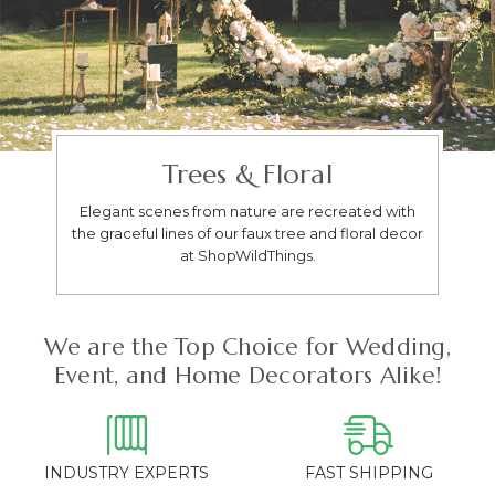
Trees & Floral
Elegant scenes from nature are recreated with
the graceful lines of our faux tree and floral decor
at ShopWildThings.
We are the Top Choice for Wedding,
Event, and Home Decorators Alike!
INDUSTRY EXPERTS
FAST SHIPPING