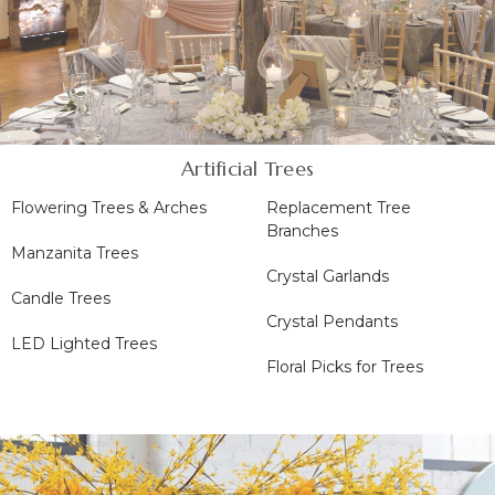
Artificial Trees
Flowering Trees & Arches
Replacement Tree
Branches
Manzanita Trees
Crystal Garlands
Candle Trees
Crystal Pendants
LED Lighted Trees
Floral Picks for Trees