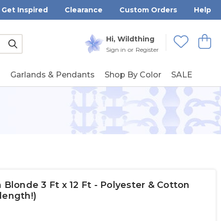
Get Inspired
Clearance
Custom Orders
Help
Submit
Hi, Wildthing
View
Wishlists
Sign in
or
Register
g
Garlands & Pendants
Shop By Color
SALE
 Blonde 3 Ft x 12 Ft - Polyester & Cotton
length!)