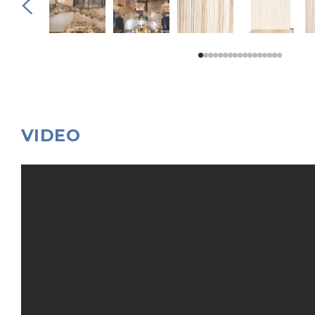
VIDEO