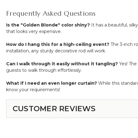
Frequently Asked Questions
Is the "Golden Blonde" color shiny?
It has a beautiful, sil
that looks very expensive.
How do I hang this for a high-ceiling event?
The 3-inch r
installation, any sturdy decorative rod will work.
Can I walk through it easily without it tangling?
Yes! The 
guests to walk through effortlessly.
What if I need an even longer curtain?
While this standard
know your requirements!
CUSTOMER REVIEWS