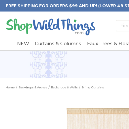
FREE SHIPPING FOR ORDERS $99 AND UP! (LOWER 48 S
Searc
Searc
Form
Keywo
Field
NEW
Curtains & Columns
Faux Trees & Flora
Home
Backdrops & Arches
Backdrops & Walls
String Curtains