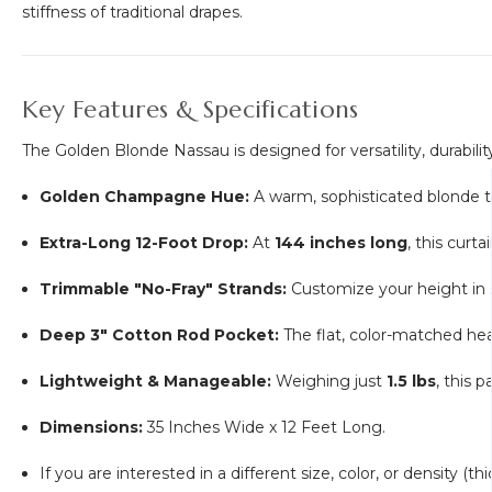
stiffness of traditional drapes.
Key Features & Specifications
The Golden Blonde Nassau is designed for versatility, durability
Golden Champagne Hue:
A warm, sophisticated blonde th
Extra-Long 12-Foot Drop:
At
144 inches long
, this curt
Trimmable "No-Fray" Strands:
Customize your height in 
Deep 3" Cotton Rod Pocket:
The flat, color-matched head
Lightweight & Manageable:
Weighing just
1.5 lbs
, this 
Dimensions:
35 Inches Wide x 12 Feet Long.
If you are interested in a different size, color, or density (t