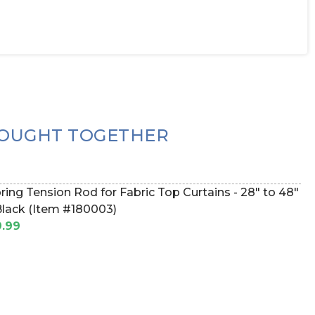
OUGHT TOGETHER
ring Tension Rod for Fabric Top Curtains - 28" to 48"
Black (Item #180003)
.99