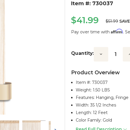
Item #: 730037
$41.99
$51.99
SAVE
Affirm
Pay over time with
. S
Current
Stock:
Quantity:
Decrease
I
Quantity:
Q
Product Overview
Item #:
730037
Weight: 1.50 LBS
Features: Hanging, Fringe
Width: 35 1/2 Inches
Length: 12 Feet
Color Family: Gold
Read Full Description