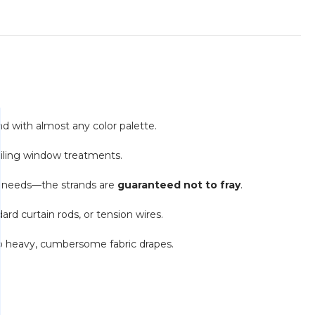
nd with almost any color palette.
-ceiling window treatments.
t needs—the strands are
guaranteed not to fray
.
rd curtain rods, or tension wires.
e to heavy, cumbersome fabric drapes.