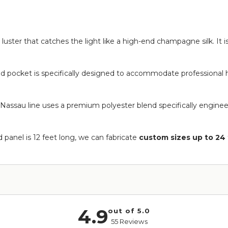
ky luster that catches the light like a high-end champagne silk. It i
od pocket is specifically designed to accommodate professional h
Nassau line uses a premium polyester blend specifically engineer
 panel is 12 feet long, we can fabricate
custom sizes up to 24 