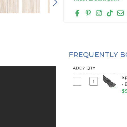
FREQUENTLY B
ADD?
QTY
Sp
Select
- 
Spring
$9
Tension
Rod
for
Fabric
Top
Curtains