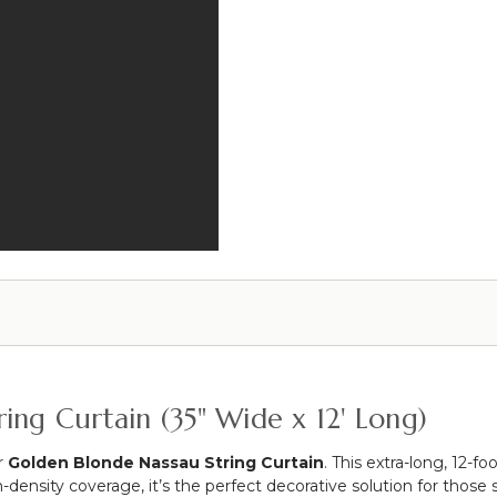
-
28"
to
48"
-
Black
ing Curtain (35" Wide x 12' Long)
r
Golden Blonde Nassau String Curtain
. This extra-long, 12-
-density coverage, it’s the perfect decorative solution for those 