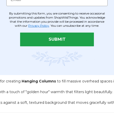
By submitting this form, you are consenting to receive occasional
images)
promotions and updates from ShopWildThings. You acknowledge
that the information you provide will be processed in accordance
with our
Privacy Policy
. You can unsubscribe at any time.
SUBMIT
owerhouse for large-scale decor:
al point for wedding ceremonies, galas, or awards stages.
eparate spaces in high-end lofts, salons, or hotel lobbies while ma
 for creating
Hanging Columns
to fill massive overhead spaces 
h a touch of "golden hour" warmth that filters light beautifully.
against a soft, textured background that moves gracefully with 