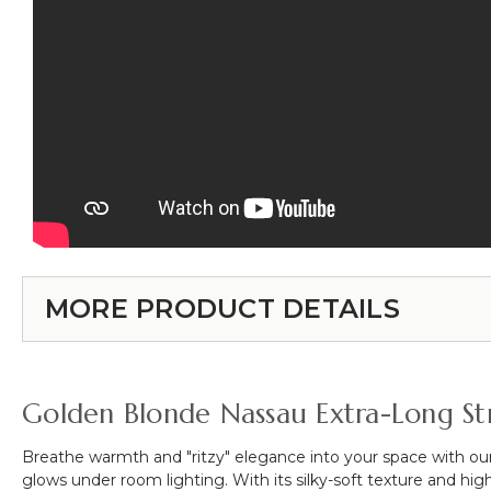
MORE PRODUCT DETAILS
Golden Blonde Nassau Extra-Long Str
Breathe warmth and "ritzy" elegance into your space with ou
glows under room lighting. With its silky-soft texture and high