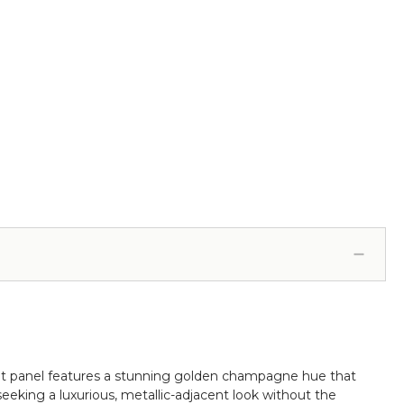
foot panel features a stunning golden champagne hue that
seeking a luxurious, metallic-adjacent look without the