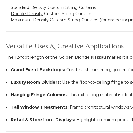
Standard Density
Custom String Curtains
Double Density
Custom String Curtains
Maximum Density
Custom String Curtains (for projecting 
Versatile Uses & Creative Applications
The 12-foot length of the Golden Blonde Nassau makes it a p
Grand Event Backdrops:
Create a shimmering, golden foc
Luxury Room Dividers:
Use the floor-to-ceiling fringe to s
Hanging Fringe Columns:
This extra-long material is ideal
Tall Window Treatments:
Frame architectural windows wit
Retail & Storefront Displays:
Highlight premium products 