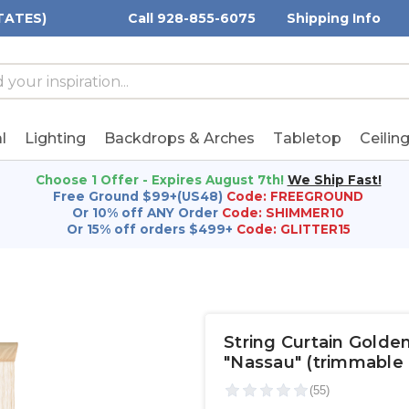
TATES)
Call 928-855-6075
Shipping Info
h
h
rd:
l
Lighting
Backdrops & Arches
Tabletop
Ceilin
Choose 1 Offer - Expires August 7th!
We Ship Fast!
Free Ground $99+(US48)
Code: FREEGROUND
Or 10% off ANY Order
Code: SHIMMER10
Or 15% off orders $499+
Code: GLITTER15
String Curtain Golden
"Nassau" (trimmable 