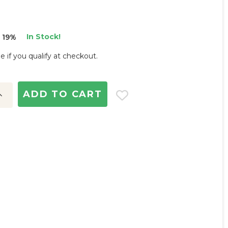
In Stock!
 19%
ee if you qualify at checkout.
ncrease
uantity: