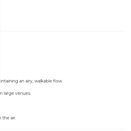
intaining an airy, walkable flow.
in large venues.
the air.