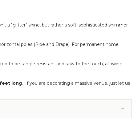
sn't a "glitter" shine, but rather a soft, sophisticated shimmer
orizontal poles (Pipe and Drape).
For permanent home
ed to be tangle-resistant and silky to the touch, allowing
feet long
. If you are decorating a massive venue, just let us