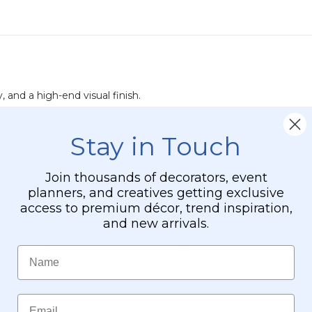
, and a high-end visual finish.
at offers a luxurious feel while remaining neutral enough to ble
Stay in Touch
ain is tailor-made for high ceilings, grand ballrooms, and floor-to
Join thousands of decorators, event
seconds. Use standard scissors to trim the bottom to your exac
planners, and creatives getting exclusive
access to premium décor, trend inspiration,
er slides easily onto professional pipe-and-drape systems, standa
and new arrivals.
panel is easy to install and move, making it a superior alternativ
Name
Email
hickness/coverage) of string curtains, see these links: