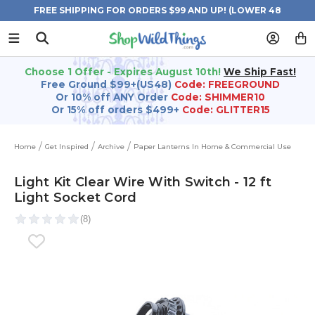
FREE SHIPPING FOR ORDERS $99 AND UP! (LOWER 48
STATES)
Choose 1 Offer - Expires August 10th!
We Ship Fast!
Free Ground $99+(US48)
Code: FREEGROUND
Or 10% off ANY Order
Code: SHIMMER10
Or 15% off orders $499+
Code: GLITTER15
Home
Get Inspired
Archive
Paper Lanterns In Home & Commercial Use
Light Kit Clear Wire With Switch - 12 ft
Light Socket Cord