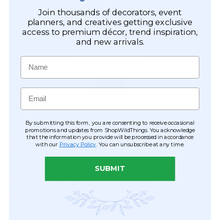
Join thousands of decorators, event
planners, and creatives getting exclusive
access to premium décor, trend inspiration,
and new arrivals.
Name
Email
By submitting this form, you are consenting to receive occasional
promotions and updates from ShopWildThings. You acknowledge
that the information you provide will be processed in accordance
with our
Privacy Policy
. You can unsubscribe at any time.
SUBMIT