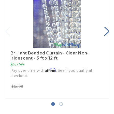
Brilliant Beaded Curtain - Clear Non-
Iridescent - 3 ft x 12 ft
$57.99
Affirm
Pay over time with
. See if you qualify at
checkout.
$63.99