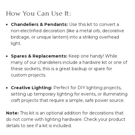
How You Can Use It:
Chandeliers & Pendants:
Use this kit to convert a
non-electrified decoration (like a metal orb, decorative
birdcage, or unique lantern) into a striking overhead
light.
Spares & Replacements:
Keep one handy! While
many of our chandeliers include a hardwire kit or one of
these sockets, this is a great backup or spare for
custom projects.
Creative Lighting:
Perfect for DIY lighting projects,
setting up temporary lighting for events, or illuminating
craft projects that require a simple, safe power source.
Note:
This kit is an optional addition for decorations that
do not come with lighting hardware. Check your product
details to see if a kit is included.