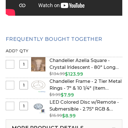
FREQUENTLY BOUGHT TOGETHER
ADD?
QTY
Chandelier Azelia Square -
Select
Crystal Iridescent - 80" Long
Chandelier
$134.99
(Item #144361)
$123.99
Azelia
Chandelier Frame - 2 Tier Metal
Square
Select
Rings - 7" & 10 1/4" (Item
-
Chandelier
$9.99
#144117)
$7.99
Crystal
Frame
LED Colored Disc w/Remote -
Iridescent
-
Select
Submersible - 2.75" RGB &
-
2
LED
80"
$15.99
White Lights (Item #144119)
$8.99
Tier
Colored
Long
Metal
Disc
MORE PRODUCT DETAILS