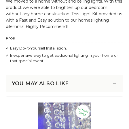
YOU MAY ALSO LIKE