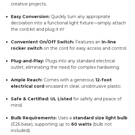
creative projects.
Easy Conversion:
Quickly turn any appropriate
decoration into a functional light fixture—simply attach
the cord kit and plug it in!
Convenient On/Off Switch:
Features an
in-line
rocker switch
on the cord for easy access and control.
Plug-and-Play:
Plugs into any standard electrical
outlet, eliminating the need for complex hardwiring.
Ample Reach:
Comes with a generous
12-foot
electrical cord
encased in clear, unobtrusive plastic.
Safe & Certified:
UL Listed
for safety and peace of
mind.
Bulb Requirements:
Uses a
standard size light bulb
(E26 base), supporting up to
60 watts
(bulb not
included).