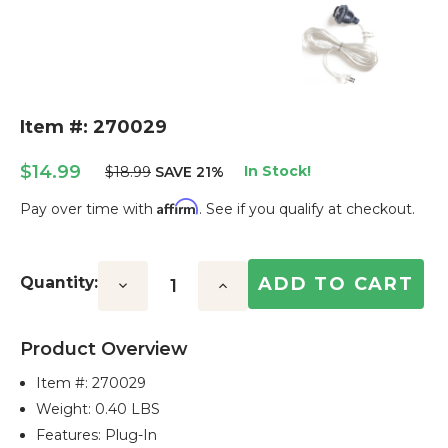
Item #: 270029
$14.99
In Stock!
$18.99
SAVE 21%
Affirm
Pay over time with
. See if you qualify at checkout.
Current
Stock:
Quantity:
Decrease
Increase
Quantity:
Quantity:
Product Overview
Item #:
270029
Weight: 0.40 LBS
Features: Plug-In