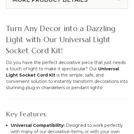
Rings
w/Remote
-
-
7"
Submersible
&
-
Turn Any Decor into a Dazzling
10
2.75"
1/4"
RGB
Light with Our Universal Light
&
Socket Cord Kit!
White
Lights
Do you have the perfect decorative piece that just needs
a touch of light to make it spectacular? Our
Universal
Light Socket Cord Kit
is the simple, safe, and
convenient solution to instantly transform decorations into
stunning plug-in chandeliers or pendant lights!
Key Features:
Universal Compatibility:
Designed to work perfectly
with many of our decorative items, or with your own