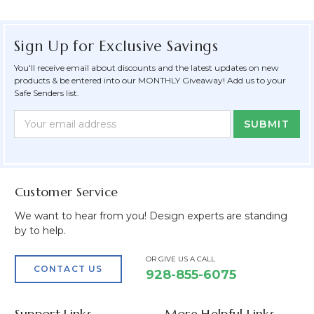
Sign Up for Exclusive Savings
You'll receive email about discounts and the latest updates on new
products & be entered into our MONTHLY Giveaway! Add us to your
Safe Senders list.
Newsletter
Email
Form
Address
Field
Customer Service
We want to hear from you! Design experts are standing
by to help.
OR GIVE US A CALL
CONTACT US
928-855-6075
Support Links
More Helpful Links