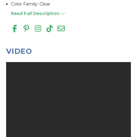
Color Family: Clear
Read Full Description
VIDEO