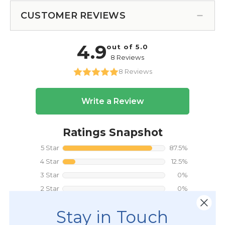
CUSTOMER REVIEWS
Stay in Touch