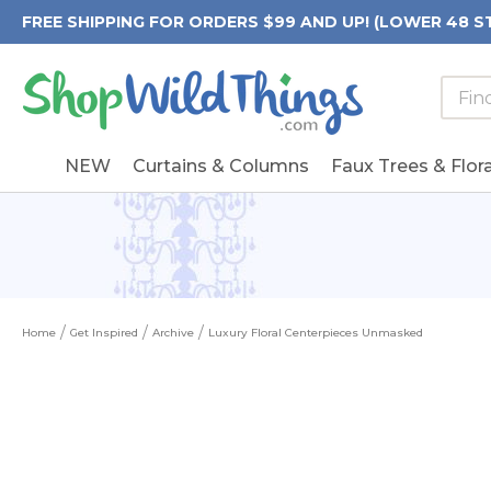
FREE SHIPPING FOR ORDERS $99 AND UP! (LOWER 48 S
Searc
Searc
Form
Keywo
Field
NEW
Curtains & Columns
Faux Trees & Flora
Home
Get Inspired
Archive
Luxury Floral Centerpieces Unmasked