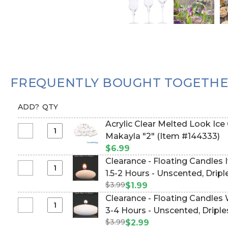
FREQUENTLY BOUGHT TOGETH
ADD?
QTY
Acrylic Clear Melted Look Ice
Select
Makayla "2" (Item #144333)
Acrylic
$6.99
Clear
Clearance - Floating Candles I
Melted
Select
1.5-2 Hours - Unscented, Drip
Look
Clearance
$3.99
$1.99
Ice
-
Clearance - Floating Candles 
Cubes
Floating
Select
3-4 Hours - Unscented, Dripl
-
Candles
Clearance
1lb
$3.99
$2.99
Ivory