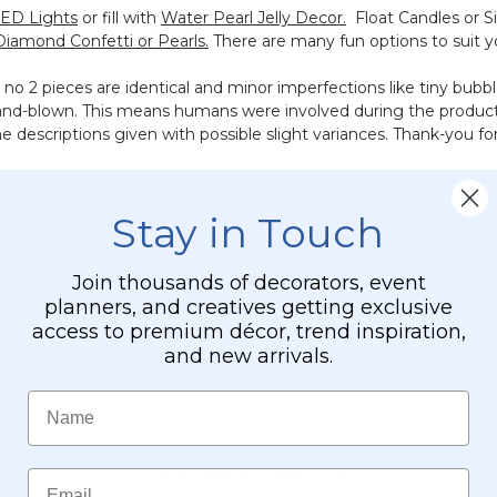
LED Lights
or fill with
Water Pearl Jelly Decor.
Float Candles or Si
Diamond Confetti or Pearls.
There are many fun options to suit y
 2 pieces are identical and minor imperfections like tiny bubble
 hand-blown. This means humans were involved during the product
e descriptions given with possible slight variances. Thank-you fo
Stay in Touch
Join thousands of decorators, event
planners, and creatives getting exclusive
access to premium décor, trend inspiration,
and new arrivals.
Name
Email