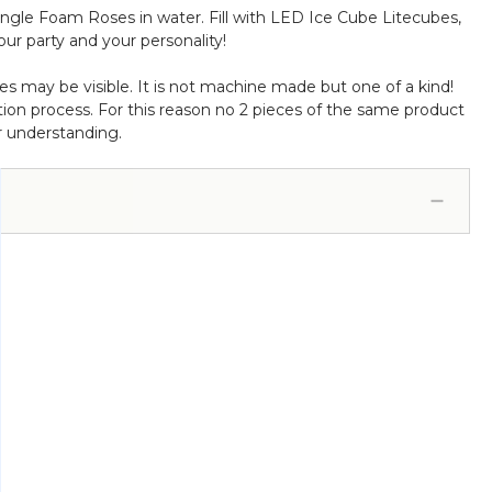
ngle Foam Roses in water. Fill with LED Ice Cube Litecubes,
our party and your personality!
s may be visible. It is not machine made but one of a kind!
ion process. For this reason no 2 pieces of the same product
r understanding.