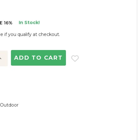
In Stock!
E 16%
ee if you qualify at checkout.
ncrease
uantity:
r/outdoor