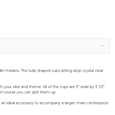
le Holders. The tulip shaped cups sitting atop crystal clear
 your vibe and theme. All of the cups are 3" wide by 3 1/2"
of course you can split them up .
 an ideal accessory to accompany a larger, main centerpiece