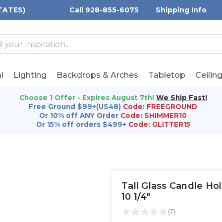
TATES)
Call 928-855-6075
Shipping Info
h
h
rd:
l
Lighting
Backdrops & Arches
Tabletop
Ceilin
Choose 1 Offer - Expires August 7th!
We Ship Fast!
Free Ground $99+(US48)
Code: FREEGROUND
Or 10% off ANY Order
Code: SHIMMER10
Or 15% off orders $499+
Code: GLITTER15
Tall Glass Candle Hold
10 1/4"