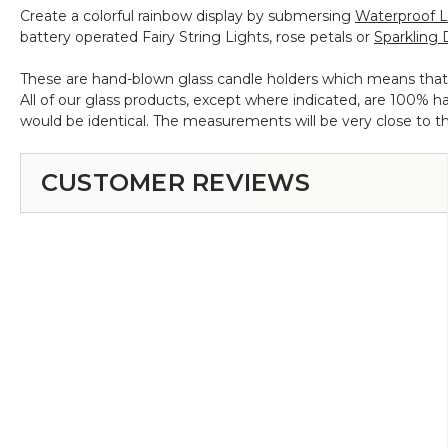
Create a colorful rainbow display by submersing
Waterproof 
8",
battery operated Fairy String Lights, rose petals or
Sparkling 
9",
10"
These are hand-blown glass candle holders which means that no
All of our glass products, except where indicated, are 100%
would be identical. The measurements will be very close to th
CUSTOMER REVIEWS