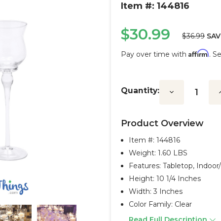
Item #: 144816
$30.99
$36.99
SAV
Affirm
Pay over time with
. S
Current
Stock:
Quantity:
Decrease
I
Quantity:
Q
Product Overview
Item #:
144816
Weight: 1.60 LBS
Features: Tabletop, Indoo
Height: 10 1/4 Inches
Width: 3 Inches
Color Family: Clear
Read Full Description