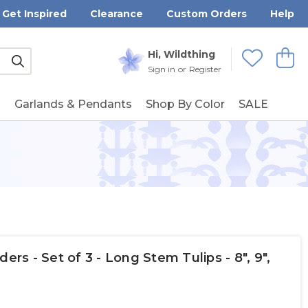
Get Inspired
Clearance
Custom Orders
Help
Submit
Hi, Wildthing
View
Wishlists
Sign in
or
Register
g
Garlands & Pendants
Shop By Color
SALE
ers - Set of 3 - Long Stem Tulips - 8", 9",