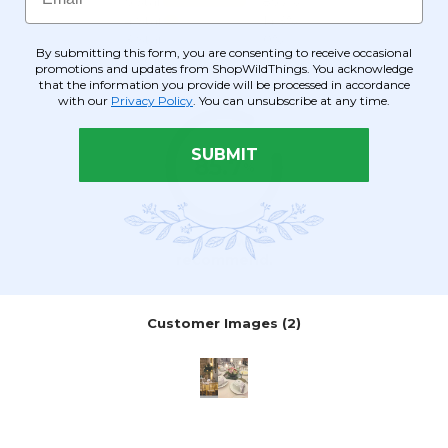
By submitting this form, you are consenting to receive occasional
promotions and updates from ShopWildThings. You acknowledge
that the information you provide will be processed in accordance
with our
Privacy Policy
. You can unsubscribe at any time.
SUBMIT