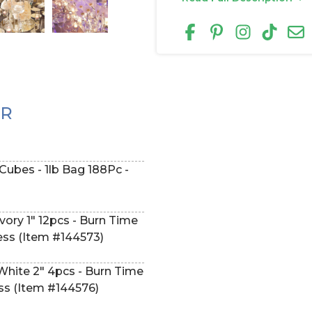
ER
 Cubes - 1lb Bag 188Pc -
vory 1" 12pcs - Burn Time
less (Item #144573)
White 2" 4pcs - Burn Time
ess (Item #144576)