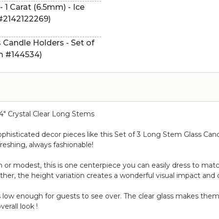
 1 Carat (6.5mm) - Ice
 #2142122269)
s Candle Holders - Set of
tem #144534)
1/4" Crystal Clear Long Stems
sophisticated decor pieces like this Set of 3 Long Stem Glass Cand
reshing, always fashionable!
 or modest, this is one centerpiece you can easily dress to match
ether, the height variation creates a wonderful visual impact and 
s low enough for guests to see over. The clear glass makes them
erall look !