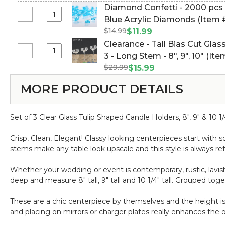
-
Bag
Diamond Confetti - 2000 pcs -
1"
Floating
188Pc
Select
Blue Acrylic Diamonds (Item
12pcs
Candles
-
Diamond
-
$14.99
$11.99
White
Makayla
Confetti
Burn
Clearance - Tall Bias Cut Glas
2"
"2"
-
Time
Select
3 - Long Stem - 8", 9", 10" (I
4pcs
2000
1.5-
Clearance
-
$29.99
$15.99
pcs
2
-
Burn
-
Hours
MORE PRODUCT DETAILS
Tall
Time
1
-
Bias
3-
Carat
Unscented,
Cut
4
(6.5mm)
Dripless
Set of 3 Clear Glass Tulip Shaped Candle Holders, 8", 9" & 10 
Glass
Hours
-
Candle
-
Ice
Crisp, Clean, Elegant! Classy looking centerpieces start with 
Holders
Unscented,
Blue
stems make any table look upscale and this style is always ref
-
Dripless
Acrylic
Set
Diamonds
Whether your wedding or event is contemporary, rustic, lavish
of
deep and measure 8" tall, 9" tall and 10 1/4" tall. Grouped tog
3
-
These are a chic centerpiece by themselves and the height i
Long
and placing on mirrors or charger plates really enhances the ov
Stem
-