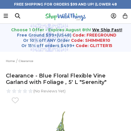
FREE SHIPPING FOR ORDERS $99 AND UP! (LOWER 48
STATES)
Choose 1 Offer - Expires August 8th!
We Ship Fast!
Free Ground $99+(US48)
Code: FREEGROUND
Or 10% off ANY Order
Code: SHIMMER10
Or 15% off orders $499+
Code: GLITTER15
Home
Clearance
Clearance - Blue Floral Flexible Vine
Garland with Foliage ‚ 5' L "Serenity"