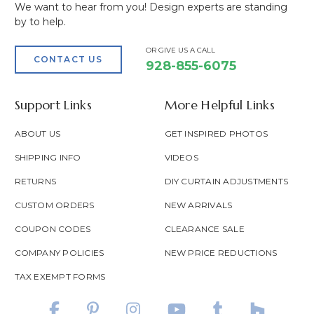
We want to hear from you! Design experts are standing
by to help.
OR GIVE US A CALL
CONTACT US
928-855-6075
Support Links
More Helpful Links
ABOUT US
GET INSPIRED PHOTOS
SHIPPING INFO
VIDEOS
RETURNS
DIY CURTAIN ADJUSTMENTS
CUSTOM ORDERS
NEW ARRIVALS
COUPON CODES
CLEARANCE SALE
COMPANY POLICIES
NEW PRICE REDUCTIONS
TAX EXEMPT FORMS