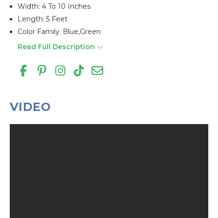
Width: 4 To 10 Inches
Length: 5 Feet
Color Family: Blue,green
Read Full Description
VIDEO