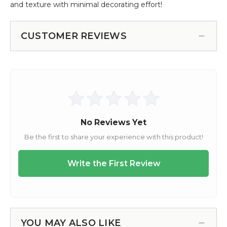
and texture with minimal decorating effort!
CUSTOMER REVIEWS
YOU MAY ALSO LIKE