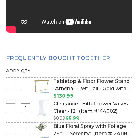
FREQUENTLY BOUGHT TOGETHER
ADD?
QTY
Tabletop & Floor Flower Stand
Select
"Athena" - 39" Tall - Gold with
Tabletop
Tray for Floral Inserts (Item
$130.99
&
#144887)
Clearance - Eiffel Tower Vases -
Floor
Select
Clear - 12" (Item #144002)
Flower
Clearance
$8.99
$5.99
Stand
-
Blue Floral Spray with Foliage
"Athena"
Eiffel
Select
28" L "Serenity" (Item #124118)
-
Tower