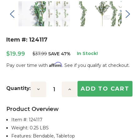
Item #: 124117
$19.99
In Stock!
$37.99
SAVE 47%
Affirm
Pay over time with
. See if you qualify at checkout.
Current
Stock:
Quantity:
Decrease
Increase
Quantity:
Quantity:
Product Overview
Item #:
124117
Weight: 0.25 LBS
Features: Bendable, Tabletop