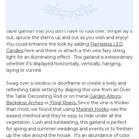
We love that each stem is supported by flexible floral wire
so they can be positioned and shaped, which creates a
ton of depth and dimension while showing well at every
angle! Place on a mantle or use as a table runner or buffet
table garnish that you don't have to fuss over. Simple lay it
out, spruce the stems up and out as you wish and enjoy!
You could enhance the look by adding
Flameless LED
Candles
here and there or attach a thin wire fairy string
light for an illuminating effect. This garland is extraordinary
whether it's displayed horizontally, vertically, hanging,
laying or curved.
Swag over a window or doorframe or create a lively and
refreshing table setting by draping this vine from an Over
the Table Decorating Rod or on metal
Garden Arbors,
Backdrop Arches
or
Floral Risers
.
Since the vine is thicker
than most, we found that using
Magnet Hooks
was the
easiest method and they're easy to hide under all the
vegetation. Lush and exhilarating, this garland is perfect
for spring and summer weddings and events or to freshen
up the vibe around the house. It's an abundance of color