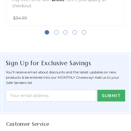
checkout.
$34.99
Sign Up for Exclusive Savings
You'll receive email about discounts and the latest updates on new
products & be entered into our MONTHLY Giveaway! Add us to your
Safe Senders list.
Newsletter
Email
Form
Address
Field
Customer Service