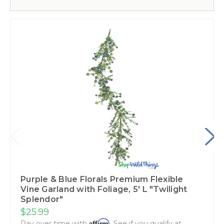
Purple & Blue Florals Premium Flexible
Vine Garland with Foliage‚ 5' L "Twilight
Splendor"
$25.99
Affirm
Pay over time with
. See if you qualify at