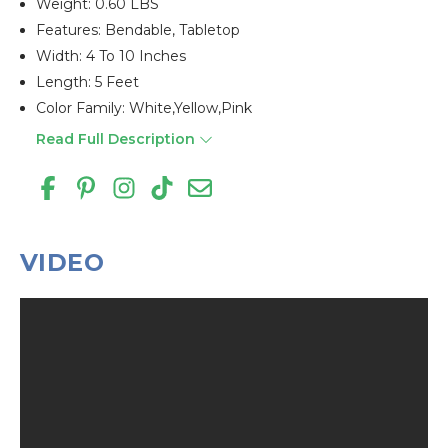
Weight: 0.60 LBS
Features: Bendable, Tabletop
Width: 4 To 10 Inches
Length: 5 Feet
Color Family: White,yellow,pink
Read Full Description
VIDEO