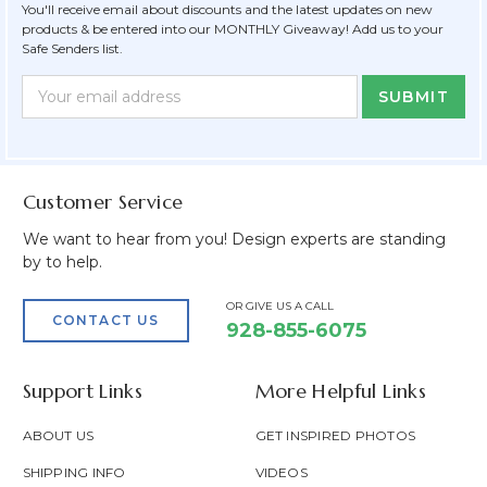
You'll receive email about discounts and the latest updates on new
products & be entered into our MONTHLY Giveaway! Add us to your
Safe Senders list.
Newsletter
Email
Form
Address
Field
Customer Service
We want to hear from you! Design experts are standing
by to help.
OR GIVE US A CALL
CONTACT US
928-855-6075
Support Links
More Helpful Links
ABOUT US
GET INSPIRED PHOTOS
SHIPPING INFO
VIDEOS