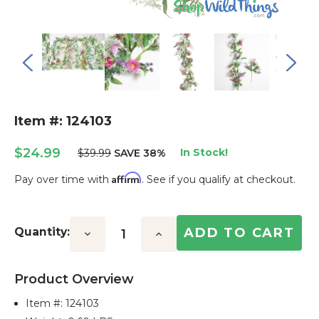
Item #: 124103
$24.99
In Stock!
$39.99
SAVE 38%
Affirm
Pay over time with
. See if you qualify at checkout.
Current
Stock:
Quantity:
Decrease
Increase
Quantity:
Quantity:
Product Overview
Item #:
124103