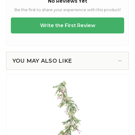
YOU MAY ALSO LIKE