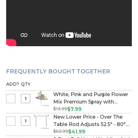
FREQUENTLY BOUGHT TOGETHER
ADD?
QTY
White, Pink and Purple Flower
Select
Mix Premium Spray with
White,
$13.99
Foliage 24" L "Spring
$7.99
Pink
Radiance" (Item #124104)
New Lower Price - Over The
and
Select
Table Rod Adjusts 52.5" - 80"
Purple
New
$62.99
Wide (Item #1100102)
$41.99
Flower
Lower