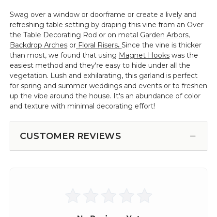
Swag over a window or doorframe or create a lively and
refreshing table setting by draping this vine from an Over
the Table Decorating Rod or on metal
Garden Arbors,
Backdrop Arches
or
Floral Risers
.
Since the vine is thicker
than most, we found that using
Magnet Hooks
was the
easiest method and they're easy to hide under all the
vegetation. Lush and exhilarating, this garland is perfect
for spring and summer weddings and events or to freshen
up the vibe around the house. It's an abundance of color
and texture with minimal decorating effort!
CUSTOMER REVIEWS