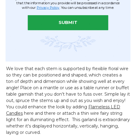
that the information you provide will be processed in accordance
purple Hyacinth and Daisy flowers is an exciting floral
with our
Privacy Policy
. You can unsubscribe at any time.
display, bursting with vibrant colors, lush greenery, and rich
textures! One end includes 4" of bare vine, while the
SUBMIT
flexible 3/8" thick green stalk is adorned with a fresh
assortment of small flowers leafy greens. The color
palette is beautiful, featuring white, pink and purple, all
complemented by a variety of mixed greenery. The vine
measures 4" in width as it comes, but the adjustable
stems can be spread to 10" or even wider if desired.
We love that each stem is supported by flexible floral wire
so they can be positioned and shaped, which creates a
ton of depth and dimension while showing well at every
angle! Place on a mantle or use as a table runner or buffet
table garnish that you don't have to fuss over. Simple lay it
out, spruce the stems up and out as you wish and enjoy!
You could enhance the look by adding
Flameless LED
Candles
here and there or attach a thin wire fairy string
light for an illuminating effect. This garland is extraordinary
whether it's displayed horizontally, vertically, hanging,
laying or curved.