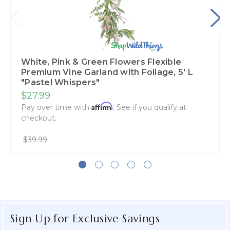
White, Pink & Green Flowers Flexible
Premium Vine Garland with Foliage‚ 5' L
"Pastel Whispers"
$27.99
Affirm
Pay over time with
. See if you qualify at
checkout.
$39.99
Sign Up for Exclusive Savings