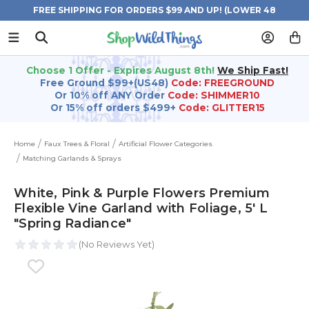
FREE SHIPPING FOR ORDERS $99 AND UP! (LOWER 48
STATES)
Choose 1 Offer - Expires August 8th!
We Ship Fast!
Free Ground $99+(US48)
Code: FREEGROUND
Or 10% off ANY Order
Code: SHIMMER10
Or 15% off orders $499+
Code: GLITTER15
Home
Faux Trees & Floral
Artificial Flower Categories
Matching Garlands & Sprays
White, Pink & Purple Flowers Premium
Flexible Vine Garland with Foliage‚ 5' L
"Spring Radiance"