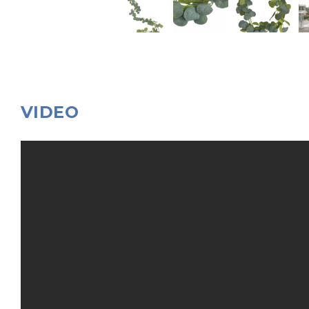
VIDEO