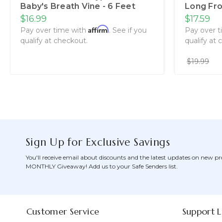
Baby's Breath Vine - 6 Feet
Long Fro
$16.99
$17.59
Affirm
Pay over time with
. See if you
Pay over 
qualify at checkout.
qualify at 
$19.99
Sign Up for Exclusive Savings
You'll receive email about discounts and the latest updates on new pr
MONTHLY Giveaway! Add us to your Safe Senders list.
Customer Service
Support L