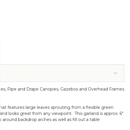
rches, Pipe and Drape Canopies, Gazebos and Overhead Frames
hat features large leaves sprouting from a flexible green
rland looks great from any viewpoint. This garland is approx. 6"
around backdrop arches as well as fill out a table