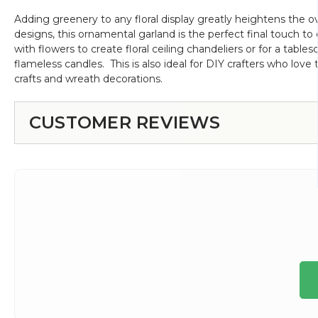
Adding greenery to any floral display greatly heightens the ov
designs, this ornamental garland is the perfect final touch 
with flowers to create floral ceiling chandeliers or for a table
flameless candles. This is also ideal for DIY crafters who love t
crafts and wreath decorations.
CUSTOMER REVIEWS