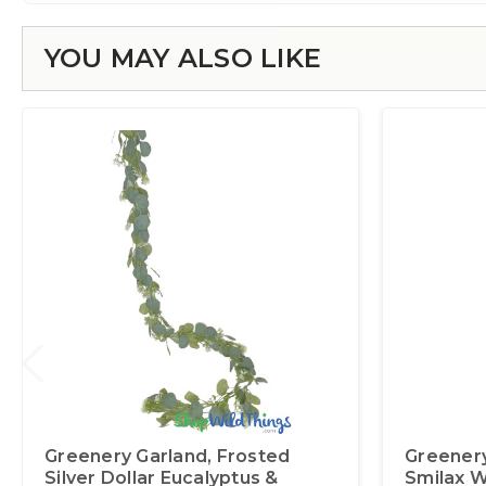
YOU MAY ALSO LIKE
Greenery Garland‚ Frosted
Greenery
Silver Dollar Eucalyptus &
Smilax W