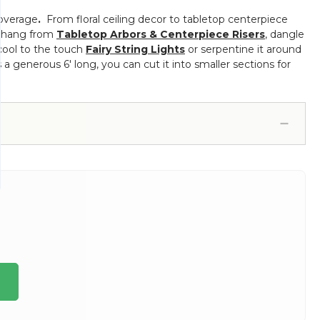
coverage
.
From floral ceiling decor to tabletop centerpiece
s, hang from
Tabletop Arbors & Centerpiece Risers
, dangle
 cool to the touch
Fairy String Lights
or serpentine it around
s a generous 6' long, you can cut it into smaller sections for