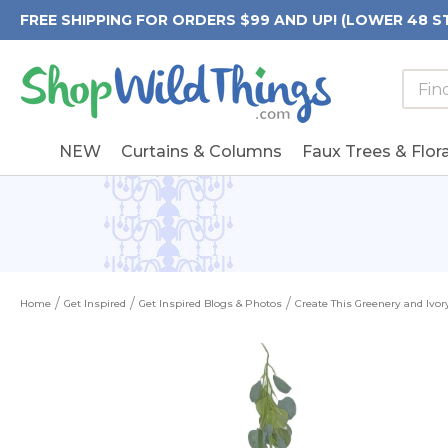
FREE SHIPPING FOR ORDERS $99 AND UP! (LOWER 48 S
Searc
Searc
Form
Keywo
Field
NEW
Curtains & Columns
Faux Trees & Flora
Home
Get Inspired
Get Inspired Blogs & Photos
Create This Greenery and Ivo