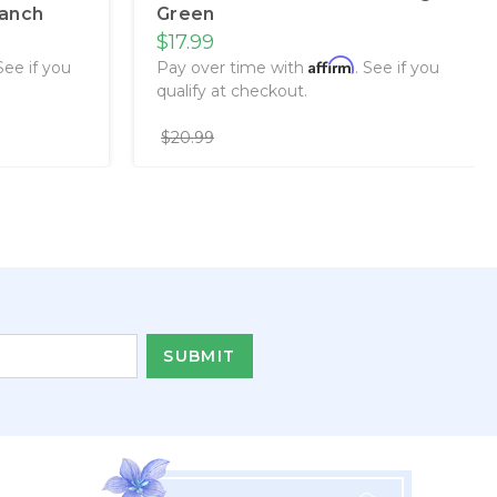
ranch
Green
$17.99
Affirm
 See if you
Pay over time with
. See if you
qualify at checkout.
$20.99