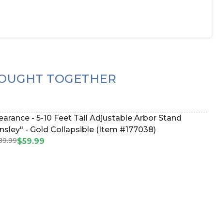
OUGHT TOGETHER
- 5-10 Feet Tall Adjustable Arbor Stand
nsley" - Gold Collapsible (Item #177038)
89.99
$59.99