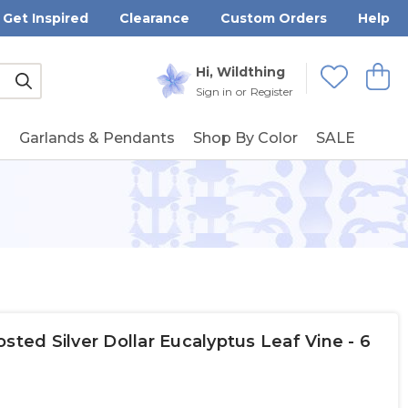
Get Inspired
Clearance
Custom Orders
Help
Submit
Hi, Wildthing
View
Wishlists
Sign in
or
Register
g
Garlands & Pendants
Shop By Color
SALE
sted Silver Dollar Eucalyptus Leaf Vine - 6