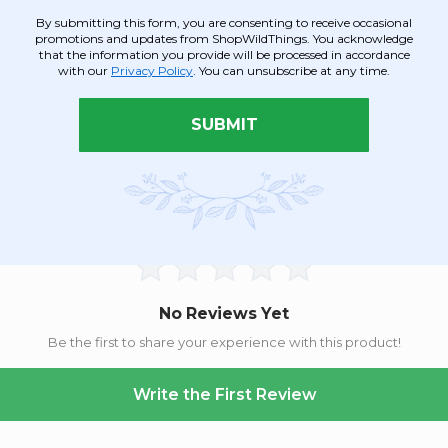
By submitting this form, you are consenting to receive occasional
erall look and is an essential element to adding bulk, color and 
promotions and updates from ShopWildThings. You acknowledge
to complete your vision of an enchanted garden! Encircle column
that the information you provide will be processed in accordance
scape centerpiece, lay this garland down by itself, intertwine with
with our
Privacy Policy
. You can unsubscribe at any time.
he ease of use and the versatility this garland provides. Since it i
SUBMIT