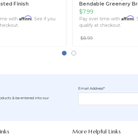
sted Finish
Bendable Greenery B
$7.99
Affirm
Affirm
time with
. See if you
Pay over time with
.
checkout.
qualify at checkout.
$8.99
Email Address*
Newsletter
Email
oducts & be entered into our
Form
Address
Field
inks
More Helpful Links