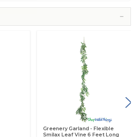
Greenery Garland - Flexible
Smilax Leaf Vine 6 Feet Long