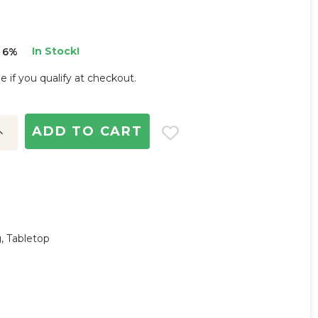
In Stock!
 6%
ee if you qualify at checkout.
ncrease
uantity:
g, Tabletop