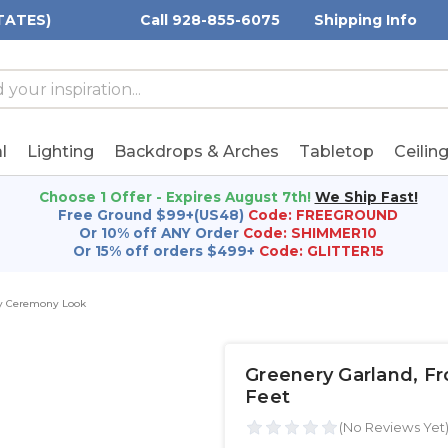
TATES)
Call 928-855-6075
Shipping Info
h
h
rd:
l
Lighting
Backdrops & Arches
Tabletop
Ceilin
Choose 1 Offer - Expires August 7th!
We Ship Fast!
Free Ground $99+(US48)
Code: FREEGROUND
Or 10% off ANY Order
Code: SHIMMER10
Or 15% off orders $499+
Code: GLITTER15
ry Ceremony Look
Greenery Garland‚ Fro
Feet