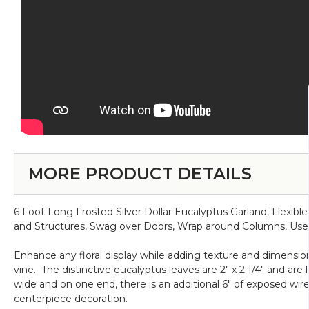
MORE PRODUCT DETAILS
6 Foot Long Frosted Silver Dollar Eucalyptus Garland, Flex
and Structures, Swag over Doors, Wrap around Columns, Use
Enhance any floral display while adding texture and dimension
vine. The distinctive eucalyptus leaves are 2" x 2 1/4" and are 
wide and on one end, there is an additional 6" of exposed wire
centerpiece decoration.