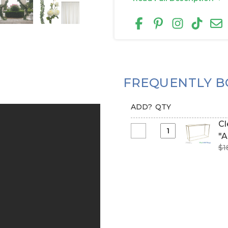
FREQUENTLY B
ADD?
QTY
Clearance 
Select
"A
Clearance
$1
-
5-
10
Feet
Tall
Adjustable
Arbor