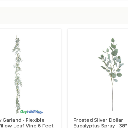
 Garland - Flexible
Frosted Silver Dollar
illow Leaf Vine 6 Feet
Eucalyptus Spray - 38"