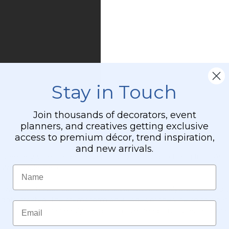
Stand
"Ansley"
-
Gold
Collapsible
Stay in Touch
Join thousands of decorators, event
planners, and creatives getting exclusive
access to premium décor, trend inspiration,
and new arrivals.
ible Greenery Vine, Large Leaves and Extra Long to Hang from A
 With Table Décor
Name
 with our 6 Foot Long Frosted Silver Dollar Eucalyptus Garland t
lightly frosted. The stems form on all sides of the vine so this ga
Email
 so this piece can easily hang from overhead structures and wrap 