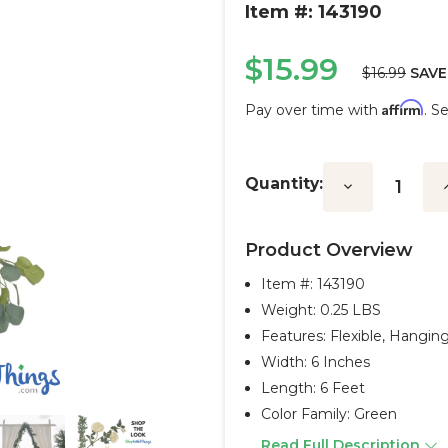
Item #: 143190
$15.99
$16.99
SAVE
Affirm
Pay over time with
. S
Current
Stock:
Quantity:
Decrease
I
Quantity:
Q
Product Overview
Item #:
143190
Weight: 0.25 LBS
Features: Flexible, Hangin
Width: 6 Inches
Length: 6 Feet
Color Family: Green
Read Full Description