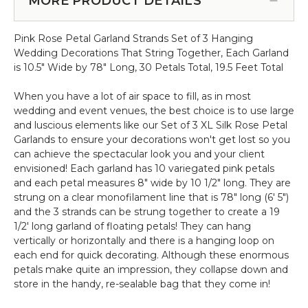
MORE PRODUCT DETAILS
Stem
-
-
Acacia
Pink
Pink Rose Petal Garland Strands Set of 3 Hanging
Hanging
-
Wedding Decorations That String Together, Each Garland
Canopy
64"H
is 10.5" Wide by 78" Long, 30 Petals Total, 19.5 Feet Total
-
x
Round
26"W
When you have a lot of air space to fill, as in most
Draping
wedding and event venues, the best choice is to use large
Floral
and luscious elements like our Set of 3 XL Silk Rose Petal
Chandelier
Garlands to ensure your decorations won't get lost so you
-
can achieve the spectacular look you and your client
Pink
envisioned! Each garland has 10 variegated pink petals
48"W
and each petal measures 8" wide by 10 1/2" long. They are
x
strung on a clear monofilament line that is 78" long (6' 5")
26"L
and the 3 strands can be strung together to create a 19
1/2' long garland of floating petals! They can hang
vertically or horizontally and there is a hanging loop on
each end for quick decorating. Although these enormous
petals make quite an impression, they collapse down and
store in the handy, re-sealable bag that they come in!