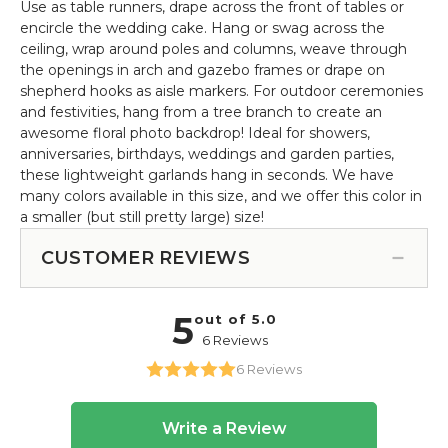
Use as table runners, drape across the front of tables or
encircle the wedding cake. Hang or swag across the
ceiling, wrap around poles and columns, weave through
the openings in arch and gazebo frames or drape on
shepherd hooks as aisle markers. For outdoor ceremonies
and festivities, hang from a tree branch to create an
awesome floral photo backdrop! Ideal for showers,
anniversaries, birthdays, weddings and garden parties,
these lightweight garlands hang in seconds. We have
many colors available in this size, and we offer this color in
a smaller (but still pretty large) size!
CUSTOMER REVIEWS