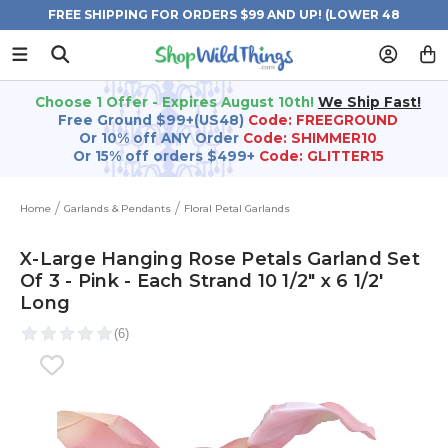
FREE SHIPPING FOR ORDERS $99 AND UP! (LOWER 48
STATES)
Choose 1 Offer - Expires August 10th!
We Ship Fast!
Free Ground $99+(US48)
Code: FREEGROUND
Or 10% off ANY Order
Code: SHIMMER10
Or 15% off orders $499+
Code: GLITTER15
Home
Garlands & Pendants
Floral Petal Garlands
X-Large Hanging Rose Petals Garland Set
Of 3 - Pink - Each Strand 10 1/2" x 6 1/2'
Long