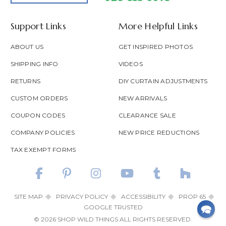
Support Links
More Helpful Links
ABOUT US
GET INSPIRED PHOTOS
SHIPPING INFO
VIDEOS
RETURNS
DIY CURTAIN ADJUSTMENTS
CUSTOM ORDERS
NEW ARRIVALS
COUPON CODES
CLEARANCE SALE
COMPANY POLICIES
NEW PRICE REDUCTIONS
TAX EXEMPT FORMS
SITE MAP
PRIVACY POLICY
ACCESSIBILITY
PROP 65
GOOGLE TRUSTED
© 2026 SHOP WILD THINGS ALL RIGHTS RESERVED.