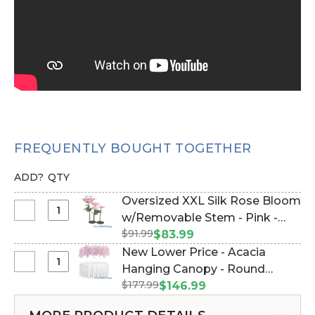
FREQUENTLY BOUGHT TOGETHER
ADD?
QTY
Oversized XXL Silk Rose Bloom
Select
w/Removable Stem - Pink -
Oversized
$91.99
64"H x 26"W (Item #144658)
$83.99
XXL
New Lower Price - Acacia
Silk
Select
Hanging Canopy - Round
Rose
New
$177.99
Draping Floral Chandelier - Pink
$146.99
Bloom
Lower
48"W x 26"L (Item #167111)
w/Removable
Price