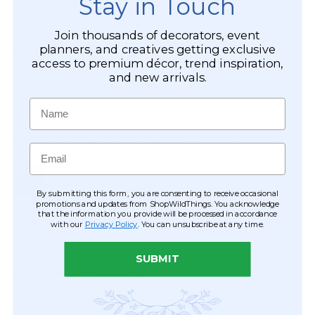
Stay in Touch
Join thousands of decorators, event
planners, and creatives getting exclusive
access to premium décor, trend inspiration,
and new arrivals.
Name
Email
By submitting this form, you are consenting to receive occasional
promotions and updates from ShopWildThings. You acknowledge
that the information you provide will be processed in accordance
with our
Privacy Policy
. You can unsubscribe at any time.
SUBMIT