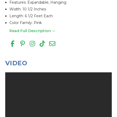
Features: Expandable, Hanging
Width: 10 1/2 Inches
Length: 6 1/2 Feet Each
Color Family: Pink
Read Full Description
VIDEO