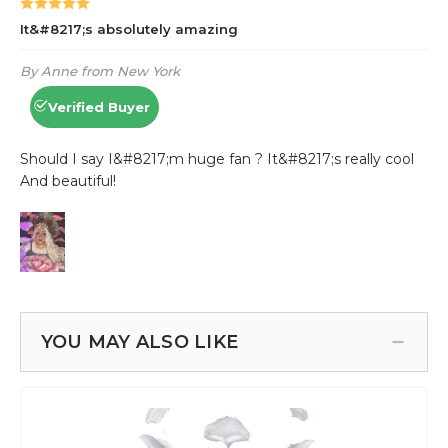
YOU MAY ALSO LIKE