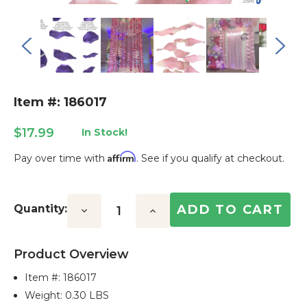
Item #: 186017
$17.99
In Stock!
Affirm
Pay over time with
. See if you qualify at checkout.
Current
Stock:
Quantity:
Decrease
Increase
Quantity:
Quantity:
Product Overview
Item #:
186017
Weight: 0.30 LBS