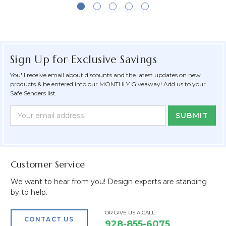
Sign Up for Exclusive Savings
You'll receive email about discounts and the latest updates on new
products & be entered into our MONTHLY Giveaway! Add us to your
Safe Senders list.
Newsletter
Email
Form
Address
Field
Customer Service
We want to hear from you! Design experts are standing
by to help.
OR GIVE US A CALL
CONTACT US
928-855-6075