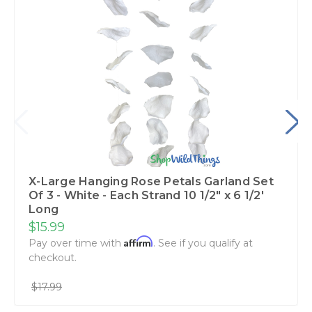
X-Large Hanging Rose Petals Garland Set
Of 3 - White - Each Strand 10 1/2" x 6 1/2'
Long
$15.99
Affirm
Pay over time with
. See if you qualify at
checkout.
$17.99