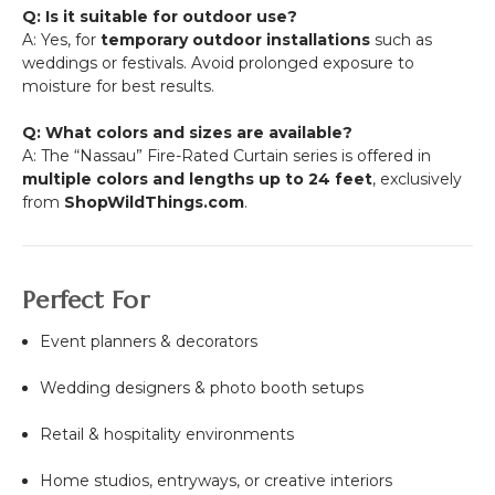
Q: Is it suitable for outdoor use?
A: Yes, for
temporary outdoor installations
such as
weddings or festivals. Avoid prolonged exposure to
moisture for best results.
Q: What colors and sizes are available?
A: The “Nassau” Fire-Rated Curtain series is offered in
multiple colors and lengths up to 24 feet
, exclusively
from
ShopWildThings.com
.
Perfect For
Event planners & decorators
Wedding designers & photo booth setups
Retail & hospitality environments
Home studios, entryways, or creative interiors