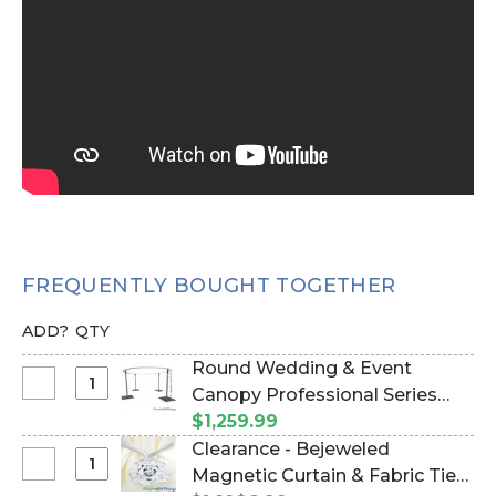
FREQUENTLY BOUGHT TOGETHER
ADD?
QTY
Round Wedding & Event
Select
Canopy Professional Series
Round
Hardware Kit - (2" Pipe) 6'-10'
$1,259.99
Wedding
Tall by 10' Diameter Round
Clearance - Bejeweled
&
Chuppah (Item #997011)
Select
Magnetic Curtain & Fabric Tie-
Event