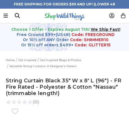
FREE SHIPPING FOR ORDERS $99 AND UP! (LOWER 48
STATES)
Choose 1 Offer - Expires August 7th!
We Ship Fast!
Free Ground $99+(US48)
Code: FREEGROUND
Or 10% off ANY Order
Code: SHIMMER10
Or 15% off orders $499+
Code: GLITTER15
Home
Get Inspired
Get Inspired Blogs & Photos
Versatile String Curtains: A Designer’s Dream
String Curtain Black 35" W x 8' L (96") - FR
Fire Rated - Polyester & Cotton "Nassau"
(trimmable length!)