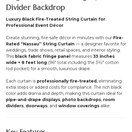
20'
length!)
Divider Backdrop
Long
-
Luxury Black Fire-Treated String Curtain for
Choose
Professional Event Décor
Color,
Length,
Create stunning, fire-safe décor in minutes with our
Fire-
FR
Rated “Nassau” String Curtain
— a designer favorite for
Fire
weddings, trade shows, retail spaces, and interior styling.
Rated
This
black fabric fringe panel
measures
35 inches
(trimmable
wide × 8 feet long
(96" total including the 3½" cotton
length!)
rod pocket) for a smooth, luxurious drape.
Each curtain is
professionally fire-treated
, eliminating
extra steps or added costs for compliance. The rich black
color adds drama and depth, making this curtain ideal for
pipe-and-drape displays
,
photo backdrops
,
room
dividers
,
doorways
, and
window coverings
alike.
Key Features