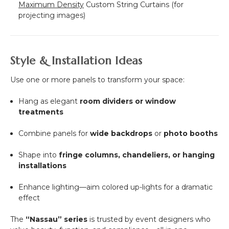
Maximum Density
Custom String Curtains (for
projecting images)
Style & Installation Ideas
Use one or more panels to transform your space:
Hang as elegant
room dividers or window
treatments
Combine panels for
wide backdrops
or
photo booths
Shape into
fringe columns, chandeliers, or hanging
installations
Enhance lighting—aim colored up-lights for a dramatic
effect
The
“Nassau” series
is trusted by event designers who