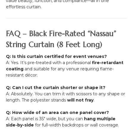
value beauty, function, and compliance—all in one
effortless curtain.
FAQ – Black Fire-Rated “Nassau”
String Curtain (8 Feet Long)
Q: Is this curtain certified for event venues?
A: Yes. It’s pre-treated with a professional
fire-retardant
coating
and suitable for any venue requiring flame-
resistant décor.
Q: Can I cut the curtain shorter or shape it?
A: Absolutely. You can trim it with scissors to any shape or
length. The polyester strands
will not fray
.
Q: How wide of an area can one panel cover?
A: Each panel is 35" wide, but you can
hang multiple
side-by-side
for full-width backdrops or wall coverage.