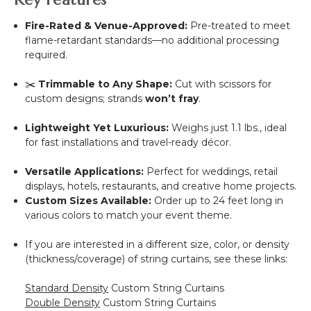
Fire-Rated & Venue-Approved:
Pre-treated to meet
flame-retardant standards—no additional processing
required.
✂️
Trimmable to Any Shape:
Cut with scissors for
custom designs; strands
won’t fray
.
Lightweight Yet Luxurious:
Weighs just 1.1 lbs., ideal
for fast installations and travel-ready décor.
Versatile Applications:
Perfect for weddings, retail
displays, hotels, restaurants, and creative home projects.
Custom Sizes Available:
Order up to 24 feet long in
various colors to match your event theme.
If you are interested in a different size, color, or density
(thickness/coverage) of string curtains, see these links:
Standard Density
Custom String Curtains
Double Density
Custom String Curtains