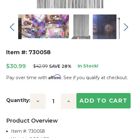
Item #: 730058
$30.99
In Stock!
$42.99
SAVE 28%
Affirm
Pay over time with
. See if you qualify at checkout.
Current
Stock:
Quantity:
Decrease
Increase
Quantity:
Quantity:
Product Overview
Item #:
730058