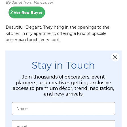
Stay in Touch
Join thousands of decorators, event
planners, and creatives getting exclusive
access to premium décor, trend inspiration,
and new arrivals.
Name
Email