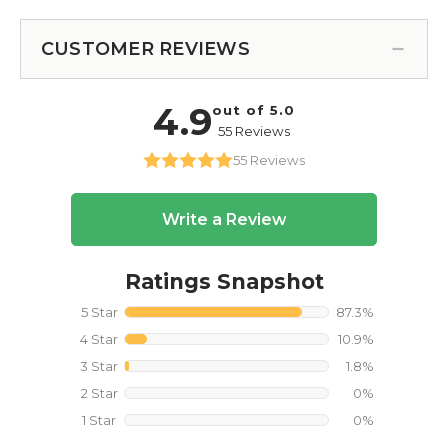
CUSTOMER REVIEWS