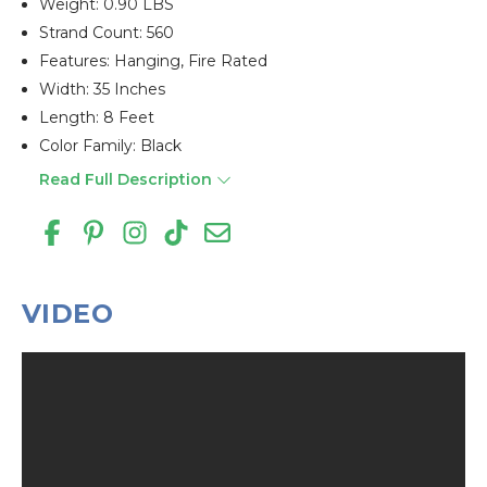
Weight: 0.90 LBS
Strand Count: 560
Features: Hanging, Fire Rated
Width: 35 Inches
Length: 8 Feet
Color Family: Black
Read Full Description
VIDEO