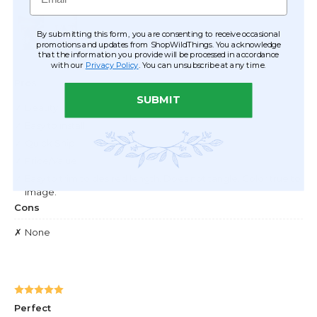
By submitting this form, you are consenting to receive occasional
promotions and updates from ShopWildThings. You acknowledge
that the information you provide will be processed in accordance
with our
Privacy Policy
. You can unsubscribe at any time.
SUBMIT