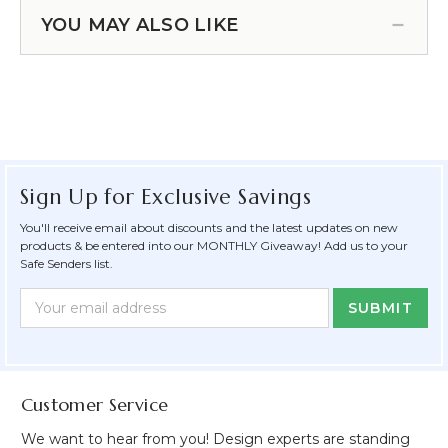
YOU MAY ALSO LIKE
Sign Up for Exclusive Savings
You'll receive email about discounts and the latest updates on new
products & be entered into our MONTHLY Giveaway! Add us to your
Safe Senders list.
Newsletter
Email
Form
Address
Field
Customer Service
We want to hear from you! Design experts are standing