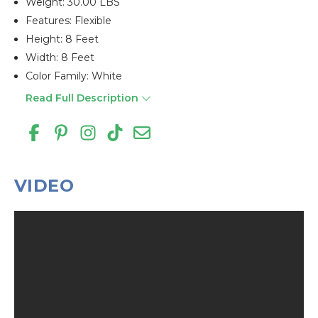
Weight: 30.00 LBS
Features: Flexible
Height: 8 Feet
Width: 8 Feet
Color Family: White
Read Full Description
VIDEO