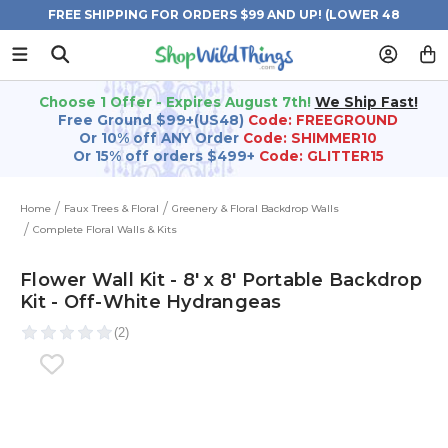
FREE SHIPPING FOR ORDERS $99 AND UP! (LOWER 48
STATES)
Choose 1 Offer - Expires August 7th!
We Ship Fast!
Free Ground $99+(US48)
Code: FREEGROUND
Or 10% off ANY Order
Code: SHIMMER10
Or 15% off orders $499+
Code: GLITTER15
Home
Faux Trees & Floral
Greenery & Floral Backdrop Walls
Complete Floral Walls & Kits
Flower Wall Kit - 8' x 8' Portable Backdrop
Kit - Off-White Hydrangeas