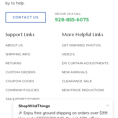
by to help.
OR GIVE US A CALL
CONTACT US
928-855-6075
Support Links
More Helpful Links
ABOUT US
GET INSPIRED PHOTOS
SHIPPING INFO
VIDEOS
RETURNS
DIY CURTAIN ADJUSTMENTS
CUSTOM ORDERS
NEW ARRIVALS
COUPON CODES
CLEARANCE SALE
COMPANY POLICIES
NEW PRICE REDUCTIONS
TAX EXEMPT FORMS