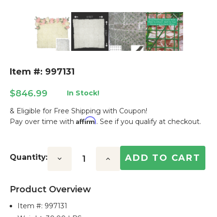
Item #: 997131
$846.99
In Stock!
& Eligible for Free Shipping with Coupon!
Affirm
Pay over time with
. See if you qualify at checkout.
Current
Stock:
Quantity:
Decrease
Increase
Quantity:
Quantity:
Product Overview
Item #:
997131