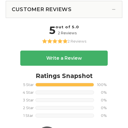
CUSTOMER REVIEWS