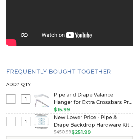
FREQUENTLY BOUGHT TOGETHER
ADD?
QTY
Pipe and Drape Valance
Select
Hanger for Extra Crossbars Pro
Pipe
Series 3" (Item #183009)
$15.99
and
New Lower Price - Pipe &
Drape
Select
Drape Backdrop Hardware Kit -
Valance
New
$450.99
Professional Grade - 8' Tall x
$251.99
Hanger
Lower