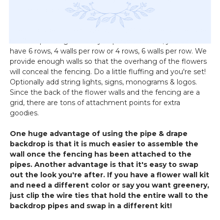
pipe and drape backdrop
The long side of the flower wall is 24" and the shorter side
is 17". Depending on how you place the walls, you can
have 6 rows, 4 walls per row or 4 rows, 6 walls per row. We
provide enough walls so that the overhang of the flowers
will conceal the fencing. Do a little fluffing and you're set!
Optionally add string lights, signs, monograms & logos.
Since the back of the flower walls and the fencing are a
grid, there are tons of attachment points for extra
goodies.
One huge advantage of using the pipe & drape
backdrop is that it is much easier to assemble the
wall once the fencing has been attached to the
pipes. Another advantage is that it's easy to swap
out the look you're after. If you have a flower wall kit
and need a different color or say you want greenery,
just clip the wire ties that hold the entire wall to the
backdrop pipes and swap in a different kit!