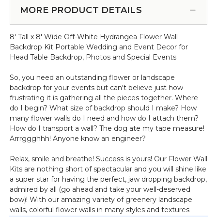
Adjustable 4'-10' Wide (Item
for
Price
MORE PRODUCT DETAILS
#183033)
Extra
-
Crossbars
Pipe
Pro
8' Tall x 8' Wide Off-White Hydrangea Flower Wall
&
Series
Backdrop Kit Portable Wedding and Event Decor for
Drape
3"
Head Table Backdrop, Photos and Special Events
Backdrop
Hardware
So, you need an outstanding flower or landscape
Kit
backdrop for your events but can't believe just how
-
frustrating it is gathering all the pieces together. Where
Professional
do I begin? What size of backdrop should I make? How
Grade
many flower walls do I need and how do I attach them?
-
How do I transport a wall? The dog ate my tape measure!
8'
Arrrggghhh! Anyone know an engineer?
Tall
x
Relax, smile and breathe! Success is yours! Our Flower Wall
Adjustable
Kits are nothing short of spectacular and you will shine like
4'-10'
a super star for having the perfect, jaw dropping backdrop,
Wide
admired by all (go ahead and take your well-deserved
bow)! With our amazing variety of greenery landscape
walls, colorful flower walls in many styles and textures