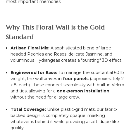
most important memories.
Why This Floral Wall is the Gold
Standard
Artisan Floral Mix:
A sophisticated blend of large-
headed Peonies and Roses, delicate Jasmine, and
voluminous Hydrangeas creates a "bursting" 3D effect.
Engineered for Ease:
To manage the substantial 60 lb
weight, the wall arrives in
four panels
(approximately
2'
x 8'
each). These connect seamlessly with built-in Velcro
and ties, allowing for a
one-person installation
without the need for a large crew.
Total Coverage:
Unlike plastic-grid mats, our fabric-
backed design is completely opaque, masking
whatever is behind it while providing a soft, drape-like
quality.