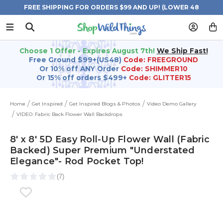
FREE SHIPPING FOR ORDERS $99 AND UP! (LOWER 48
STATES)
Choose 1 Offer - Expires August 7th!
We Ship Fast!
Free Ground $99+(US48)
Code: FREEGROUND
Or 10% off ANY Order
Code: SHIMMER10
Or 15% off orders $499+
Code: GLITTER15
Home
Get Inspired
Get Inspired Blogs & Photos
Video Demo Gallery
VIDEO: Fabric Back Flower Wall Backdrops
8' x 8' 5D Easy Roll-Up Flower Wall (Fabric
Backed) Super Premium "Understated
Elegance"- Rod Pocket Top!