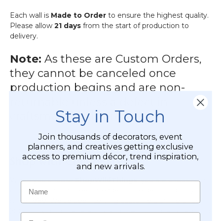
Each wall is
Made to Order
to ensure the highest quality.
Please allow
21 days
from the start of production to
delivery.
Note:
As these are Custom Orders,
they cannot be canceled once
production begins and are non-
returnable unless a defect in
Stay in Touch
craftsmanship is present.
Join thousands of decorators, event
planners, and creatives getting exclusive
access to premium décor, trend inspiration,
Shop with Confidence
and new arrivals.
When you choose
ShopWildThings
, you are choosing a
Name
company that has been a leader in the decor industry
since 1989. We’ve been serving customers online since
2001, providing the reliability and premium quality required
Email