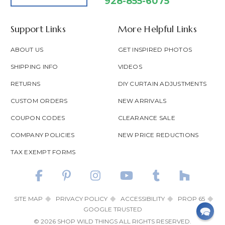
928-855-6075
Support Links
More Helpful Links
ABOUT US
GET INSPIRED PHOTOS
SHIPPING INFO
VIDEOS
RETURNS
DIY CURTAIN ADJUSTMENTS
CUSTOM ORDERS
NEW ARRIVALS
COUPON CODES
CLEARANCE SALE
COMPANY POLICIES
NEW PRICE REDUCTIONS
TAX EXEMPT FORMS
SITE MAP
PRIVACY POLICY
ACCESSIBILITY
PROP 65
GOOGLE TRUSTED
© 2026 SHOP WILD THINGS ALL RIGHTS RESERVED.