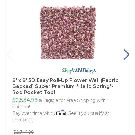
8' x 8' 5D Easy Roll-Up Flower Wall (Fabric
Backed) Super Premium "Hello Spring"-
Rod Pocket Top!
$2,534.99
& Eligible for Free Shipping with
Coupon!
Affirm
Pay over time with
. See if you qualify at
checkout.
$2,744.99