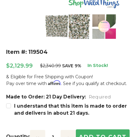
Item #: 119504
$2,129.99
In Stock!
$2,340.99
SAVE 9%
& Eligible for Free Shipping with Coupon!
Affirm
Pay over time with
. See if you qualify at checkout.
Made to Order: 21 Day Delivery:
Current
Required
Stock:
I understand that this item is made to order
and delivers in about 21 days.
Quantity: