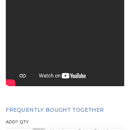
FREQUENTLY BOUGHT TOGETHER
ADD?
QTY