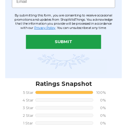
for life's biggest celebrations.
By submitting this form, you are consenting to receive occasional
CUSTOMER REVIEWS
promotions and updates from ShopWildThings. You acknowledge
that the information you provide will be processed in accordance
with our
Privacy Policy
. You can unsubscribe at any time.
SUBMIT