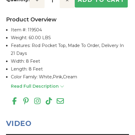
Decrease
Increase
Quantity:
Quantity:
Product Overview
Item #:
119504
Weight: 60.00 LBS
Features: Rod Pocket Top, Made To Order, Delivery In
21 Days
Width: 8 Feet
Length: 8 Feet
Color Family: White,pink,cream
Read Full Description
VIDEO