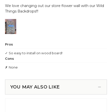
YOU MAY ALSO LIKE