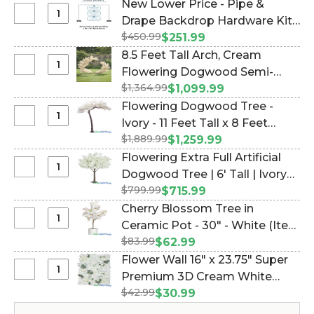
New Lower Price - Pipe &
Select
Drape Backdrop Hardware Kit -
New
$450.99
Professional Grade - 8' Tall x
$251.99
Lower
Adjustable 4'-10' Wide (Item
8.5 Feet Tall Arch, Cream
Price
#183033)
Select
Flowering Dogwood Semi-
-
8.5
$1,364.99
Circle "The Swoop" (2 Display
$1,099.99
Pipe
Feet
Options!) (Item #167139)
Flowering Dogwood Tree -
&
Tall
Select
Ivory - 11 Feet Tall x 8 Feet
Drape
Arch,
Flowering
Backdrop
$1,889.99
Wide "Sideswept" - Create
$1,259.99
Cream
Dogwood
Hardware
Arch Using 2! (Item #167028)
Flowering Extra Full Artificial
Flowering
Tree
Kit
Select
Dogwood Tree | 6' Tall | Ivory
Dogwood
-
-
Flowering
Semi-
$799.99
"Florence" (Item #144755)
$715.99
Ivory
Professional
Extra
Circle
Cherry Blossom Tree in
-
Grade
Full
"The
Select
Ceramic Pot - 30" - White (Item
11
-
Artificial
Swoop"
Cherry
Feet
8'
$83.99
#109805)
$62.99
Dogwood
(2
Blossom
Tall
Tall
Flower Wall 16" x 23.75" Super
Tree
Display
Tree
x
x
Select
Premium 3D Cream White
|
Options!)
in
8
Adjustable
Flower
6'
$42.99
Flower Mix w/Greenery (Item
$30.99
Ceramic
Feet
4'-10'
Wall
Tall
#166116)
Pot
Wide