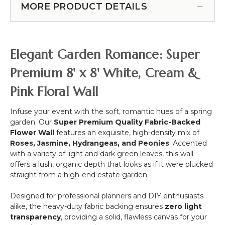
Wide
16"
|
MORE PRODUCT DETAILS
-
"Sideswept"
x
Ivory
30"
-
23.75"
"Florence"
-
Create
Super
White
Arch
Premium
Elegant Garden Romance: Super
Using
3D
2!
Cream
Premium 8' x 8' White, Cream &
White
Pink Floral Wall
Flower
Mix
w/Greenery
Infuse your event with the soft, romantic hues of a spring
garden. Our
Super Premium Quality Fabric-Backed
Flower Wall
features an exquisite, high-density mix of
Roses, Jasmine, Hydrangeas, and Peonies
. Accented
with a variety of light and dark green leaves, this wall
offers a lush, organic depth that looks as if it were plucked
straight from a high-end estate garden.
Designed for professional planners and DIY enthusiasts
alike, the heavy-duty fabric backing ensures
zero light
transparency
, providing a solid, flawless canvas for your