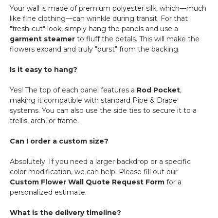
Your wall is made of premium polyester silk, which—much
like fine clothing—can wrinkle during transit. For that
"fresh-cut" look, simply hang the panels and use a
garment steamer
to fluff the petals. This will make the
flowers expand and truly "burst" from the backing.
Is it easy to hang?
Yes! The top of each panel features a
Rod Pocket
,
making it compatible with standard Pipe & Drape
systems. You can also use the side ties to secure it to a
trellis, arch, or frame.
Can I order a custom size?
Absolutely. If you need a larger backdrop or a specific
color modification, we can help. Please fill out our
Custom Flower Wall Quote Request Form
for a
personalized estimate.
What is the delivery timeline?