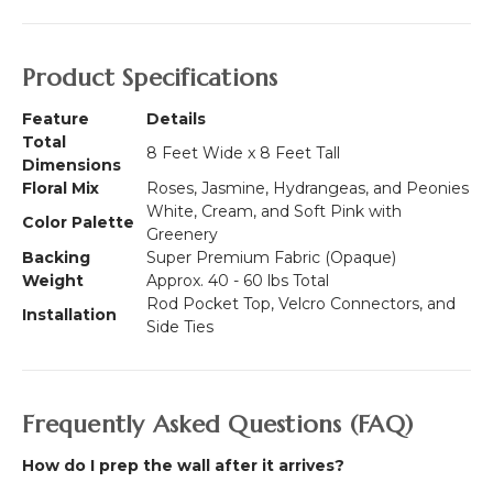
Product Specifications
Feature
Details
Total
8 Feet Wide x 8 Feet Tall
Dimensions
Floral Mix
Roses, Jasmine, Hydrangeas, and Peonies
White, Cream, and Soft Pink with
Color Palette
Greenery
Backing
Super Premium Fabric (Opaque)
Weight
Approx. 40 - 60 lbs Total
Rod Pocket Top, Velcro Connectors, and
Installation
Side Ties
Frequently Asked Questions (FAQ)
How do I prep the wall after it arrives?