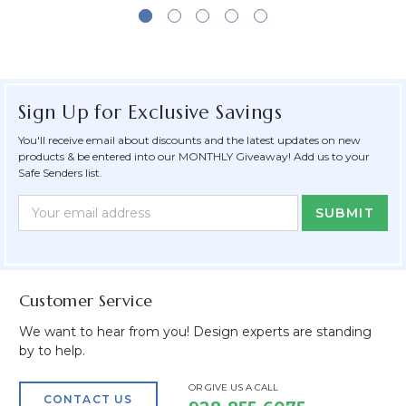
Sign Up for Exclusive Savings
You'll receive email about discounts and the latest updates on new
products & be entered into our MONTHLY Giveaway! Add us to your
Safe Senders list.
Newsletter
Email
Form
Address
Field
Customer Service
We want to hear from you! Design experts are standing
by to help.
OR GIVE US A CALL
CONTACT US