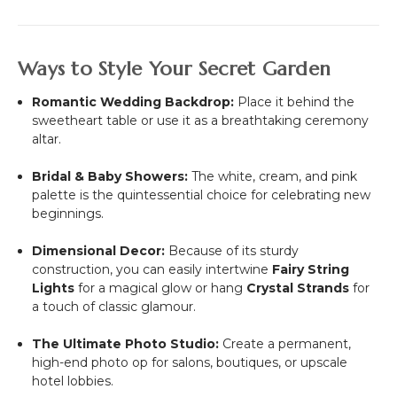
Ways to Style Your Secret Garden
Romantic Wedding Backdrop:
Place it behind the
sweetheart table or use it as a breathtaking ceremony
altar.
Bridal & Baby Showers:
The white, cream, and pink
palette is the quintessential choice for celebrating new
beginnings.
Dimensional Decor:
Because of its sturdy
construction, you can easily intertwine
Fairy String
Lights
for a magical glow or hang
Crystal Strands
for
a touch of classic glamour.
The Ultimate Photo Studio:
Create a permanent,
high-end photo op for salons, boutiques, or upscale
hotel lobbies.