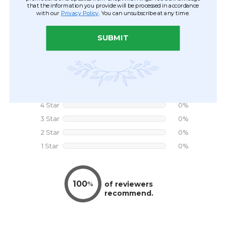
that the information you provide will be processed in accordance
with our
Privacy Policy
. You can unsubscribe at any time.
SUBMIT