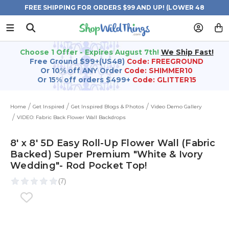
FREE SHIPPING FOR ORDERS $99 AND UP! (LOWER 48
STATES)
Choose 1 Offer - Expires August 7th!
We Ship Fast!
Free Ground $99+(US48)
Code: FREEGROUND
Or 10% off ANY Order
Code: SHIMMER10
Or 15% off orders $499+
Code: GLITTER15
Home
Get Inspired
Get Inspired Blogs & Photos
Video Demo Gallery
VIDEO: Fabric Back Flower Wall Backdrops
8' x 8' 5D Easy Roll-Up Flower Wall (Fabric
Backed) Super Premium "White & Ivory
Wedding"- Rod Pocket Top!