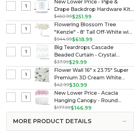
New Lower Price - Pipe &
Select
Drape Backdrop Hardware Kit -
New
$450.99
Professional Grade - 8' Tall x
$251.99
Lower
Adjustable 4'-10' Wide (Item
Flowering Blossom Tree
Price
#183033)
Select
"Kenzie" - 8' Tall Off-White with
-
Flowering
$944.99
3 Trunks (Item #167116)
$618.99
Pipe
Blossom
Big Teardrops Cascade
&
Tree
Select
Beaded Curtain - Crystal
Drape
"Kenzie"
Big
Backdrop
$37.99
Iridescent - 35 in x 6 ft (Item
$29.99
-
Teardrops
Hardware
#123607)
Flower Wall 16" x 23.75" Super
8'
Cascade
Kit
Select
Premium 3D Cream White
Tall
Beaded
-
Flower
Off-
$42.99
Flower Mix w/Greenery (Item
$30.99
Curtain
Professional
Wall
White
#166116)
New Lower Price - Acacia
-
Grade
16"
with
Select
Hanging Canopy - Round
Crystal
-
x
3
New
Iridescent
8'
$177.99
Draping Floral Chandelier - Pink
$146.99
23.75"
Trunks
Lower
-
Tall
48"W x 26"L (Item #167111)
Super
Price
35
x
MORE PRODUCT DETAILS
Premium
-
in
Adjustable
3D
Acacia
x
4'-10'
Cream
Hanging
6