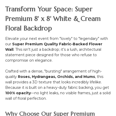
Wide
White
Canopy
ft
Transform Your Space: Super
Flower
-
Mix
Round
Premium 8' x 8' White & Cream
w/Greenery
Draping
Floral Backdrop
Floral
Chandelier
-
Elevate your next event from "lovely" to "legendary" with
Pink
our
Super Premium Quality Fabric-Backed Flower
48"W
Wall
. This isn't just a backdrop; it’s a lush, architectural
x
statement piece designed for those who refuse to
26"L
compromise on elegance.
Crafted with a dense, "bursting" arrangement of high-
quality
Roses, Hydrangeas, Orchids, and Mums
, this
wall provides a 3D texture that looks incredibly lifelike.
Because it is built on a heavy-duty fabric backing, you get
100% opacity
—no light leaks, no visible frames, just a solid
wall of floral perfection.
Why Choose Our Super Premium