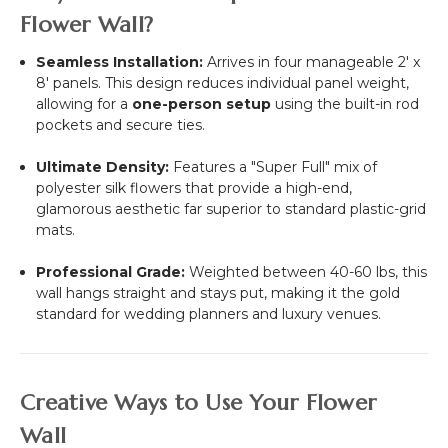
Flower Wall?
Seamless Installation:
Arrives in four manageable
2' x
8'
panels. This design reduces individual panel weight,
allowing for a
one-person setup
using the built-in rod
pockets and secure ties.
Ultimate Density:
Features a "Super Full" mix of
polyester silk flowers that provide a high-end,
glamorous aesthetic far superior to standard plastic-grid
mats.
Professional Grade:
Weighted between 40-60 lbs, this
wall hangs straight and stays put, making it the gold
standard for wedding planners and luxury venues.
Creative Ways to Use Your Flower
Wall