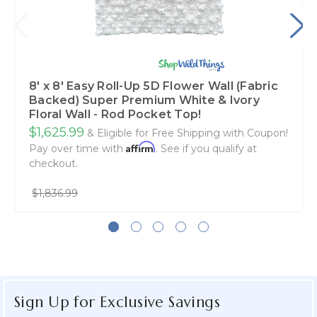
8' x 8' Easy Roll-Up 5D Flower Wall (Fabric
Backed) Super Premium White & Ivory
Floral Wall - Rod Pocket Top!
$1,625.99
& Eligible for Free Shipping with Coupon!
Affirm
Pay over time with
. See if you qualify at
checkout.
$1,836.99
Sign Up for Exclusive Savings