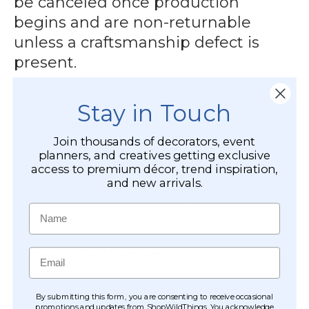
be canceled once production
begins and are non-returnable
unless a craftsmanship defect is
present.
Stay in Touch
Trust the Experts
Join thousands of decorators, event
When you order from
ShopWildThings
, you are
planners, and creatives getting exclusive
partnering with a company that has been a leader in
access to premium décor, trend inspiration,
event decor since 1989. We pride ourselves on premium
and new arrivals.
quality and reliable delivery, ensuring your vision comes to
Name
life exactly as planned.
CUSTOMER REVIEWS
Email
By submitting this form, you are consenting to receive occasional
promotions and updates from ShopWildThings. You acknowledge