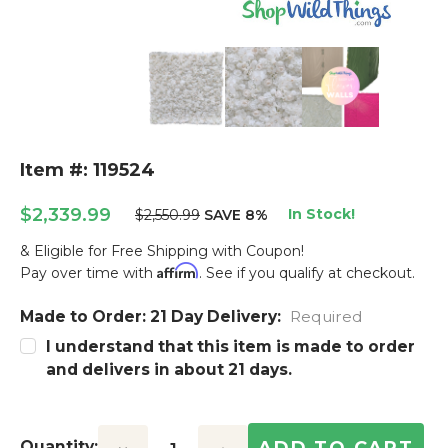
Item #: 119524
$2,339.99
In Stock!
$2,550.99
SAVE 8%
& Eligible for Free Shipping with Coupon!
Affirm
Pay over time with
. See if you qualify at checkout.
Made to Order: 21 Day Delivery:
Current
Required
Stock:
I understand that this item is made to order
and delivers in about 21 days.
Quantity: