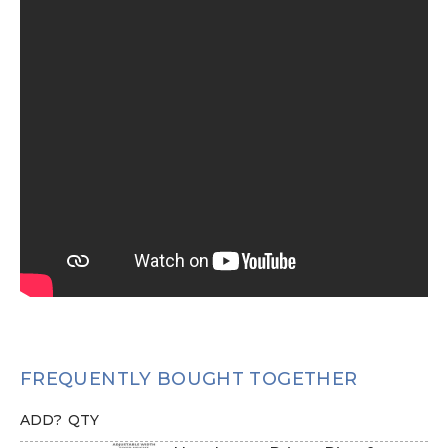
FREQUENTLY BOUGHT TOGETHER
ADD?
QTY