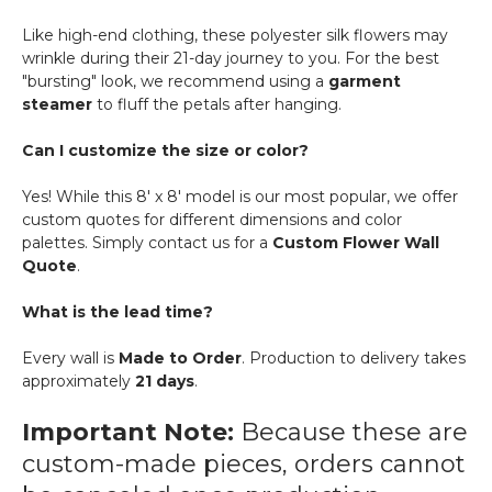
Like high-end clothing, these polyester silk flowers may
wrinkle during their 21-day journey to you. For the best
"bursting" look, we recommend using a
garment
steamer
to fluff the petals after hanging.
Can I customize the size or color?
Yes! While this 8' x 8' model is our most popular, we offer
custom quotes for different dimensions and color
palettes. Simply contact us for a
Custom Flower Wall
Quote
.
What is the lead time?
Every wall is
Made to Order
. Production to delivery takes
approximately
21 days
.
Important Note:
Because these are
custom-made pieces, orders cannot