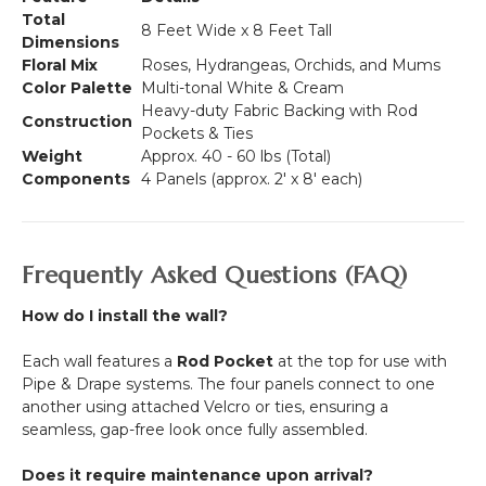
Total
8 Feet Wide x 8 Feet Tall
Dimensions
Floral Mix
Roses, Hydrangeas, Orchids, and Mums
Color Palette
Multi-tonal White & Cream
Heavy-duty Fabric Backing with Rod
Construction
Pockets & Ties
Weight
Approx. 40 - 60 lbs (Total)
Components
4 Panels (approx.
2' x 8'
each)
Frequently Asked Questions (FAQ)
How do I install the wall?
Each wall features a
Rod Pocket
at the top for use with
Pipe & Drape systems. The four panels connect to one
another using attached Velcro or ties, ensuring a
seamless, gap-free look once fully assembled.
Does it require maintenance upon arrival?