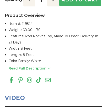
Decrease
Increase
Quantity:
Quantity:
Product Overview
Item #:
119524
Weight: 60.00 LBS
Features: Rod Pocket Top, Made To Order, Delivery In
21 Days
Width: 8 Feet
Length: 8 Feet
Color Family: White
Read Full Description
VIDEO