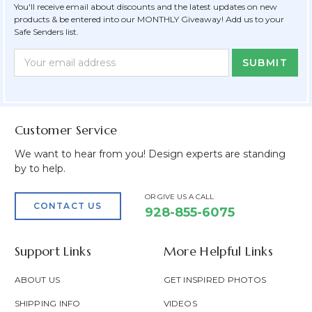
You'll receive email about discounts and the latest updates on new
products & be entered into our MONTHLY Giveaway! Add us to your
Safe Senders list.
Newsletter
Email
Form
Address
Field
Customer Service
We want to hear from you! Design experts are standing
by to help.
OR GIVE US A CALL
CONTACT US
928-855-6075
Support Links
More Helpful Links
ABOUT US
GET INSPIRED PHOTOS
SHIPPING INFO
VIDEOS