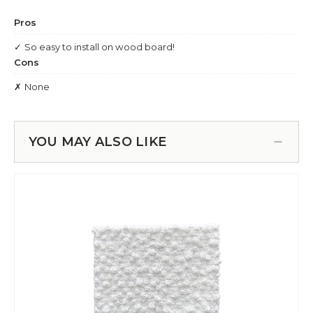
YOU MAY ALSO LIKE