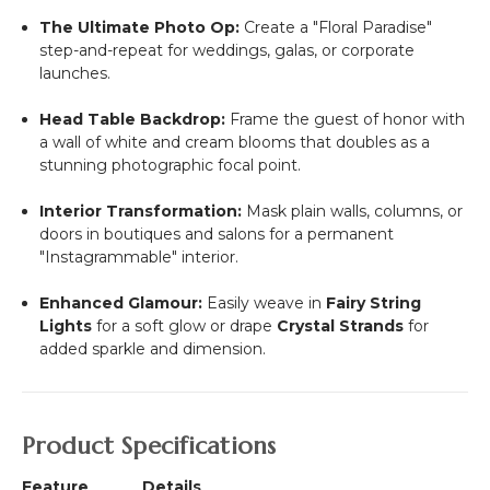
The Ultimate Photo Op:
Create a "Floral Paradise"
step-and-repeat for weddings, galas, or corporate
launches.
Head Table Backdrop:
Frame the guest of honor with
a wall of white and cream blooms that doubles as a
stunning photographic focal point.
Interior Transformation:
Mask plain walls, columns, or
doors in boutiques and salons for a permanent
"Instagrammable" interior.
Enhanced Glamour:
Easily weave in
Fairy String
Lights
for a soft glow or drape
Crystal Strands
for
added sparkle and dimension.
Product Specifications
Feature
Details