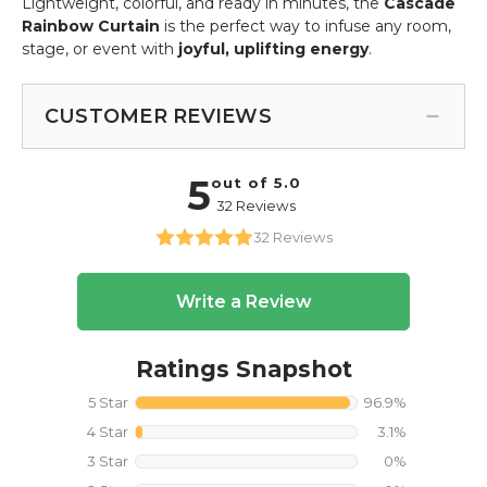
Lightweight, colorful, and ready in minutes, the
Cascade
Rainbow Curtain
is the perfect way to infuse any room,
stage, or event with
joyful, uplifting energy
.
CUSTOMER REVIEWS