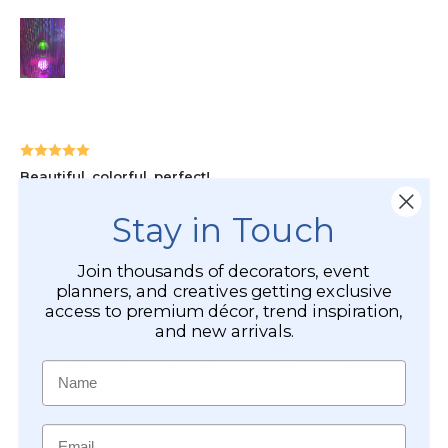
Stay in Touch
Join thousands of decorators, event
planners, and creatives getting exclusive
access to premium décor, trend inspiration,
and new arrivals.
Name
Email