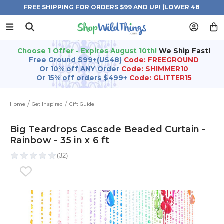
FREE SHIPPING FOR ORDERS $99 AND UP! (LOWER 48
STATES)
Choose 1 Offer - Expires August 10th!
We Ship Fast!
Free Ground $99+(US48)
Code: FREEGROUND
Or 10% off ANY Order
Code: SHIMMER10
Or 15% off orders $499+
Code: GLITTER15
Home
Get Inspired
Gift Guide
Big Teardrops Cascade Beaded Curtain -
Rainbow - 35 in x 6 ft