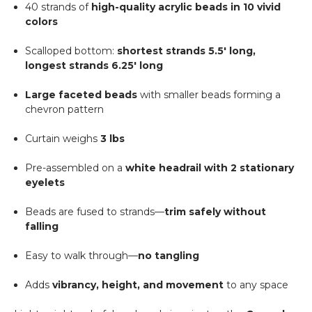
40 strands of
high-quality acrylic beads in 10 vivid
colors
Scalloped bottom:
shortest strands 5.5' long,
longest strands 6.25' long
Large faceted beads
with smaller beads forming a
chevron pattern
Curtain weighs
3 lbs
Pre-assembled on a
white headrail with 2 stationary
eyelets
Beads are fused to strands—
trim safely without
falling
Easy to walk through—
no tangling
Adds
vibrancy, height, and movement
to any space