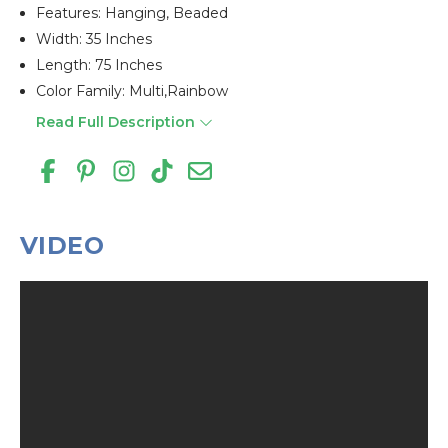
Features: Hanging, Beaded
Width: 35 Inches
Length: 75 Inches
Color Family: Multi,rainbow
Read Full Description
VIDEO