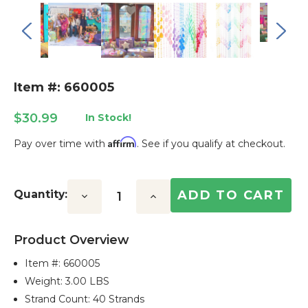
Item #: 660005
$30.99
In Stock!
Affirm
Pay over time with
. See if you qualify at checkout.
Current
Stock:
Quantity:
Decrease
Increase
Quantity:
Quantity:
Product Overview
Item #:
660005
Weight: 3.00 LBS
Strand Count: 40 Strands