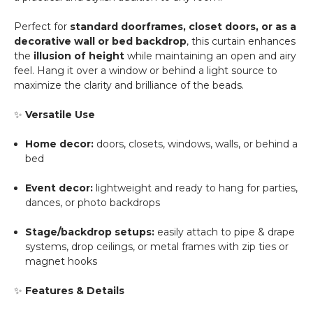
Perfect for
standard doorframes, closet doors, or as a
decorative wall or bed backdrop
, this curtain enhances
the
illusion of height
while maintaining an open and airy
feel. Hang it over a window or behind a light source to
maximize the clarity and brilliance of the beads.
✨
Versatile Use
Home decor:
doors, closets, windows, walls, or behind a
bed
Event decor:
lightweight and ready to hang for parties,
dances, or photo backdrops
Stage/backdrop setups:
easily attach to pipe & drape
systems, drop ceilings, or metal frames with zip ties or
magnet hooks
✨
Features & Details