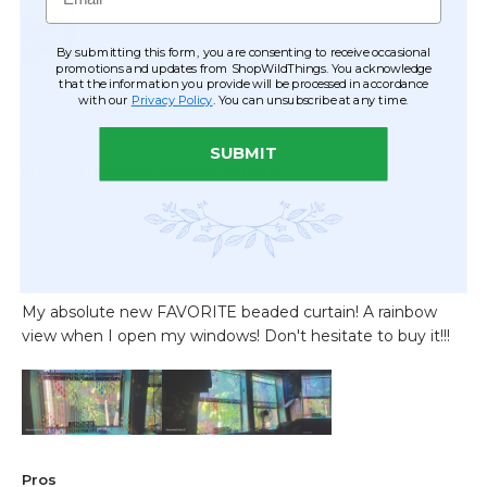
By submitting this form, you are consenting to receive occasional
promotions and updates from ShopWildThings. You acknowledge
that the information you provide will be processed in accordance
with our
Privacy Policy
. You can unsubscribe at any time.
SUBMIT