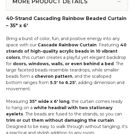
for
MORE PRODUCT DETAILS
Service
Beaded
Curtains
40-Strand Cascading Rainbow Beaded Curtain
&
More
– 35" x 6'
-
12pcs-
Bring a burst of color, fun, and positive energy into any
Pipe
space with our
Cascade Rainbow Curtain
. Featuring
40
&
strands of high-quality acrylic beads in 10 vibrant
Drape
colors
, this curtain creates a playful yet elegant backdrop
Compatible
for
doors, windows, walls, or even behind a bed
. The
large faceted beads resemble teardrops, while smaller
beads form a
chevron pattern
, and the scalloped
bottom ranges from
5.5' to 6.25'
, adding dimension and
movement.
Measuring
35" wide x 6' long
, the curtain comes ready
to hang on a
white headrail with two stationary
eyelets
. The beads are fused to the strands, so you can
trim or cut them without damaging the curtain
.
Designed to be easy to walk through without tangling, it’s
a practical and stylish addition to any room.