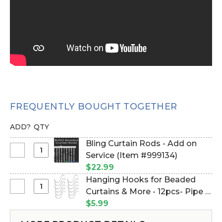
FREQUENTLY BOUGHT TOGETHER
ADD?
QTY
Bling Curtain Rods - Add on
Select
Service (Item #999134)
Bling
$22.99
Curtain
Hanging Hooks for Beaded
Rods
Select
Curtains & More - 12pcs- Pipe &
-
Hanging
Drape Compatible (Item
$5.99
Add
Hooks
#23100)
on