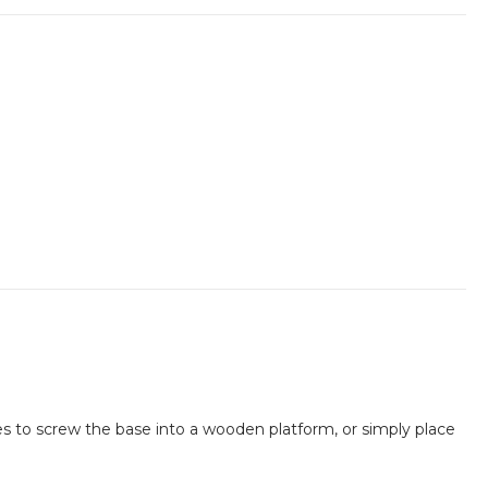
oles to screw the base into a wooden platform, or simply place