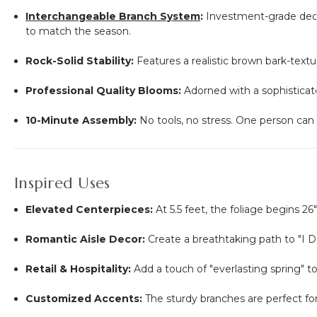
Interchangeable Branch System
:
Investment-grade decor
to match the season.
Rock-Solid Stability:
Features a realistic brown bark-text
Professional Quality Blooms:
Adorned with a sophisticate
10-Minute Assembly:
No tools, no stress. One person can 
Inspired Uses
Elevated Centerpieces:
At 5.5 feet, the foliage begins 2
Romantic Aisle Decor:
Create a breathtaking path to "I Do
Retail & Hospitality:
Add a touch of "everlasting spring" t
Customized Accents:
The sturdy branches are perfect for