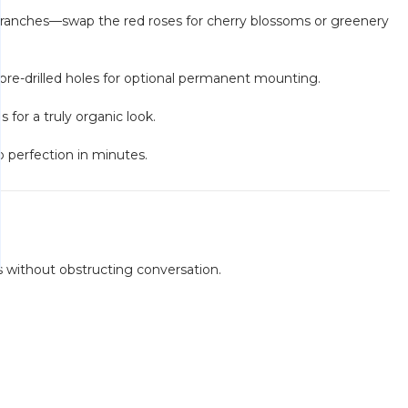
 branches—swap the red roses for cherry blossoms or greenery
pre-drilled holes for optional permanent mounting.
for a truly organic look.
o perfection in minutes.
s without obstructing conversation.