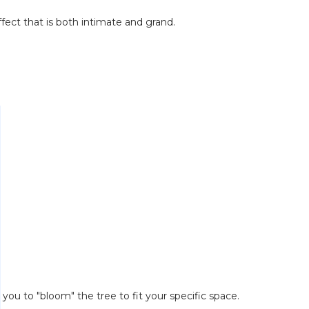
ffect that is both intimate and grand.
you to "bloom" the tree to fit your specific space.