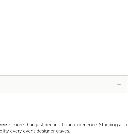
ree
is more than just decor—it’s an experience. Standing at a
bility every event designer craves.