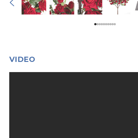
VIDEO