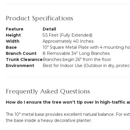
Product Specifications
Feature
Detail
Height
5.5 Feet (Fully Extended)
Width
Approximately 40 Inches
Base
10" Square Metal Plate with 4 mounting ho
Branch Count
8 Removable 34" Long Branches
Trunk Clearance
Branches begin 26" from the floor
Environment
Best for Indoor Use (Outdoor in dry, protec
Frequently Asked Questions
How do I ensure the tree won’t tip over in high-traffic 
The 10" metal base provides excellent natural balance. For ext
the base inside a heavy decorative planter.