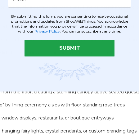
. The trunk is compatible with our full line of interchangeable
By submitting this form, you are consenting to receive occasional
promotions and updates from ShopWildThings. You acknowledge
that the information you provide will be processed in accordance
ured trunk secured to a heavy-duty
10" square metal base
with 
with our
Privacy Policy
. You can unsubscribe at any time.
d mix of 3" and 5" velvet roses alongside delicate unopened buds 
SUBMIT
slide the 8 removable branches into the trunk and "fluff" them t
6" from the floor, creating a stunning canopy above seated guest
" by lining ceremony aisles with floor-standing rose trees.
o window displays, restaurants, or boutique entryways.
 hanging fairy lights, crystal pendants, or custom branding tags.