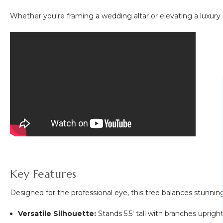
Whether you're framing a wedding altar or elevating a luxury h
Key Features
Designed for the professional eye, this tree balances stunning
Versatile Silhouette:
Stands 5.5' tall with branches uprigh