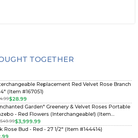
OUGHT TOGETHER
terchangeable Replacement Red Velvet Rose Branch
34" (Item #167051)
4.99
$28.99
nchanted Garden" Greenery & Velvet Roses Portable
zebo - Red Flowers (Interchangeable!) (Item
,549.99
67069)
$3,999.99
lk Rose Bud - Red - 27 1/2" (Item #144414)
.99