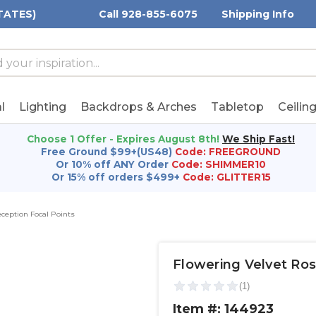
TATES)
Call 928-855-6075
Shipping Info
h
h
rd:
l
Lighting
Backdrops & Arches
Tabletop
Ceilin
Choose 1 Offer - Expires August 8th!
We Ship Fast!
Free Ground $99+(US48)
Code: FREEGROUND
Or 10% off ANY Order
Code: SHIMMER10
Or 15% off orders $499+
Code: GLITTER15
ception Focal Points
Flowering Velvet Ros
Item #: 144923