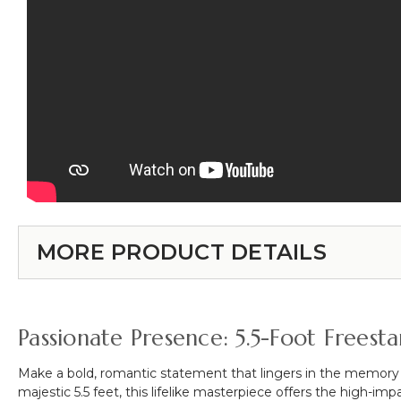
MORE PRODUCT DETAILS
Passionate Presence: 5.5-Foot Frees
Make a bold, romantic statement that lingers in the memory
majestic 5.5 feet, this lifelike masterpiece offers the high-i