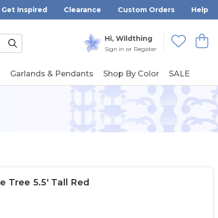
Get Inspired
Clearance
Custom Orders
Help
Submit
Hi, Wildthing
View
Wishlists
Sign in
or
Register
g
Garlands & Pendants
Shop By Color
SALE
e Tree 5.5' Tall Red