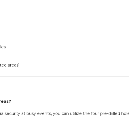
les
ted areas)
areas?
ra security at busy events, you can utilize the four pre-drilled h