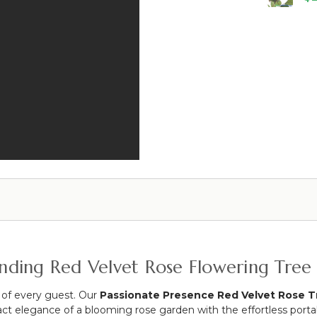
&
Silk
34"
Velvet
Rose
Roses
Bud
Portable
-
Gazebo
Red
-
-
Red
27
Flowers
1/2"
(Interchangeable!)
tanding Red Velvet Rose Flowering Tree
 of every guest. Our
Passionate Presence Red Velvet Rose T
mpact elegance of a blooming rose garden with the effortless porta