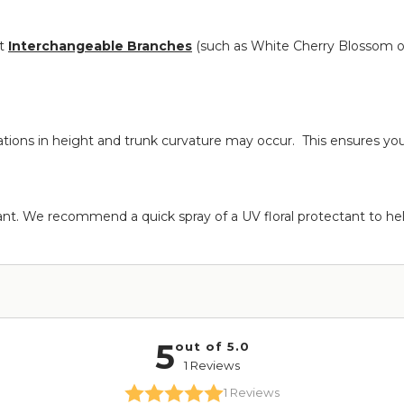
nt
Interchangeable Branches
(such as White Cherry Blossom o
iations in height and trunk curvature may occur. This ensures yo
rant. We recommend a quick spray of a UV floral protectant to hel