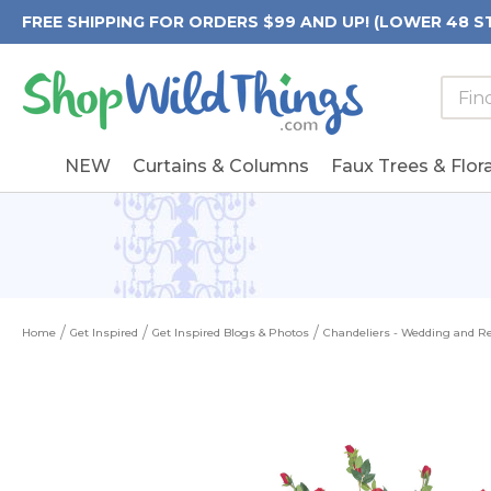
FREE SHIPPING FOR ORDERS $99 AND UP! (LOWER 48 S
Searc
Searc
Form
Keywo
Field
NEW
Curtains & Columns
Faux Trees & Flora
Home
Get Inspired
Get Inspired Blogs & Photos
Chandeliers - Wedding and Re