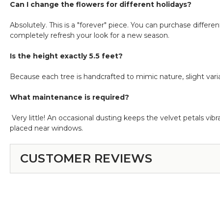
Can I change the flowers for different holidays?
Absolutely. This is a "forever" piece. You can purchase differe
completely refresh your look for a new season.
Is the height exactly 5.5 feet?
Because each tree is handcrafted to mimic nature, slight var
What maintenance is required?
Very little! An occasional dusting keeps the velvet petals vib
placed near windows.
CUSTOMER REVIEWS