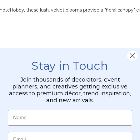
otel lobby, these lush, velvet blooms provide a "floral canopy" e
Stay in Touch
Join thousands of decorators, event
planners, and creatives getting exclusive
access to premium décor, trend inspiration,
and new arrivals.
Name
 realism with rugged durability.
t, or can be custom-shaped. The flexible wire-core branches allow 
Email