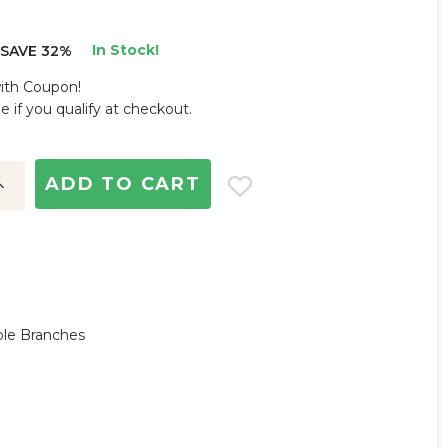
In Stock!
SAVE 32%
with Coupon!
ee if you qualify at checkout.
ncrease
uantity:
ble Branches