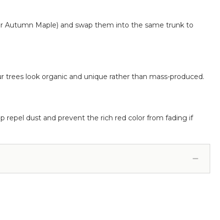
r Autumn Maple) and swap them into the same trunk to
ur trees look organic and unique rather than mass-produced.
p repel dust and prevent the rich red color from fading if