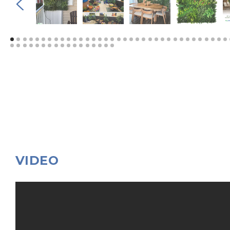
VIDEO