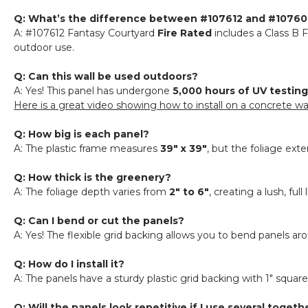
Q: What’s the difference between #107612 and #107602
A: #107612 Fantasy Courtyard
Fire Rated
includes a Class B F
outdoor use.
Q: Can this wall be used outdoors?
A: Yes! This panel has undergone
5,000 hours of UV testing
Here is a great video showing how to install on a concrete wa
Q: How big is each panel?
A: The plastic frame measures
39" x 39"
, but the foliage ex
Q: How thick is the greenery?
A: The foliage depth varies from
2" to 6"
, creating a lush, ful
Q: Can I bend or cut the panels?
A: Yes! The flexible grid backing allows you to bend panels ar
Q: How do I install it?
A: The panels have a sturdy plastic grid backing with 1" squa
Q: Will the panels look repetitive if I use several togeth