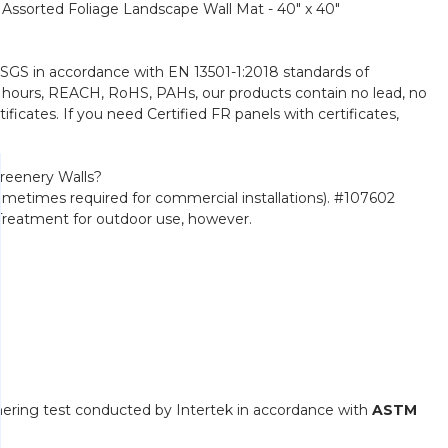
" Assorted Foliage Landscape Wall Mat - 40" x 40"
y SGS in accordance with EN 13501-1:2018 standards of
000 hours, REACH, RoHS, PAHs, our products contain no lead, no
ficates. If you need Certified FR panels with certificates,
reenery Walls?
(sometimes required for commercial installations). #107602
V Treatment for outdoor use, however.
hering test conducted by Intertek in accordance with
ASTM