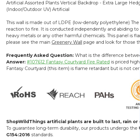
Artificial Assorted Plants Vertical Backdrop - Extra Large He
(Indoor/Outdoor UV) Artificial
This wall is made out of LDPE (low-density polyethylene) The 
reaction to fire. It is conducted independently and abiding to
heavy metals or any other harmful chemicals. This panel is fla
please see the main
Greenery Wall
page and look for those th
Frequently Asked Question:
What is the difference betwe
Answer:
#107612 Fantasy Courtyard Fire Rated
is priced high
Fantasy Courtyard (this item) is flame retardant but is not 
ShopWildThings artificial plants are built to last, rain or
To guarantee long-term durability, our products undergo the
G154:2016
standards.