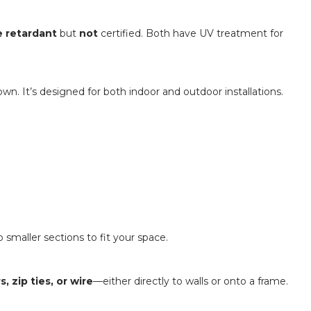
e retardant
but
not
certified. Both have UV treatment for
n. It’s designed for both indoor and outdoor installations.
 smaller sections to fit your space.
 zip ties, or wire
—either directly to walls or onto a frame.