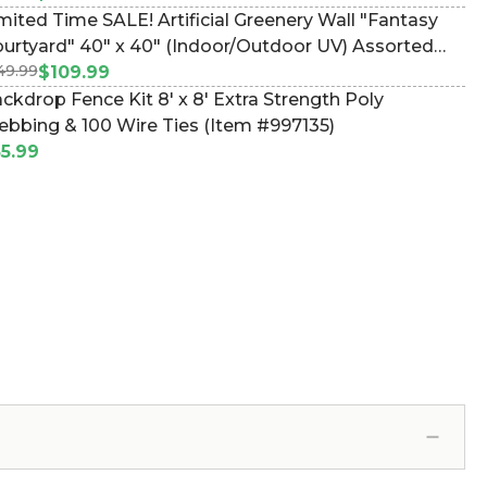
mited Time SALE! Artificial Greenery Wall "Fantasy
 40" x 40" (Indoor/Outdoor UV) Assorted
49.99
liage Landscape Panel (Item #107602)
$109.99
ckdrop Fence Kit 8' x 8' Extra Strength Poly
bbing & 100 Wire Ties (Item #997135)
5.99