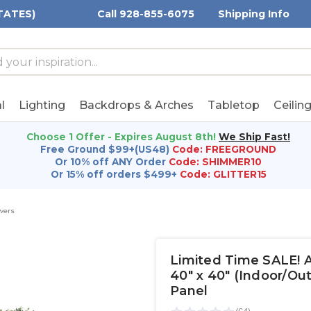
TATES)
Call 928-855-6075
Shipping Info
h
h
rd:
l
Lighting
Backdrops & Arches
Tabletop
Ceilin
Choose 1 Offer - Expires August 8th!
We Ship Fast!
Free Ground $99+(US48)
Code: FREEGROUND
Or 10% off ANY Order
Code: SHIMMER10
Or 15% off orders $499+
Code: GLITTER15
wers
Limited Time SALE! Ar
40" x 40" (Indoor/O
Panel