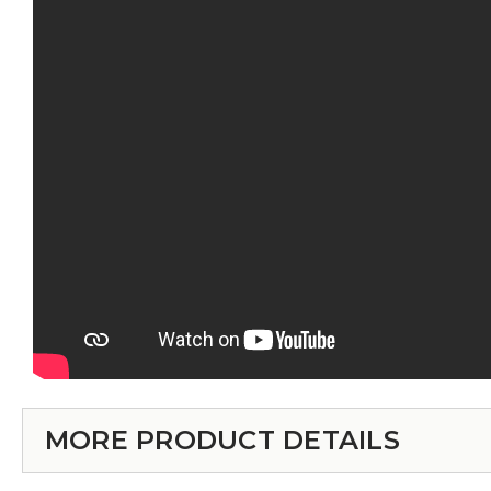
MORE PRODUCT DETAILS