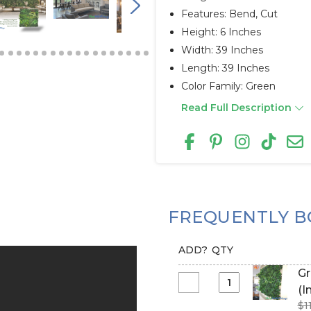
Features: Bend, Cut
Height: 6 Inches
Width: 39 Inches
Length: 39 Inches
Color Family: Green
Read Full Description
FREQUENTLY B
ADD?
QTY
Gree
Select
(I
Greenery
$1