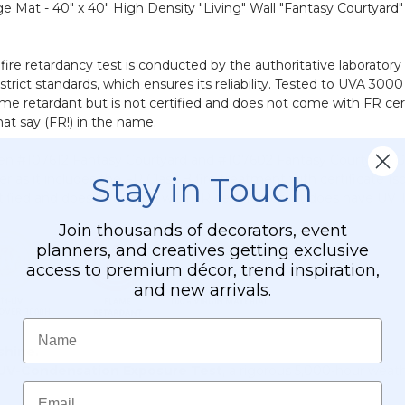
dge Mat - 40" x 40" High Density "Living" Wall "Fantasy Courtyard
fire retardancy test is conducted by the authoritative laborator
 strict standards, which ensures its reliability. Tested to UVA 3
me retardant but is not certified and does not come with FR certi
at say (FR!) in the name.
en #107612 Fantasy Courtyard and #107602 Fantasy Courtyard G
Stay in Touch
er as it includes the FR Class B fire treatment with certificate 
certified and does not come with FR certificates. It does have U
Join thousands of decorators, event
planners, and creatives getting exclusive
access to premium décor, trend inspiration,
and new arrivals.
Name
 shine.
UV-Condensation Exposure Test
, a rigorous 5,000-hour weat
Email