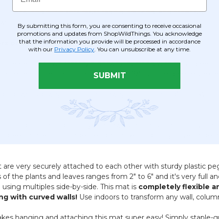
re, ensuring our plants resist fading, cracking, and other signs 
 with colors and materials remaining stable and intact.
By submitting this form, you are consenting to receive occasional
promotions and updates from ShopWildThings. You acknowledge
that the information you provide will be processed in accordance
rs or out.
with our
Privacy Policy
. You can unsubscribe at any time.
 create their own fantasy hideaway, bursting with fresh green fo
pical retreat! The plastic frame is 39" by 39" but the greenery 
SUBMIT
ide down, sideways, etc to take away the "repeating" look.
We re
 of incredible plant greenery in an awesome assortment of vibran
f green make this foliage blend an asset to quickly cover large 
hat are very securely attached to each other with sturdy plastic 
of the plants and leaves ranges from 2" to 6" and it's very full a
using multiples side-by-side. This mat is
completely flexible 
ng with curved walls!
Use indoors to transform any wall, column 
kes hanging and attaching this mat super easy! Simply staple-gun