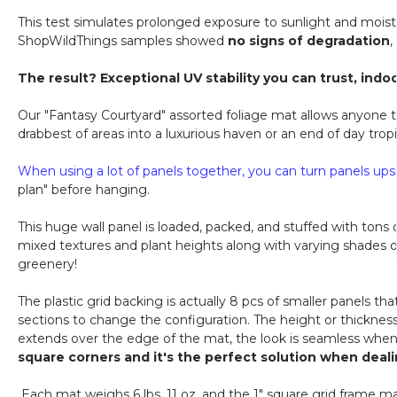
This test simulates prolonged exposure to sunlight and moistu
ShopWildThings samples showed
no signs of degradation
,
The result? Exceptional UV stability you can trust, indoo
Our "Fantasy Courtyard" assorted foliage mat allows anyone to
drabbest of areas into a luxurious haven or an end of day tro
When using a lot of panels together, you can turn panels ups
plan" before hanging.
This huge wall panel is loaded, packed, and stuffed with tons
mixed textures and plant heights along with varying shades o
greenery!
The plastic grid backing is actually 8 pcs of smaller panels t
sections to change the configuration. The height or thickness 
extends over the edge of the mat, the look is seamless when 
square corners and it's the perfect solution when deali
Each mat weighs 6 lbs. 11 oz. and the 1" square grid frame ma