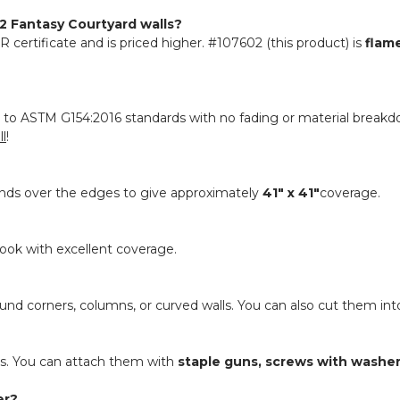
 Fantasy Courtyard walls?
R certificate and is priced higher. #107602 (this product) is
flam
to ASTM G154:2016 standards with no fading or material breakdow
ll
!
tends over the edges to give approximately
41" x 41"
coverage.
l look with excellent coverage.
ound corners, columns, or curved walls. You can also cut them into
res. You can attach them with
staple guns, screws with washers,
er?