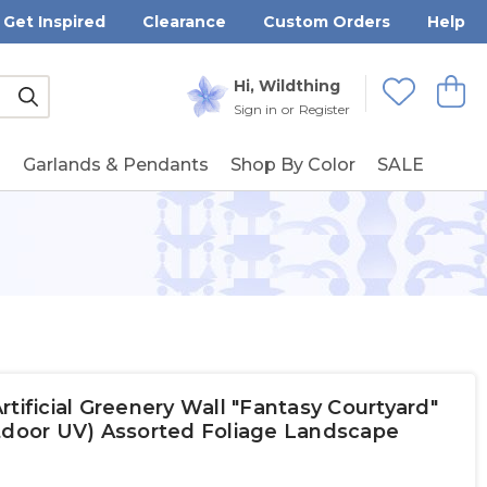
Get Inspired
Clearance
Custom Orders
Help
Submit
Hi, Wildthing
View
Wishlists
Sign in
or
Register
g
Garlands & Pendants
Shop By Color
SALE
tificial Greenery Wall "Fantasy Courtyard"
utdoor UV) Assorted Foliage Landscape