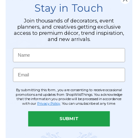
Stay in Touch
Join thousands of decorators, event
planners, and creatives getting exclusive
access to premium décor, trend inspiration,
and new arrivals.
Name
Email
By submitting this form, you are consenting to receive occasional
promotions and updates from ShopWildThings. You acknowledge
that the information you provide will be processed in accordance
with our
Privacy Policy
. You can unsubscribe at any time.
SUBMIT