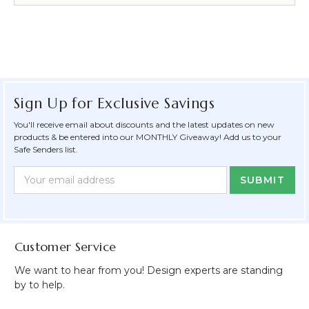
Sign Up for Exclusive Savings
You'll receive email about discounts and the latest updates on new
products & be entered into our MONTHLY Giveaway! Add us to your
Safe Senders list.
Newsletter
Email
Form
Address
Field
Customer Service
We want to hear from you! Design experts are standing
by to help.