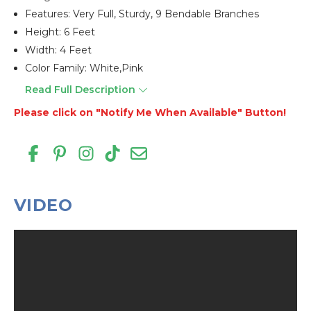
Features: Very Full, Sturdy, 9 Bendable Branches
Height: 6 Feet
Width: 4 Feet
Color Family: White,pink
Read Full Description
Please click on "Notify Me When Available" Button!
VIDEO