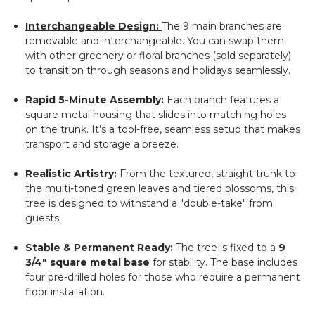
Interchangeable Design:
The 9 main branches are
removable and interchangeable. You can swap them
with other greenery or floral branches (sold separately)
to transition through seasons and holidays seamlessly.
Rapid 5-Minute Assembly:
Each branch features a
square metal housing that slides into matching holes
on the trunk. It’s a tool-free, seamless setup that makes
transport and storage a breeze.
Realistic Artistry:
From the textured, straight trunk to
the multi-toned green leaves and tiered blossoms, this
tree is designed to withstand a "double-take" from
guests.
Stable & Permanent Ready:
The tree is fixed to a
9
3/4" square metal base
for stability. The base includes
four pre-drilled holes for those who require a permanent
floor installation.