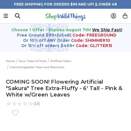
FREE SHIPPING FOR ORDERS $99 AND UP! (LOWER 48
STATES)
Choose 1 Offer - Expires August 7th!
We Ship Fast!
Free Ground $99+(US48)
Code: FREEGROUND
Or 10% off ANY Order
Code: SHIMMER10
Or 15% off orders $499+
Code: GLITTER15
Home
Faux Trees & Floral
Artificial Trees
Interchangeable Trees and Branches
COMING SOON! Flowering Artificial
"Sakura" Tree Extra-Fluffy - 6' Tall - Pink &
White w/Green Leaves