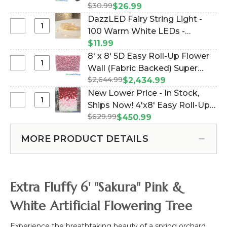
Interchangeable
$30.99
34" (Item #167088)
$26.99
Weeping
Replacement
DazzLED Fairy String Light -
Cherry
Cream
Select
100 Warm White LEDs -
Blossom
Wisteria
DazzLED
Flower
Waterproof - Battery Operated
$11.99
Flower
Fairy
Branch,
32' (Item #147013)
8' x 8' 5D Easy Roll-Up Flower
Branch,
String
40"
Select
Wall (Fabric Backed) Super
34"
Light
8'
$2,644.99
Premium Pink & White "Pretty
$2,434.99
-
x
in Pink"- Rod Pocket Top!
New Lower Price - In Stock,
100
8'
(Item #119510)
Select
Ships Now! 4'x8' Easy Roll-Up
Warm
5D
New
White
$629.99
5D Flower Wall (Fabric Backed)
$450.99
Easy
Lower
LEDs
Super Premium Red, Pink &
Roll-
Price
-
MORE PRODUCT DETAILS
White Ombre Floral Mix (Item
Up
-
Waterproof
Flower
#166188)
In
-
Wall
Stock,
Battery
(Fabric
Ships
Operated
Extra Fluffy 6' "Sakura" Pink &
Backed)
Now!
32'
Super
4'x8'
White Artificial Flowering Tree
Premium
Easy
Pink
Roll-
Experience the breathtaking beauty of a spring orchard