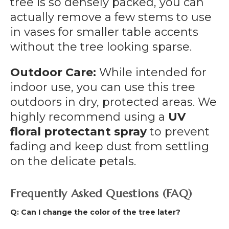
tree is so densely packed, you can
actually remove a few stems to use
in vases for smaller table accents
without the tree looking sparse.
Outdoor Care:
While intended for
indoor use, you can use this tree
outdoors in dry, protected areas. We
highly recommend using a
UV
floral protectant spray
to prevent
fading and keep dust from settling
on the delicate petals.
Frequently Asked Questions (FAQ)
Q: Can I change the color of the tree later?