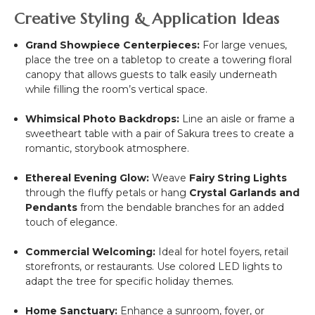
Creative Styling & Application Ideas
Grand Showpiece Centerpieces:
For large venues,
place the tree on a tabletop to create a towering floral
canopy that allows guests to talk easily underneath
while filling the room’s vertical space.
Whimsical Photo Backdrops:
Line an aisle or frame a
sweetheart table with a pair of Sakura trees to create a
romantic, storybook atmosphere.
Ethereal Evening Glow:
Weave
Fairy String Lights
through the fluffy petals or hang
Crystal Garlands and
Pendants
from the bendable branches for an added
touch of elegance.
Commercial Welcoming:
Ideal for hotel foyers, retail
storefronts, or restaurants. Use colored LED lights to
adapt the tree for specific holiday themes.
Home Sanctuary:
Enhance a sunroom, foyer, or