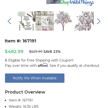
Item #: 167191
$482.99
$629.99
SAVE 23%
& Eligible for Free Shipping with Coupon!
Affirm
Pay over time with
. See if you qualify at checkout.
Current
Notify Me When Available
Stock:
Product Overview
Item #:
167191
Weight: 16.35 LBS