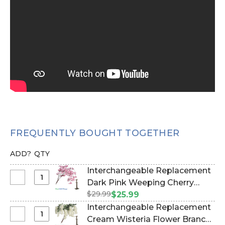
FREQUENTLY BOUGHT TOGETHER
ADD?
QTY
Interchangeable Replacement
Select
Dark Pink Weeping Cherry
Interchangeable
$29.99
Blossom Flower Branch, 40"
$25.99
Replacement
(Item #167115)
Interchangeable Replacement
Dark
Select
Cream Wisteria Flower Branch,
Pink