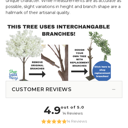
unique character. While measurements are as accurate as
possible, slight variations in height and branch shape are a
hallmark of their artisanal quality.
CUSTOMER REVIEWS