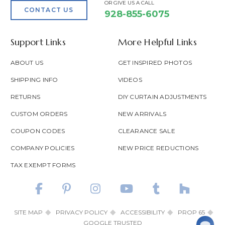
OR GIVE US A CALL
CONTACT US
928-855-6075
Support Links
More Helpful Links
ABOUT US
GET INSPIRED PHOTOS
SHIPPING INFO
VIDEOS
RETURNS
DIY CURTAIN ADJUSTMENTS
CUSTOM ORDERS
NEW ARRIVALS
COUPON CODES
CLEARANCE SALE
COMPANY POLICIES
NEW PRICE REDUCTIONS
TAX EXEMPT FORMS
SITE MAP
PRIVACY POLICY
ACCESSIBILITY
PROP 65
GOOGLE TRUSTED