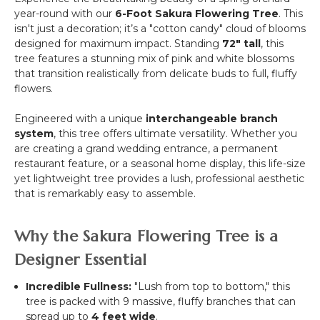
&
Up
year-round with our
6-Foot Sakura Flowering Tree
. This
White
5D
isn't just a decoration; it’s a "cotton candy" cloud of blooms
"Pretty
Flower
designed for maximum impact. Standing
72" tall
, this
in
Wall
tree features a stunning mix of pink and white blossoms
Pink"-
(Fabric
that transition realistically from delicate buds to full, fluffy
Rod
Backed)
flowers.
Pocket
Super
Top!
Premium
Engineered with a unique
interchangeable branch
Red,
system
, this tree offers ultimate versatility. Whether you
Pink
are creating a grand wedding entrance, a permanent
&
restaurant feature, or a seasonal home display, this life-size
White
yet lightweight tree provides a lush, professional aesthetic
Ombre
that is remarkably easy to assemble.
Floral
Mix
Why the Sakura Flowering Tree is a
Designer Essential
Incredible Fullness:
"Lush from top to bottom," this
tree is packed with 9 massive, fluffy branches that can
spread up to
4 feet wide
.