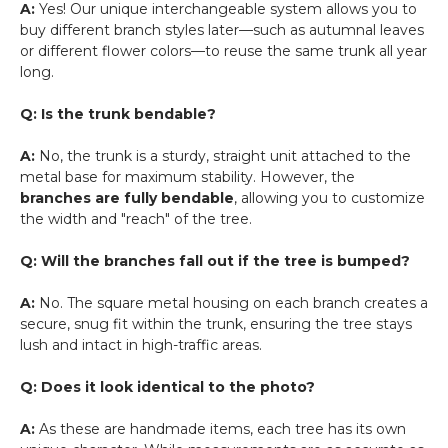
A:
Yes! Our unique interchangeable system allows you to
buy different branch styles later—such as autumnal leaves
or different flower colors—to reuse the same trunk all year
long.
Q: Is the trunk bendable?
A:
No, the trunk is a sturdy, straight unit attached to the
metal base for maximum stability. However, the
branches are fully bendable
, allowing you to customize
the width and "reach" of the tree.
Q: Will the branches fall out if the tree is bumped?
A:
No. The square metal housing on each branch creates a
secure, snug fit within the trunk, ensuring the tree stays
lush and intact in high-traffic areas.
Q: Does it look identical to the photo?
A:
As these are handmade items, each tree has its own