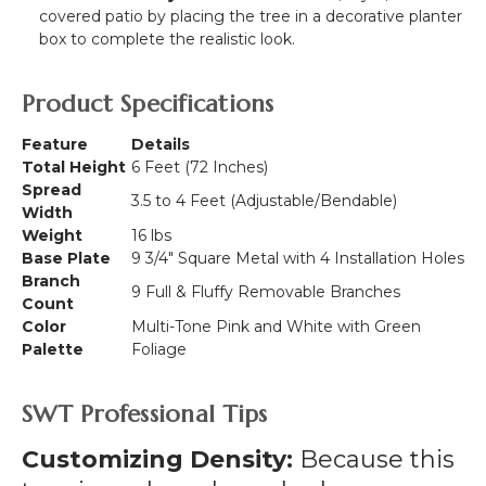
covered patio by placing the tree in a decorative planter
box to complete the realistic look.
Product Specifications
Feature
Details
Total Height
6 Feet (72 Inches)
Spread
3.5 to 4 Feet (Adjustable/Bendable)
Width
Weight
16 lbs
Base Plate
9 3/4" Square Metal with 4 Installation Holes
Branch
9 Full & Fluffy Removable Branches
Count
Color
Multi-Tone Pink and White with Green
Palette
Foliage
SWT Professional Tips
Customizing Density:
Because this