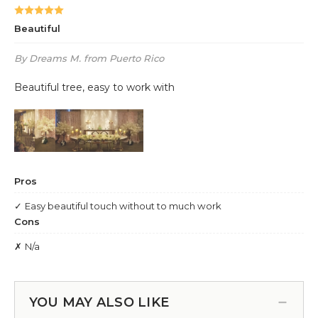
YOU MAY ALSO LIKE