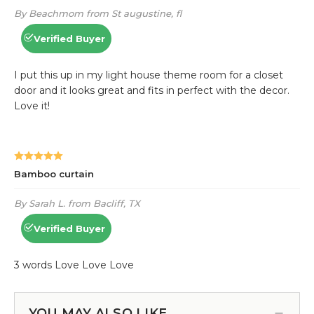
YOU MAY ALSO LIKE