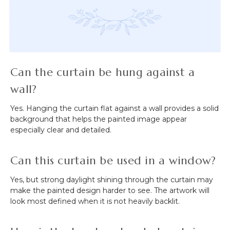
Yes. It can be installed in an interior doorway as a
decorative door curtain, room divider, or visual accent.
Because the image is double-sided, it can be viewed
when entering or leaving the room.
Can the curtain be hung against a
wall?
Yes. Hanging the curtain flat against a wall provides a solid
background that helps the painted image appear
especially clear and detailed.
Can this curtain be used in a window?
Yes, but strong daylight shining through the curtain may
make the painted design harder to see. The artwork will
look most defined when it is not heavily backlit.