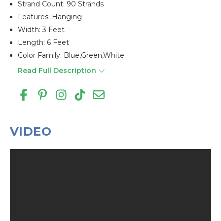
Strand Count: 90 Strands
Features: Hanging
Width: 3 Feet
Length: 6 Feet
Color Family: Blue,green,white
Read Full Description
VIDEO