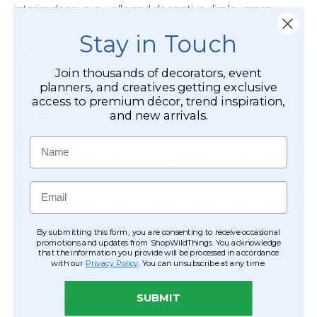
interior doorways, walls, and decorative display areas.
Stay in Touch
How many strands does the curtain
have?
Join thousands of decorators, event
planners, and creatives getting exclusive
access to premium décor, trend inspiration,
This painted bamboo curtain features
90 individual
and new arrivals.
strands
made from hundreds of small bamboo pieces.
Name
Is the painted image visible on both
sides?
Email
Yes. Each bamboo piece is painted all the way around,
allowing the same image to be seen from both sides of
By submitting this form, you are consenting to receive occasional
the curtain.
promotions and updates from ShopWildThings. You acknowledge
that the information you provide will be processed in accordance
with our
Privacy Policy
. You can unsubscribe at any time.
Can this bamboo curtain be used in a
SUBMIT
doorway?