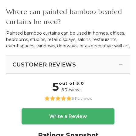
Where can painted bamboo beaded
curtains be used?
Painted bamboo curtains can be used in homes, offices,
bedrooms, studios, retail displays, salons, restaurants,
event spaces, windows, doorways, or as decorative wall art.
CUSTOMER REVIEWS