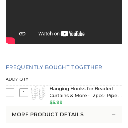
FREQUENTLY BOUGHT TOGETHER
ADD?
QTY
Hanging Hooks for Beaded
Select
Curtains & More - 12pcs- Pipe &
Hanging
Drape Compatible (Item
$5.99
Hooks
#23100)
for
MORE PRODUCT DETAILS
Beaded
Curtains