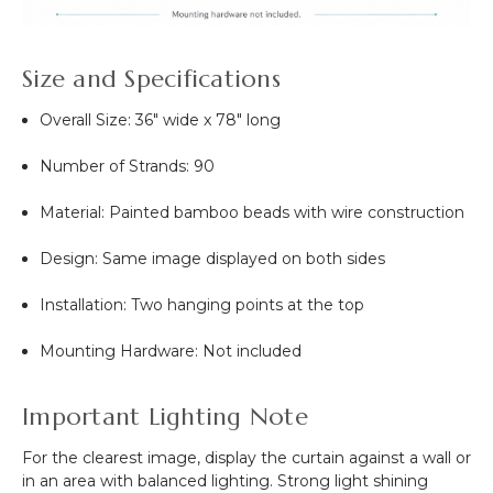
Size and Specifications
Overall Size: 36" wide x 78" long
Number of Strands: 90
Material: Painted bamboo beads with wire construction
Design: Same image displayed on both sides
Installation: Two hanging points at the top
Mounting Hardware: Not included
Important Lighting Note
For the clearest image, display the curtain against a wall or
in an area with balanced lighting. Strong light shining