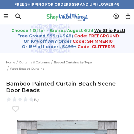
FREE SHIPPING FOR ORDERS $99 AND UP! (LOWER 48
STATES)
Choose 1 Offer - Expires August 6th!
We Ship Fast!
Free Ground $99+(US48)
Code: FREEGROUND
Or 10% off ANY Order
Code: SHIMMER10
Or 15% off orders $499+
Code: GLITTER15
Home
Curtains & Columns
Beaded Curtains by Type
Wood Beaded Curtains
Bamboo Painted Curtain Beach Scene
Door Beads