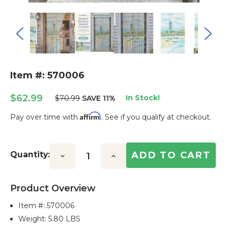
Item #: 570006
$62.99
In Stock!
$70.99
SAVE 11%
Affirm
Pay over time with
. See if you qualify at checkout.
Current
Stock:
Quantity:
Decrease
Increase
Quantity:
Quantity:
Product Overview
Item #:
570006
Weight: 5.80 LBS