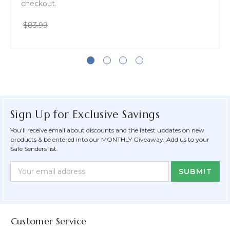
checkout.
$83.99
Sign Up for Exclusive Savings
You'll receive email about discounts and the latest updates on new
products & be entered into our MONTHLY Giveaway! Add us to your
Safe Senders list.
Newsletter
Email
Form
Address
Field
Customer Service