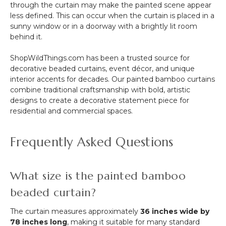
through the curtain may make the painted scene appear
less defined. This can occur when the curtain is placed in a
sunny window or in a doorway with a brightly lit room
behind it.
ShopWildThings.com has been a trusted source for
decorative beaded curtains, event décor, and unique
interior accents for decades. Our painted bamboo curtains
combine traditional craftsmanship with bold, artistic
designs to create a decorative statement piece for
residential and commercial spaces.
Frequently Asked Questions
What size is the painted bamboo
beaded curtain?
The curtain measures approximately
36 inches wide by
78 inches long
, making it suitable for many standard