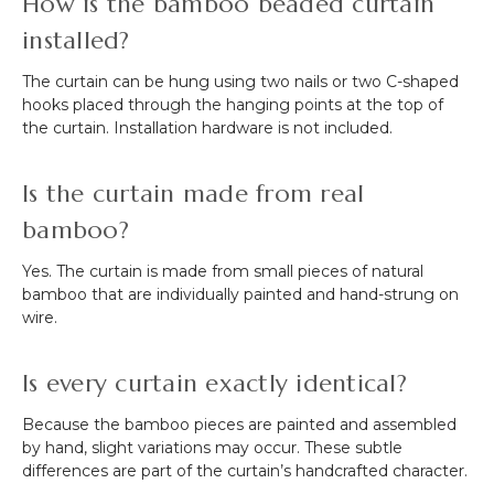
How is the bamboo beaded curtain
installed?
The curtain can be hung using two nails or two C-shaped
hooks placed through the hanging points at the top of
the curtain. Installation hardware is not included.
Is the curtain made from real
bamboo?
Yes. The curtain is made from small pieces of natural
bamboo that are individually painted and hand-strung on
wire.
Is every curtain exactly identical?
Because the bamboo pieces are painted and assembled
by hand, slight variations may occur. These subtle
differences are part of the curtain’s handcrafted character.