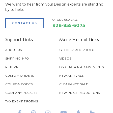
We want to hear from you! Design experts are standing
by to help.
OR GIVE US A CALL
CONTACT US
928-855-6075
Support Links
More Helpful Links
ABOUT US
GET INSPIRED PHOTOS
SHIPPING INFO
VIDEOS
RETURNS
DIY CURTAIN ADJUSTMENTS
CUSTOM ORDERS
NEW ARRIVALS
COUPON CODES
CLEARANCE SALE
COMPANY POLICIES
NEW PRICE REDUCTIONS
TAX EXEMPT FORMS