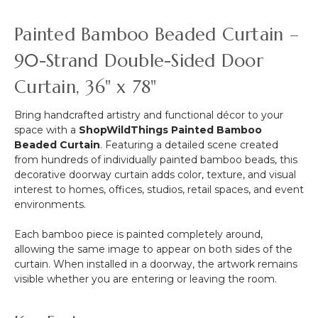
&
More
Painted Bamboo Beaded Curtain –
-
12pcs-
90-Strand Double-Sided Door
Pipe
Curtain, 36" x 78"
&
Drape
Compatible
Bring handcrafted artistry and functional décor to your
space with a
ShopWildThings Painted Bamboo
Beaded Curtain
. Featuring a detailed scene created
from hundreds of individually painted bamboo beads, this
decorative doorway curtain adds color, texture, and visual
interest to homes, offices, studios, retail spaces, and event
environments.
Each bamboo piece is painted completely around,
allowing the same image to appear on both sides of the
curtain. When installed in a doorway, the artwork remains
visible whether you are entering or leaving the room.