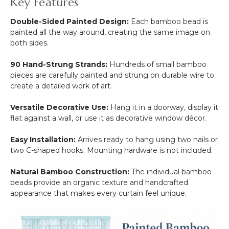
Key Features
Double-Sided Painted Design:
Each bamboo bead is
painted all the way around, creating the same image on
both sides.
90 Hand-Strung Strands:
Hundreds of small bamboo
pieces are carefully painted and strung on durable wire to
create a detailed work of art.
Versatile Decorative Use:
Hang it in a doorway, display it
flat against a wall, or use it as decorative window décor.
Easy Installation:
Arrives ready to hang using two nails or
two C-shaped hooks. Mounting hardware is not included.
Natural Bamboo Construction:
The individual bamboo
beads provide an organic texture and handcrafted
appearance that makes every curtain feel unique.