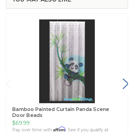
Bamboo Painted Curtain Panda Scene
Door Beads
$69.99
Affirm
Pay over time with
. See if you qualify at