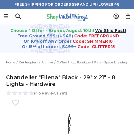
FREE SHIPPING FOR ORDERS $99 AND UP! (LOWER 48
STATES)
Choose 1 Offer - Expires August 10th!
We Ship Fast!
Free Ground $99+(US48)
Code: FREEGROUND
Or 10% off ANY Order
Code: SHIMMER10
Or 15% off orders $499+
Code: GLITTER15
Home
Get Inspired
Archive
Coffee Shop, Boutique & Retail Space Lighting
Chandelier "Ellena" Black - 29" x 21" - 8
Lights - Hardwire