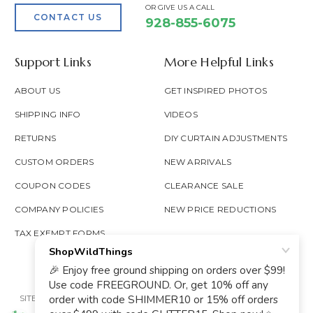
OR GIVE US A CALL
CONTACT US
928-855-6075
Support Links
More Helpful Links
ABOUT US
GET INSPIRED PHOTOS
SHIPPING INFO
VIDEOS
RETURNS
DIY CURTAIN ADJUSTMENTS
CUSTOM ORDERS
NEW ARRIVALS
COUPON CODES
CLEARANCE SALE
COMPANY POLICIES
NEW PRICE REDUCTIONS
TAX EXEMPT FORMS
SITE MAP
PRIVACY POLICY
ACCESSIBILITY
PROP 65
GOOGLE TRUSTED