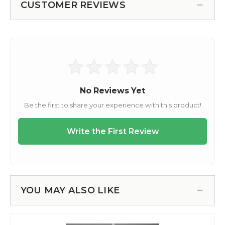
CUSTOMER REVIEWS
YOU MAY ALSO LIKE