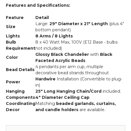
Features and Specifications:
Feature
Detail
Large:
29" Diameter x 21" Length
(plus 4"
Size
bottom pendant)
Lights
8 Arms / 8 Lights
Bulb
8 x 40 Watt Max, 100V (E12 Base - bulbs
Requirement
not included)
Glossy Black Chandelier
with
Black
Color
Faceted Acrylic Beads
4 pendants per arm cup, multiple
Bead Details
decorative bead strands throughout
Hardwire
Installation (Convertible to plug-
Power
in)
Hanging
25" Long Hanging Chain/Cord
included;
Components
4" Diameter Ceiling Cap
Coordinating
Matching
beaded garlands, curtains,
Decor
and candle holders
are available.