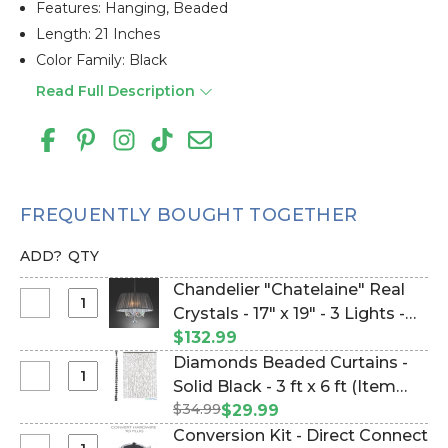
Features: Hanging, Beaded
Length: 21 Inches
Color Family: Black
Read Full Description
FREQUENTLY BOUGHT TOGETHER
ADD?
QTY
Chandelier "Chatelaine" Real
Select
Crystals - 17" x 19" - 3 Lights -
Chandelier
Hardwire (Item #770006)
$132.99
"Chatelaine"
Diamonds Beaded Curtains -
Real
Select
Solid Black - 3 ft x 6 ft (Item
Crystals
Diamonds
$34.99
#120774084)
$29.99
-
Beaded
Conversion Kit - Direct Connect
17"