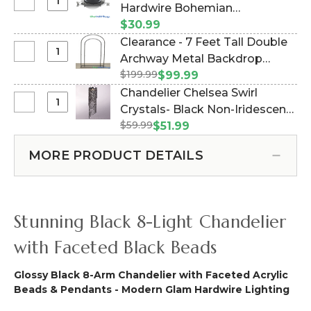
Curtains
Select
Hardwire Bohemian
x
-
Conversion
19"
Chandeliers to Plug - 14' Black
$30.99
Solid
Kit
-
(Item #176012)
Clearance - 7 Feet Tall Double
Black
-
3
Select
Archway Metal Backdrop
-
Direct
Lights
Clearance
3
$199.99
"Miami" Black (Item #177072)
$99.99
Connect
-
-
ft
Chandelier Chelsea Swirl
Hardwire
Hardwire
7
x
Select
Crystals- Black Non-Iridescent
Bohemian
Feet
6
Chandelier
Chandeliers
$59.99
- 4 ft (Item #102635250)
$51.99
Tall
ft
Chelsea
to
Double
Swirl
Plug
MORE PRODUCT DETAILS
Archway
Crystals-
-
Metal
Black
14'
Backdrop
Non-
Black
"Miami"
Iridescent
Stunning Black 8-Light Chandelier
Black
-
4
with Faceted Black Beads
ft
Glossy Black 8-Arm Chandelier with Faceted Acrylic
Beads & Pendants - Modern Glam Hardwire Lighting