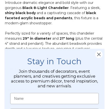
Introduce dramatic elegance and bold style with our
gorgeous
Black 8-Light Chandelier
. Featuring a sleek,
shiny black body
and a captivating cascade of
black
faceted acrylic beads and pendants
, this fixture is a
modern-glam showstopper.
Perfectly sized for a variety of spaces, this chandelier
measures
29" in diameter
and
21" long
(plus the central
4" strand and pendant). The abundant beadwork provides
depth and a luxurious texture, ensuring it captures
attention even when unlit.
Stay in Touch
Each of the
8 arms
holds a 4" decorative cup from which
four acrylic pendants
gracefully hang. The design is
Join thousands of decorators, event
further enhanced by
two beaded strands
with three
planners, and creatives getting exclusive
pendants connecting the arms,
eight strands
running
access to premium décor, trend inspiration,
from the base up to each arm, and an extra
black round
and new arrivals.
bead strand
attached directly to every arm. The result is
a truly stunning, richly adorned piece.
Name
This fixture requires
hardwire installation
and uses
8 x