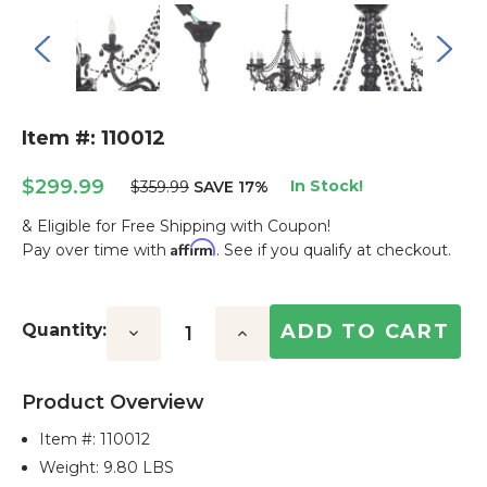
Item #: 110012
$299.99
In Stock!
$359.99
SAVE 17%
& Eligible for Free Shipping with Coupon!
Affirm
Pay over time with
. See if you qualify at checkout.
Current
Stock:
Quantity:
Decrease
Increase
Quantity:
Quantity:
Product Overview
Item #:
110012
Weight: 9.80 LBS