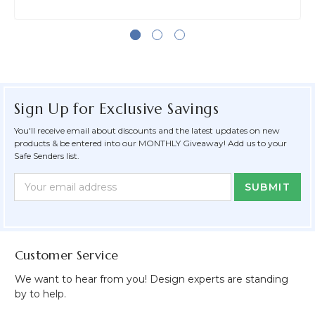
Sign Up for Exclusive Savings
You'll receive email about discounts and the latest updates on new
products & be entered into our MONTHLY Giveaway! Add us to your
Safe Senders list.
Newsletter
Email
Form
Address
Field
Customer Service
We want to hear from you! Design experts are standing
by to help.