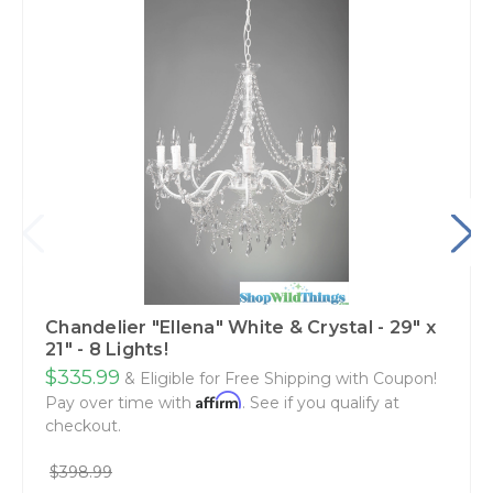
Chandelier "Ellena" White & Crystal - 29" x
21" - 8 Lights!
$335.99
& Eligible for Free Shipping with Coupon!
Affirm
Pay over time with
. See if you qualify at
checkout.
$398.99