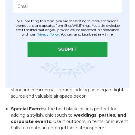
40 Watt Max, 100V bulbs
(E12 Base - not included).
Email
While it is a direct connect light, it can be easily converted
to a plug-in chandelier by a qualified electrician, offering
versatile placement options.
By submitting this form, you are consenting to receive occasional
promotions and updates from ShopWildThings. You acknowledge
that the information you provide will be processed in accordance
Versatile Uses for Bold Decor:
with our
Privacy Policy
. You can unsubscribe at any time.
Home Decor:
Create a sophisticated focal point in your
SUBMIT
dining room, living room, master bedroom, or
hallway
with this dramatic black accent piece.
Commercial & Retail:
Elevate the ambiance in
boutiques, salons, bars, or corporate offices
. This
beautiful chandelier is an excellent alternative to
standard commercial lighting, adding an elegant light
source and valuable air-space decor.
Special Events:
The bold black color is perfect for
adding a stylish, chic touch to
weddings, parties, and
corporate events
. Use it outdoors, in tents, or in event
halls to create an unforgettable atmosphere.