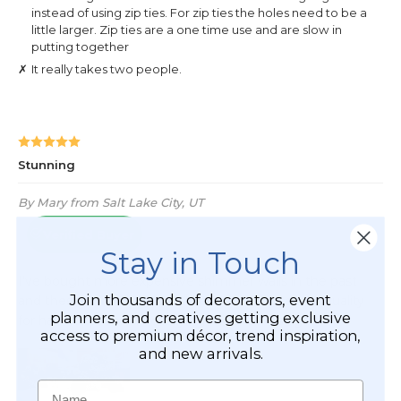
Stay in Touch
Join thousands of decorators, event
planners, and creatives getting exclusive
access to premium décor, trend inspiration,
and new arrivals.
Name