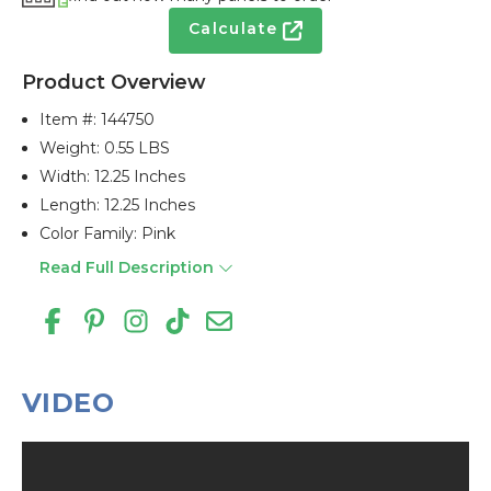
Calculate
Product Overview
Item #:
144750
Weight: 0.55 LBS
Width: 12.25 Inches
Length: 12.25 Inches
Color Family: Pink
Read Full Description
VIDEO