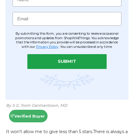
Email
By submitting this form, you are consenting to receive occasional
promotions and updates from ShopWildThings. You acknowledge
that the information you provide will be processed in accordance
with our
Privacy Policy
. You can unsubscribe at any time.
SUBMIT