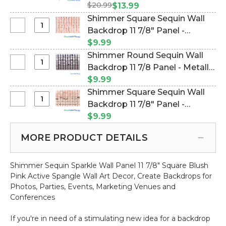
Spangles
$20.99
#144784)
$13.99
Beaded
Shimmer Square Sequin Wall
Curtain
Select
Backdrop 11 7/8" Panel -
-
Shimmer
Metallic Rose Gold on Clear
$9.99
Blush
Square
(Item #144800)
Shimmer Round Sequin Wall
Pink
Sequin
Select
Backdrop 11 7/8 Panel - Metallic
-
Wall
Shimmer
3ft
Pink on Black (Item #144748)
$9.99
Backdrop
Round
x
Shimmer Square Sequin Wall
11
Sequin
6ft
Select
Backdrop 11 7/8" Panel -
7/8"
Wall
Shimmer
Panel
Metallic Rose Gold on Black
$9.99
Backdrop
Square
-
(Item #144794)
11
Sequin
Metallic
MORE PRODUCT DETAILS
7/8
Wall
Rose
Panel
Backdrop
Gold
-
Shimmer Sequin Sparkle Wall Panel 11 7/8" Square Blush
11
on
Metallic
Pink Active Spangle Wall Art Decor, Create Backdrops for
7/8"
Clear
Pink
Photos, Parties, Events, Marketing Venues and
Panel
on
Conferences
-
Black
Metallic
If you're in need of a stimulating new idea for a backdrop
Rose