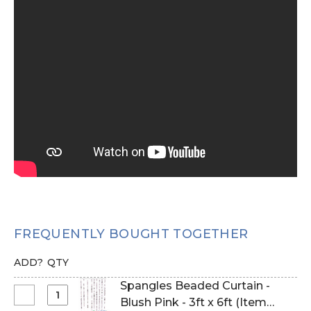
FREQUENTLY BOUGHT TOGETHER
ADD?
QTY
Spangles Beaded Curtain -
Select
Blush Pink - 3ft x 6ft (Item