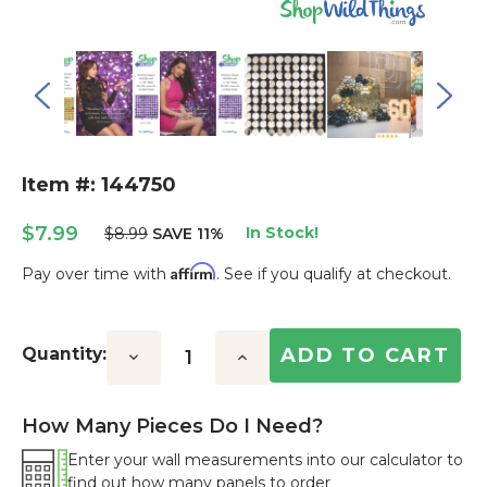
Item #: 144750
$7.99
In Stock!
$8.99
SAVE 11%
Affirm
Pay over time with
. See if you qualify at checkout.
Current
Stock:
Quantity:
Decrease
Increase
Quantity:
Quantity:
How Many Pieces Do I Need?
Enter your wall measurements into our calculator to
find out how many panels to order