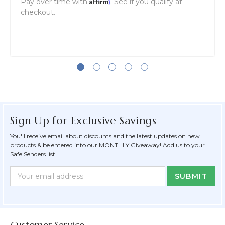
Affirm
Pay over time with
. See if you qualify at
checkout.
Sign Up for Exclusive Savings
You'll receive email about discounts and the latest updates on new
products & be entered into our MONTHLY Giveaway! Add us to your
Safe Senders list.
Newsletter
Email
Form
Address
Field
Customer Service