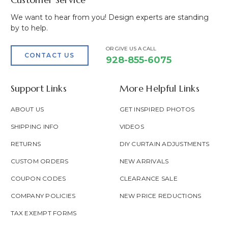
We want to hear from you! Design experts are standing
by to help.
OR GIVE US A CALL
CONTACT US
928-855-6075
Support Links
More Helpful Links
ABOUT US
GET INSPIRED PHOTOS
SHIPPING INFO
VIDEOS
RETURNS
DIY CURTAIN ADJUSTMENTS
CUSTOM ORDERS
NEW ARRIVALS
COUPON CODES
CLEARANCE SALE
COMPANY POLICIES
NEW PRICE REDUCTIONS
TAX EXEMPT FORMS