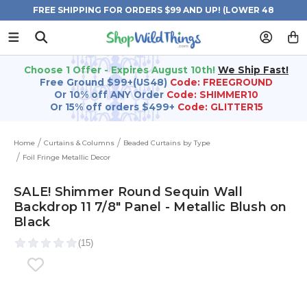
FREE SHIPPING FOR ORDERS $99 AND UP! (LOWER 48
STATES)
Choose 1 Offer - Expires August 10th!
We Ship Fast!
Free Ground $99+(US48)
Code: FREEGROUND
Or 10% off ANY Order
Code: SHIMMER10
Or 15% off orders $499+
Code: GLITTER15
Home
Curtains & Columns
Beaded Curtains by Type
Foil Fringe Metallic Decor
SALE! Shimmer Round Sequin Wall
Backdrop 11 7/8" Panel - Metallic Blush on
Black