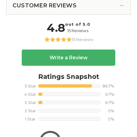
CUSTOMER REVIEWS