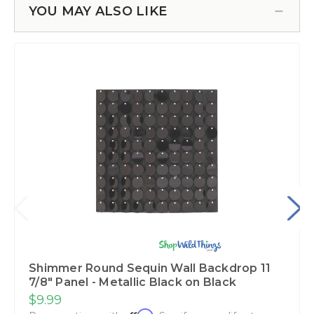
YOU MAY ALSO LIKE
Shimmer Round Sequin Wall Backdrop 11
7/8" Panel - Metallic Black on Black
$9.99