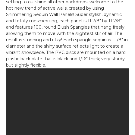
setting to outshine all other backdrops, welcome to the
Gold
hot new trend of active walls, created by using
on
Shimmering Sequin Wall Panels! Super stylish, dynamic
Black
and totally mesmerizing, each panel is 11 7/8" by 11 7/8"
and features 100, round Blush Spangles that hang freely,
allowing them to move with the slightest stir of air. The
result is stunning and ritzy! Each spangle sequin is 1 1/8" in
diameter and the shiny surface reflects light to create a
vibrant showpiece. The PVC discs are mounted on a hard
plastic back plate that is black and 1/16" thick; very sturdy
but slightly flexible.