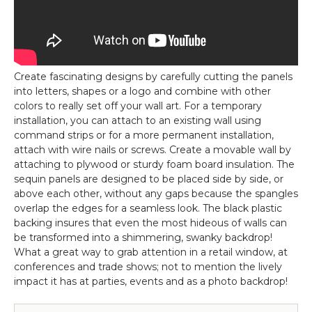
Create fascinating designs by carefully cutting the panels
into letters, shapes or a logo and combine with other
colors to really set off your wall art. For a temporary
installation, you can attach to an existing wall using
command strips or for a more permanent installation,
attach with wire nails or screws. Create a movable wall by
attaching to plywood or sturdy foam board insulation. The
sequin panels are designed to be placed side by side, or
above each other, without any gaps because the spangles
overlap the edges for a seamless look. The black plastic
backing insures that even the most hideous of walls can
be transformed into a shimmering, swanky backdrop!
What a great way to grab attention in a retail window, at
conferences and trade shows; not to mention the lively
impact it has at parties, events and as a photo backdrop!