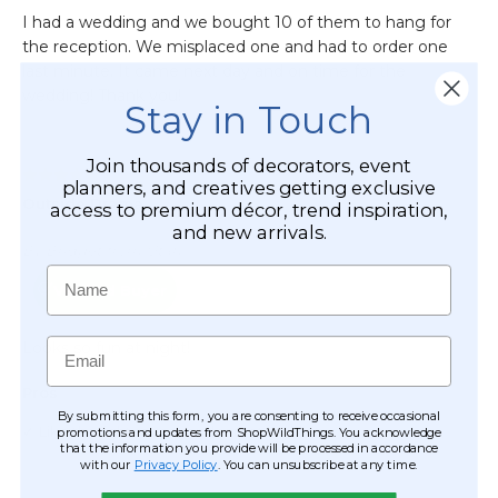
Stay in Touch
Join thousands of decorators, event
planners, and creatives getting exclusive
access to premium décor, trend inspiration,
and new arrivals.
Name
Email
By submitting this form, you are consenting to receive occasional
promotions and updates from ShopWildThings. You acknowledge
that the information you provide will be processed in accordance
with our
Privacy Policy
. You can unsubscribe at any time.