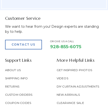
Field
Customer Service
We want to hear from you! Design experts are standing
by to help.
OR GIVE US A CALL
CONTACT US
928-855-6075
Support Links
More Helpful Links
ABOUT US
GET INSPIRED PHOTOS
SHIPPING INFO
VIDEOS
RETURNS
DIY CURTAIN ADJUSTMENTS
CUSTOM ORDERS
NEW ARRIVALS
COUPON CODES
CLEARANCE SALE