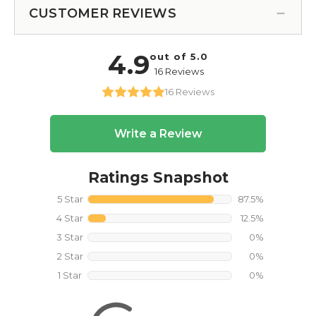
CUSTOMER REVIEWS