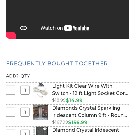
FREQUENTLY BOUGHT TOGETHER
ADD?
QTY
Light Kit Clear Wire With
Select
Switch - 12 ft Light Socket Cord
Light
$18.99
(Item #270029)
$14.99
Kit
Diamonds Crystal Sparkling
Clear
Select
Iridescent Column 9 ft - Round
Wire
Diamonds
$167.99
- PREMIUM QUALITY BEADS!
$156.99
With
Crystal
(Item #1176496130)
Diamond Crystal Iridescent
Switch
Sparkling