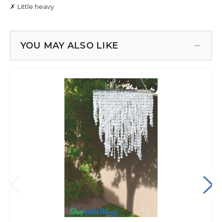
YOU MAY ALSO LIKE