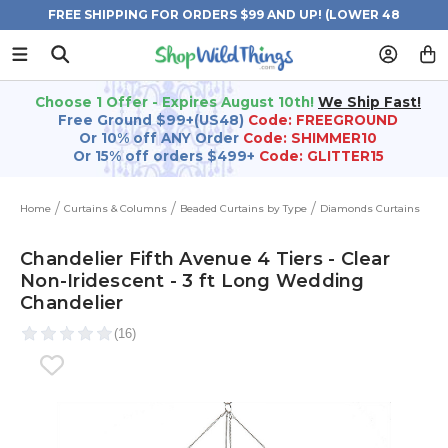
FREE SHIPPING FOR ORDERS $99 AND UP! (LOWER 48
STATES)
Choose 1 Offer - Expires August 10th!
We Ship Fast!
Free Ground $99+(US48)
Code: FREEGROUND
Or 10% off ANY Order
Code: SHIMMER10
Or 15% off orders $499+
Code: GLITTER15
Home
Curtains & Columns
Beaded Curtains by Type
Diamonds Curtains
Chandelier Fifth Avenue 4 Tiers - Clear
Non-Iridescent - 3 ft Long Wedding
Chandelier