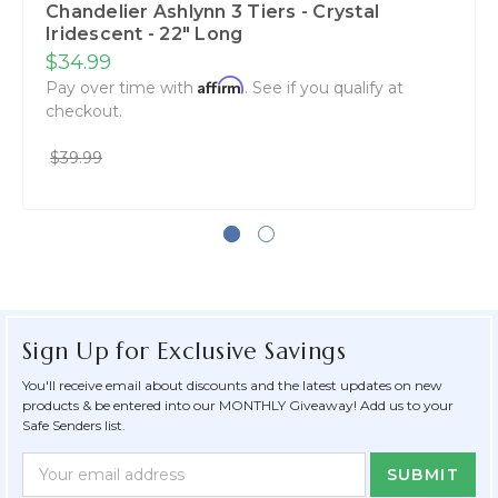
Chandelier Ashlynn 3 Tiers - Crystal
Iridescent - 22" Long
$34.99
Affirm
Pay over time with
. See if you qualify at
checkout.
$39.99
Sign Up for Exclusive Savings
You'll receive email about discounts and the latest updates on new
products & be entered into our MONTHLY Giveaway! Add us to your
Safe Senders list.
Newsletter
Email
Form
Address