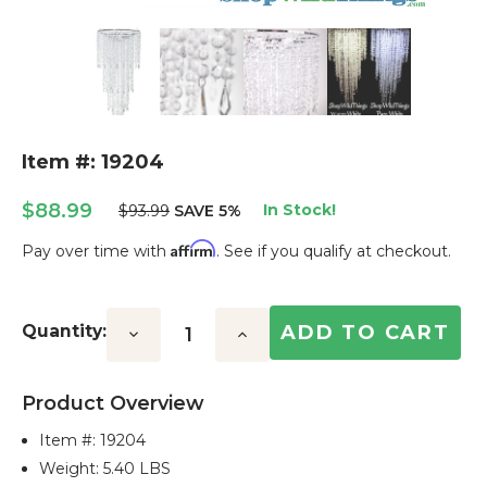
Item #: 19204
$88.99
In Stock!
$93.99
SAVE 5%
Affirm
Pay over time with
. See if you qualify at checkout.
Current
Stock:
Quantity:
Decrease
Increase
Quantity:
Quantity:
Product Overview
Item #:
19204
Weight: 5.40 LBS