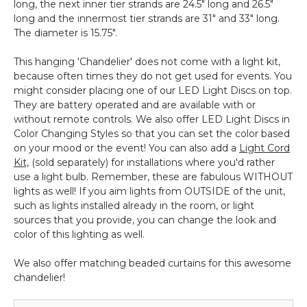
long, the next inner tier strands are 24.5" long and 26.5"
long and the innermost tier strands are 31" and 33" long.
The diameter is 15.75".
This hanging 'Chandelier' does not come with a light kit,
because often times they do not get used for events. You
might consider placing one of our LED Light Discs on top.
They are battery operated and are available with or
without remote controls. We also offer LED Light Discs in
Color Changing Styles so that you can set the color based
on your mood or the event! You can also add a
Light Cord
Kit,
(sold separately) for installations where you'd rather
use a light bulb. Remember, these are fabulous WITHOUT
lights as well! If you aim lights from OUTSIDE of the unit,
such as lights installed already in the room, or light
sources that you provide, you can change the look and
color of this lighting as well.
We also offer matching beaded curtains for this awesome
chandelier!