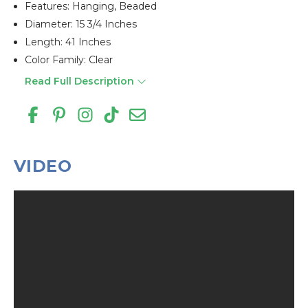
Features: Hanging, Beaded
Diameter: 15 3/4 Inches
Length: 41 Inches
Color Family: Clear
Read Full Description
VIDEO