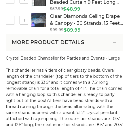
Select
Beaded Curtain 9 Feet Long
-
Iridescent
Diamond
12
$57.99
(Item #123703)
$48.99
Column
Crystal
ft
Clear Diamonds Ceiling Drape
9
Iridescent
Light
Select
& Canopy - 30 Strands, 15 Feet
ft
Beaded
Socket
Clear
-
$99.99
Long - PREMIUM QUALITY
$89.99
Curtain
Cord
Diamonds
Round
BEADS! (Item #19097)
9
Ceiling
-
MORE PRODUCT DETAILS
Feet
Drape
PREMIUM
Long
&
QUALITY
Crystal Beaded Chandelier for Parties and Events - Large
Canopy
BEADS!
-
This chandelier has 4 tiers of clear glossy beads. Overall
30
length of the chandelier (top of tiers to the bottom of the
Strands,
longest strand) is 33.5" and it comes with a 7.5" long
15
removable chain for a total length of 41". The chain comes
Feet
with a hanging loop so this chandelier is ready to party
Long
right out of the box! All tiers have bead strands with a
-
thread running through the bead alternating with the
PREMIUM
same strand adorned with a beautiful 2" crystal pendant
QUALITY
attached with a jump ring. The outer tier strands are 10.5"
BEADS!
and 12.5" long, the next inner tier strands are 18.5" and 20.5"