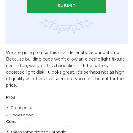
SUBMIT