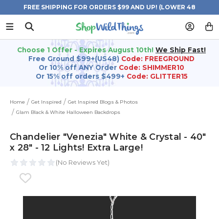
FREE SHIPPING FOR ORDERS $99 AND UP! (LOWER 48
STATES)
Choose 1 Offer - Expires August 10th!
We Ship Fast!
Free Ground $99+(US48)
Code: FREEGROUND
Or 10% off ANY Order
Code: SHIMMER10
Or 15% off orders $499+
Code: GLITTER15
Home
Get Inspired
Get Inspired Blogs & Photos
Glam Black & White Halloween Backdrops
Chandelier "Venezia" White & Crystal - 40"
x 28" - 12 Lights! Extra Large!