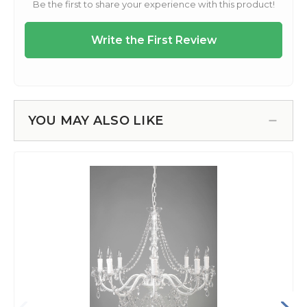
YOU MAY ALSO LIKE