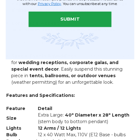
elegant statement lighting
in
grand foyers, large
with our
Privacy Policy
. You can unsubscribe at any time.
dining rooms, or master bedrooms
.
SUBMIT
Commercial Appeal:
Move beyond standard fixtures in
retail stores, boutiques, salons, and offices
. Use
this chandelier to fill airspace, create a sophisticated
ambiance, and draw customers in.
Special Events & Weddings:
Its dramatic size is ideal
for
wedding receptions, corporate galas, and
special event decor
. Easily suspend this stunning
piece in
tents, ballrooms, or outdoor venues
(weather permitting) for an unforgettable look.
Features and Specifications:
Feature
Detail
Extra Large:
40" Diameter x 28" Length
Size
(stem body to bottom pendant)
Lights
12 Arms / 12 Lights
Bulb
12 x 40 Watt Max, 110V (E12 Base - bulbs