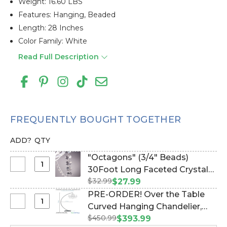
Weight: 16.60 LBS
Features: Hanging, Beaded
Length: 28 Inches
Color Family: White
Read Full Description
FREQUENTLY BOUGHT TOGETHER
ADD?
QTY
"Octagons" (3/4" Beads)
Select
30Foot Long Faceted Crystal
"Octagons"
$32.99
Octagon Acrylic Bead Strands
$27.99
(3/4"
(Item #127092219)
PRE-ORDER! Over the Table
Beads)
Select
Curved Hanging Chandelier,
30Foot
PRE-
$450.99
Cake or Floral Display Stand
$393.99
Long