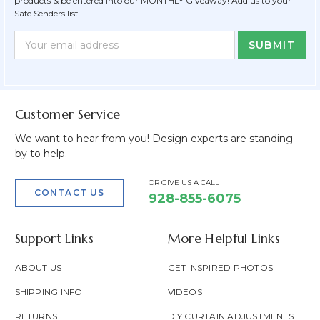
products & be entered into our MONTHLY Giveaway! Add us to your
Safe Senders list.
Newsletter
Email
Form
Address
Field
Customer Service
We want to hear from you! Design experts are standing
by to help.
OR GIVE US A CALL
CONTACT US
928-855-6075
Support Links
More Helpful Links
ABOUT US
GET INSPIRED PHOTOS
SHIPPING INFO
VIDEOS
RETURNS
DIY CURTAIN ADJUSTMENTS