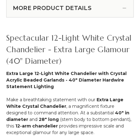
ORDER!
Swoop Kit 10 Feet -
Faceted
Over
MORE PRODUCT DETAILS
Professional Black Powder
Crystal
the
Octagon
Coated Steel - Professional -
Table
Acrylic
24" x 24" Heavy Base & Arch
Curved
Bead
(Item #183038)
Hanging
Spectacular 12-Light White Crystal
Strands
Chandelier,
Cake
Chandelier - Extra Large Glamour
or
(40" Diameter)
Floral
Display
Stand
Extra Large 12-Light White Chandelier with Crystal
Swoop
Acrylic Beaded Garlands - 40" Diameter Hardwire
Kit
Statement Lighting
10
Feet
Make a breathtaking statement with our
Extra Large
-
White Crystal Chandelier
, a magnificent fixture
Professional
designed to command attention. At a substantial
40" in
Black
diameter
and
28" long
(stem body to bottom pendant),
Powder
this
12-arm chandelier
provides impressive scale and
Coated
exceptional glamour for any large space.
Steel