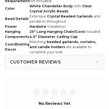
Requirement
not included)
White Chandelier Body
with
Clear
Color
Crystal Acrylic Beads
Extensive
Crystal Beaded Garlands
and
Bead Details
pendants throughout
Power
Hardwire
Installation
Hanging
25" Long Hanging Chain/Cord
included;
Components
4.5" Diameter Ceiling Cap
Matching
beaded garlands, curtains,
Coordinating
and candle holders
are available to
Decor
complete your look.
CUSTOMER REVIEWS