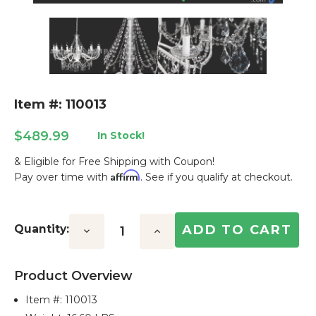
Item #: 110013
$489.99
In Stock!
& Eligible for Free Shipping with Coupon!
Affirm
Pay over time with
. See if you qualify at checkout.
Current
Stock:
Quantity:
Decrease
Increase
Quantity:
Quantity:
Product Overview
Item #:
110013