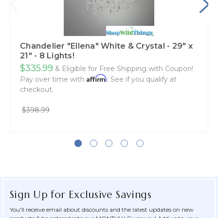
Chandelier "Ellena" White & Crystal - 29" x
21" - 8 Lights!
$335.99
& Eligible for Free Shipping with Coupon!
Affirm
Pay over time with
. See if you qualify at
checkout.
$398.99
Sign Up for Exclusive Savings
You'll receive email about discounts and the latest updates on new