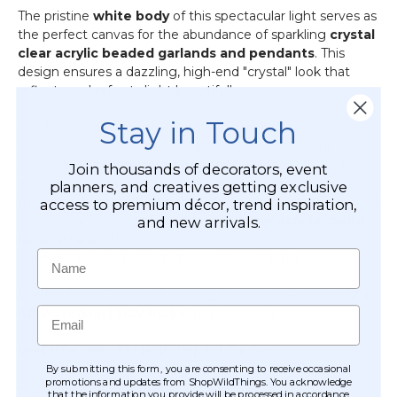
-
The pristine
white body
of this spectacular light serves as
Professional
the perfect canvas for the abundance of sparkling
crystal
-
clear acrylic beaded garlands and pendants
. This
24"
design ensures a dazzling, high-end "crystal" look that
x
reflects and refracts light beautifully.
24"
Stay in Touch
Heavy
This fixture features an impressive cascade of beadwork:
Base
each of the twelve arms holds a decorative 4.5" cup
&
dripping with
6 crystal pendants
(2.5" long). It's further
Join thousands of decorators, event
Arch
adorned with
2 bead strands with pendants
between
planners, and creatives getting exclusive
the arms,
12 more bead strands
flowing from the central
access to premium décor, trend inspiration,
base to each arm, and an additional
clear acrylic round
and new arrivals.
bead strand
attached to every arm. The final pendant
Name
gem at the very bottom measures 2.75" long.
Perfect for high-impact lighting, this chandelier uses
12 x
Email
40 Watt (Max) 110V bulbs
(not included).
Versatile Uses for High-Impact Decor:
By submitting this form, you are consenting to receive occasional
promotions and updates from ShopWildThings. You acknowledge
Residential Grandeur:
Transform your home with
that the information you provide will be processed in accordance