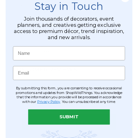
Stay in Touch
artwork, bars and wall decor for a posh look and it's the
perfect indirect lighting for coves, wall or ceiling cut outs,
pot shelves or to brighten under breakfast bars, counters,
Join thousands of decorators, event
planners, and creatives getting exclusive
cabinets and shelves. This light strip is for indoor use only .
access to premium décor, trend inspiration,
and new arrivals.
Around the home, for weddings, parties and events, use
this LED strip to produce dramatic accent lighting or
Name
mood lighting anywhere !
Email
CUSTOMER REVIEWS
By submitting this form, you are consenting to receive occasional
promotions and updates from ShopWildThings. You acknowledge
that the information you provide will be processed in accordance
with our
Privacy Policy
. You can unsubscribe at any time.
SUBMIT