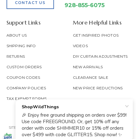
CONTACT US
928-855-6075
Support Links
More Helpful Links
ABOUT US
GET INSPIRED PHOTOS
SHIPPING INFO
VIDEOS
RETURNS
DIY CURTAIN ADJUSTMENTS
CUSTOM ORDERS
NEW ARRIVALS
COUPON CODES
CLEARANCE SALE
COMPANY POLICIES
NEW PRICE REDUCTIONS
TAX EXEMPT FORMS
SITE MAP
PRIVACY POLICY
ACCESSIBILITY
PROP 65
GOOGLE TRUSTED