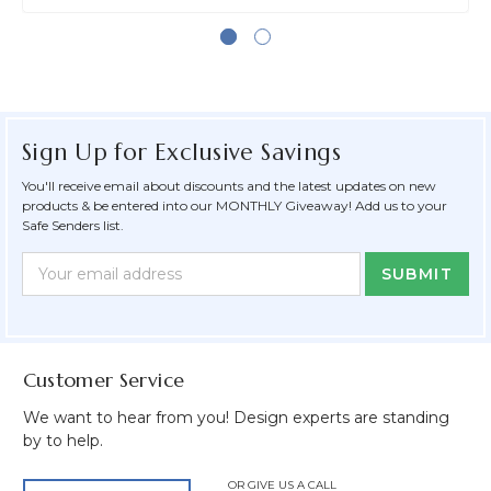
Sign Up for Exclusive Savings
You'll receive email about discounts and the latest updates on new
products & be entered into our MONTHLY Giveaway! Add us to your
Safe Senders list.
Newsletter
Email
Form
Address
Field
Customer Service
We want to hear from you! Design experts are standing
by to help.
OR GIVE US A CALL