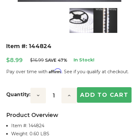
Item #: 144824
$8.99
In Stock!
$16.99
SAVE 47%
Affirm
Pay over time with
. See if you qualify at checkout.
Current
Stock:
Quantity:
Decrease
Increase
Quantity:
Quantity:
Product Overview
Item #:
144824
Weight: 0.60 LBS