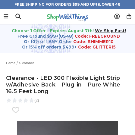
FREE SHIPPING FOR ORDERS $99 AND UP! (LOWER 48
STATES)
Choose 1 Offer - Expires August 7th!
We Ship Fast!
Free Ground $99+(US48)
Code: FREEGROUND
Or 10% off ANY Order
Code: SHIMMER10
Or 15% off orders $499+
Code: GLITTER15
Home
Clearance
Clearance - LED 300 Flexible Light Strip
w/Adhesive Back – Plug-in – Pure White
16.5 Feet Long