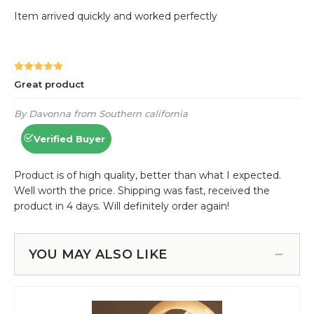
YOU MAY ALSO LIKE