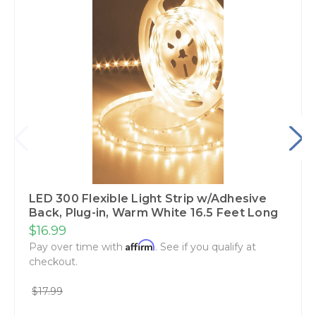
LED 300 Flexible Light Strip w/Adhesive
Back‚ Plug-in‚ Warm White 16.5 Feet Long
$16.99
Affirm
Pay over time with
. See if you qualify at
checkout.
$17.99