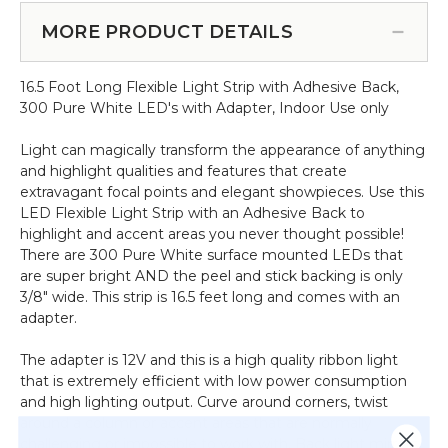
300
(Item #144823)
w/Adhesive
Flexible
MORE PRODUCT DETAILS
Back‚
Light
Plug-
Strip
in,
16.5 Foot Long Flexible Light Strip with Adhesive Back,
w/Adhesive
Remote,
300 Pure White LED's with Adapter, Indoor Use only
Back‚
RGB
Plug-
16.5
Light can magically transform the appearance of anything
in‚
Feet
and highlight qualities and features that create
Warm
Long
extravagant focal points and elegant showpieces. Use this
White
LED Flexible Light Strip with an Adhesive Back to
16.5
highlight and accent areas you never thought possible!
Feet
There are 300 Pure White surface mounted LEDs that
Long
are super bright AND the peel and stick backing is only
3/8" wide. This strip is 16.5 feet long and comes with an
adapter.
The adapter is 12V and this is a high quality ribbon light
that is extremely efficient with low power consumption
and high lighting output. Curve around corners, twist
around a column or accent areas that are normally
challenging or impossible to work with. Back light mirrors,