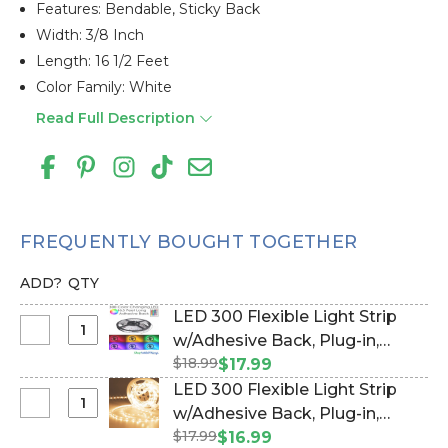
Features: Bendable, Sticky Back
Width: 3/8 Inch
Length: 16 1/2 Feet
Color Family: White
Read Full Description
FREQUENTLY BOUGHT TOGETHER
ADD?
QTY
LED 300 Flexible Light Strip
Select
w/Adhesive Back‚ Plug-in,
LED
$18.99
Remote, RGB 16.5 Feet Long
$17.99
300
(Item #144822)
LED 300 Flexible Light Strip
Flexible
Select
w/Adhesive Back‚ Plug-in‚
Light
LED
$17.99
Warm White 16.5 Feet Long
$16.99
Strip