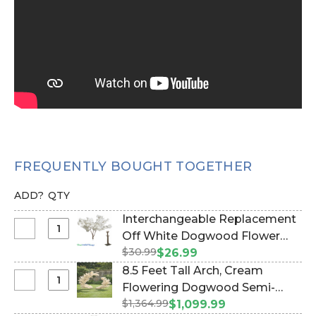
FREQUENTLY BOUGHT TOGETHER
ADD?
QTY
Interchangeable Replacement
Select
Off White Dogwood Flower
Interchangeable
$30.99
Branch - 28" (Item #167098)
$26.99
Replacement
8.5 Feet Tall Arch, Cream
Off
Select
Flowering Dogwood Semi-
White
8.5
$1,364.99
Circle "The Swoop" (2 Display
$1,099.99
Dogwood