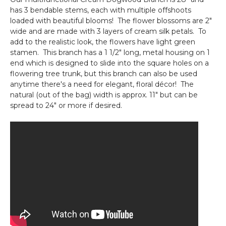
Premium
has 3 bendable stems, each with multiple offshoots
"Understated
loaded with beautiful blooms! The flower blossoms are 2"
Elegance"-
wide and are made with 3 layers of cream silk petals. To
Rod
add to the realistic look, the flowers have light green
Pocket
stamen. This branch has a 1 1/2" long, metal housing on 1
Top!
end which is designed to slide into the square holes on a
flowering tree trunk, but this branch can also be used
anytime there's a need for elegant, floral décor! The
natural (out of the bag) width is approx. 11" but can be
spread to 24" or more if desired.