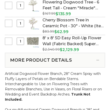
Feet
Options!) (Item #167139)
Flowering Dogwood Tree - 6
Flower
Tall
Select
Feet Tall - Cream "Miracle"
Branch
Arch,
Flowering
-
$167.99
(Item #167025)
$135.99
Cream
Dogwood
28"
Cherry Blossom Tree in
Flowering
Tree
Select
Ceramic Pot - 30" - White (Item
Dogwood
-
Cherry
Semi-
$83.99
#109805)
$62.99
6
Blossom
Circle
8' x 8' 5D Easy Roll-Up Flower
Feet
Tree
"The
Select
Wall (Fabric Backed) Super
Tall
in
Swoop"
8'
-
$2,340.99
Premium "Understated
$2,129.99
Ceramic
(2
x
Cream
Elegance"- Rod Pocket Top!
Pot
Display
8'
"Miracle"
MORE PRODUCT DETAILS
(Item #119504)
-
Options!)
5D
30"
Easy
-
Artificial Dogwood Flower Branch, 28" Cream Spray with
Roll-
White
Fluffy Layers of Petals on Bendable Stems.
Up
Interchangeable to Use on Flowering Trees with
Flower
Removable Branches, Use in Vases, on Floral Risers or on
Wall
Wedding and Event Backdrop Arches.
Trunk Not
(Fabric
Included.
Backed)
Super
Our multifunctional Cream Dogwood Branch is 28" and