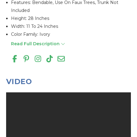
Features: Bendable, Use On Faux Trees, Trunk Not
Included
Height: 28 Inches
Width: 11 To 24 Inches
Color Family: Ivory
Read Full Description
VIDEO