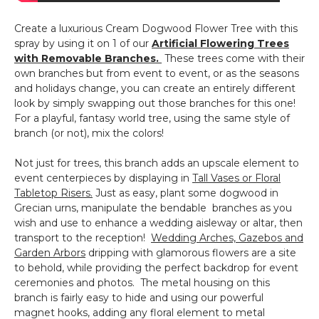
Create a luxurious Cream Dogwood Flower Tree with this
spray by using it on 1 of our
Artificial Flowering Trees
with Removable Branches.
These trees come with their
own branches but from event to event, or as the seasons
and holidays change, you can create an entirely different
look by simply swapping out those branches for this one!
For a playful, fantasy world tree, using the same style of
branch (or not), mix the colors!
Not just for trees, this branch adds an upscale element to
event centerpieces by displaying in
Tall Vases or Floral
Tabletop Risers.
Just as easy, plant some dogwood in
Grecian urns, manipulate the bendable branches as you
wish and use to enhance a wedding aisleway or altar, then
transport to the reception!
Wedding Arches, Gazebos and
Garden Arbors
dripping with glamorous flowers are a site
to behold, while providing the perfect backdrop for event
ceremonies and photos. The metal housing on this
branch is fairly easy to hide and using our powerful
magnet hooks, adding any floral element to metal