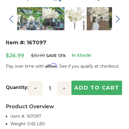
Item #: 167097
$26.99
In Stock!
$30.99
SAVE 13%
Affirm
Pay over time with
. See if you qualify at checkout.
Current
Stock:
Quantity:
Decrease
Increase
Quantity:
Quantity:
Product Overview
Item #:
167097
Weight: 0.65 LBS