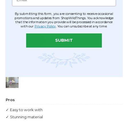
By submitting this form, you are consenting to receive occasional
promotions and updates from ShopWildThings. You acknowledge
that the information you provide will be processed in accordance
with our
Privacy Policy
. You can unsubscribe at any time.
SUBMIT