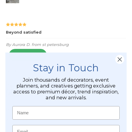
Stay in Touch
Join thousands of decorators, event
planners, and creatives getting exclusive
access to premium décor, trend inspiration,
and new arrivals.
Name
Email