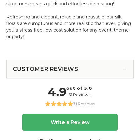
structures means quick and effortless decorating!
Refreshing and elegant, reliable and reusable, our silk
florals are sumptuous and more realistic than ever, giving
you a stress-free, low cost solution for any event, theme
or party!
CUSTOMER REVIEWS