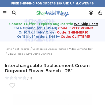
FREE SHIPPING FOR ORDERS $99 AND UP! (LOWER 48
STATES)
Choose 1 Offer - Expires August 7th!
We Ship Fast!
Free Ground $99+(US48)
Code: FREEGROUND
Or 10% off ANY Order
Code: SHIMMER10
Or 15% off orders $499+
Code: GLITTER15
Home
Get Inspired
Get Inspired Blogs & Photos
Video Demo Gallery
VIDEO: 1 Tree 9 Ways Using Branches
Interchangeable Replacement Cream
Dogwood Flower Branch - 28"