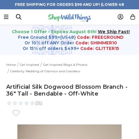
FREE SHIPPING FOR ORDERS $99 AND UP! (LOWER 48
STATES)
Choose 1 Offer - Expires August 6th!
We Ship Fast!
Free Ground $99+(US48)
Code: FREEGROUND
Or 10% off ANY Order
Code: SHIMMER10
Or 15% off orders $499+
Code: GLITTER15
Home
Get Inspired
Get Inspired Blogs & Photos
Celebrity Wedding of Glamour and Grandeur
Artificial Silk Dogwood Blossom Branch -
36" Tall - Bendable - Off-White