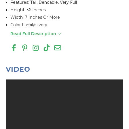
Features: Tall, Bendable, Very Full
Height: 36 Inches
Width: 7 Inches Or More
Color Family: Ivory
Read Full Description
VIDEO