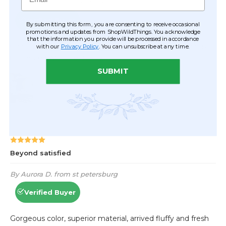
By submitting this form, you are consenting to receive occasional
promotions and updates from ShopWildThings. You acknowledge
that the information you provide will be processed in accordance
with our
Privacy Policy
. You can unsubscribe at any time.
SUBMIT