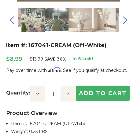
Item #: 167041-CREAM (Off-White)
$8.99
In Stock!
$13.99
SAVE 36%
Affirm
Pay over time with
. See if you qualify at checkout.
Current
Stock:
Quantity:
Decrease
Increase
Quantity:
Quantity:
Product Overview
Item #:
167041-CREAM (Off-White)
Weight: 0.25 LBS