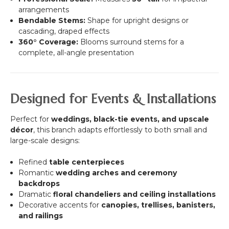
arrangements
Bendable Stems:
Shape for upright designs or
cascading, draped effects
360° Coverage:
Blooms surround stems for a
complete, all-angle presentation
Designed for Events & Installations
Perfect for
weddings, black-tie events, and upscale
décor
, this branch adapts effortlessly to both small and
large-scale designs:
Refined
table centerpieces
Romantic
wedding arches and ceremony
backdrops
Dramatic
floral chandeliers and ceiling installations
Decorative accents for
canopies, trellises, banisters,
and railings