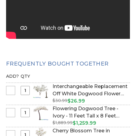
FREQUENTLY BOUGHT TOGETHER
ADD?
QTY
Interchangeable Replacement
Select
Off White Dogwood Flower
Interchangeable
$30.99
Branch - 28" (Item #167098)
$26.99
Replacement
Flowering Dogwood Tree -
Off
Select
Ivory - 11 Feet Tall x 8 Feet
White
Flowering
$1,889.99
Wide "Sideswept" - Create
$1,259.99
Dogwood
Dogwood
Arch Using 2! (Item #167028)
Cherry Blossom Tree in
Flower
Tree