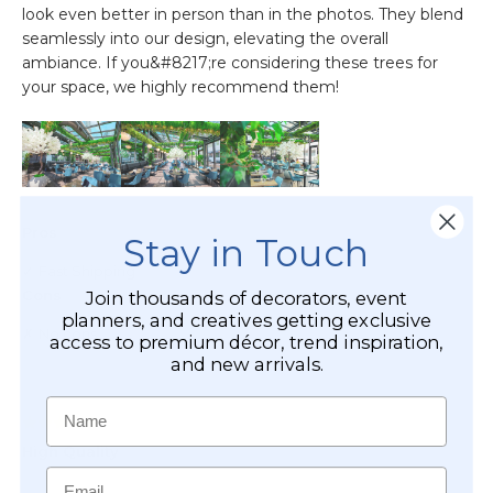
Stay in Touch
Join thousands of decorators, event
planners, and creatives getting exclusive
access to premium décor, trend inspiration,
and new arrivals.
Name
Email