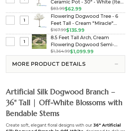
Select
Ceramic Pot - 30" - White (Item
Branch
-
Cherry
-
$83.99
#109805)
$62.99
Ivory
Blossom
28"
Flowering Dogwood Tree - 6
-
Tree
Select
Feet Tall - Cream "Miracle"
11
in
Flowering
Feet
$167.99
(Item #167025)
$135.99
Ceramic
Dogwood
Tall
8.5 Feet Tall Arch, Cream
Pot
Tree
x
Select
Flowering Dogwood Semi-
-
-
8
8.5
30"
$1,364.99
Circle "The Swoop" (2 Display
$1,099.99
6
Feet
Feet
-
Options!) (Item #167139)
Feet
Wide
Tall
White
MORE PRODUCT DETAILS
Tall
"Sideswept"
Arch,
-
-
Cream
Cream
Create
Flowering
"Miracle"
Arch
Dogwood
Artificial Silk Dogwood Branch –
Using
Semi-
2!
Circle
36" Tall | Off-White Blossoms with
"The
Bendable Stems
Swoop"
(2
Display
Create soft, elegant floral designs with our
36" Artificial
Options!)