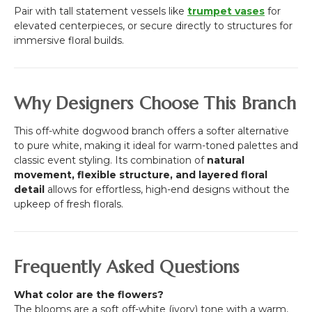
Pair with tall statement vessels like
trumpet vases
for
elevated centerpieces, or secure directly to structures for
immersive floral builds.
Why Designers Choose This Branch
This off-white dogwood branch offers a softer alternative
to pure white, making it ideal for warm-toned palettes and
classic event styling. Its combination of
natural
movement, flexible structure, and layered floral
detail
allows for effortless, high-end designs without the
upkeep of fresh florals.
Frequently Asked Questions
What color are the flowers?
The blooms are a soft off-white (ivory) tone with a warm,