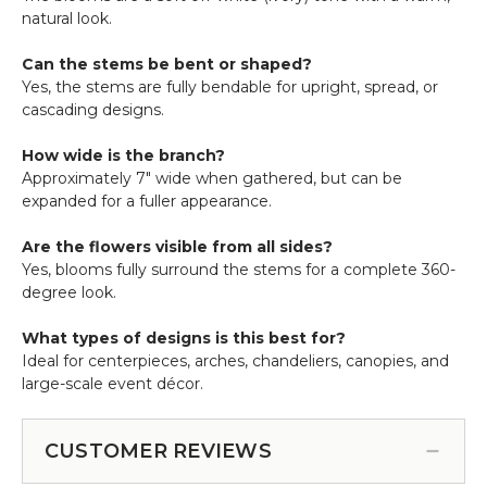
natural look.
Can the stems be bent or shaped?
Yes, the stems are fully bendable for upright, spread, or
cascading designs.
How wide is the branch?
Approximately 7" wide when gathered, but can be
expanded for a fuller appearance.
Are the flowers visible from all sides?
Yes, blooms fully surround the stems for a complete 360-
degree look.
What types of designs is this best for?
Ideal for centerpieces, arches, chandeliers, canopies, and
large-scale event décor.
CUSTOMER REVIEWS