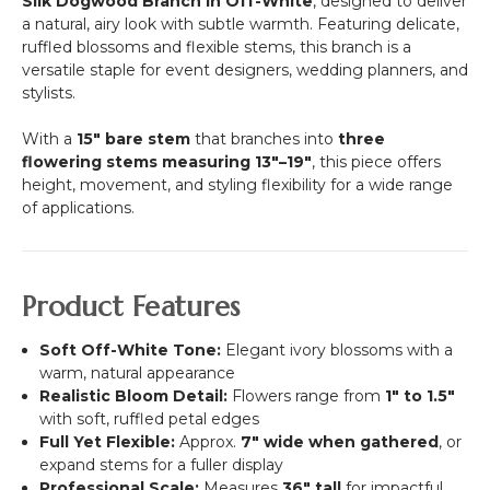
Silk Dogwood Branch in Off-White
, designed to deliver
a natural, airy look with subtle warmth. Featuring delicate,
ruffled blossoms and flexible stems, this branch is a
versatile staple for event designers, wedding planners, and
stylists.
With a
15" bare stem
that branches into
three
flowering stems measuring 13"–19"
, this piece offers
height, movement, and styling flexibility for a wide range
of applications.
Product Features
Soft Off-White Tone:
Elegant ivory blossoms with a
warm, natural appearance
Realistic Bloom Detail:
Flowers range from
1" to 1.5"
with soft, ruffled petal edges
Full Yet Flexible:
Approx.
7" wide when gathered
, or
expand stems for a fuller display
Professional Scale:
Measures
36" tall
for impactful