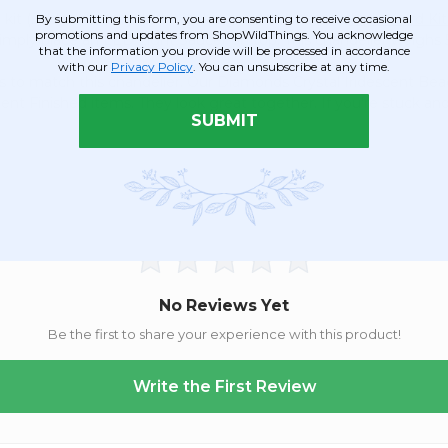
kit (sold separately) but it is designed to hold one
Light Cord Kit
By submitting this form, you are consenting to receive occasional
promotions and updates from ShopWildThings. You acknowledge
o simply place an LED Light Saucer on top. This chandelier weighs 5
that the information you provide will be processed in accordance
with our
Privacy Policy
. You can unsubscribe at any time.
to match this chandelier. Our Diamonds Crystal Iridescent Beade
nt Finished items. They look great together. If you're stuck an
SUBMIT