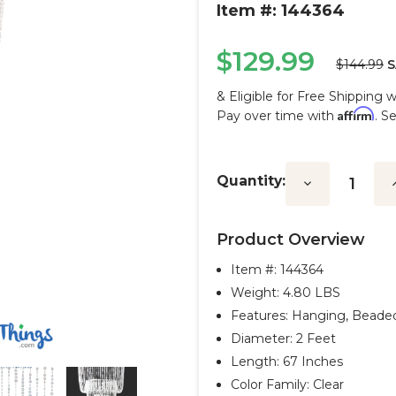
Item #: 144364
$129.99
$144.99
S
& Eligible for Free Shipping 
Affirm
Pay over time with
. S
Current
Stock:
Quantity:
Decrease
I
Quantity:
Q
Product Overview
Item #:
144364
Weight: 4.80 LBS
Features: Hanging, Beade
Diameter: 2 Feet
Length: 67 Inches
Color Family: Clear