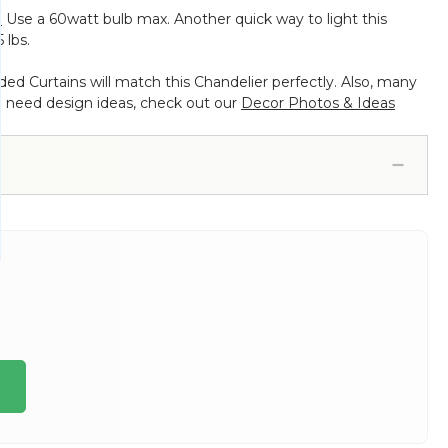
.
Use a 60watt bulb max. Another quick way to light this
 lbs.
d Curtains will match this Chandelier perfectly. Also, many
d need design ideas, check out our
Decor Photos & Ideas