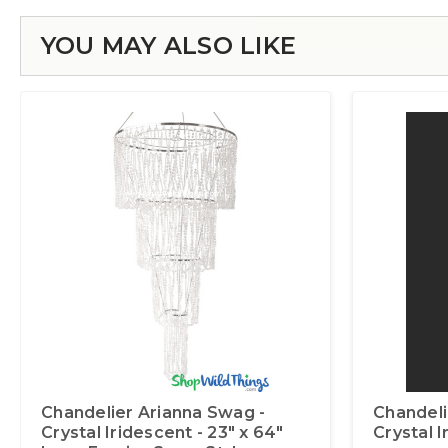
YOU MAY ALSO LIKE
Chandelier Arianna Swag -
Chandelie
Crystal Iridescent - 23" x 64"
Crystal 