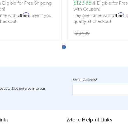
$123.99
 Eligible for Free Shipping
& Eligible for Fre
on!
with Coupon!
Affirm
Affirm
time with
. See if you
Pay over time with
.
checkout.
qualify at checkout.
$134.99
Email Address*
Newsletter
Email
oducts & be entered into our
Form
Address
Field
inks
More Helpful Links