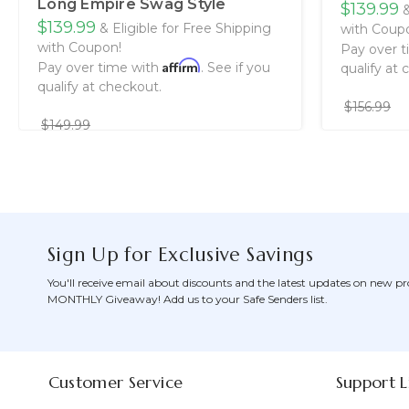
Long Empire Swag Style
$139.99
&
$139.99
& Eligible for Free Shipping
with Coup
with Coupon!
Pay over 
Affirm
Pay over time with
. See if you
qualify at 
qualify at checkout.
$156.99
$149.99
Sign Up for Exclusive Savings
You'll receive email about discounts and the latest updates on new pr
MONTHLY Giveaway! Add us to your Safe Senders list.
Customer Service
Support L