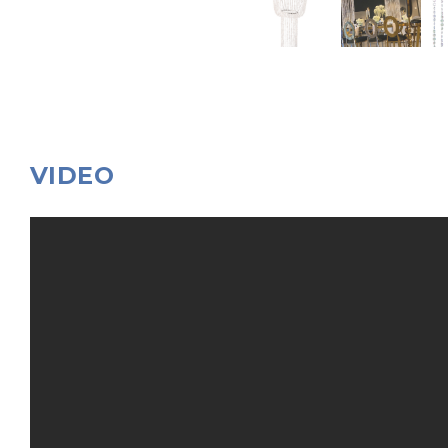
VIDEO