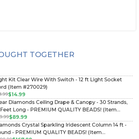
OUGHT TOGETHER
ght Kit Clear Wire With Switch - 12 ft Light Socket
rd (Item #270029)
8.99
$14.99
ear Diamonds Ceiling Drape & Canopy - 30 Strands,
 Feet Long - PREMIUM QUALITY BEADS! (Item
9.99
9097)
$89.99
amonds Crystal Sparkling Iridescent Column 14 ft -
und - PREMIUM QUALITY BEADS! (Item