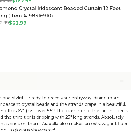
09.99
15598247)
$167.99
amond Crystal Iridescent Beaded Curtain 12 Feet
ng (Item #198316910)
2.99
$62.99
 and stylish - ready to grace your entryway, dining room,
 iridescent crystal beads and the strands drape in a beautiful,
gth is 67" (just over 5.5')! The diameter of the largest tier is
 the third tier is dripping with 23" long strands. Absolutely
ight shines on them. Arabella also makes an extravagant floor
 got a glorious showpiece!