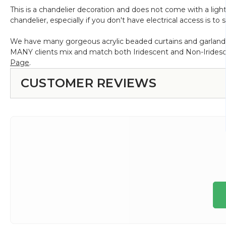
This is a chandelier decoration and does not come with a light 
chandelier, especially if you don't have electrical access is t
We have many gorgeous acrylic beaded curtains and garlands 
MANY clients mix and match both Iridescent and Non-Iridesce
Page
.
CUSTOMER REVIEWS