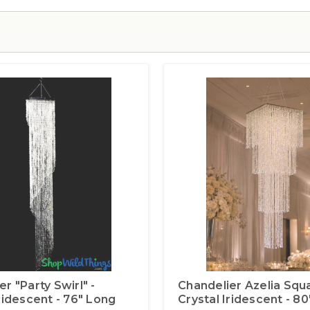
r "Party Swirl" -
Chandelier Azelia Squa
Iridescent - 76" Long
Crystal Iridescent - 8