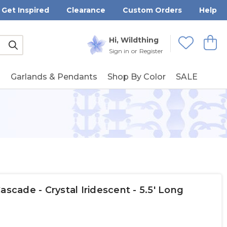
Get Inspired
Clearance
Custom Orders
Help
Submit
Hi, Wildthing
View
Wishlists
Sign in
or
Register
g
Garlands & Pendants
Shop By Color
SALE
ascade - Crystal Iridescent - 5.5' Long