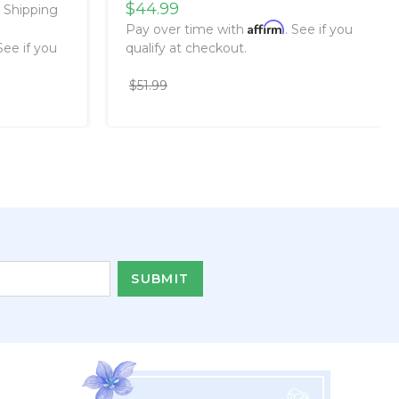
$44.99
e Shipping
Affirm
Pay over time with
. See if you
 See if you
qualify at checkout.
$51.99