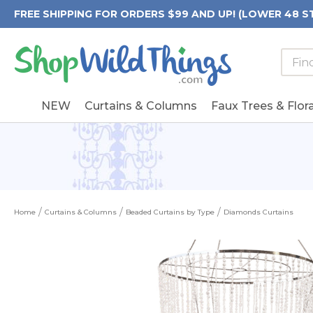
FREE SHIPPING FOR ORDERS $99 AND UP! (LOWER 48 S
Searc
Searc
Form
Keywo
Field
NEW
Curtains & Columns
Faux Trees & Flora
Home
Curtains & Columns
Beaded Curtains by Type
Diamonds Curtains