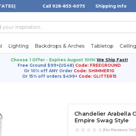
TATES)
Call 928-855-6075
Shipping Info
h
h
rd:
l
Lighting
Backdrops & Arches
Tabletop
Ceilin
Choose 1 Offer - Expires August 10th!
We Ship Fast!
Free Ground $99+(US48)
Code: FREEGROUND
Or 10% off ANY Order
Code: SHIMMER10
Or 15% off orders $499+
Code: GLITTER15
Chandelier Arabella C
Empire Swag Style