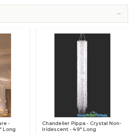
re -
Chandelier Pippa - Crystal Non-
0" Long
Iridescent - 49" Long