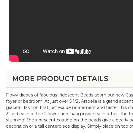
MORE PRODUCT DETAILS
Flowy drapes of fabulous Iridescent Beads adorn our new Casca
foyer or bedroom. At just over 5 1/2', Arabella is a grand accen
graceful fashion that just exude refinement and taste! This chan
2' and each of the 2 lower tiers hang inside each other. The top
stunning! The iridescent coating on the beads give a pearly p
decoration or a tall centerpiece display. Simply place on top