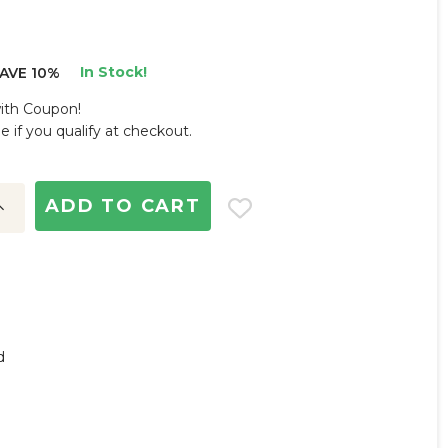
In Stock!
AVE 10%
with Coupon!
ee if you qualify at checkout.
ncrease
uantity:
d